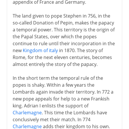
appendix of France and Germany.
The land given to pope Stephen in 756, in the
so-called Donation of Pepin, makes the papacy
a temporal power. This territory is the origin of
the Papal States, over which the popes
continue to rule until their incorporation in the
new
Kingdom of italy
in 1870. The story of
Rome, for the next eleven centuries, becomes
almost entirely the story of the papacy.
In the short term the temporal rule of the
popes is shaky. Within a few years the
Lombards again invade their territory. In 772 a
new pope appeals for help to a new Frankish
king. Adrian I enlists the support of
Charlemagne
. This time the Lombards have
conclusively met their match. In 774
Charlemagne
adds their kingdom to his own.