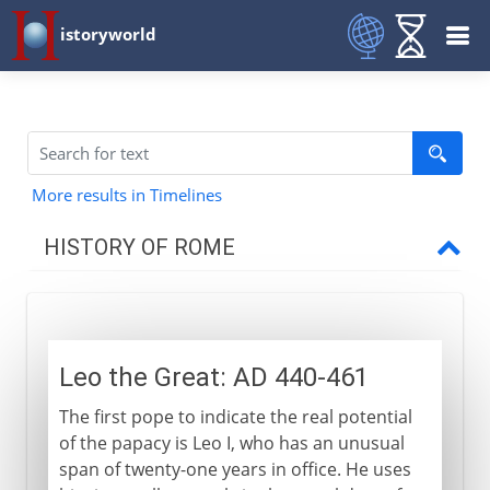
istoryworld
More results in Timelines
HISTORY OF ROME
Republican Rome
Leo the Great: AD 440-461
Build-up to empire
The first pope to indicate the real potential
of the papacy is Leo I, who has an unusual
Christian Rome
span of twenty-one years in office. He uses