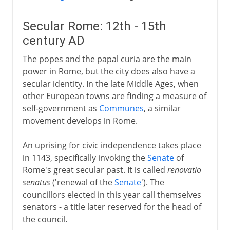
Secular Rome: 12th - 15th
century AD
The popes and the papal curia are the main
power in Rome, but the city does also have a
secular identity. In the late Middle Ages, when
other European towns are finding a measure of
self-government as
Communes
, a similar
movement develops in Rome.
An uprising for civic independence takes place
in 1143, specifically invoking the
Senate
of
Rome's great secular past. It is called
renovatio
senatus
('renewal of the
Senate
'). The
councillors elected in this year call themselves
senators - a title later reserved for the head of
the council.