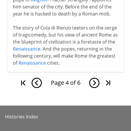
him senator of the city. Before the end of the
year he is hacked to death by a Roman mob.
The story of Cola di Rienzo teeters on the verge
of tragicomedy, but his view of ancient Rome as
the blueprint of civilization is a foretaste of the
Renaissance
. And the popes, returning in the
following century, will make Rome the greatest
of
Renaissance
cities.
Page
4
of
6
Histories Index