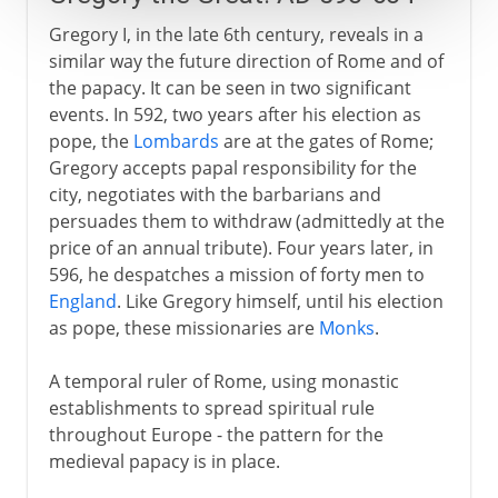
Gregory I, in the late 6th century, reveals in a
similar way the future direction of Rome and of
the papacy. It can be seen in two significant
events. In 592, two years after his election as
pope, the
Lombards
are at the gates of Rome;
Gregory accepts papal responsibility for the
city, negotiates with the barbarians and
persuades them to withdraw (admittedly at the
price of an annual tribute). Four years later, in
596, he despatches a mission of forty men to
England
. Like Gregory himself, until his election
as pope, these missionaries are
Monks
.
A temporal ruler of Rome, using monastic
establishments to spread spiritual rule
throughout Europe - the pattern for the
medieval papacy is in place.