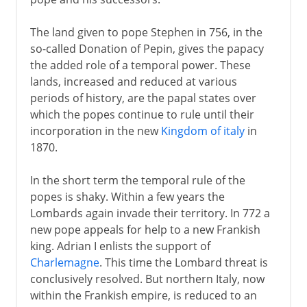
The land given to pope Stephen in 756, in the
so-called Donation of Pepin, gives the papacy
the added role of a temporal power. These
lands, increased and reduced at various
periods of history, are the papal states over
which the popes continue to rule until their
incorporation in the new
Kingdom of italy
in
1870.
In the short term the temporal rule of the
popes is shaky. Within a few years the
Lombards again invade their territory. In 772 a
new pope appeals for help to a new Frankish
king. Adrian I enlists the support of
Charlemagne
. This time the Lombard threat is
conclusively resolved. But northern Italy, now
within the Frankish empire, is reduced to an