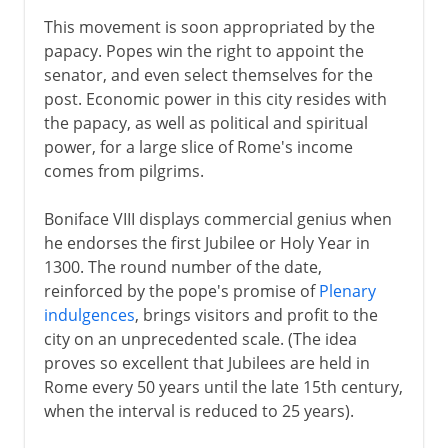
This movement is soon appropriated by the
papacy. Popes win the right to appoint the
senator, and even select themselves for the
post. Economic power in this city resides with
the papacy, as well as political and spiritual
power, for a large slice of Rome's income
comes from pilgrims.
Boniface VIII displays commercial genius when
he endorses the first Jubilee or Holy Year in
1300. The round number of the date,
reinforced by the pope's promise of
Plenary
indulgences
, brings visitors and profit to the
city on an unprecedented scale. (The idea
proves so excellent that Jubilees are held in
Rome every 50 years until the late 15th century,
when the interval is reduced to 25 years).