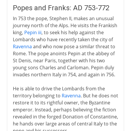
Popes and Franks: AD 753-772
In 753 the pope, Stephen II, makes an unusual
journey north of the Alps. He visits the Frankish
king,
Pepin iii
, to seek his help against the
Lombards who have recently taken the city of
Ravenna
and who now pose a similar threat to
Rome. The pope anoints Pepin at the abbey of
St Denis, near Paris, together with his two
young sons Charles and Carloman. Pepin duly
invades northern Italy in 754, and again in 756.
He is able to drive the Lombards from the
territory belonging to
Ravenna
. But he does not
restore it to its rightful owner, the Byzantine
emperor. Instead, perhaps believing the fiction
revealed in the forged Donation of Constantine,
he hands over large areas of central Italy to the
pope and his successors.