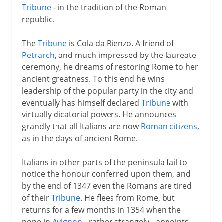
Tribune
- in the tradition of the Roman
republic.
The
Tribune
is Cola da Rienzo. A friend of
Petrarch
, and much impressed by the laureate
ceremony, he dreams of restoring Rome to her
ancient greatness. To this end he wins
leadership of the popular party in the city and
eventually has himself declared
Tribune
with
virtually dicatorial powers. He announces
grandly that all Italians are now
Roman citizens
,
as in the days of ancient Rome.
Italians in other parts of the peninsula fail to
notice the honour conferred upon them, and
by the end of 1347 even the Romans are tired
of their
Tribune
. He flees from Rome, but
returns for a few months in 1354 when the
pope in
Avignon
- rather strangely - appoints