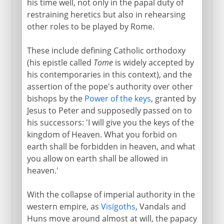
his time well, not only in the papal duty of
restraining heretics but also in rehearsing
Papal Rome
other roles to be played by Rome.
Leo the Great
These include defining Catholic orthodoxy
Gregory the Great
(his epistle called
Tome
is widely accepted by
Popes and Franks
his contemporaries in this context), and the
The secular side
assertion of the pope's authority over other
bishops by the
Power of the keys
, granted by
Ruins and a republic
Jesus to Peter and supposedly passed on to
his successors: 'I will give you the keys of the
Cultural Rome
kingdom of Heaven. What you forbid on
earth shall be forbidden in heaven, and what
you allow on earth shall be allowed in
Political Rome
heaven.'
With the collapse of imperial authority in the
western empire, as
Visigoths
, Vandals and
Huns move around almost at will, the papacy