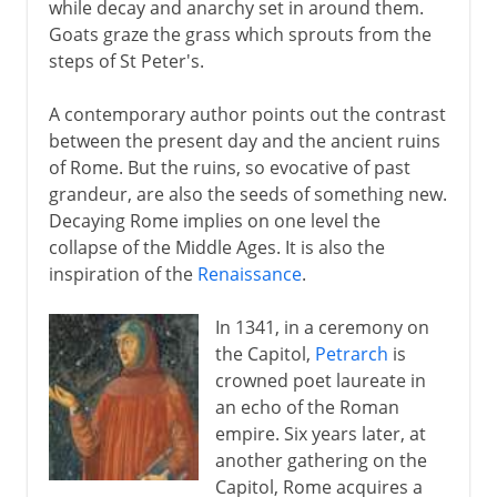
while decay and anarchy set in around them.
Goats graze the grass which sprouts from the
steps of St Peter's.
A contemporary author points out the contrast
between the present day and the ancient ruins
of Rome. But the ruins, so evocative of past
grandeur, are also the seeds of something new.
Decaying Rome implies on one level the
collapse of the Middle Ages. It is also the
inspiration of the
Renaissance
.
In 1341, in a ceremony on
the Capitol,
Petrarch
is
crowned poet laureate in
an echo of the Roman
empire. Six years later, at
another gathering on the
Capitol, Rome acquires a