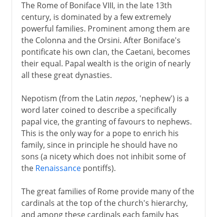
The Rome of Boniface VIII, in the late 13th
century, is dominated by a few extremely
powerful families. Prominent among them are
the Colonna and the Orsini. After Boniface's
pontificate his own clan, the Caetani, becomes
their equal. Papal wealth is the origin of nearly
all these great dynasties.
Nepotism (from the Latin
nepos
, 'nephew') is a
word later coined to describe a specifically
papal vice, the granting of favours to nephews.
This is the only way for a pope to enrich his
family, since in principle he should have no
sons (a nicety which does not inhibit some of
the
Renaissance
pontiffs).
The great families of Rome provide many of the
cardinals at the top of the church's hierarchy,
and among these cardinals each family has