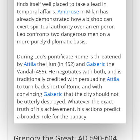
finds itself well placed to take a lead in
temporal affairs.
Ambrose
in Milan has
already demonstrated how a bishop can
exert spiritual authority over an emperor.
Leo confronts two dangerous men on a
more purely diplomatic basis.
During Leo's pontificate Rome is threatened
by
Attila
the Hun (in 452) and
Gaiseric
the
Vandal (455). He negotiates with both, and is
traditionally credited with persuading
Attila
to turn back short of Rome and with
convincing
Gaiseric
that the city should not
be utterly destroyed. Whatever the exact
truth of his achievement, his actions predict
a broader role for the papacy.
Gregory the Great: AD 590-604