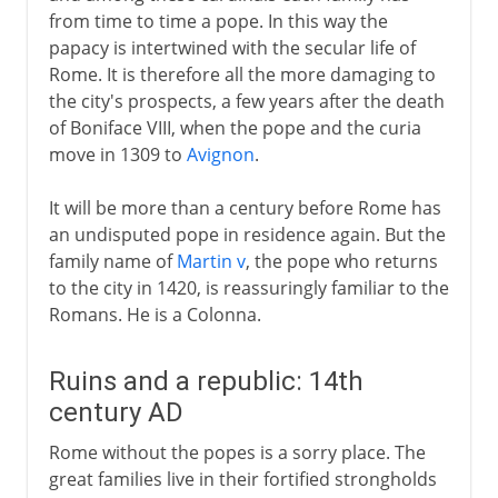
from time to time a pope. In this way the
papacy is intertwined with the secular life of
Rome. It is therefore all the more damaging to
the city's prospects, a few years after the death
of Boniface VIII, when the pope and the curia
move in 1309 to
Avignon
.
It will be more than a century before Rome has
an undisputed pope in residence again. But the
family name of
Martin v
, the pope who returns
to the city in 1420, is reassuringly familiar to the
Romans. He is a Colonna.
Ruins and a republic: 14th
century AD
Rome without the popes is a sorry place. The
great families live in their fortified strongholds