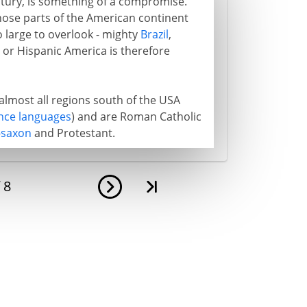
entury, is something of a compromise.
those parts of the American continent
o large to overlook - mighty
Brazil
,
h or Hispanic America is therefore
almost all regions south of the USA
ce languages
) and are Roman Catholic
-saxon
and Protestant.
f
8