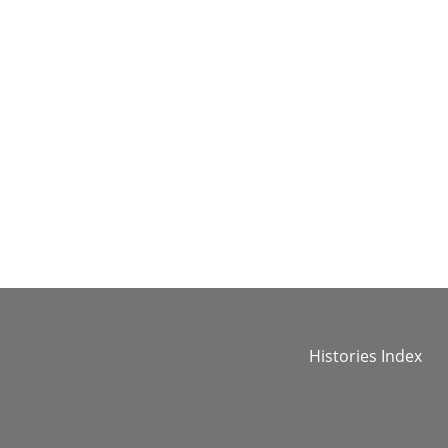
Histories Index