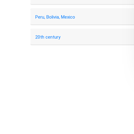
Peru, Bolivia, Mexico
20th century