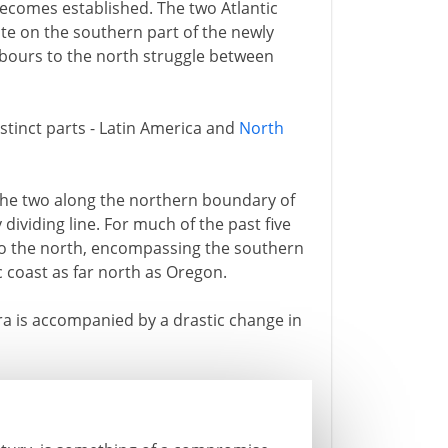
becomes established. The two Atlantic
e on the southern part of the newly
hbours to the north struggle between
stinct parts - Latin America and
North
the two along the northern boundary of
 dividing line. For much of the past five
 to the north, encompassing the southern
c coast as far north as Oregon.
era is accompanied by a drastic change in