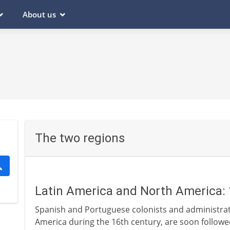
About us
The two regions
Latin America and North America: 
Spanish and Portuguese colonists and administrato
America during the 16th century, are soon followe