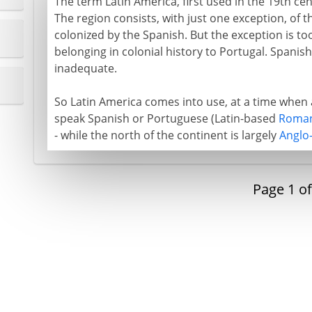
The term Latin America, first used in the 19th c
The region consists, with just one exception, of 
colonized by the Spanish. But the exception is to
belonging in colonial history to Portugal. Spanis
inadequate.
So Latin America comes into use, at a time when 
speak Spanish or Portuguese (Latin-based
Roman
- while the north of the continent is largely
Anglo
Page
1
o