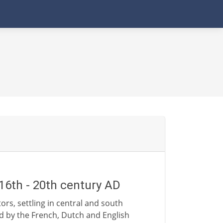
16th - 20th century AD
rs, settling in central and south
d by the French, Dutch and English