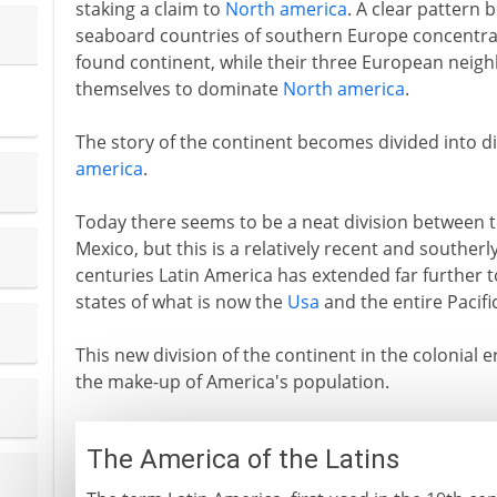
staking a claim to
North america
. A clear pattern 
seaboard countries of southern Europe concentrat
found continent, while their three European neig
themselves to dominate
North america
.
The story of the continent becomes divided into di
america
.
Today there seems to be a neat division between 
Mexico, but this is a relatively recent and southerly
centuries Latin America has extended far further
states of what is now the
Usa
and the entire Pacifi
This new division of the continent in the colonial 
the make-up of America's population.
The America of the Latins