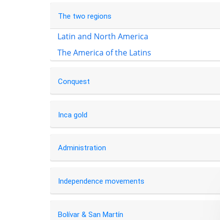
The two regions
Latin and North America
The America of the Latins
Conquest
Inca gold
Administration
Independence movements
Bolívar & San Martín