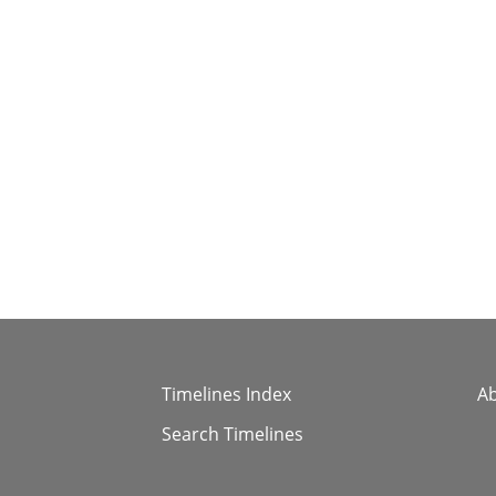
Timelines Index
A
Search Timelines