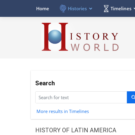
Histories
Timelines
Home
Search
More results in Timelines
HISTORY OF LATIN AMERICA