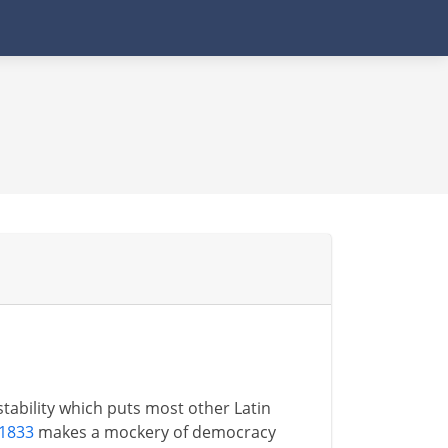
 stability which puts most other Latin
 1833
makes a mockery of democracy