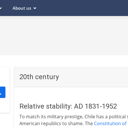
About us
20th century
Relative stability: AD 1831-1952
To match its military prestige, Chile has a political
American republics to shame. The
Constitution of