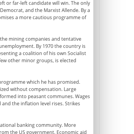
eft or far-left candidate will win. The only
 Democrat, and the Marxist Allende. By a
romises a more cautious programme of
of the mining companies and tentative
d unemployment. By 1970 the country is
enting a coalition of his own Socialist
few other minor groups, is elected
ng programme which he has promised.
ized without compensation. Large
ransformed into peasant communes. Wages
and the inflation level rises. Strikes
rnational banking community. More
e from the US government. Economic aid