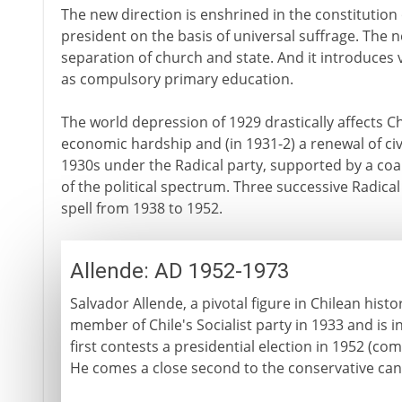
The new direction is enshrined in the constitution 
president on the basis of universal suffrage. The ne
separation of church and state. And it introduces 
as compulsory primary education.
The world depression of 1929 drastically affects Ch
economic hardship and (in 1931-2) a renewal of civil
1930s under the Radical party, supported by a coal
of the political spectrum. Three successive Radica
spell from 1938 to 1952.
Allende: AD 1952-1973
Salvador Allende, a pivotal figure in Chilean histo
member of Chile's Socialist party in 1933 and is 
first contests a presidential election in 1952 (com
He comes a close second to the conservative cand