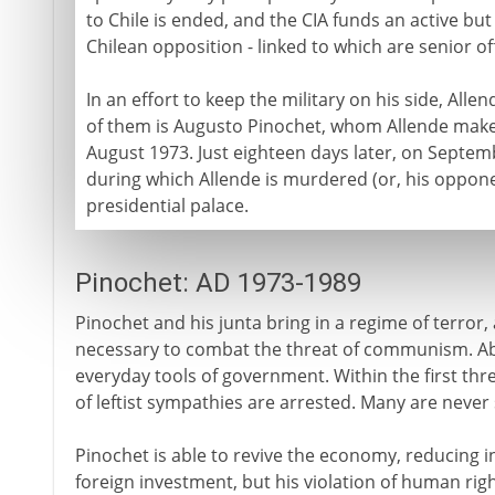
to Chile is ended, and the CIA funds an active b
Chilean opposition - linked to which are senior of
In an effort to keep the military on his side, All
of them is Augusto Pinochet, whom Allende make
August 1973. Just eighteen days later, on Septem
during which Allende is murdered (or, his oppone
presidential palace.
Pinochet: AD 1973-1989
Pinochet and his junta bring in a regime of terror, a
necessary to combat the threat of communism. A
everyday tools of government. Within the first th
of leftist sympathies are arrested. Many are never
Pinochet is able to revive the economy, reducing i
foreign investment, but his violation of human ri