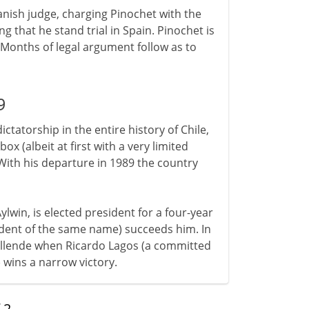
panish judge, charging Pinochet with the
 that he stand trial in Spain. Pinochet is
 Months of legal argument follow as to
9
ictatorship in the entire history of Chile,
x (albeit at first with a very limited
With his departure in 1989 the country
lwin, is elected president for a four-year
sident of the same name) succeeds him. In
ce Allende when Ricardo Lagos (a committed
wins a narrow victory.
f
2