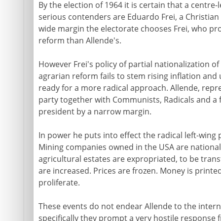
By the election of 1964 it is certain that a centre-l
serious contenders are Eduardo Frei, a Christian
wide margin the electorate chooses Frei, who p
reform than Allende's.
However Frei's policy of partial nationalization 
agrarian reform fails to stem rising inflation an
ready for a more radical approach. Allende, repres
party together with Communists, Radicals and a 
president by a narrow margin.
In power he puts into effect the radical left-wi
Mining companies owned in the USA are national
agricultural estates are expropriated, to be t
are increased. Prices are frozen. Money is printed 
proliferate.
These events do not endear Allende to the inte
specifically they prompt a very hostile respons