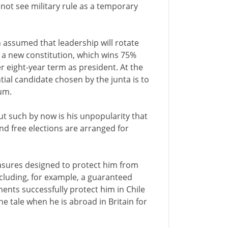
not see military rule as a temporary
n assumed that leadership will rotate
c a new constitution, which wins 75%
r eight-year term as president. At the
ntial candidate chosen by the junta is to
um.
ut such by now is his unpopularity that
nd free elections are arranged for
easures designed to protect him from
ncluding, for example, a guaranteed
ments successfully protect him in Chile
he tale when he is abroad in Britain for