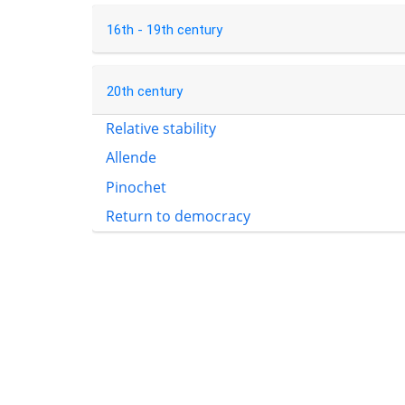
16th - 19th century
20th century
Relative stability
Allende
Pinochet
Return to democracy