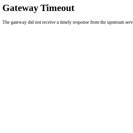
Gateway Timeout
The gateway did not receive a timely response from the upstream serve