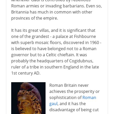
Roman armies or invading barbarians. Even so,
Britannia has much in common with other
provinces of the empire.
It has its great villas, and it is significant that
one of the grandest - a palace at Fishbourne
with superb mosaic floors, discovered in 1960 -
is believed to have belonged not to a Roman
governor but to a Celtic chieftain. It was
probably the headquarters of Cogidubnus,
ruler of a tribe in southern England in the late
1st century AD.
Roman Britain never
achieves the prosperity or
sophistication of
Roman
gaul
, and it has the
disadvantage of being cut