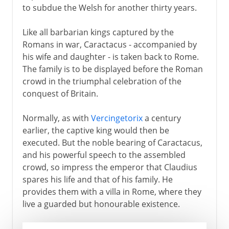
to subdue the Welsh for another thirty years.
Like all barbarian kings captured by the
Romans in war, Caractacus - accompanied by
his wife and daughter - is taken back to Rome.
The family is to be displayed before the Roman
crowd in the triumphal celebration of the
conquest of Britain.
Normally, as with
Vercingetorix
a century
earlier, the captive king would then be
executed. But the noble bearing of Caractacus,
and his powerful speech to the assembled
crowd, so impress the emperor that Claudius
spares his life and that of his family. He
provides them with a villa in Rome, where they
live a guarded but honourable existence.