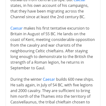
Roman conquest of Britain
states, in his own account of his campaigns,
Boudicca and the Iceni
that they have been migrating across the
Campaigns of Agricola
Channel since at least the 2nd century BC.
Emperors building walls
Caesar
makes his first tentative excursion to
Britannia
Britain in August of 55 BC. He lands on the
Britannia in decline
coast of Kent, meeting considerable opposition
from the cavalry and war chariots of the
neighbouring Celtic chieftains. After staying
Christian kingdoms
long enough to demonstrate to the British the
strength of a Roman legion, he returns in
September to Gaul.
The process of union
During the winter
Caesar
builds 600 new ships.
He sails again, in July of 54 BC, with five legions
Ireland uneasy
and 2000 cavalry. They are sufficient to bring
him north of the Thames into the territory of
Devolution
Cassivellaunus, the tribal chieftain chosen to