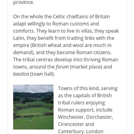
province.
On the whole the Celtic chieftains of Britain
adapt willingly to Roman customs and
comforts. They learn to live in villas, they speak
Latin, they benefit from trading links with the
empire (British wheat and wool are much in
demand), and they become Roman citizens.
The tribal centres develop into thriving Roman
towns, around the
forum
(market place) and
basilica
(town hall).
Towns of this kind, serving
as the capitals of British
tribal rulers enjoying
Roman support, include
Winchester, Dorchester,
Cirencester and
Canterbury. London