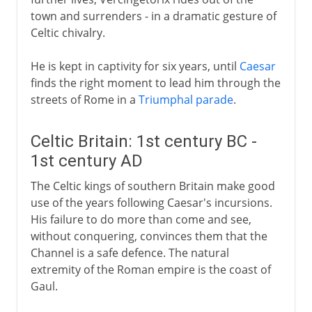
town and surrenders - in a dramatic gesture of
Celtic chivalry.
He is kept in captivity for six years, until
Caesar
finds the right moment to lead him through the
streets of Rome in a
Triumphal parade
.
Celtic Britain: 1st century BC -
1st century AD
The Celtic kings of southern Britain make good
use of the years following Caesar's incursions.
His failure to do more than come and see,
without conquering, convinces them that the
Channel is a safe defence. The natural
extremity of the Roman empire is the coast of
Gaul.