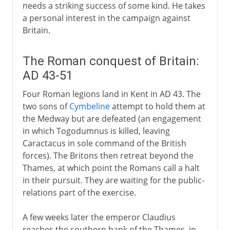
needs a striking success of some kind. He takes
a personal interest in the campaign against
Britain.
The Roman conquest of Britain:
AD 43-51
Four Roman legions land in Kent in AD 43. The
two sons of
Cymbeline
attempt to hold them at
the Medway but are defeated (an engagement
in which Togodumnus is killed, leaving
Caractacus in sole command of the British
forces). The Britons then retreat beyond the
Thames, at which point the Romans call a halt
in their pursuit. They are waiting for the public-
relations part of the exercise.
A few weeks later the emperor Claudius
reaches the southern bank of the Thames, in