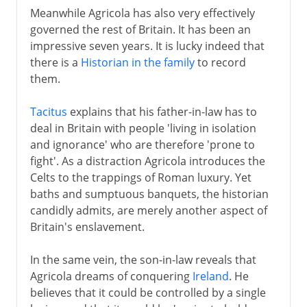
Meanwhile Agricola has also very effectively
governed the rest of Britain. It has been an
impressive seven years. It is lucky indeed that
there is a
Historian in the family
to record
them.
Tacitus
explains that his father-in-law has to
deal in Britain with people 'living in isolation
and ignorance' who are therefore 'prone to
fight'. As a distraction Agricola introduces the
Celts to the trappings of Roman luxury. Yet
baths and sumptuous banquets, the historian
candidly admits, are merely another aspect of
Britain's enslavement.
In the same vein, the son-in-law reveals that
Agricola dreams of conquering
Ireland
. He
believes that it could be controlled by a single