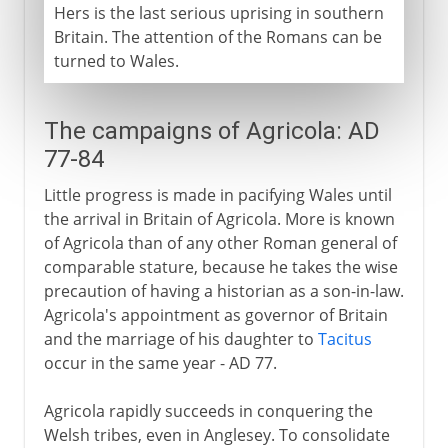
Hers is the last serious uprising in southern
Britain. The attention of the Romans can be
turned to Wales.
The campaigns of Agricola: AD
77-84
Little progress is made in pacifying Wales until
the arrival in Britain of Agricola. More is known
of Agricola than of any other Roman general of
comparable stature, because he takes the wise
precaution of having a historian as a son-in-law.
Agricola's appointment as governor of Britain
and the marriage of his daughter to
Tacitus
occur in the same year - AD 77.
Agricola rapidly succeeds in conquering the
Welsh tribes, even in Anglesey. To consolidate