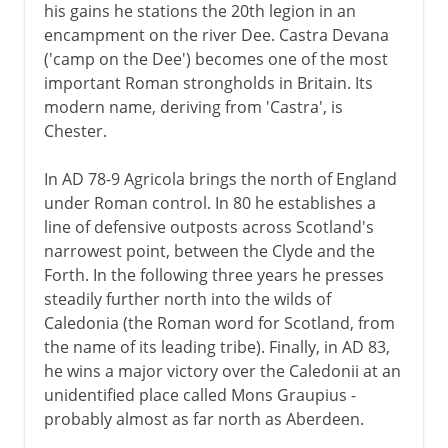
his gains he stations the 20th legion in an
encampment on the river Dee. Castra Devana
('camp on the Dee') becomes one of the most
important Roman strongholds in Britain. Its
modern name, deriving from 'Castra', is
Chester.
In AD 78-9 Agricola brings the north of England
under Roman control. In 80 he establishes a
line of defensive outposts across Scotland's
narrowest point, between the Clyde and the
Forth. In the following three years he presses
steadily further north into the wilds of
Caledonia (the Roman word for Scotland, from
the name of its leading tribe). Finally, in AD 83,
he wins a major victory over the Caledonii at an
unidentified place called Mons Graupius -
probably almost as far north as Aberdeen.