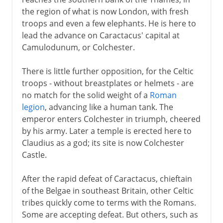
the region of what is now London, with fresh
troops and even a few elephants. He is here to
lead the advance on Caractacus' capital at
Camulodunum, or Colchester.
There is little further opposition, for the Celtic
troops - without breastplates or helmets - are
no match for the solid weight of a
Roman
legion
, advancing like a human tank. The
emperor enters Colchester in triumph, cheered
by his army. Later a temple is erected here to
Claudius as a god; its site is now Colchester
Castle.
After the rapid defeat of Caractacus, chieftain
of the Belgae in southeast Britain, other Celtic
tribes quickly come to terms with the Romans.
Some are accepting defeat. But others, such as