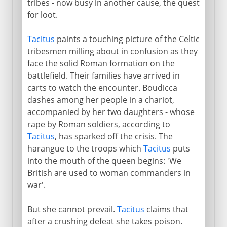
tribes - now busy in another cause, the quest
for loot.
Tacitus
paints a touching picture of the Celtic
tribesmen milling about in confusion as they
face the solid Roman formation on the
battlefield. Their families have arrived in
carts to watch the encounter. Boudicca
dashes among her people in a chariot,
accompanied by her two daughters - whose
rape by Roman soldiers, according to
Tacitus
, has sparked off the crisis. The
harangue to the troops which
Tacitus
puts
into the mouth of the queen begins: 'We
British are used to woman commanders in
war'.
But she cannot prevail.
Tacitus
claims that
after a crushing defeat she takes poison.