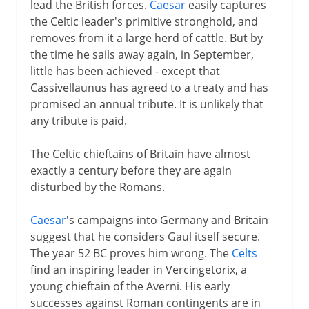
lead the British forces.
Caesar
easily captures
the Celtic leader's primitive stronghold, and
removes from it a large herd of cattle. But by
the time he sails away again, in September,
little has been achieved - except that
Cassivellaunus has agreed to a treaty and has
promised an annual tribute. It is unlikely that
any tribute is paid.
The Celtic chieftains of Britain have almost
exactly a century before they are again
disturbed by the Romans.
Caesar
's campaigns into Germany and Britain
suggest that he considers Gaul itself secure.
The year 52 BC proves him wrong. The
Celts
find an inspiring leader in Vercingetorix, a
young chieftain of the Averni. His early
successes against Roman contingents are in