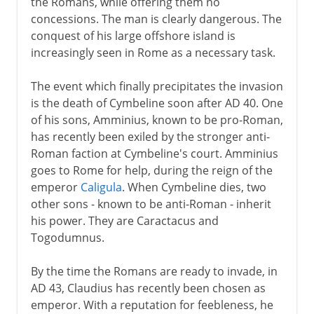
the Romans, while offering them no
concessions. The man is clearly dangerous. The
conquest of his large offshore island is
increasingly seen in Rome as a necessary task.
The event which finally precipitates the invasion
is the death of Cymbeline soon after AD 40. One
of his sons, Amminius, known to be pro-Roman,
has recently been exiled by the stronger anti-
Roman faction at Cymbeline's court. Amminius
goes to Rome for help, during the reign of the
emperor
Caligula
. When Cymbeline dies, two
other sons - known to be anti-Roman - inherit
his power. They are Caractacus and
Togodumnus.
By the time the Romans are ready to invade, in
AD 43, Claudius has recently been chosen as
emperor. With a reputation for feebleness, he