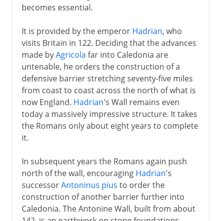
becomes essential.
It is provided by the emperor
Hadrian
, who
visits Britain in 122. Deciding that the advances
made by
Agricola
far into Caledonia are
untenable, he orders the construction of a
defensive barrier stretching seventy-five miles
from coast to coast across the north of what is
now England.
Hadrian
's Wall remains even
today a massively impressive structure. It takes
the Romans only about eight years to complete
it.
In subsequent years the Romans again push
north of the wall, encouraging
Hadrian
's
successor
Antoninus pius
to order the
construction of another barrier further into
Caledonia. The Antonine Wall, built from about
142, is an earthwork on stone foundations