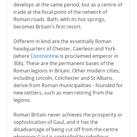
develops at the same period, but as a centre of
trade at the focal point of the network of
Roman roads. Bath, with its hot springs,
becomes Britain's first resort.
Different in kind are the essentially Roman
headquarters of Chester, Caerleon and York
(where
Constantine
is proclaimed emperor in
306). These are the permanent bases of the
Roman legions in Britain. Other modern cities,
including Lincoln, Colchester and St Albans,
derive from Roman municipalities - founded for
new settlers, such as men retiring from the
legions.
Roman Britain never achieves the prosperity or
sophistication of Gaul, and it has the
disadvantage of being cut off from the centre
whenever Gaul is controlled by rebellious