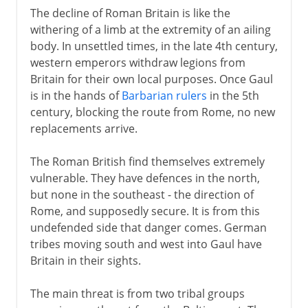
The decline of Roman Britain is like the
withering of a limb at the extremity of an ailing
body. In unsettled times, in the late 4th century,
western emperors withdraw legions from
Britain for their own local purposes. Once Gaul
is in the hands of
Barbarian rulers
in the 5th
century, blocking the route from Rome, no new
replacements arrive.
The Roman British find themselves extremely
vulnerable. They have defences in the north,
but none in the southeast - the direction of
Rome, and supposedly secure. It is from this
undefended side that danger comes. German
tribes moving south and west into Gaul have
Britain in their sights.
The main threat is from two tribal groups