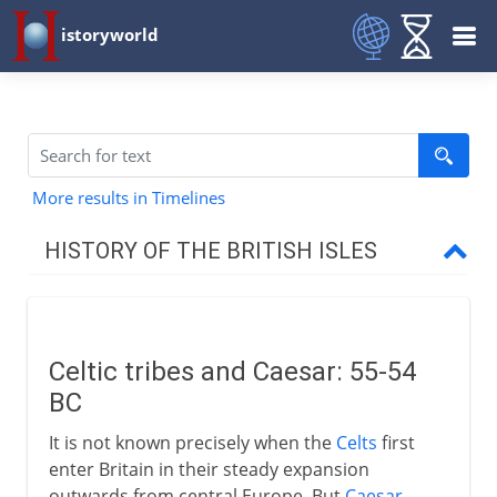
istoryworld
More results in Timelines
HISTORY OF THE BRITISH ISLES
Prehistory
Celtic tribes and Caesar: 55-54
Romans in Celtic Britain
BC
Celtic tribes and Caesar
It is not known precisely when the
Celts
first
Celtic Britain
enter Britain in their steady expansion
outwards from central Europe. But
Caesar