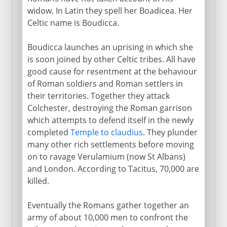
widow. In Latin they spell her Boadicea. Her
Celtic name is Boudicca.
Boudicca launches an uprising in which she
is soon joined by other Celtic tribes. All have
good cause for resentment at the behaviour
of Roman soldiers and Roman settlers in
their territories. Together they attack
Colchester, destroying the Roman garrison
which attempts to defend itself in the newly
completed
Temple to claudius
. They plunder
many other rich settlements before moving
on to ravage Verulamium (now St Albans)
and London. According to Tacitus, 70,000 are
killed.
Eventually the Romans gather together an
army of about 10,000 men to confront the