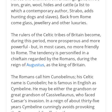
iron, grain, wool, hides and cattle (a list to
which a contemporary author, Strabo, adds
hunting dogs and slaves). Back from Rome
come glass, jewellery and other luxuries.
The rulers of the Celtic tribes of Britain become,
during this period, more prosperous and more
powerful - but, in most cases, no more friendly
to Rome. The tendency is personified in a
chieftain regarded by the Romans, during the
reign of
Augustus
, as the king of Britain.
The Romans call him Cunobelinus; his Celtic
name is Cunobelin; he is famous in English as
Cymbeline. He may be either the grandson or
great grandson of Cassivellaunus, who faced
Caesar's invasion. In a reign of about thirty-five
years Cymbeline cunningly avoids provoking