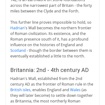
across the narrowest part of Britain - the forty
miles between the Clyde and the Forth.
This further line proves impossible to hold, so
Hadrian
's Wall becomes the northern frontier
of Roman civilization. Its existence, and the
Roman presence south of it, has a profound
influence on the histories of England and
Scotland
- though the border between them is
eventually established a little to the north.
Britannia: 2nd - 4th century AD
Hadrian's Wall, established from the 2nd
century AD as the frontier of Roman rule in the
British isles
, enables England and
Wales
(as
they will later become) to settle down together
as Britannia, the most northerly Roman