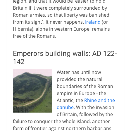
legion, and that it would be 'easier to hold
Britain if it were completely surrounded by
Roman armies, so that liberty was banished
from its sight'. It never happens.
Ireland
(or
Hibernia), alone in western Europe, remains
free of the Romans.
Emperors building walls: AD 122-
142
Water has until now
provided the natural
boundaries of the Roman
empire in Europe - the
Atlantic, the
Rhine and the
danube
. With the invasion
of Britain, followed by the
failure to conquer the whole island, another
form of frontier against northern barbarians