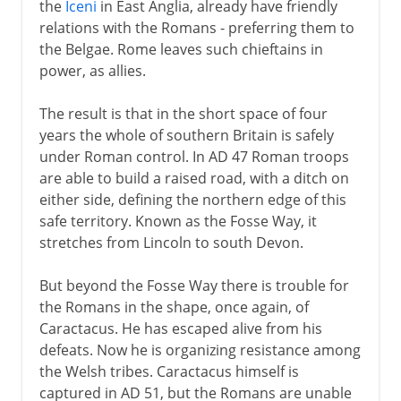
the
Iceni
in East Anglia, already have friendly
relations with the Romans - preferring them to
the Belgae. Rome leaves such chieftains in
power, as allies.
The result is that in the short space of four
years the whole of southern Britain is safely
under Roman control. In AD 47 Roman troops
are able to build a raised road, with a ditch on
either side, defining the northern edge of this
safe territory. Known as the Fosse Way, it
stretches from Lincoln to south Devon.
But beyond the Fosse Way there is trouble for
the Romans in the shape, once again, of
Caractacus. He has escaped alive from his
defeats. Now he is organizing resistance among
the Welsh tribes. Caractacus himself is
captured in AD 51, but the Romans are unable