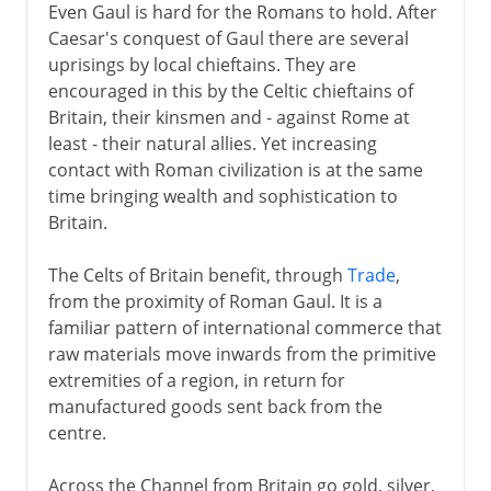
Even Gaul is hard for the Romans to hold. After
Caesar's conquest of Gaul there are several
uprisings by local chieftains. They are
encouraged in this by the Celtic chieftains of
Britain, their kinsmen and - against Rome at
least - their natural allies. Yet increasing
contact with Roman civilization is at the same
time bringing wealth and sophistication to
Britain.
The Celts of Britain benefit, through
Trade
,
from the proximity of Roman Gaul. It is a
familiar pattern of international commerce that
raw materials move inwards from the primitive
extremities of a region, in return for
manufactured goods sent back from the
centre.
Across the Channel from Britain go gold, silver,