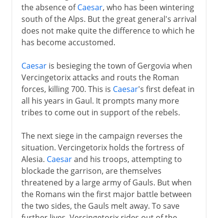
the absence of
Caesar
, who has been wintering
south of the Alps. But the great general's arrival
does not make quite the difference to which he
has become accustomed.
Caesar
is besieging the town of Gergovia when
Vercingetorix attacks and routs the Roman
forces, killing 700. This is
Caesar
's first defeat in
all his years in Gaul. It prompts many more
tribes to come out in support of the rebels.
The next siege in the campaign reverses the
situation. Vercingetorix holds the fortress of
Alesia.
Caesar
and his troops, attempting to
blockade the garrison, are themselves
threatened by a large army of Gauls. But when
the Romans win the first major battle between
the two sides, the Gauls melt away. To save
further lives, Vercingetorix rides out of the