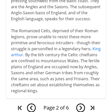
pressing southwest from the Baltic coast. They
are the Angles and the Saxons. The subsequent
Anglo-Saxon basis of England, and of the
English language, speaks for their success.
The Romanized Celts, deprived of their Roman
legions, prove unable to resist these more
primitive and ferocious intruders - though their
struggle is personified in a legendary hero,
King
arthur
. By the 6th century the Celtic chieftains
are confined to mountainous Wales. The fertile
plains of England are occupied now by Angles,
Saxons and other German tribes from roughly
the same area, such as Jutes and Frisians. Their
chieftains set about establishing themselves as
regional kings.
Page
2
of
6