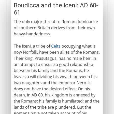
Boudicca and the Iceni: AD 60-
61
The only major threat to Roman dominance
of southern Britain derives from their own
heavy-handedness.
The Iceni, a tribe of
Celts
occupying what is
now Norfolk, have been allies of the Romans.
Their king, Prasutagus, has no male heir. In
an attempt to ensure a good relationship
between his family and the Romans, he
leaves a will dividing his wealth between his
two daughters and the emperor Nero. It
does not have the desired effect. On his
death, in AD 60, his kingdom is annexed by
the Romans; his family is humiliated; and the
lands of the tribe are plundered. But the
Romans have not taken account of his