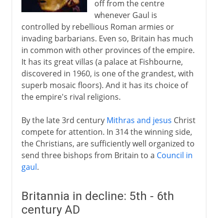
off from the centre
whenever Gaul is
controlled by rebellious Roman armies or
invading barbarians. Even so, Britain has much
in common with other provinces of the empire.
It has its great villas (a palace at Fishbourne,
discovered in 1960, is one of the grandest, with
superb mosaic floors). And it has its choice of
the empire's rival religions.
By the late 3rd century
Mithras and jesus
Christ
compete for attention. In 314 the winning side,
the Christians, are sufficiently well organized to
send three bishops from Britain to a
Council in
gaul
.
Britannia in decline: 5th - 6th
century AD