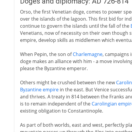
Doges and diplomacy: AD 726-814
Orso, the first Venetian doge, comes to power spec
over the islands of the lagoon. This first bid for in
continue to govern the islands until the fall of the
Venetians, now of necessity on their own though sti
empire, develop skills as middlemen which eventu
When Pepin, the son of
Charlemagne
, campaigns i
doge makes an alliance with him - a move involving c
please the Byzantine emperor.
Others might be crushed between the new
Caroli
Byzantine empire
in the east. But Venice successful
and thrives. A treaty in 814 between the Franks an
is to remain independent of the
Carolingian empir
existing obligation to Constantinople.
As part of both worlds, east and west, perfectly 