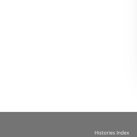
Histories Index