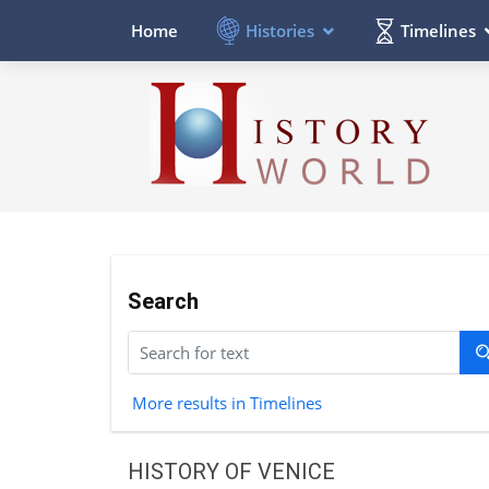
Histories
Timelines
Home
Search
More results in Timelines
HISTORY OF VENICE