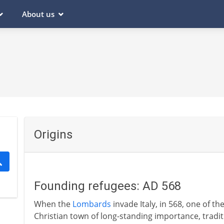
About us
Origins
Founding refugees: AD 568
When the
Lombards
invade Italy, in 568, one of the 
Christian town of long-standing importance, tradi