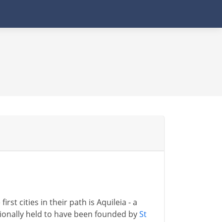
first cities in their path is Aquileia - a
tionally held to have been founded by
St