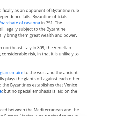
ifically as an opponent of Byzantine rule
dependence fails. Byzantine officials
Exarchate of ravenna
in 751. The
ll legally subject to the Byzantine
ally bring them great wealth and power.
n northeast Italy in 809, the Venetian
onsiderable risk, in that it is unlikely to
ngian empire
to the west and the ancient
ly plays the giants off against each other
d the Byzantines establishes that Venice
e
; but no special emphasis is laid on the
placed between the Mediterranean and the