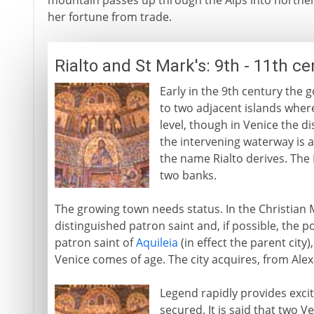
mountain passes up through the Alps into norther
her fortune from trade.
Rialto and St Mark's: 9th - 11th c
Early in the 9th century the 
to two adjacent islands where
level, though in Venice the dis
the intervening waterway is 
the name Rialto derives. The 
two banks.
The growing town needs status. In the Christian 
distinguished patron saint and, if possible, the po
patron saint of
Aquileia
(in effect the parent city
Venice comes of age. The city acquires, from Alex
Legend rapidly provides exci
secured. It is said that two