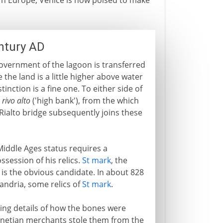
n Europe, Venice is now poised to make
entury AD
government of the lagoon is transferred
 the land is a little higher above water
tinction is a fine one. To either side of
a
rivo alto
('high bank'), from the which
Rialto bridge subsequently joins these
Middle Ages status requires a
ssession of his relics.
St mark
, the
), is the obvious candidate. In about 828
andria, some relics of
St mark
.
ting details of how the bones were
 Venetian merchants stole them from the