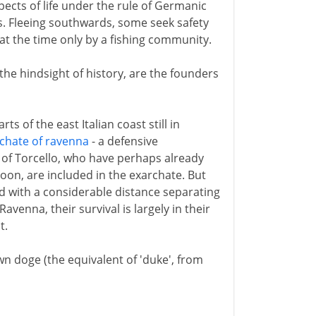
pects of life under the rule of Germanic
s. Fleeing southwards, some seek safety
 at the time only by a fishing community.
 the hindsight of history, are the founders
ts of the east Italian coast still in
chate of ravenna
- a defensive
s of Torcello, who have perhaps already
oon, are included in the exarchate. But
 with a considerable distance separating
enna, their survival is largely in their
t.
own doge (the equivalent of 'duke', from