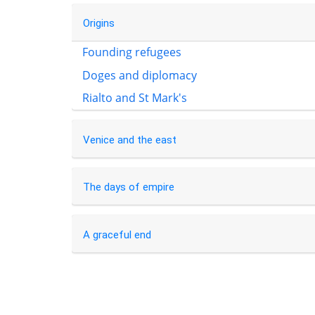
Origins
Founding refugees
Doges and diplomacy
Rialto and St Mark's
Venice and the east
The days of empire
A graceful end