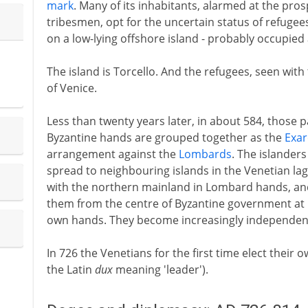
mark
. Many of its inhabitants, alarmed at the pros
tribesmen, opt for the uncertain status of refugee
on a low-lying offshore island - probably occupied
The island is Torcello. And the refugees, seen with
of Venice.
Less than twenty years later, in about 584, those par
Byzantine hands are grouped together as the
Exar
arrangement against the
Lombards
. The islander
spread to neighbouring islands in the Venetian lag
with the northern mainland in Lombard hands, and
them from the centre of Byzantine government at Rav
own hands. They become increasingly independen
In 726 the Venetians for the first time elect their 
the Latin
dux
meaning 'leader').