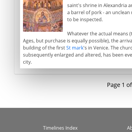
saint's shrine in Alexandria
a barrel of pork - an unclean
to be inspected.
Whatever the actual means (t
Ages, but purchase is equally possible), the arriva
building of the first
St mark
's in Venice. The chur
subsequently enlarged and altered, has been eve
city.
Page
1
o
Timelines Index
A