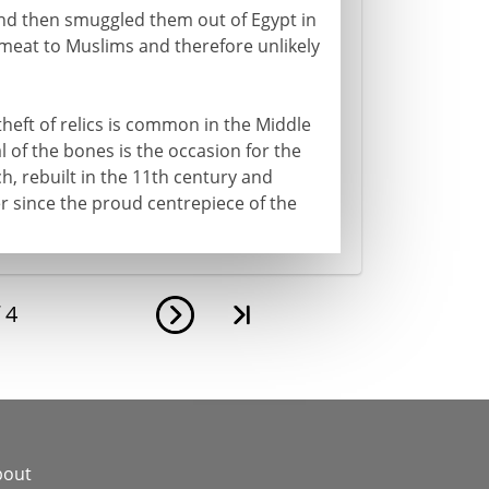
 and then smuggled them out of Egypt in
 meat to Muslims and therefore unlikely
heft of relics is common in the Middle
l of the bones is the occasion for the
ch, rebuilt in the 11th century and
r since the proud centrepiece of the
f
4
bout