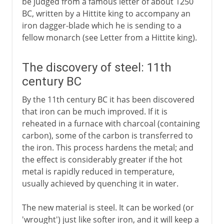
be judged from a famous letter of about 1250
BC, written by a Hittite king to accompany an
iron dagger-blade which he is sending to a
fellow monarch (see Letter from a Hittite king).
The discovery of steel: 11th
century BC
By the 11th century BC it has been discovered
that iron can be much improved. If it is
reheated in a furnace with charcoal (containing
carbon), some of the carbon is transferred to
the iron. This process hardens the metal; and
the effect is considerably greater if the hot
metal is rapidly reduced in temperature,
usually achieved by quenching it in water.
The new material is steel. It can be worked (or
'wrought') just like softer iron, and it will keep a