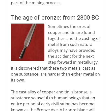
part of the mining process.
The age of bronze: from 2800 BC
Sometimes the ores of
copper and tin are found
together, and the casting of
metal from such natural
alloys may have provided
the accident for the next
step forward in metallurgy.
It is discovered that these two metals, cast as
one substance, are harder than either metal on
its own.
The cast alloy of copper and tin is bronze, a
substance so useful to human beings that an
entire period of early civilization has become
known as the Bronze Age. A bronze blade will