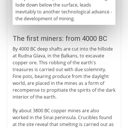
lode down below the surface, leads
inevitably to another technological advance -
the development of mining.
The first miners: from 4000 BC
By 4000 BC deep shafts are cut into the hillside
at Rudna Glava, in the Balkans, to excavate
copper ore. This robbing of the earth's
treasures is carried out with due solemnity.
Fine pots, bearing produce from the daylight
world, are placed in the mines as a form of
recompense to propitiate the spirits of the dark
interior of the earth.
By about 3800 BC copper mines are also
worked in the Sinai peninsula. Crucibles found
at the site reveal that smelting is carried out as