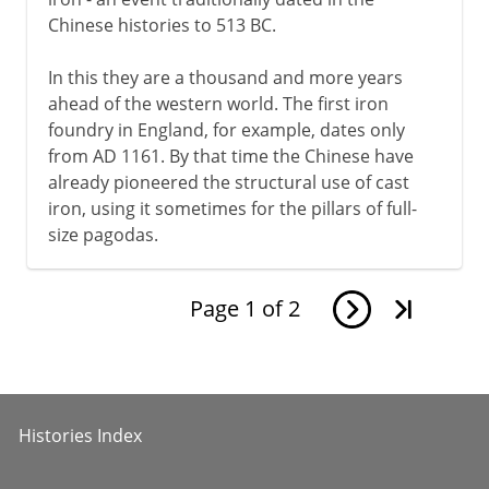
Chinese histories to 513 BC.
In this they are a thousand and more years
ahead of the western world. The first iron
foundry in England, for example, dates only
from AD 1161. By that time the Chinese have
already pioneered the structural use of cast
iron, using it sometimes for the pillars of full-
size pagodas.
Page
1
of
2
Histories Index