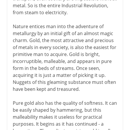
metal. So is the entire Industrial Revolution,
The magic of iron
from steam to electricity.
The discovery of steel
Nature entices man into the adventure of
Cast iron in the east
metallurgy by an initial gift of an almost magic
charm. Gold, the most attractive and precious
Modern period
of metals in every society, is also the easiest for
primitive man to acquire. Gold is bright,
incorruptible, malleable, and appears in pure
form in the beds of streams. Once seen,
acquiring it is just a matter of picking it up.
Nuggets of this gleaming substance must often
have been kept and treasured.
Pure gold also has the quality of softness. It can
be easily shaped by hammering, but this
malleability makes it useless for practical
purposes. It begins as it has continued - a