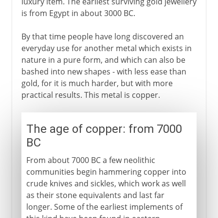
luxury item. The earliest surviving gold jewellery
is from Egypt in about 3000 BC.
By that time people have long discovered an
everyday use for another metal which exists in
nature in a pure form, and which can also be
bashed into new shapes - with less ease than
gold, for it is much harder, but with more
practical results. This metal is copper.
The age of copper: from 7000
BC
From about 7000 BC a few neolithic
communities begin hammering copper into
crude knives and sickles, which work as well
as their stone equivalents and last far
longer. Some of the earliest implements of