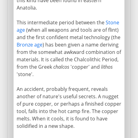
this kind have been found in eastern
Anatolia.
This intermediate period between the
Stone
age
(when all weapons and tools are of flint)
and the first confident metal technology (the
Bronze age
) has been given a name deriving
from the somewhat awkward combination of
materials. It is called the Chalcolithic Period,
from the Greek
chalcos
'copper' and
lithos
'stone'.
An accident, probably frequent, reveals
another of nature's useful secrets. A nugget
of pure copper, or perhaps a finished copper
tool, falls into the hot camp fire. The copper
melts. When it cools, it is found to have
solidified in a new shape.