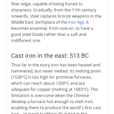
finer edge, capable of being honed to
sharpness. Gradually, from the 11th century
onwards, steel replaces bronze weapons in the
Middle East, birthplace of the
Iron Age
. It
becomes essential, from now on, to have a
good steel blade rather than a soft and
indifferent one.
Cast iron in the east: 513 BC
Thus far in the story iron has been heated and
hammered, but never melted. Its melting point
(1528°C) is too high for primitive furnaces,
which can reach about 1300°C and are
adequate for copper (melting at 1083°C). This
limitation is overcome when the Chinese
develop a furnace hot enough to melt iron,
enabling them to produce the world's first cast
iron - an event traditionally dated in the