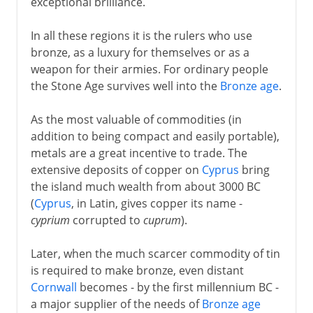
exceptional brilliance.
In all these regions it is the rulers who use
bronze, as a luxury for themselves or as a
weapon for their armies. For ordinary people
the Stone Age survives well into the
Bronze age
.
As the most valuable of commodities (in
addition to being compact and easily portable),
metals are a great incentive to trade. The
extensive deposits of copper on
Cyprus
bring
the island much wealth from about 3000 BC
(
Cyprus
, in Latin, gives copper its name -
cyprium
corrupted to
cuprum
).
Later, when the much scarcer commodity of tin
is required to make bronze, even distant
Cornwall
becomes - by the first millennium BC -
a major supplier of the needs of
Bronze age