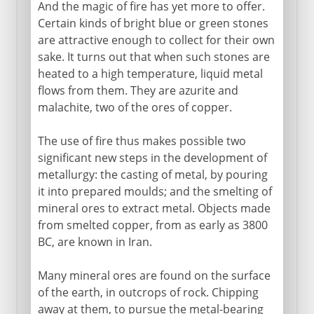
And the magic of fire has yet more to offer.
Certain kinds of bright blue or green stones
are attractive enough to collect for their own
sake. It turns out that when such stones are
heated to a high temperature, liquid metal
flows from them. They are azurite and
malachite, two of the ores of copper.
The use of fire thus makes possible two
significant new steps in the development of
metallurgy: the casting of metal, by pouring
it into prepared moulds; and the smelting of
mineral ores to extract metal. Objects made
from smelted copper, from as early as 3800
BC, are known in Iran.
Many mineral ores are found on the surface
of the earth, in outcrops of rock. Chipping
away at them, to pursue the metal-bearing