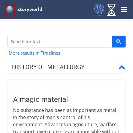
istoryworld
More results in Timelines
HISTORY OF METALLURGY
The early centuries
A magic material
A magic material
The age of copper
No substance has been as important as metal
The first miners
in the story of man's control of his
The age of bronze
environment. Advances in agriculture, warfare,
transport, even cookery are impossible without
The age of iron