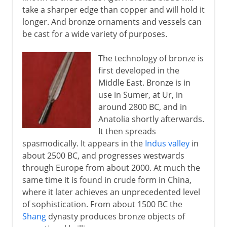
take a sharper edge than copper and will hold it
longer. And bronze ornaments and vessels can
be cast for a wide variety of purposes.
The technology of bronze is
first developed in the
Middle East. Bronze is in
use in Sumer, at Ur, in
around 2800 BC, and in
Anatolia shortly afterwards.
It then spreads
spasmodically. It appears in the
Indus valley
in
about 2500 BC, and progresses westwards
through Europe from about 2000. At much the
same time it is found in crude form in China,
where it later achieves an unprecedented level
of sophistication. From about 1500 BC the
Shang
dynasty produces bronze objects of