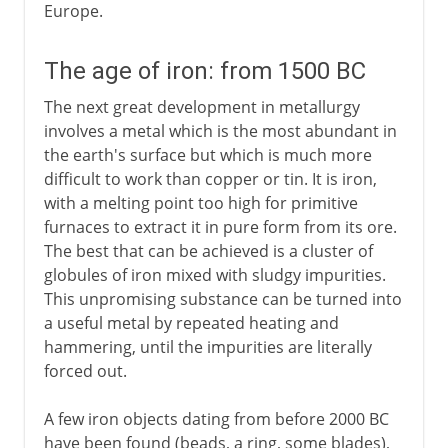
Europe.
The age of iron: from 1500 BC
The next great development in metallurgy
involves a metal which is the most abundant in
the earth's surface but which is much more
difficult to work than copper or tin. It is iron,
with a melting point too high for primitive
furnaces to extract it in pure form from its ore.
The best that can be achieved is a cluster of
globules of iron mixed with sludgy impurities.
This unpromising substance can be turned into
a useful metal by repeated heating and
hammering, until the impurities are literally
forced out.
A few iron objects dating from before 2000 BC
have been found (beads, a ring, some blades),