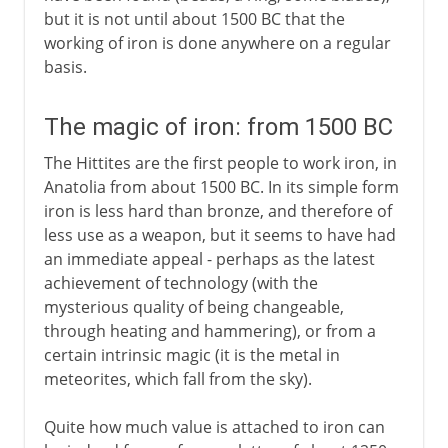
but it is not until about 1500 BC that the
working of iron is done anywhere on a regular
basis.
The magic of iron: from 1500 BC
The Hittites are the first people to work iron, in
Anatolia from about 1500 BC. In its simple form
iron is less hard than bronze, and therefore of
less use as a weapon, but it seems to have had
an immediate appeal - perhaps as the latest
achievement of technology (with the
mysterious quality of being changeable,
through heating and hammering), or from a
certain intrinsic magic (it is the metal in
meteorites, which fall from the sky).
Quite how much value is attached to iron can