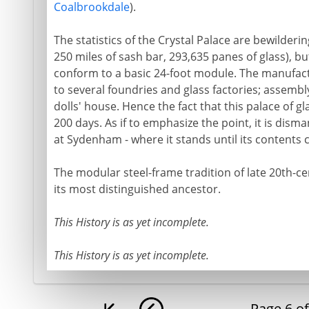
Coalbrookdale
).
The statistics of the Crystal Palace are bewilderi
250 miles of sash bar, 293,635 panes of glass), but 
conform to a basic 24-foot module. The manufact
to several foundries and glass factories; assembly 
dolls' house. Hence the fact that this palace of gl
200 days. As if to emphasize the point, it is dis
at Sydenham - where it stands until its contents c
The modular steel-frame tradition of late 20th-ce
its most distinguished ancestor.
This History is as yet incomplete.
This History is as yet incomplete.
Page
6
o