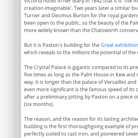
Victoria notes in her diary in 1842 that it is 't
creation imaginable'. Two years later a similar 
Turner and Decimus Burton for the royal gardens
been open to the public, so the beauty of the P
more widely known than the Chatsworth conserv
But it is Paxton's building for the
Great exhibitio
which reveals to the millions the potential of the
The Crystal Palace is gigantic compared to its pred
five times as long as the Palm House in Kew and n
way, it is longer than the palace of Versailles a
even more significant is the famous speed of its 
after a preliminary jotting by Paxton on a piece o
(six months).
The reason, and the reason for its lasting architec
building is the first thoroughgoing example of pr
perfectly suited to cast iron, and pioneered seven