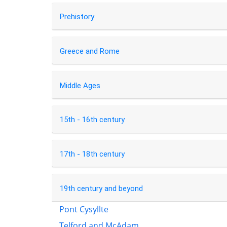
Prehistory
Greece and Rome
Middle Ages
15th - 16th century
17th - 18th century
19th century and beyond
Pont Cysyllte
Telford and McAdam