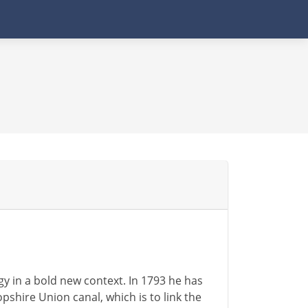
y in a bold new context. In 1793 he has
shire Union canal, which is to link the