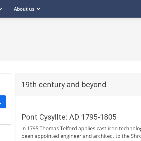
About us
19th century and beyond
Pont Cysyllte: AD 1795-1805
In 1795 Thomas Telford applies cast-iron technolog
been appointed engineer and architect to the Shrop