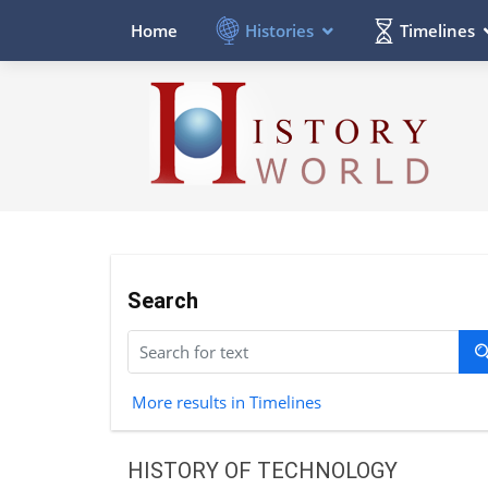
Histories
Timelines
Home
Search
More results in Timelines
HISTORY OF TECHNOLOGY