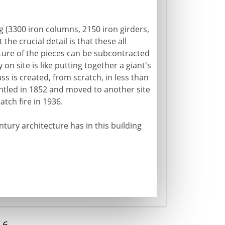
ng (3300 iron columns, 2150 iron girders,
the crucial detail is that these all
ure of the pieces can be subcontracted
on site is like putting together a giant's
ass is created, from scratch, in less than
mantled in 1852 and moved to another site
atch fire in 1936.
ntury architecture has in this building
f
6