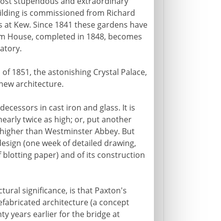
he most stupendous and extraordinary
building is commissioned from Richard
 at Kew. Since 1841 these gardens have
alm House, completed in 1848, becomes
atory.
n
of 1851, the astonishing Crystal Palace,
 new architecture.
ecessors in cast iron and glass. It is
early twice as high; or, put another
nd higher than Westminster Abbey. But
design (one week of detailed drawing,
f blotting paper) and of its construction
tural significance, is that Paxton's
efabricated architecture (a concept
ty years earlier for the bridge at