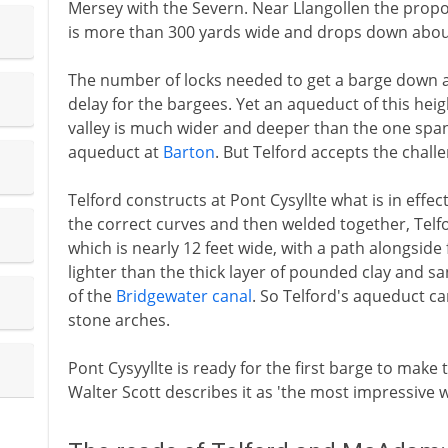
Mersey with the Severn. Near Llangollen the propo
is more than 300 yards wide and drops down about 
The number of locks needed to get a barge down a
delay for the bargees. Yet an aqueduct of this heig
valley is much wider and deeper than the one span
aqueduct at
Barton
. But Telford accepts the chall
Telford constructs at Pont Cysyllte what is in effe
the correct curves and then welded together, Telf
which is nearly 12 feet wide, with a path alongside
lighter than the thick layer of pounded clay and s
of the
Bridgewater canal
. So Telford's aqueduct ca
stone arches.
Pont Cysyyllte is ready for the first barge to make 
Walter Scott describes it as 'the most impressive w