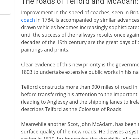
The roads of Telford and McAdam:
Improvement in the speed of coaches, seen in Brit
coach
in 1784, is accompanied by similar advances 
drawn vehicles becomes increasingly sophisticated 
until the success of the railways results once agai
decades of the 19th century are the great days 
paintings and prints.
Clear evidence of this new priority is the govern
1803 to undertake extensive public works in his na
Telford constructs more than 900 miles of road in 
before transferring his attention to the important
(leading to Anglesey and the shipping lanes to Irel
describes Telford as the Colossus of Roads.
Meanwhile another Scot, John McAdam, has been 
surface quality of the new roads. He devises a syste