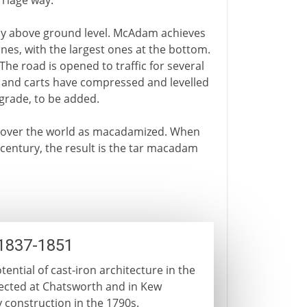
rriage way.
tly above ground level. McAdam achieves
ones, with the largest ones at the bottom.
he road is opened to traffic for several
s and carts have compressed and levelled
r grade, to be added.
 over the world as macadamized. When
h century, the result is the tar macadam
 1837-1851
ential of cast-iron architecture in the
ected at Chatsworth and in Kew
 construction in the 1790s.