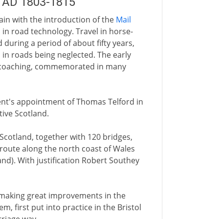
 AD 1803-1815
ain with the introduction of the
Mail
in road technology. Travel in horse-
during a period of about fifty years,
n in roads being neglected. The early
of coaching, commemorated in many
ment's appointment of Thomas Telford in
tive Scotland.
Scotland, together with 120 bridges,
 route along the north coast of Wales
and). With justification Robert Southey
making great improvements in the
m, first put into practice in the Bristol