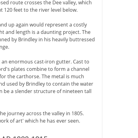
sed route crosses the Dee valley, which
120 feet to the river level below.
nd up again would represent a costly
ht and length is a daunting project. The
ned by Brindley in his heavily buttressed
enge.
ct an enormous cast-iron gutter. Cast to
ord's plates combine to form a channel
 for the carthorse. The metal is much
and used by Brindley to contain the water
n be a slender structure of nineteen tall
the journey across the valley in 1805.
ork of art' which he has ever seen.