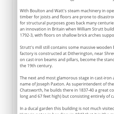
With Boulton and Watt's steam machinery in oper
timber for joists and floors are prone to disastro
for structural purposes goes back many centurie
an innovation in Britain when William Strutt builds
1792-3, with floors on shallow brick arches suppor
Strutt's mill still contains some massive wooden
factory is constructed at Ditherington, near Shre
on cast-iron beams and pillars, become the stan
the 19th century.
The next and most glamorous stage in cast-iron ar
name of Joseph Paxton. As superintendent of the
Chatsworth, he builds there in 1837-40 a great co
long and 67 feet high) but consisting entirely of c
In a ducal garden this building is not much visited