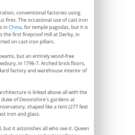
ation, conventional factories using
us fires. The occasional use of cast iron
s in
China
, for temple pagodas, but it is
 the first fireproof mill at Derby, in
ted on cast-iron pillars.
 beams, but an entirely wood-free
wsbury, in 1796-7. Arched brick floors,
dard factory and warehouse interior of
chitecture is linked above all with the
 duke of Devonshire's gardens at
nservatory, shaped like a tent (277 feet
ast iron and glass.
, but it astonishes all who see it. Queen