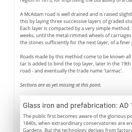
region in 1815, for improving the durability of a ca
A McAdam road is well drained and is raised sligh
this by laying three successive layers of graded st
Each layer is compacted by a very simple method. T
weeks, until the metal-rimmed wheels of carriage
the stones sufficiently for the next layer, of a fine
Roads made by this method come to be known all
tar is added to bind the top layer, later in the 19t
road - and eventually the trade name 'tarmac'.
Sections are as yet missing at this point.
Glass iron and prefabrication: AD
The public first becomes aware of the glorious pot
1840s, when extraordinary conservatories are er
Gardens. But the technology derives from factory