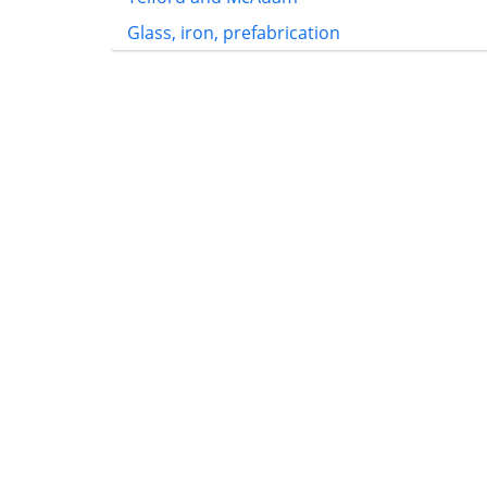
Glass, iron, prefabrication