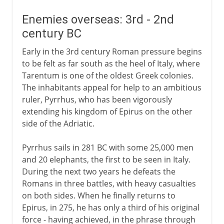
Enemies overseas: 3rd - 2nd
century BC
Early in the 3rd century Roman pressure begins
to be felt as far south as the heel of Italy, where
Tarentum is one of the oldest Greek colonies.
The inhabitants appeal for help to an ambitious
ruler, Pyrrhus, who has been vigorously
extending his kingdom of Epirus on the other
side of the Adriatic.
Pyrrhus sails in 281 BC with some 25,000 men
and 20 elephants, the first to be seen in Italy.
During the next two years he defeats the
Romans in three battles, with heavy casualties
on both sides. When he finally returns to
Epirus, in 275, he has only a third of his original
force - having achieved, in the phrase through