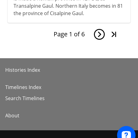
Transalpine Gaul. Northern Italy becomes in 81
the province of Cisalpine Gaul.
Page
1
of
6
Histories Index
Timelines Index
Search Timelines
About