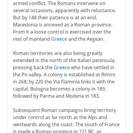
armed conflict. The Romans intervene on
several occasions, apparently with reluctance.
But by 148 their patience is at an end.
Macedonia is annexed as a Roman province.
From it a loose control is exercised over the
rest of mainland
Greece
and the Aegean.
Roman territories are also being greatly
extended in the north of the Italian peninsula,
pressing back the
Greece
who have settled in
the Po valley. A colony is established at Rimini
in 268; by 220 the Via Flaminia links it with the
capital. Bologna becomes a colony in 189,
followed by Parma and Modena in 183.
Subsequent Roman campaigns bring territory
under control as far north as the Alps and
westwards along the coast. The south of France
is made a Roman province in 121 BC, as