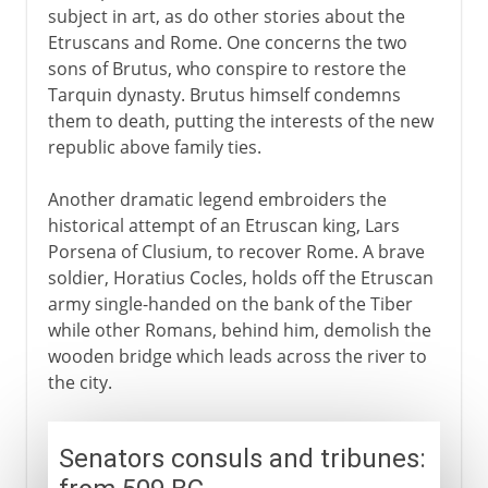
subject in art, as do other stories about the
Etruscans and Rome. One concerns the two
sons of Brutus, who conspire to restore the
Tarquin dynasty. Brutus himself condemns
them to death, putting the interests of the new
republic above family ties.
Another dramatic legend embroiders the
historical attempt of an Etruscan king, Lars
Porsena of Clusium, to recover Rome. A brave
soldier, Horatius Cocles, holds off the Etruscan
army single-handed on the bank of the Tiber
while other Romans, behind him, demolish the
wooden bridge which leads across the river to
the city.
Senators consuls and tribunes: