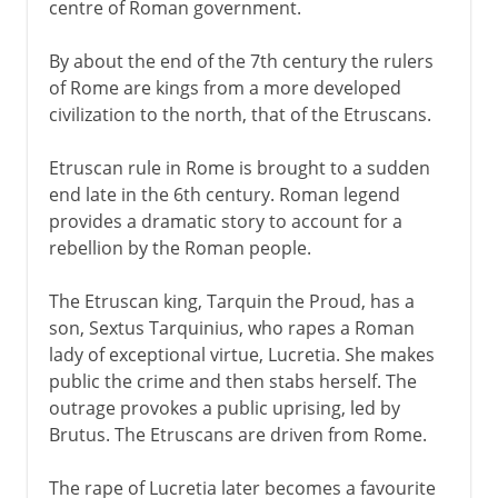
centre of Roman government.
By about the end of the 7th century the rulers
of Rome are kings from a more developed
civilization to the north, that of the Etruscans.
Etruscan rule in Rome is brought to a sudden
end late in the 6th century. Roman legend
provides a dramatic story to account for a
rebellion by the Roman people.
The Etruscan king, Tarquin the Proud, has a
son, Sextus Tarquinius, who rapes a Roman
lady of exceptional virtue, Lucretia. She makes
public the crime and then stabs herself. The
outrage provokes a public uprising, led by
Brutus. The Etruscans are driven from Rome.
The rape of Lucretia later becomes a favourite