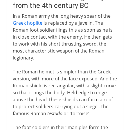
from the 4th century BC
In a Roman army the long heavy spear of the
Greek hoplite
is replaced by a javelin. The
Roman foot soldier flings this as soon as he is
in close contact with the enemy. He then gets
to work with his short thrusting sword, the
most characteristic weapon of the Roman
legionary.
The Roman helmet is simpler than the Greek
version, with more of the face exposed. And the
Roman shield is rectangular, with a slight curve
so that it hugs the body. Held edge to edge
above the head, these shields can form a roof
to protect soldiers carrying out a siege - the
famous Roman
testudo
or 'tortoise'.
The foot soldiers in their maniples form the