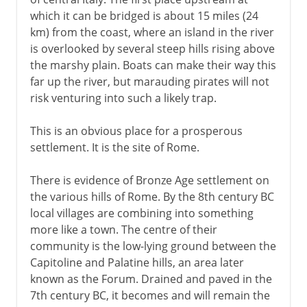
which it can be bridged is about 15 miles (24
Enemies overseas
km) from the coast, where an island in the river
The province of Sicily
is overlooked by several steep hills rising above
the marshy plain. Boats can make their way this
Campaigns east and north
far up the river, but marauding pirates will not
risk venturing into such a likely trap.
Build-up to empire
This is an obvious place for a prosperous
settlement. It is the site of Rome.
Christian Rome
There is evidence of Bronze Age settlement on
the various hills of Rome. By the 8th century BC
Papal Rome
local villages are combining into something
more like a town. The centre of their
community is the low-lying ground between the
Cultural Rome
Capitoline and Palatine hills, an area later
known as the Forum. Drained and paved in the
Political Rome
7th century BC, it becomes and will remain the