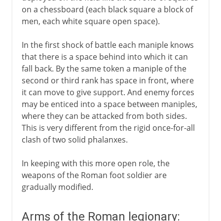
on a chessboard (each black square a block of
men, each white square open space).
In the first shock of battle each maniple knows
that there is a space behind into which it can
fall back. By the same token a maniple of the
second or third rank has space in front, where
it can move to give support. And enemy forces
may be enticed into a space between maniples,
where they can be attacked from both sides.
This is very different from the rigid once-for-all
clash of two solid phalanxes.
In keeping with this more open role, the
weapons of the Roman foot soldier are
gradually modified.
Arms of the Roman legionary: