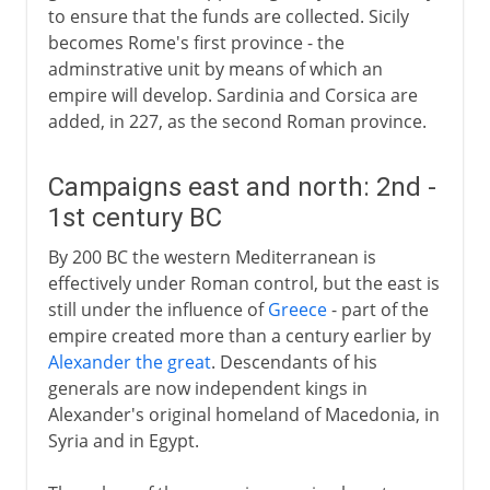
to ensure that the funds are collected. Sicily
becomes Rome's first province - the
adminstrative unit by means of which an
empire will develop. Sardinia and Corsica are
added, in 227, as the second Roman province.
Campaigns east and north: 2nd -
1st century BC
By 200 BC the western Mediterranean is
effectively under Roman control, but the east is
still under the influence of
Greece
- part of the
empire created more than a century earlier by
Alexander the great
. Descendants of his
generals are now independent kings in
Alexander's original homeland of Macedonia, in
Syria and in Egypt.