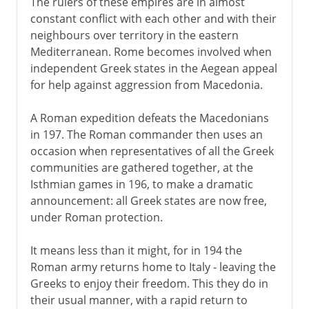
The rulers of these empires are in almost
constant conflict with each other and with their
neighbours over territory in the eastern
Mediterranean. Rome becomes involved when
independent Greek states in the Aegean appeal
for help against aggression from Macedonia.
A Roman expedition defeats the Macedonians
in 197. The Roman commander then uses an
occasion when representatives of all the Greek
communities are gathered together, at the
Isthmian games in 196, to make a dramatic
announcement: all Greek states are now free,
under Roman protection.
It means less than it might, for in 194 the
Roman army returns home to Italy - leaving the
Greeks to enjoy their freedom. This they do in
their usual manner, with a rapid return to