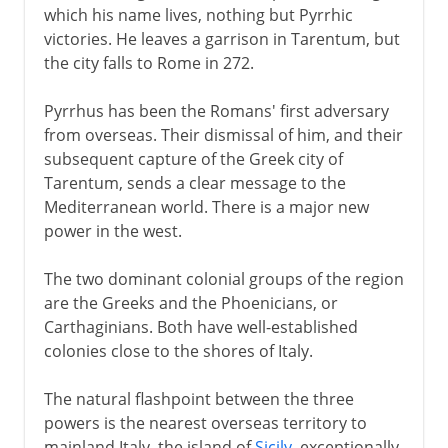
which his name lives, nothing but Pyrrhic
victories. He leaves a garrison in Tarentum, but
the city falls to Rome in 272.
Pyrrhus has been the Romans' first adversary
from overseas. Their dismissal of him, and their
subsequent capture of the Greek city of
Tarentum, sends a clear message to the
Mediterranean world. There is a major new
power in the west.
The two dominant colonial groups of the region
are the Greeks and the Phoenicians, or
Carthaginians. Both have well-established
colonies close to the shores of Italy.
The natural flashpoint between the three
powers is the nearest overseas territory to
mainland Italy, the island of
Sicily
, exceptionally