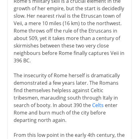
Rome's military skill is a crucial element in the
growth of her empire, but the start is decidedly
slow. Her nearest rival is the Etruscan town of
Veii, a mere 10 miles (16 km) to the northwest.
Rome throws off the rule of the Etruscans in
about 509, yet it takes more than a century of
skirmishes between these two very close
neighbours before Rome finally captures Veii in
396 BC.
The insecurity of Rome herself is dramatically
demonstrated a few years later. The Romans
find themselves helpless against Celtic
tribesmen, marauding south through Italy in
search of booty. In about 390 the
Celts
enter
Rome and burn much of the city before
departing north again.
From this low point in the early 4th century, the