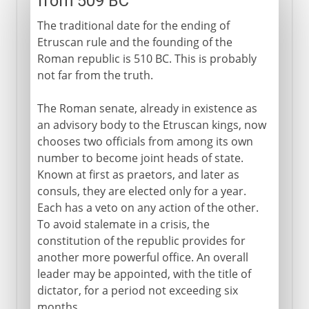
from 509 BC
The traditional date for the ending of
Etruscan rule and the founding of the
Roman republic is 510 BC. This is probably
not far from the truth.
The Roman senate, already in existence as
an advisory body to the Etruscan kings, now
chooses two officials from among its own
number to become joint heads of state.
Known at first as praetors, and later as
consuls, they are elected only for a year.
Each has a veto on any action of the other.
To avoid stalemate in a crisis, the
constitution of the republic provides for
another more powerful office. An overall
leader may be appointed, with the title of
dictator, for a period not exceeding six
months.