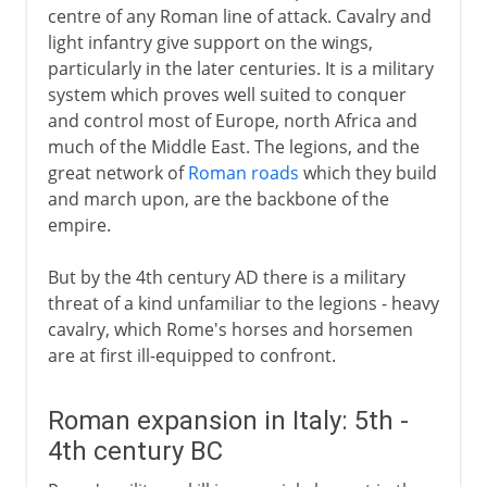
centre of any Roman line of attack. Cavalry and
light infantry give support on the wings,
particularly in the later centuries. It is a military
system which proves well suited to conquer
and control most of Europe, north Africa and
much of the Middle East. The legions, and the
great network of
Roman roads
which they build
and march upon, are the backbone of the
empire.
But by the 4th century AD there is a military
threat of a kind unfamiliar to the legions - heavy
cavalry, which Rome's horses and horsemen
are at first ill-equipped to confront.
Roman expansion in Italy: 5th -
4th century BC