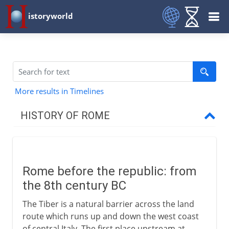
istoryworld
More results in Timelines
HISTORY OF ROME
Republican Rome
Rome before the republic
Rome before the republic: from
Senators, consuls, tribunes
the 8th century BC
The Roman legions
The Tiber is a natural barrier across the land
Arms of the legionary
route which runs up and down the west coast
Roman expansion in Italy
of central Italy. The first place upstream at