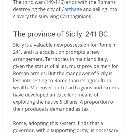
The third war (149-146) ends with the Romans
destroying the city of
Carthage
and selling into
slavery the surviving Carthaginians.
The province of Sicily: 241 BC
Sicily is a valuable new possession for Rome in
241, and its acquisition prompts a new
arrangement. Territories in mainland Italy,
given the status of allies, must provide men for
Roman armies. But the manpower of Sicily is
less interesting to Rome than its agricultural
wealth. Moreover both Carthagians and Greeks
have developed an excellent means of
exploiting the native Sicilians. A proportion of
their produce is demanded as tax.
Rome, adopting this system, finds that a
governor, with a supporting army, is necessary