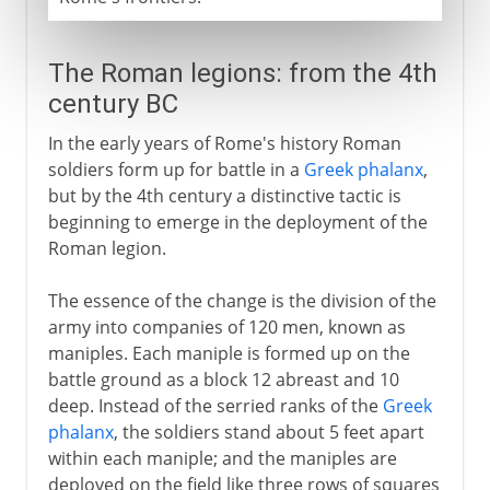
The Roman legions: from the 4th
century BC
In the early years of Rome's history Roman
soldiers form up for battle in a
Greek phalanx
,
but by the 4th century a distinctive tactic is
beginning to emerge in the deployment of the
Roman legion.
The essence of the change is the division of the
army into companies of 120 men, known as
maniples. Each maniple is formed up on the
battle ground as a block 12 abreast and 10
deep. Instead of the serried ranks of the
Greek
phalanx
, the soldiers stand about 5 feet apart
within each maniple; and the maniples are
deployed on the field like three rows of squares