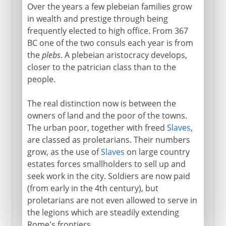
Over the years a few plebeian families grow
in wealth and prestige through being
frequently elected to high office. From 367
BC one of the two consuls each year is from
the
plebs
. A plebeian aristocracy develops,
closer to the patrician class than to the
people.
The real distinction now is between the
owners of land and the poor of the towns.
The urban poor, together with freed
Slaves
,
are classed as proletarians. Their numbers
grow, as the use of
Slaves
on large country
estates forces smallholders to sell up and
seek work in the city. Soldiers are now paid
(from early in the 4th century), but
proletarians are not even allowed to serve in
the legions which are steadily extending
Rome's frontiers.