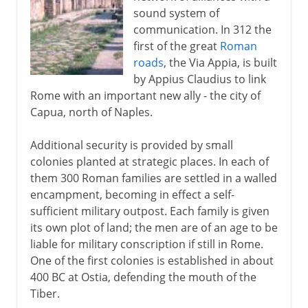
sound system of
communication. In 312 the
first of the great
Roman
roads
, the Via Appia, is built
by Appius Claudius to link
Rome with an important new ally - the city of
Capua, north of Naples.
Additional security is provided by small
colonies planted at strategic places. In each of
them 300 Roman families are settled in a walled
encampment, becoming in effect a self-
sufficient military outpost. Each family is given
its own plot of land; the men are of an age to be
liable for military conscription if still in Rome.
One of the first colonies is established in about
400 BC at Ostia, defending the mouth of the
Tiber.