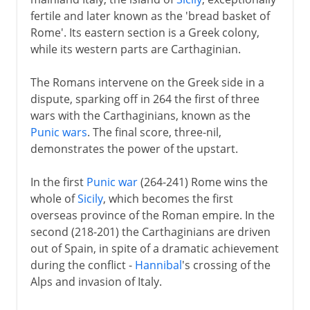
fertile and later known as the 'bread basket of
Rome'. Its eastern section is a Greek colony,
while its western parts are Carthaginian.
The Romans intervene on the Greek side in a
dispute, sparking off in 264 the first of three
wars with the Carthaginians, known as the
Punic wars
. The final score, three-nil,
demonstrates the power of the upstart.
In the first
Punic war
(264-241) Rome wins the
whole of
Sicily
, which becomes the first
overseas province of the Roman empire. In the
second (218-201) the Carthaginians are driven
out of Spain, in spite of a dramatic achievement
during the conflict -
Hannibal
's crossing of the
Alps and invasion of Italy.