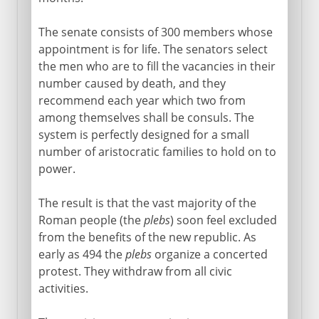
The senate consists of 300 members whose
appointment is for life. The senators select
the men who are to fill the vacancies in their
number caused by death, and they
recommend each year which two from
among themselves shall be consuls. The
system is perfectly designed for a small
number of aristocratic families to hold on to
power.
The result is that the vast majority of the
Roman people (the
plebs
) soon feel excluded
from the benefits of the new republic. As
early as 494 the
plebs
organize a concerted
protest. They withdraw from all civic
activities.