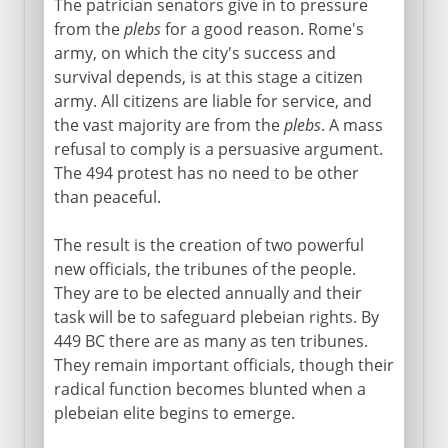
The patrician senators give in to pressure
from the
plebs
for a good reason. Rome's
army, on which the city's success and
survival depends, is at this stage a citizen
army. All citizens are liable for service, and
the vast majority are from the
plebs
. A mass
refusal to comply is a persuasive argument.
The 494 protest has no need to be other
than peaceful.
The result is the creation of two powerful
new officials, the tribunes of the people.
They are to be elected annually and their
task will be to safeguard plebeian rights. By
449 BC there are as many as ten tribunes.
They remain important officials, though their
radical function becomes blunted when a
plebeian elite begins to emerge.