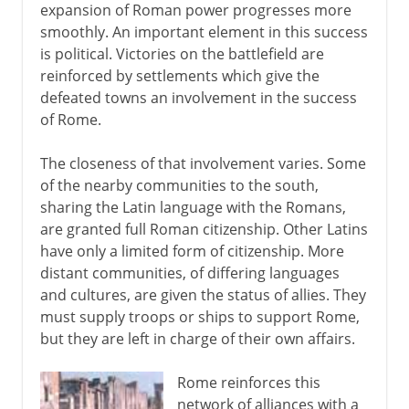
expansion of Roman power progresses more
smoothly. An important element in this success
is political. Victories on the battlefield are
reinforced by settlements which give the
defeated towns an involvement in the success
of Rome.
The closeness of that involvement varies. Some
of the nearby communities to the south,
sharing the Latin language with the Romans,
are granted full Roman citizenship. Other Latins
have only a limited form of citizenship. More
distant communities, of differing languages
and cultures, are given the status of allies. They
must supply troops or ships to support Rome,
but they are left in charge of their own affairs.
Rome reinforces this
network of alliances with a