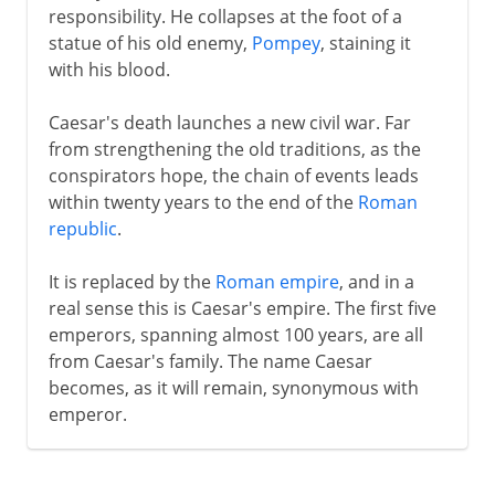
responsibility. He collapses at the foot of a
statue of his old enemy,
Pompey
, staining it
with his blood.
Caesar's death launches a new civil war. Far
from strengthening the old traditions, as the
conspirators hope, the chain of events leads
within twenty years to the end of the
Roman
republic
.
It is replaced by the
Roman empire
, and in a
real sense this is Caesar's empire. The first five
emperors, spanning almost 100 years, are all
from Caesar's family. The name Caesar
becomes, as it will remain, synonymous with
emperor.