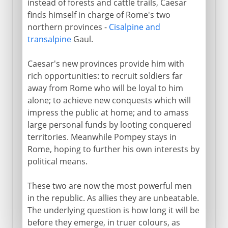
instead of forests and cattle trails, Caesar
finds himself in charge of Rome's two
northern provinces -
Cisalpine and
transalpine
Gaul.
Caesar's new provinces provide him with
rich opportunities: to recruit soldiers far
away from Rome who will be loyal to him
alone; to achieve new conquests which will
impress the public at home; and to amass
large personal funds by looting conquered
territories. Meanwhile Pompey stays in
Rome, hoping to further his own interests by
political means.
These two are now the most powerful men
in the republic. As allies they are unbeatable.
The underlying question is how long it will be
before they emerge, in truer colours, as