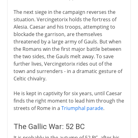
The next siege in the campaign reverses the
situation. Vercingetorix holds the fortress of
Alesia. Caesar and his troops, attempting to
blockade the garrison, are themselves
threatened by a large army of Gauls. But when
the Romans win the first major battle between
the two sides, the Gauls melt away. To save
further lives, Vercingetorix rides out of the
town and surrenders - in a dramatic gesture of
Celtic chivalry.
He is kept in captivity for six years, until Caesar
finds the right moment to lead him through the
streets of Rome in a
Triumphal parade
.
The Gallic War: 52 BC
It is probably in the autumn of 52 BC, after his