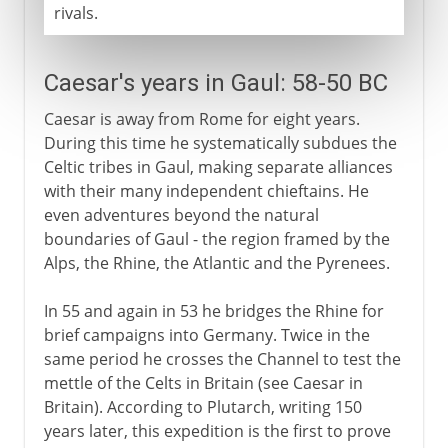
rivals.
Caesar's years in Gaul: 58-50 BC
Caesar is away from Rome for eight years.
During this time he systematically subdues the
Celtic tribes in Gaul, making separate alliances
with their many independent chieftains. He
even adventures beyond the natural
boundaries of Gaul - the region framed by the
Alps, the Rhine, the Atlantic and the Pyrenees.
In 55 and again in 53 he bridges the Rhine for
brief campaigns into Germany. Twice in the
same period he crosses the Channel to test the
mettle of the Celts in Britain (see Caesar in
Britain). According to Plutarch, writing 150
years later, this expedition is the first to prove