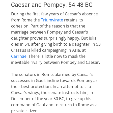
Caesar and Pompey: 54-48 BC
During the first few years of Caesar's absence
from Rome the
Triumvirate
retains its
cohesion. Part of the reason is that the
marriage between Pompey and Caesar's
daughter proves surprisingly happy. But Julia
dies in 54, after giving birth to a daughter. In 53
Crassus is killed campaigning in Asia, at
Carrhae
. There is little now to mask the
inevitable rivalry between Pompey and Caesar.
The senators in Rome, alarmed by Caesar's
successes in Gaul, incline towards Pompey as
their best protection. In an attempt to clip
Caesar's wings, the senate instructs him, in
December of the year 50 BC, to give up his
command of Gaul and to return to Rome as a
private citizen.