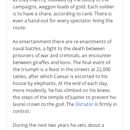
campaigns, waggon loads of gold. Each soldier
is to have a share, according to rank. There is
even a hand-out for every spectator lining the
route.
As entertainment there are re-enactments of
naval battles, a fight to the death between
prisoners of war and criminals, an encounter
between giraffes and lions. The final event of
the triumph is a feast in the streets at 22,000
tables, after which Caesar is escorted to his
house by elephants. At the end of each day,
more modestly, he has climbed on his knees
the steps of the temple of Jupiter to present his
laurel crown to the god. The
Dictator
is firmly in
control.
During the next two years he sets about a