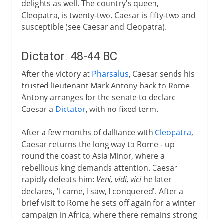
delights as well. The country's queen,
Cleopatra, is twenty-two. Caesar is fifty-two and
susceptible (see Caesar and Cleopatra).
Dictator: 48-44 BC
After the victory at
Pharsalus
, Caesar sends his
trusted lieutenant Mark Antony back to Rome.
Antony arranges for the senate to declare
Caesar a
Dictator
, with no fixed term.
After a few months of dalliance with
Cleopatra
,
Caesar returns the long way to Rome - up
round the coast to Asia Minor, where a
rebellious king demands attention. Caesar
rapidly defeats him:
Veni, vidi, vici
he later
declares, 'I came, I saw, I conquered'. After a
brief visit to Rome he sets off again for a winter
campaign in Africa, where there remains strong