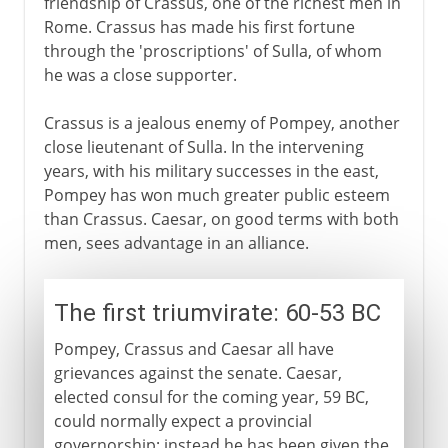
friendship of Crassus, one of the richest men in
Rome. Crassus has made his first fortune
through the 'proscriptions' of Sulla, of whom
he was a close supporter.
Crassus is a jealous enemy of Pompey, another
close lieutenant of Sulla. In the intervening
years, with his military successes in the east,
Pompey has won much greater public esteem
than Crassus. Caesar, on good terms with both
men, sees advantage in an alliance.
The first triumvirate: 60-53 BC
Pompey, Crassus and Caesar all have
grievances against the senate. Caesar,
elected consul for the coming year, 59 BC,
could normally expect a provincial
governorship; instead he has been given the