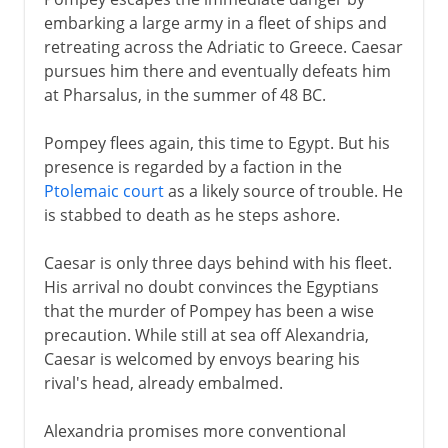
embarking a large army in a fleet of ships and
retreating across the Adriatic to Greece. Caesar
pursues him there and eventually defeats him
at Pharsalus, in the summer of 48 BC.
Pompey flees again, this time to Egypt. But his
presence is regarded by a faction in the
Ptolemaic court
as a likely source of trouble. He
is stabbed to death as he steps ashore.
Caesar is only three days behind with his fleet.
His arrival no doubt convinces the Egyptians
that the murder of Pompey has been a wise
precaution. While still at sea off Alexandria,
Caesar is welcomed by envoys bearing his
rival's head, already embalmed.
Alexandria promises more conventional