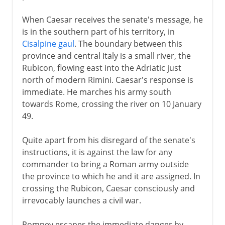
When Caesar receives the senate's message, he
is in the southern part of his territory, in
Cisalpine gaul
. The boundary between this
province and central Italy is a small river, the
Rubicon, flowing east into the Adriatic just
north of modern Rimini. Caesar's response is
immediate. He marches his army south
towards Rome, crossing the river on 10 January
49.
Quite apart from his disregard of the senate's
instructions, it is against the law for any
commander to bring a Roman army outside
the province to which he and it are assigned. In
crossing the Rubicon, Caesar consciously and
irrevocably launches a civil war.
Pompey escapes the immediate danger by