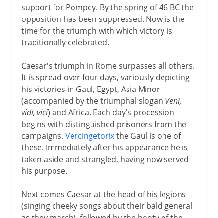
support for Pompey. By the spring of 46 BC the
opposition has been suppressed. Now is the
time for the triumph with which victory is
traditionally celebrated.
Caesar's triumph in Rome surpasses all others.
It is spread over four days, variously depicting
his victories in Gaul, Egypt, Asia Minor
(accompanied by the triumphal slogan
Veni,
vidi, vici
) and Africa. Each day's procession
begins with distinguished prisoners from the
campaigns.
Vercingetorix
the Gaul is one of
these. Immediately after his appearance he is
taken aside and strangled, having now served
his purpose.
Next comes Caesar at the head of his legions
(singing cheeky songs about their bald general
as they march), followed by the booty of the