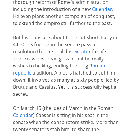
thorough reform of Rome's administration,
including the introduction of a new
Calendar
.
He even plans another campaign of conquest,
to extend the empire still further to the east.
But his plans are about to be cut short. Early in
44 BC his friends in the senate pass a
resolution that he shall be
Dictator
for life.
There is widespread gossip that he really
wishes to be king, ending the long
Roman
republic
tradition. A plot is hatched to cut him
down. It involves as many as sixty people, led by
Brutus and Cassius. Yet it is successfully kept a
secret.
On March 15 (the Ides of March in the Roman
Calendar
) Caesar is sitting in his seat in the
senate when the conspirators strike. More than
twenty senators stab him, to share the