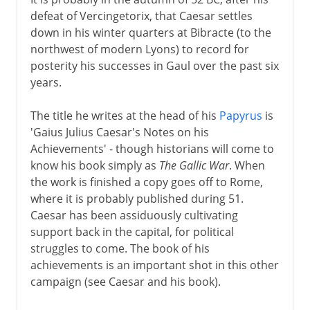
defeat of Vercingetorix, that Caesar settles
down in his winter quarters at Bibracte (to the
northwest of modern Lyons) to record for
posterity his successes in Gaul over the past six
years.
The title he writes at the head of his
Papyrus
is
'Gaius Julius Caesar's Notes on his
Achievements' - though historians will come to
know his book simply as
The Gallic War
. When
the work is finished a copy goes off to Rome,
where it is probably published during 51.
Caesar has been assiduously cultivating
support back in the capital, for political
struggles to come. The book of his
achievements is an important shot in this other
campaign (see Caesar and his book).