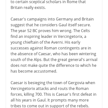
to certain sceptical scholars in Rome that
Britain really exists.
Caesar's campaigns into Germany and Britain
suggest that he considers Gaul itself secure.
The year 52 BC proves him wrong. The Celts
find an inspiring leader in Vercingetorix, a
young chieftain of the Averni. His early
successes against Roman contingents are in
the absence of Caesar, who has been wintering
south of the Alps. But the great general's arrival
does not make quite the difference to which he
has become accustomed.
Caesar is besieging the town of Gergovia when
Vercingetorix attacks and routs the Roman
forces, killing 700. This is Caesar's first defeat in
all his years in Gaul. It prompts many more
tribes to come out in support of the rebels.