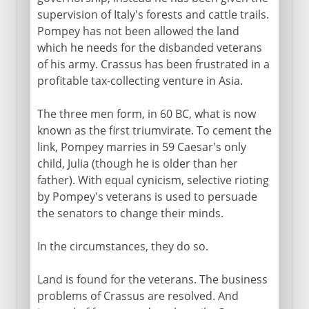
supervision of Italy's forests and cattle trails.
Pompey has not been allowed the land
which he needs for the disbanded veterans
of his army. Crassus has been frustrated in a
profitable tax-collecting venture in Asia.
The three men form, in 60 BC, what is now
known as the first triumvirate. To cement the
link, Pompey marries in 59 Caesar's only
child, Julia (though he is older than her
father). With equal cynicism, selective rioting
by Pompey's veterans is used to persuade
the senators to change their minds.
In the circumstances, they do so.
Land is found for the veterans. The business
problems of Crassus are resolved. And