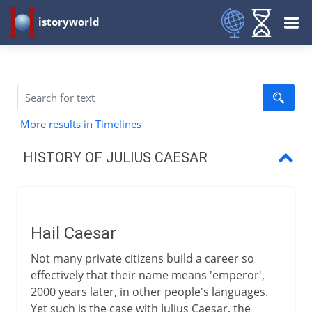
istoryworld
More results in Timelines
HISTORY OF JULIUS CAESAR
Hail Caesar
The first triumvirate
Hail Caesar
Caesar's years in Gaul
Not many private citizens build a career so
The Gallic War
effectively that their name means 'emperor',
2000 years later, in other people's languages.
Caesar and Pompey
Yet such is the case with Julius Caesar, the