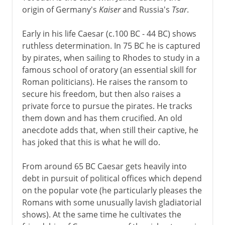
origin of Germany's
Kaiser
and Russia's
Tsar
.
Dictator
Early in his life Caesar (c.100 BC - 44 BC) shows
ruthless determination. In 75 BC he is captured
by pirates, when sailing to Rhodes to study in a
famous school of oratory (an essential skill for
Roman politicians). He raises the ransom to
secure his freedom, but then also raises a
private force to pursue the pirates. He tracks
them down and has them crucified. An old
anecdote adds that, when still their captive, he
has joked that this is what he will do.
From around 65 BC Caesar gets heavily into
debt in pursuit of political offices which depend
on the popular vote (he particularly pleases the
Romans with some unusually lavish gladiatorial
shows). At the same time he cultivates the