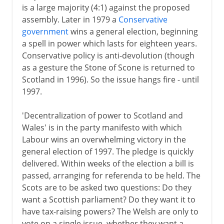
is a large majority (4:1) against the proposed
assembly. Later in 1979 a
Conservative
government
wins a general election, beginning
a spell in power which lasts for eighteen years.
Conservative policy is anti-devolution (though
as a gesture the Stone of Scone is returned to
Scotland in 1996). So the issue hangs fire - until
1997.
'Decentralization of power to Scotland and
Wales' is in the party manifesto with which
Labour wins an overwhelming victory in the
general election of 1997. The pledge is quickly
delivered. Within weeks of the election a bill is
passed, arranging for referenda to be held. The
Scots are to be asked two questions: Do they
want a Scottish parliament? Do they want it to
have tax-raising powers? The Welsh are only to
vote on a single issue, whether they want a