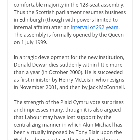
comfortable majority in the 128-seat assembly.
Thus the Scottish parliament resumes business
in Edinburgh (though with powers limited to
internal affairs) after an
Interval of 292 years
.
The assembly is formally opened by the Queen
on 1 July 1999.
In a tragic development for the new institution,
Donald Dewar dies suddenly within little more
than a year (in October 2000). He is succeeded
as first minister by Henry McLeish, who resigns
in November 2001, and then by Jack McConnell.
The strength of the Plaid Cymru vote surprises
and impresses many, though it is also argued
that Labour may have lost support by the
centralizing manner in which Alun Michael has
been virtually imposed by Tony Blair upon the
Welsh Labour party as their leader in the run-