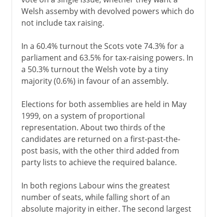
Welsh assemby with devolved powers which do
not include tax raising.
In a 60.4% turnout the Scots vote 74.3% for a
parliament and 63.5% for tax-raising powers. In
a 50.3% turnout the Welsh vote by a tiny
majority (0.6%) in favour of an assembly.
Elections for both assemblies are held in May
1999, on a system of proportional
representation. About two thirds of the
candidates are returned on a first-past-the-
post basis, with the other third added from
party lists to achieve the required balance.
In both regions Labour wins the greatest
number of seats, while falling short of an
absolute majority in either. The second largest