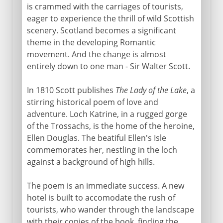
is crammed with the carriages of tourists,
eager to experience the thrill of wild Scottish
scenery. Scotland becomes a significant
theme in the developing Romantic
movement. And the change is almost
entirely down to one man - Sir Walter Scott.
In 1810 Scott publishes
The Lady of the Lake
, a
stirring historical poem of love and
adventure. Loch Katrine, in a rugged gorge
of the Trossachs, is the home of the heroine,
Ellen Douglas. The beatiful Ellen's Isle
commemorates her, nestling in the loch
against a background of high hills.
The poem is an immediate success. A new
hotel is built to accomodate the rush of
tourists, who wander through the landscape
with their copies of the book, finding the