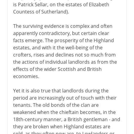
is Patrick Sellar, on the estates of Elizabeth
Countess of Sutherland).
The surviving evidence is complex and often
apparently contradictory, but certain clear
facts emerge. The prosperity of the Highland
estates, and with it the well-being of the
crofters, rises and declines not so much from
the actions of individual landlords as from the
effects of the wider Scottish and British
economies.
Yet it is also true that landlords during the
period are increasingly out of touch with their
tenants. The old bonds of the clan are
weakened when the chieftain becomes, in the
18th-century manner, a British gentleman - and
they are broken when Highland estates are
sold, as they often now are, to Lowlanders or