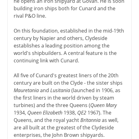
he opens an iron shipyard at Govan. He is soon
building iron ships both for Cunard and the
rival P&O line.
On this foundation, established in the mid-19th
century by Napier and others, Clydeside
establishes a leading position among the
world's shipbuilders. A central feature is the
continuing link with Cunard.
All five of Cunard's greatest liners of the 20th
century are built on the Clyde - the sister ships
Mauretania
and
Lusitania
(launched in 1906, as
the first liners in the world driven by steam
turbines) and the three Queens (
Queen Mary
1934,
Queen Elizabeth
1938,
QE2
1967). The
Queens, and the royal yacht
Britannia
as well,
are all built at the greatest of the Clydeside
enterprises, the John Brown shipyards.