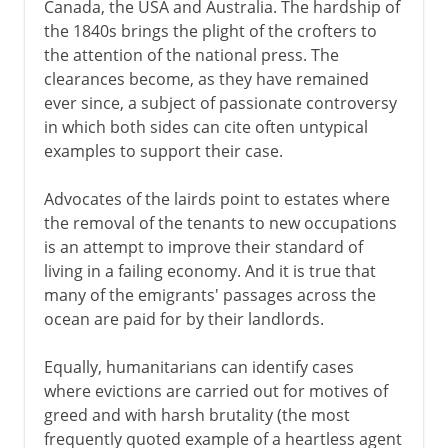
Canada, the USA and Australia. The hardship of
the 1840s brings the plight of the crofters to
the attention of the national press. The
clearances become, as they have remained
ever since, a subject of passionate controversy
in which both sides can cite often untypical
examples to support their case.
Advocates of the lairds point to estates where
the removal of the tenants to new occupations
is an attempt to improve their standard of
living in a failing economy. And it is true that
many of the emigrants' passages across the
ocean are paid for by their landlords.
Equally, humanitarians can identify cases
where evictions are carried out for motives of
greed and with harsh brutality (the most
frequently quoted example of a heartless agent