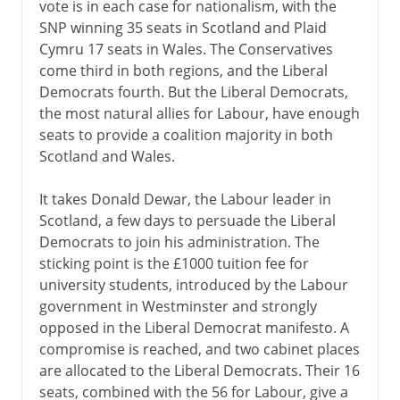
vote is in each case for nationalism, with the
SNP winning 35 seats in Scotland and Plaid
Cymru 17 seats in Wales. The Conservatives
come third in both regions, and the Liberal
Democrats fourth. But the Liberal Democrats,
the most natural allies for Labour, have enough
seats to provide a coalition majority in both
Scotland and Wales.
It takes Donald Dewar, the Labour leader in
Scotland, a few days to persuade the Liberal
Democrats to join his administration. The
sticking point is the £1000 tuition fee for
university students, introduced by the Labour
government in Westminster and strongly
opposed in the Liberal Democrat manifesto. A
compromise is reached, and two cabinet places
are allocated to the Liberal Democrats. Their 16
seats, combined with the 56 for Labour, give a