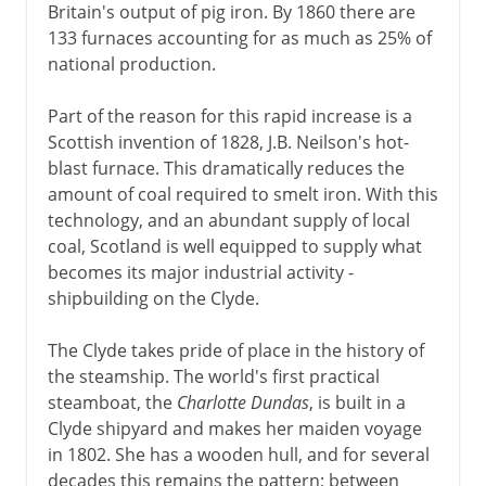
Britain's output of pig iron. By 1860 there are
133 furnaces accounting for as much as 25% of
national production.
Part of the reason for this rapid increase is a
Scottish invention of 1828, J.B. Neilson's hot-
blast furnace. This dramatically reduces the
amount of coal required to smelt iron. With this
technology, and an abundant supply of local
coal, Scotland is well equipped to supply what
becomes its major industrial activity -
shipbuilding on the Clyde.
The Clyde takes pride of place in the history of
the steamship. The world's first practical
steamboat, the
Charlotte Dundas
, is built in a
Clyde shipyard and makes her maiden voyage
in 1802. She has a wooden hull, and for several
decades this remains the pattern; between