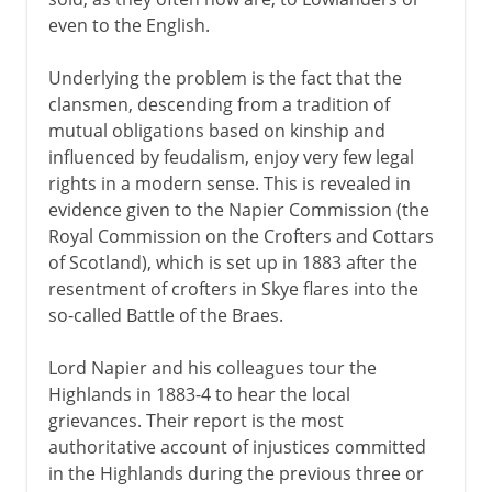
even to the English.
Underlying the problem is the fact that the
clansmen, descending from a tradition of
mutual obligations based on kinship and
influenced by feudalism, enjoy very few legal
rights in a modern sense. This is revealed in
evidence given to the Napier Commission (the
Royal Commission on the Crofters and Cottars
of Scotland), which is set up in 1883 after the
resentment of crofters in Skye flares into the
so-called Battle of the Braes.
Lord Napier and his colleagues tour the
Highlands in 1883-4 to hear the local
grievances. Their report is the most
authoritative account of injustices committed
in the Highlands during the previous three or