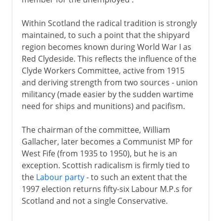
Within Scotland the radical tradition is strongly
maintained, to such a point that the shipyard
region becomes known during World War I as
Red Clydeside. This reflects the influence of the
Clyde Workers Committee, active from 1915
and deriving strength from two sources - union
militancy (made easier by the sudden wartime
need for ships and munitions) and pacifism.
The chairman of the committee, William
Gallacher, later becomes a Communist MP for
West Fife (from 1935 to 1950), but he is an
exception. Scottish radicalism is firmly tied to
the
Labour party
- to such an extent that the
1997 election returns fifty-six Labour M.P.s for
Scotland and not a single Conservative.