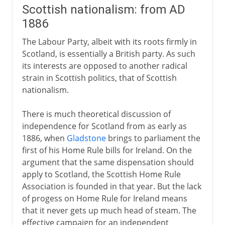
Scottish nationalism: from AD
1886
The Labour Party, albeit with its roots firmly in
Scotland, is essentially a British party. As such
its interests are opposed to another radical
strain in Scottish politics, that of Scottish
nationalism.
There is much theoretical discussion of
independence for Scotland from as early as
1886, when
Gladstone
brings to parliament the
first of his Home Rule bills for Ireland. On the
argument that the same dispensation should
apply to Scotland, the Scottish Home Rule
Association is founded in that year. But the lack
of progess on Home Rule for Ireland means
that it never gets up much head of steam. The
effective campaign for an independent