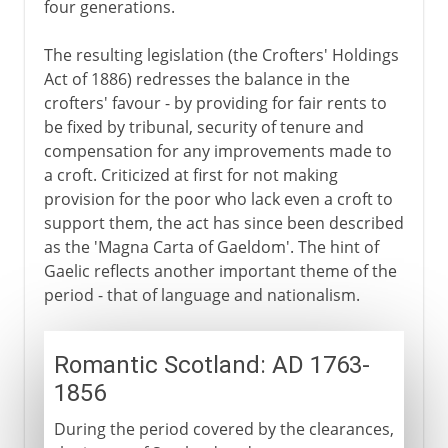
four generations.
The resulting legislation (the Crofters' Holdings
Act of 1886) redresses the balance in the
crofters' favour - by providing for fair rents to
be fixed by tribunal, security of tenure and
compensation for any improvements made to
a croft. Criticized at first for not making
provision for the poor who lack even a croft to
support them, the act has since been described
as the 'Magna Carta of Gaeldom'. The hint of
Gaelic reflects another important theme of the
period - that of language and nationalism.
Romantic Scotland: AD 1763-
1856
During the period covered by the clearances,