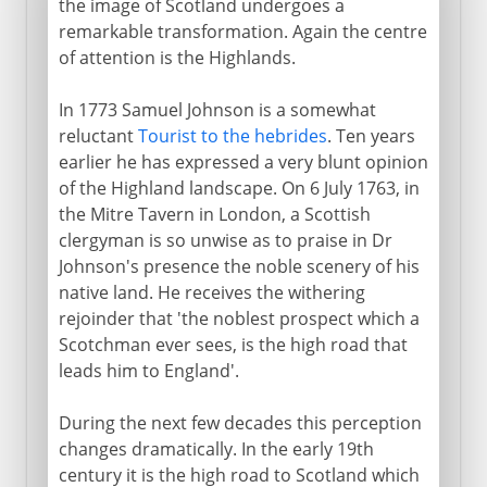
the image of Scotland undergoes a
remarkable transformation. Again the centre
of attention is the Highlands.
In 1773 Samuel Johnson is a somewhat
reluctant
Tourist to the hebrides
. Ten years
earlier he has expressed a very blunt opinion
of the Highland landscape. On 6 July 1763, in
the Mitre Tavern in London, a Scottish
clergyman is so unwise as to praise in Dr
Johnson's presence the noble scenery of his
native land. He receives the withering
rejoinder that 'the noblest prospect which a
Scotchman ever sees, is the high road that
leads him to England'.
During the next few decades this perception
changes dramatically. In the early 19th
century it is the high road to Scotland which