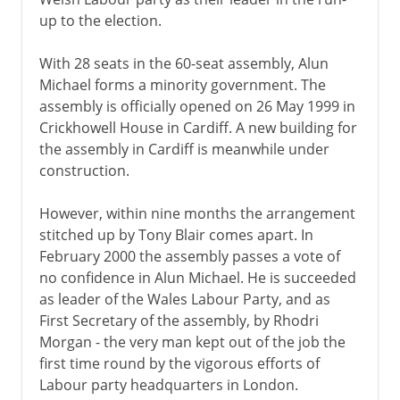
up to the election.
With 28 seats in the 60-seat assembly, Alun
Michael forms a minority government. The
assembly is officially opened on 26 May 1999 in
Crickhowell House in Cardiff. A new building for
the assembly in Cardiff is meanwhile under
construction.
However, within nine months the arrangement
stitched up by Tony Blair comes apart. In
February 2000 the assembly passes a vote of
no confidence in Alun Michael. He is succeeded
as leader of the Wales Labour Party, and as
First Secretary of the assembly, by Rhodri
Morgan - the very man kept out of the job the
first time round by the vigorous efforts of
Labour party headquarters in London.