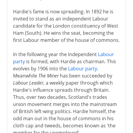
Hardie's fame is now spreading. In 1892 he is
invited to stand as an independent Labour
candidate for the London constituency of West
Ham (South). He wins the seat, becoming the
first Labour member of the house of commons.
In the following year the Independent
Labour
party
is formed, with Hardie as chairman. This
evolves by 1906 into the
Labour party
.
Meanwhile
The Miner
has been succeeded by
Labour Leader
, a weekly paper through which
Hardie's influence spreads through Britain.
Thus, over two decades, Scotland's trades
union movement merges into the mainstream
of British left-wing politics. Hardie himself, the
odd man out in the house of commons in his
cloth cap and tweeds, becomes known as 'the
member for the unemployed'.