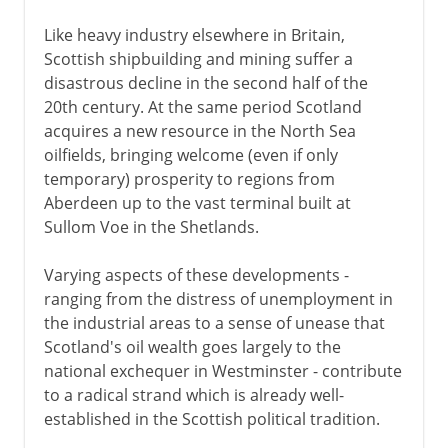
Like heavy industry elsewhere in Britain,
Scottish shipbuilding and mining suffer a
disastrous decline in the second half of the
20th century. At the same period Scotland
acquires a new resource in the North Sea
oilfields, bringing welcome (even if only
temporary) prosperity to regions from
Aberdeen up to the vast terminal built at
Sullom Voe in the Shetlands.
Varying aspects of these developments -
ranging from the distress of unemployment in
the industrial areas to a sense of unease that
Scotland's oil wealth goes largely to the
national exchequer in Westminster - contribute
to a radical strand which is already well-
established in the Scottish political tradition.