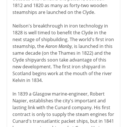
1812 and 1820 as many as forty-two wooden
steamships are launched on the Clyde.
Neilson's breakthrough in iron technology in
1828 is well timed to benefit the Clyde in the
next stage of shipbuilding. The world's first iron
steamship, the
Aaron Manby
, is launched in this
same decade (on the Thames in 1822) and the
Clyde shipyards soon take advantage of this
new development. The first iron shipyard in
Scotland begins work at the mouth of the river
Kelvin in 1834.
In 1839 a Glasgow marine-engineer, Robert
Napier, establishes the city's important and
lasting link with the Cunard company. His first
contract is only to supply the steam engines for
Cunard's transatlantic packet ships, but in 1841