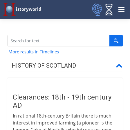
istoryworld
More results in Timelines
HISTORY OF SCOTLAND
To the 11th century AD
Clearances: 18th - 19th century
11th - 15th century
AD
In rational 18th-century Britain there is much
16th century
interest in improved farming (a pioneer is the
famous Coke of Norfolk, who introduces new