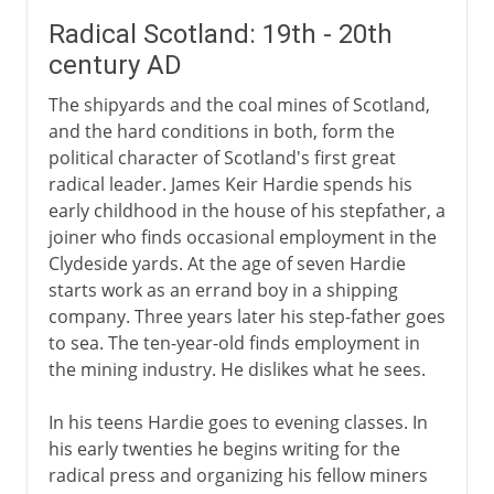
Radical Scotland: 19th - 20th
century AD
The shipyards and the coal mines of Scotland,
and the hard conditions in both, form the
political character of Scotland's first great
radical leader. James Keir Hardie spends his
early childhood in the house of his stepfather, a
joiner who finds occasional employment in the
Clydeside yards. At the age of seven Hardie
starts work as an errand boy in a shipping
company. Three years later his step-father goes
to sea. The ten-year-old finds employment in
the mining industry. He dislikes what he sees.
In his teens Hardie goes to evening classes. In
his early twenties he begins writing for the
radical press and organizing his fellow miners