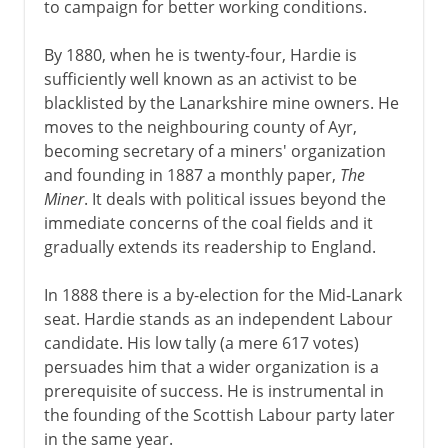
to campaign for better working conditions.
By 1880, when he is twenty-four, Hardie is
sufficiently well known as an activist to be
blacklisted by the Lanarkshire mine owners. He
moves to the neighbouring county of Ayr,
becoming secretary of a miners' organization
and founding in 1887 a monthly paper,
The
Miner
. It deals with political issues beyond the
immediate concerns of the coal fields and it
gradually extends its readership to England.
In 1888 there is a by-election for the Mid-Lanark
seat. Hardie stands as an independent Labour
candidate. His low tally (a mere 617 votes)
persuades him that a wider organization is a
prerequisite of success. He is instrumental in
the founding of the Scottish Labour party later
in the same year.