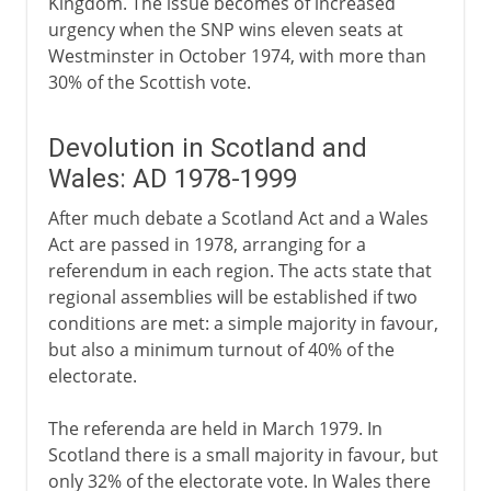
Kingdom. The issue becomes of increased
urgency when the SNP wins eleven seats at
Westminster in October 1974, with more than
30% of the Scottish vote.
Devolution in Scotland and
Wales: AD 1978-1999
After much debate a Scotland Act and a Wales
Act are passed in 1978, arranging for a
referendum in each region. The acts state that
regional assemblies will be established if two
conditions are met: a simple majority in favour,
but also a minimum turnout of 40% of the
electorate.
The referenda are held in March 1979. In
Scotland there is a small majority in favour, but
only 32% of the electorate vote. In Wales there