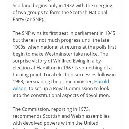
Scotland begins only in 1932 with the merging
of two groups to form the Scottish National
Party (or SNP).
The SNP wins its first seat in parliament in 1945
but there is not much progress until the late
1960s, when nationalist returns at the polls first
begin to make Westminster take notice. The
surprise victory of Winifred Ewing in a by-
election at Hamilton in 1967 is something of a
turning point. Local election successes follow in
1968, persuading the prime minister,
Harold
wilson
, to set up a Royal Commission to look
into the constitutional aspects of devolution.
The Commission, reporting in 1973,
recommends Scottish and Welsh assemblies
with devolved powers within the United