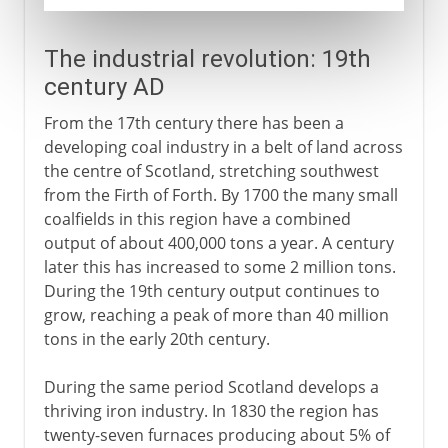
The industrial revolution: 19th
century AD
From the 17th century there has been a
developing coal industry in a belt of land across
the centre of Scotland, stretching southwest
from the Firth of Forth. By 1700 the many small
coalfields in this region have a combined
output of about 400,000 tons a year. A century
later this has increased to some 2 million tons.
During the 19th century output continues to
grow, reaching a peak of more than 40 million
tons in the early 20th century.
During the same period Scotland develops a
thriving iron industry. In 1830 the region has
twenty-seven furnaces producing about 5% of