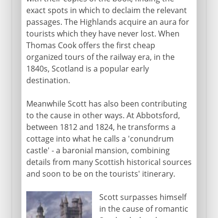
exact spots in which to declaim the relevant
passages. The Highlands acquire an aura for
tourists which they have never lost. When
Thomas Cook offers the first cheap
organized tours of the railway era, in the
1840s, Scotland is a popular early
destination.
Meanwhile Scott has also been contributing
to the cause in other ways. At Abbotsford,
between 1812 and 1824, he transforms a
cottage into what he calls a 'conundrum
castle' - a baronial mansion, combining
details from many Scottish historical sources
and soon to be on the tourists' itinerary.
Scott surpasses himself
in the cause of romantic