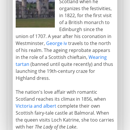
Scotland when he
organizes the festivities,
in 1822, for the first visit
of a British monarch to
Edinburgh since the
union of 1707. A year after his coronation in
Westminster,
George iv
travels to the north
of his realm. The ageing reprobate appears
in the role of a Scottish chieftain,
Wearing
tartan
(banned until quite recently) and thus
launching the 19th-century craze for
Highland dress.
The nation's love affair with romantic
Scotland reaches its climax in 1856, when
Victoria and albert
complete their own
Scottish fairy-tale castle at Balmoral. When
the queen visits Loch Katrine, she too carries
with her
The Lady of the Lake
.