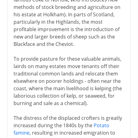
methods of stock breeding and agriculture on
17th century
his estate at Holkham). In parts of Scotland,
particularly in the Highlands, the most
profitable improvement is the introduction of
18th century
new and larger breeds of sheep such as the
Blackface and the Cheviot.
19th - 20th century
To provide pasture for these valuable animals,
Clearances
lairds on many estates move tenants off their
traditional common lands and relocate them
Romantic Scotland
elsewhere on poorer holdings - often near the
Industrial revolution
coast, where the main livelihood is kelping (the
Radical Scotland
laborious collection of kelp, or seaweed, for
burning and sale as a chemical).
Scottish nationalism
In Scotland and Wales
The distress of the displaced crofters is greatly
increased during the 1840s by the
Potato
famine
, resulting in increased emigration to