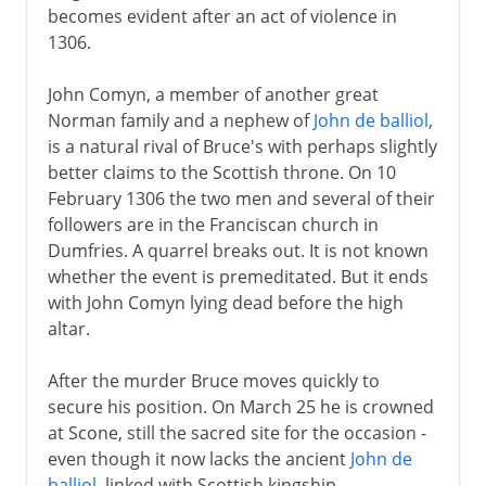
becomes evident after an act of violence in
1306.
John Comyn, a member of another great
Norman family and a nephew of
John de balliol
,
is a natural rival of Bruce's with perhaps slightly
better claims to the Scottish throne. On 10
February 1306 the two men and several of their
followers are in the Franciscan church in
Dumfries. A quarrel breaks out. It is not known
whether the event is premeditated. But it ends
with John Comyn lying dead before the high
altar.
After the murder Bruce moves quickly to
secure his position. On March 25 he is crowned
at Scone, still the sacred site for the occasion -
even though it now lacks the ancient
John de
balliol
, linked with Scottish kingship.