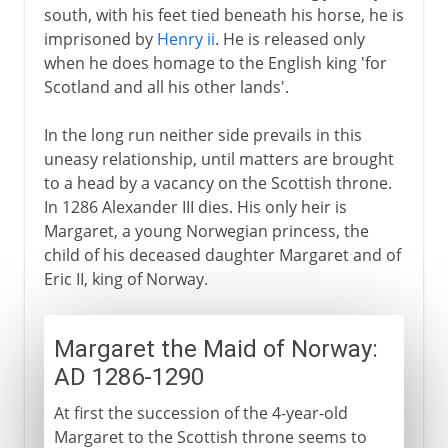
south, with his feet tied beneath his horse, he is
imprisoned by
Henry ii
. He is released only
when he does homage to the English king 'for
Scotland and all his other lands'.
In the long run neither side prevails in this
uneasy relationship, until matters are brought
to a head by a vacancy on the Scottish throne.
In 1286 Alexander III dies. His only heir is
Margaret, a young Norwegian princess, the
child of his deceased daughter Margaret and of
Eric II, king of Norway.
Margaret the Maid of Norway:
AD 1286-1290
At first the succession of the 4-year-old
Margaret to the Scottish throne seems to