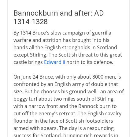
Bannockburn and after: AD
1314-1328
By 1314 Bruce's slow campaign of guerrilla
warfare and attrition has brought into his
hands all the English strongholds in Scotland
except Stirling. The Scottish threat to this great
castle brings
Edward ii
north to its defence.
On June 24 Bruce, with only about 8000 men, is
confronted by an English army of double that
size. But he chooses his ground well - an area of
boggy turf about two miles south of Stirling,
with a narrow front and the Bannock burn to
cut off the enemy's retreat. The English cavalry
flounder in the face of Scottish footsoldiers
armed with spears. The day is a resounding
success for Scotland, bringing rich rewards in