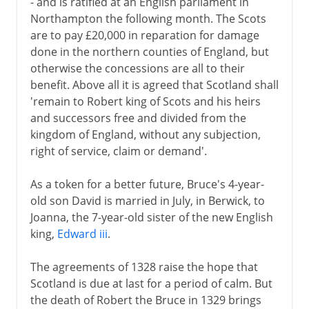
- and is ratified at an English parliament in
Northampton the following month. The Scots
are to pay £20,000 in reparation for damage
done in the northern counties of England, but
otherwise the concessions are all to their
benefit. Above all it is agreed that Scotland shall
'remain to Robert king of Scots and his heirs
and successors free and divided from the
kingdom of England, without any subjection,
right of service, claim or demand'.
As a token for a better future, Bruce's 4-year-
old son David is married in July, in Berwick, to
Joanna, the 7-year-old sister of the new English
king,
Edward iii
.
The agreements of 1328 raise the hope that
Scotland is due at last for a period of calm. But
the death of Robert the Bruce in 1329 brings