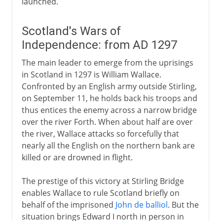
launched.
Scotland's Wars of
Independence: from AD 1297
The main leader to emerge from the uprisings
in Scotland in 1297 is William Wallace.
Confronted by an English army outside Stirling,
on September 11, he holds back his troops and
thus entices the enemy across a narrow bridge
over the river Forth. When about half are over
the river, Wallace attacks so forcefully that
nearly all the English on the northern bank are
killed or are drowned in flight.
The prestige of this victory at Stirling Bridge
enables Wallace to rule Scotland briefly on
behalf of the imprisoned
John de balliol
. But the
situation brings Edward I north in person in