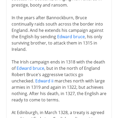
prestige, booty and ransom.
In the years after Bannockburn, Bruce
continually raids south across the border into
England. And he extends his campaign against
the English by sending
Edward bruce
, his only
surviving brother, to attack them in 1315 in
Ireland.
The Irish campaign ends in 1318 with the death
of
Edward bruce
, but in the north of England
Robert Bruce's aggressive tactics go
unchecked.
Edward ii
marches north with large
armies in 1319 and again in 1322, but achieves
nothing. After his death, in 1327, the English are
ready to come to terms.
At Edinburgh, in March 1328, a treaty is agreed