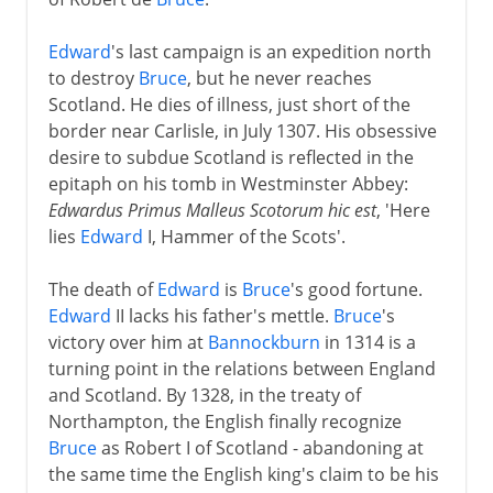
Edward
's last campaign is an expedition north
to destroy
Bruce
, but he never reaches
Scotland. He dies of illness, just short of the
border near Carlisle, in July 1307. His obsessive
desire to subdue Scotland is reflected in the
epitaph on his tomb in Westminster Abbey:
Edwardus Primus Malleus Scotorum hic est
, 'Here
lies
Edward
I, Hammer of the Scots'.
The death of
Edward
is
Bruce
's good fortune.
Edward
II lacks his father's mettle.
Bruce
's
victory over him at
Bannockburn
in 1314 is a
turning point in the relations between England
and Scotland. By 1328, in the treaty of
Northampton, the English finally recognize
Bruce
as Robert I of Scotland - abandoning at
the same time the English king's claim to be his