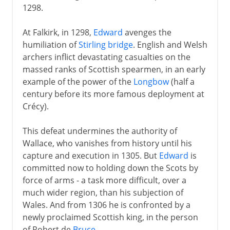
1298.
At Falkirk, in 1298,
Edward
avenges the
humiliation of
Stirling bridge
. English and Welsh
archers inflict devastating casualties on the
massed ranks of Scottish spearmen, in an early
example of the power of the
Longbow
(half a
century before its more famous deployment at
Crécy).
This defeat undermines the authority of
Wallace, who vanishes from history until his
capture and execution in 1305. But
Edward
is
committed now to holding down the Scots by
force of arms - a task more difficult, over a
much wider region, than his subjection of
Wales. And from 1306 he is confronted by a
newly proclaimed Scottish king, in the person
of Robert de
Bruce
.