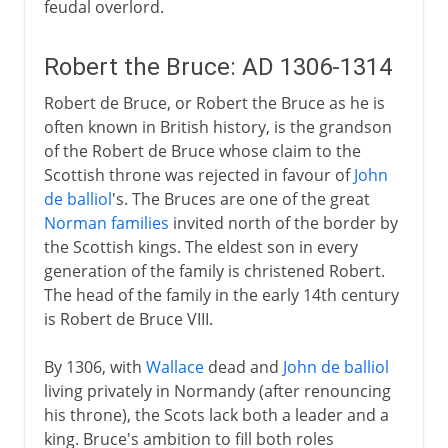
feudal overlord.
Robert the Bruce: AD 1306-1314
Robert de Bruce, or Robert the Bruce as he is
often known in British history, is the grandson
of the Robert de Bruce whose claim to the
Scottish throne was rejected in favour of
John
de balliol
's. The Bruces are one of the great
Norman families
invited north of the border by
the Scottish kings. The eldest son in every
generation of the family is christened Robert.
The head of the family in the early 14th century
is Robert de Bruce VIII.
By 1306, with
Wallace
dead and
John de balliol
living privately in Normandy (after renouncing
his throne), the Scots lack both a leader and a
king. Bruce's ambition to fill both roles