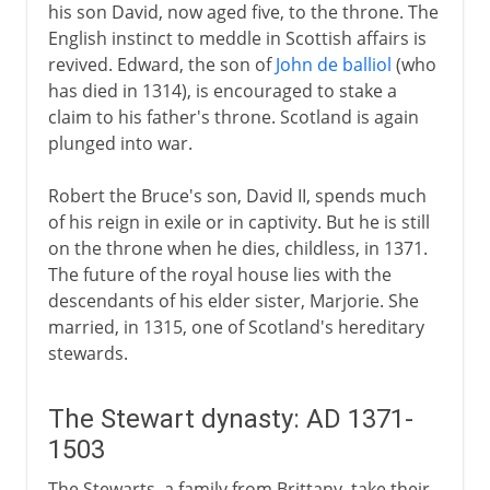
his son David, now aged five, to the throne. The
English instinct to meddle in Scottish affairs is
revived. Edward, the son of
John de balliol
(who
has died in 1314), is encouraged to stake a
claim to his father's throne. Scotland is again
plunged into war.
Robert the Bruce's son, David II, spends much
of his reign in exile or in captivity. But he is still
on the throne when he dies, childless, in 1371.
The future of the royal house lies with the
descendants of his elder sister, Marjorie. She
married, in 1315, one of Scotland's hereditary
stewards.
The Stewart dynasty: AD 1371-
1503
The Stewarts, a family from Brittany, take their