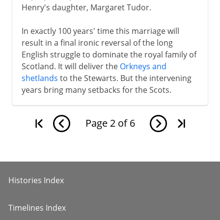
Henry's daughter, Margaret Tudor.
In exactly 100 years' time this marriage will
result in a final ironic reversal of the long
English struggle to dominate the royal family of
Scotland. It will deliver the
Orkneys and
shetlands
to the Stewarts. But the intervening
years bring many setbacks for the Scots.
Page
2
of
6
Histories Index
Timelines Index