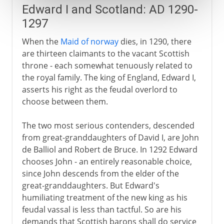
Edward I and Scotland: AD 1290-
1297
When the
Maid of norway
dies, in 1290, there
are thirteen claimants to the vacant Scottish
throne - each somewhat tenuously related to
the royal family. The king of England, Edward I,
asserts his right as the feudal overlord to
choose between them.
The two most serious contenders, descended
from great-granddaughters of David I, are John
de Balliol and Robert de Bruce. In 1292 Edward
chooses John - an entirely reasonable choice,
since John descends from the elder of the
great-granddaughters. But Edward's
humiliating treatment of the new king as his
feudal vassal is less than tactful. So are his
demands that Scottish barons shall do service