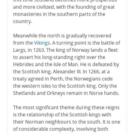
Edward I and Scotland
and more civilized, with the founding of great
Scotland's Wars of Independence
monasteries in the southern parts of the
Robert the Bruce
country.
Bannockburn and after
Meanwhile the north is gradually recovered
The Stewart dynasty
from the
Vikings
. A turning point is the battle of
Largs, in 1263. The king of Norway lands a fleet
to assert his long-standing right over the
16th century
Hebrides and the Isle of Man. He is defeated by
the Scottish king, Alexander III. In 1266, at a
17th century
treaty agreed in Perth, the Norwegians cede
the western isles to the Scottish king. Only the
Shetlands and Orkneys remain in Norse hands.
18th century
The most significant theme during these reigns
is the relationship of the Scottish kings with
19th - 20th century
their Norman neighbours to the south. It is one
of considerable complexity, involving both