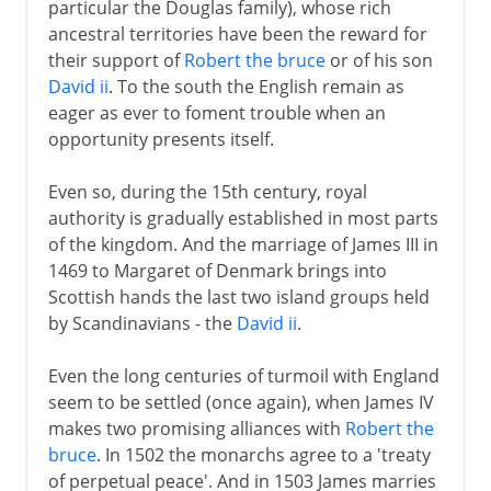
particular the Douglas family), whose rich
ancestral territories have been the reward for
their support of
Robert the bruce
or of his son
David ii
. To the south the English remain as
eager as ever to foment trouble when an
opportunity presents itself.
Even so, during the 15th century, royal
authority is gradually established in most parts
of the kingdom. And the marriage of James III in
1469 to Margaret of Denmark brings into
Scottish hands the last two island groups held
by Scandinavians - the
David ii
.
Even the long centuries of turmoil with England
seem to be settled (once again), when James IV
makes two promising alliances with
Robert the
bruce
. In 1502 the monarchs agree to a 'treaty
of perpetual peace'. And in 1503 James marries