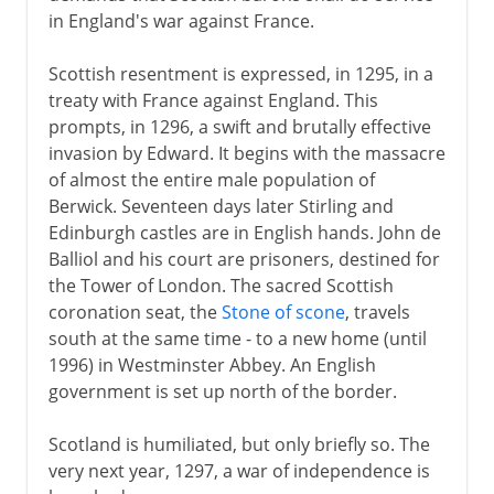
in England's war against France.
Scottish resentment is expressed, in 1295, in a
treaty with France against England. This
prompts, in 1296, a swift and brutally effective
invasion by Edward. It begins with the massacre
of almost the entire male population of
Berwick. Seventeen days later Stirling and
Edinburgh castles are in English hands. John de
Balliol and his court are prisoners, destined for
the Tower of London. The sacred Scottish
coronation seat, the
Stone of scone
, travels
south at the same time - to a new home (until
1996) in Westminster Abbey. An English
government is set up north of the border.
Scotland is humiliated, but only briefly so. The
very next year, 1297, a war of independence is