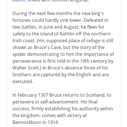
During the next few months the new king's
fortunes could hardly sink lower. Defeated in
two battles, in June and August, he flees for
safety to the island of Rathlin off the northern
Irish coast. (His supposed place of refuge is still
shown as Bruce's Cave, but the story of the
spider demonstrating to him the importance of
perseverance is first told in the 19th century by
Walter Scott.) In Bruce's absence three of his
brothers are captured by the English and are
executed.
In February 1307 Bruce returns to Scotland, to
persevere in self-advancement. His final
success, firmly establishing his authority within
the kingdom, comes with victory at
Bannockburn in 1314.