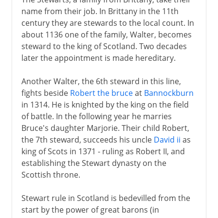
name from their job. In Brittany in the 11th
century they are stewards to the local count. In
about 1136 one of the family, Walter, becomes
steward to the king of Scotland. Two decades
later the appointment is made hereditary.
Another Walter, the 6th steward in this line,
fights beside
Robert the bruce
at
Bannockburn
in 1314. He is knighted by the king on the field
of battle. In the following year he marries
Bruce's daughter Marjorie. Their child Robert,
the 7th steward, succeeds his uncle
David ii
as
king of Scots in 1371 - ruling as Robert II, and
establishing the Stewart dynasty on the
Scottish throne.
Stewart rule in Scotland is bedevilled from the
start by the power of great barons (in