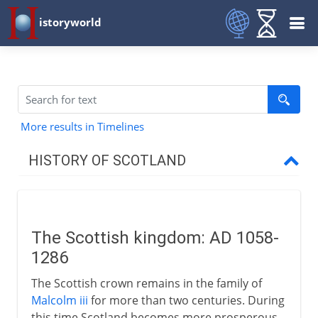
istoryworld
More results in Timelines
HISTORY OF SCOTLAND
To the 11th century AD
The Scottish kingdom: AD 1058-
11th - 15th century
1286
The Scottish kingdom
The Scottish crown remains in the family of
Margaret
Malcolm iii
for more than two centuries. During
this time Scotland becomes more prosperous