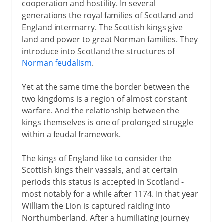
cooperation and hostility. In several
generations the royal families of Scotland and
England intermarry. The Scottish kings give
land and power to great Norman families. They
introduce into Scotland the structures of
Norman feudalism
.
Yet at the same time the border between the
two kingdoms is a region of almost constant
warfare. And the relationship between the
kings themselves is one of prolonged struggle
within a feudal framework.
The kings of England like to consider the
Scottish kings their vassals, and at certain
periods this status is accepted in Scotland -
most notably for a while after 1174. In that year
William the Lion is captured raiding into
Northumberland. After a humiliating journey