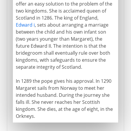
offer an easy solution to the problem of the
two kingdoms. She is acclaimed queen of
Scotland in 1286. The king of England,
Edward i
, sets about arranging a marriage
between the child and his own infant son
(two years younger than Margaret), the
future Edward II. The intention is that the
bridegroom shall eventually rule over both
kingdoms, with safeguards to ensure the
separate integrity of Scotland.
In 1289 the pope gives his approval. In 1290
Margaret sails from Norway to meet her
intended husband. During the journey she
falls ill. She never reaches her Scottish
kingdom. She dies, at the age of eight, in the
Orkneys.