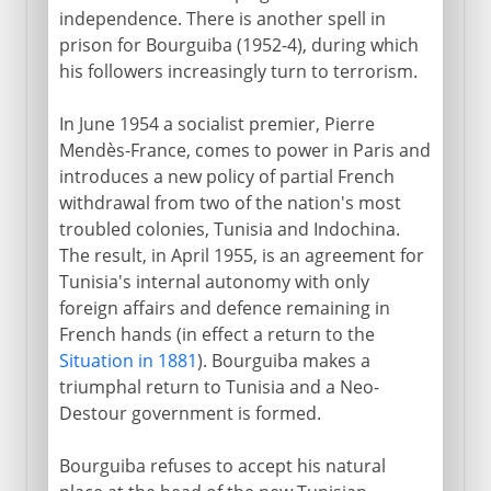
independence. There is another spell in
prison for Bourguiba (1952-4), during which
his followers increasingly turn to terrorism.
In June 1954 a socialist premier, Pierre
Mendès-France, comes to power in Paris and
introduces a new policy of partial French
withdrawal from two of the nation's most
troubled colonies, Tunisia and Indochina.
The result, in April 1955, is an agreement for
Tunisia's internal autonomy with only
foreign affairs and defence remaining in
French hands (in effect a return to the
Situation in 1881
). Bourguiba makes a
triumphal return to Tunisia and a Neo-
Destour government is formed.
Bourguiba refuses to accept his natural