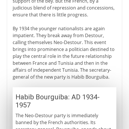
support of the bey. But the French, by a
judicious blend of repression and concessions,
ensure that there is little progress.
By 1934 the younger nationalists are again
impatient. They break away from Destour,
calling themselves Neo-Destour. This event
brings into prominence a politician destined to
play the central role in the future relationship
between France and Tunisia and then in the
affairs of independent Tunisia. The secretary-
general of the new party is Habib Bourguiba.
Habib Bourguiba: AD 1934-
1957
The Neo-Destour party is immediately
banned by the French authorities. Its