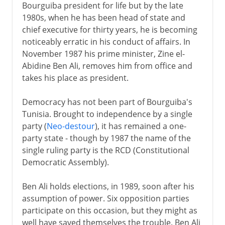
Bourguiba president for life but by the late
1980s, when he has been head of state and
chief executive for thirty years, he is becoming
noticeably erratic in his conduct of affairs. In
November 1987 his prime minister, Zine el-
Abidine Ben Ali, removes him from office and
takes his place as president.
Democracy has not been part of Bourguiba's
Tunisia. Brought to independence by a single
party (
Neo-destour
), it has remained a one-
party state - though by 1987 the name of the
single ruling party is the RCD (Constitutional
Democratic Assembly).
Ben Ali holds elections, in 1989, soon after his
assumption of power. Six opposition parties
participate on this occasion, but they might as
well have saved themselves the trouble. Ben Ali