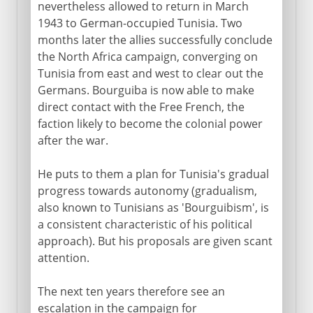
nevertheless allowed to return in March
1943 to German-occupied Tunisia. Two
months later the allies successfully conclude
the North Africa campaign, converging on
Tunisia from east and west to clear out the
Germans. Bourguiba is now able to make
direct contact with the Free French, the
faction likely to become the colonial power
after the war.
He puts to them a plan for Tunisia's gradual
progress towards autonomy (gradualism,
also known to Tunisians as 'Bourguibism', is
a consistent characteristic of his political
approach). But his proposals are given scant
attention.
The next ten years therefore see an
escalation in the campaign for