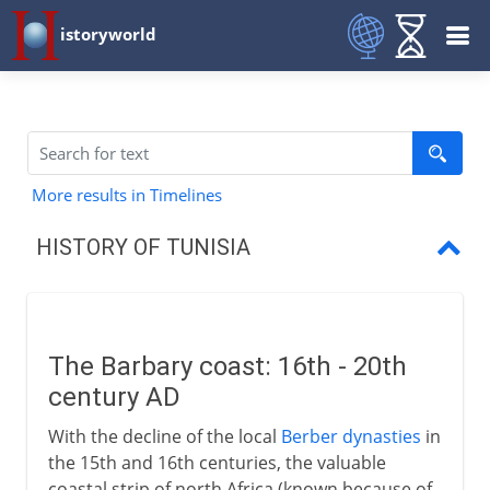
istoryworld
More results in Timelines
HISTORY OF TUNISIA
The Barbary coast:
Tunisia as French Protectorate
The Barbary coast: 16th - 20th
Habib Bourguiba
century AD
Independence
With the decline of the local
Berber dynasties
in
the 15th and 16th centuries, the valuable
coastal strip of north Africa (known because of