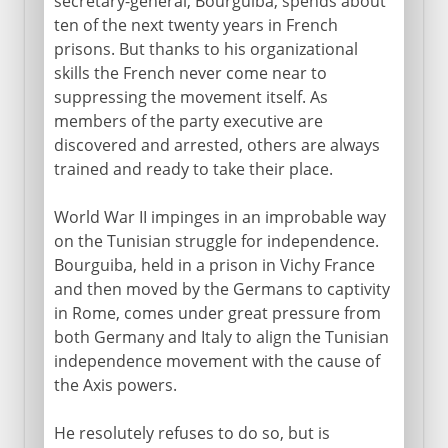
secretary-general, Bourguiba, spends about
ten of the next twenty years in French
prisons. But thanks to his organizational
skills the French never come near to
suppressing the movement itself. As
members of the party executive are
discovered and arrested, others are always
trained and ready to take their place.
World War II impinges in an improbable way
on the Tunisian struggle for independence.
Bourguiba, held in a prison in Vichy France
and then moved by the Germans to captivity
in Rome, comes under great pressure from
both Germany and Italy to align the Tunisian
independence movement with the cause of
the Axis powers.
He resolutely refuses to do so, but is