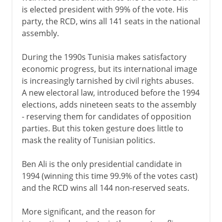
is elected president with 99% of the vote. His
party, the RCD, wins all 141 seats in the national
assembly.
During the 1990s Tunisia makes satisfactory
economic progress, but its international image
is increasingly tarnished by civil rights abuses.
A new electoral law, introduced before the 1994
elections, adds nineteen seats to the assembly
- reserving them for candidates of opposition
parties. But this token gesture does little to
mask the reality of Tunisian politics.
Ben Ali is the only presidential candidate in
1994 (winning this time 99.9% of the votes cast)
and the RCD wins all 144 non-reserved seats.
More significant, and the reason for