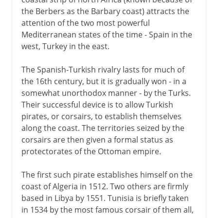
the Berbers as the Barbary coast) attracts the
attention of the two most powerful
Mediterranean states of the time - Spain in the
west, Turkey in the east.
The Spanish-Turkish rivalry lasts for much of
the 16th century, but it is gradually won - in a
somewhat unorthodox manner - by the Turks.
Their successful device is to allow Turkish
pirates, or corsairs, to establish themselves
along the coast. The territories seized by the
corsairs are then given a formal status as
protectorates of the Ottoman empire.
The first such pirate establishes himself on the
coast of Algeria in 1512. Two others are firmly
based in Libya by 1551. Tunisia is briefly taken
in 1534 by the most famous corsair of them all,