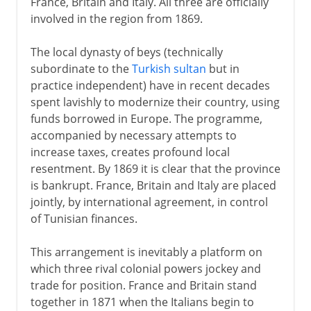
France, Britain and Italy. All three are officially
involved in the region from 1869.
The local dynasty of beys (technically
subordinate to the
Turkish sultan
but in
practice independent) have in recent decades
spent lavishly to modernize their country, using
funds borrowed in Europe. The programme,
accompanied by necessary attempts to
increase taxes, creates profound local
resentment. By 1869 it is clear that the province
is bankrupt. France, Britain and Italy are placed
jointly, by international agreement, in control
of Tunisian finances.
This arrangement is inevitably a platform on
which three rival colonial powers jockey and
trade for position. France and Britain stand
together in 1871 when the Italians begin to