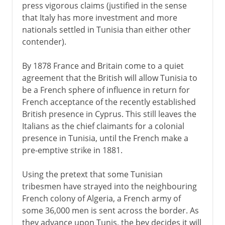
press vigorous claims (justified in the sense
that Italy has more investment and more
nationals settled in Tunisia than either other
contender).
By 1878 France and Britain come to a quiet
agreement that the British will allow Tunisia to
be a French sphere of influence in return for
French acceptance of the recently established
British presence in Cyprus. This still leaves the
Italians as the chief claimants for a colonial
presence in Tunisia, until the French make a
pre-emptive strike in 1881.
Using the pretext that some Tunisian
tribesmen have strayed into the neighbouring
French colony of Algeria, a French army of
some 36,000 men is sent across the border. As
they advance upon Tunis, the bey decides it will