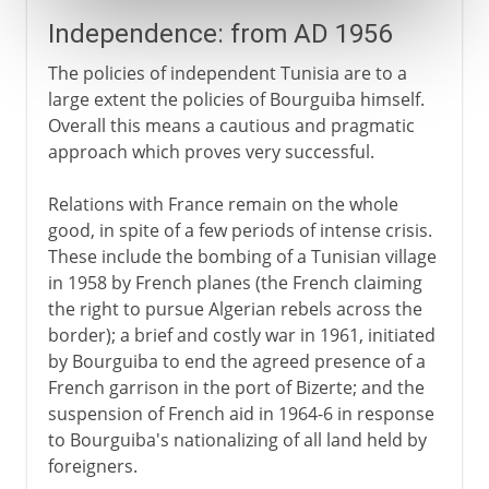
Independence: from AD 1956
The policies of independent Tunisia are to a
large extent the policies of Bourguiba himself.
Overall this means a cautious and pragmatic
approach which proves very successful.
Relations with France remain on the whole
good, in spite of a few periods of intense crisis.
These include the bombing of a Tunisian village
in 1958 by French planes (the French claiming
the right to pursue Algerian rebels across the
border); a brief and costly war in 1961, initiated
by Bourguiba to end the agreed presence of a
French garrison in the port of Bizerte; and the
suspension of French aid in 1964-6 in response
to Bourguiba's nationalizing of all land held by
foreigners.