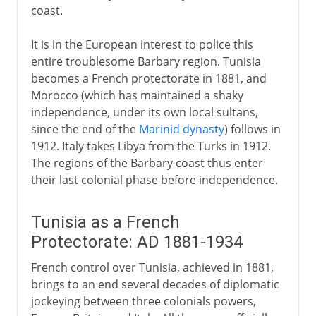
coast.
It is in the European interest to police this
entire troublesome Barbary region. Tunisia
becomes a French protectorate in 1881, and
Morocco (which has maintained a shaky
independence, under its own local sultans,
since the end of the
Marinid dynasty
) follows in
1912. Italy takes Libya from the Turks in 1912.
The regions of the Barbary coast thus enter
their last colonial phase before independence.
Tunisia as a French
Protectorate: AD 1881-1934
French control over Tunisia, achieved in 1881,
brings to an end several decades of diplomatic
jockeying between three colonials powers,