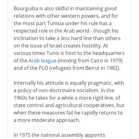
Bourguiba is also skilful in maintaining good
relations with other western powers, and for
the most part Tunisia under his rule has a
respected role in the Arab world - though his
inclination to take a less hard line than others
on the issue of Israel creates hostility. At
various times Tunis is host to the headquarters
of the
Arab league
(moving from Cairo in 1979)
and of the PLO (refugees from Beirut in 1982).
Internally his attitude is equally pragmatic, with
a policy of non-doctrinaire socialism. In the
1960s he takes for a while a more rigid line, of
state control and agricultural cooperatives, but
when these measures fail he rapidly returns to
a more moderate approach.
In 1975 the national assembly appoints