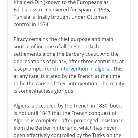
Khair ed-Din (known to the Europeans as
Barbarossa). Recovered for Spain in 1535,
Tunisia is finally brought under Ottoman
control in 1574.
Piracy remains the chief purpose and main
source of income of all these Turkish
settlements along the Barbary coast. And the
depredations of piracy, after three centuries, at
last prompt
French intervention in algeria
. This,
at any rate, is stated by the French at the time
to be the cause of their intervention. The reality
is somewhat less glorious.
Algiers is occupied by the French in 1830, but it
is not until 1847 that the French conquest of
Algeria is complete - after prolonged resistance
from the Berber hinterland, which has never
been effectively controlled by the Turks on the