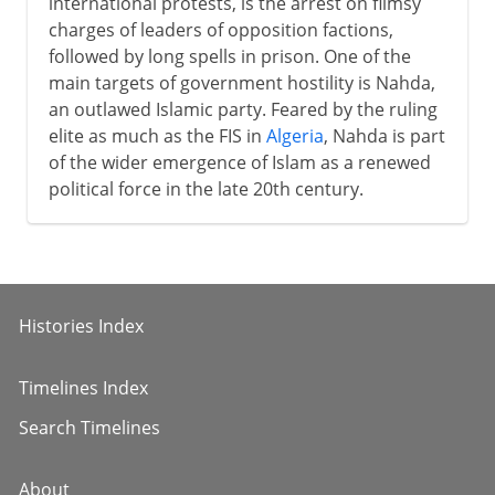
international protests, is the arrest on flimsy
charges of leaders of opposition factions,
followed by long spells in prison. One of the
main targets of government hostility is Nahda,
an outlawed Islamic party. Feared by the ruling
elite as much as the FIS in
Algeria
, Nahda is part
of the wider emergence of Islam as a renewed
political force in the late 20th century.
Histories Index
Timelines Index
Search Timelines
About