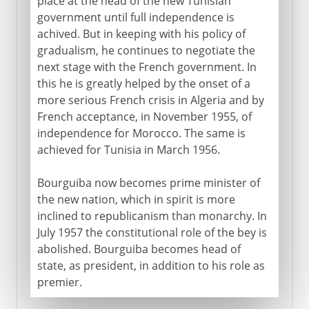
place at the head of the new Tunisian
government until full independence is
achived. But in keeping with his policy of
gradualism, he continues to negotiate the
next stage with the French government. In
this he is greatly helped by the onset of a
more serious French crisis in Algeria and by
French acceptance, in November 1955, of
independence for Morocco. The same is
achieved for Tunisia in March 1956.
Bourguiba now becomes prime minister of
the new nation, which in spirit is more
inclined to republicanism than monarchy. In
July 1957 the constitutional role of the bey is
abolished. Bourguiba becomes head of
state, as president, in addition to his role as
premier.