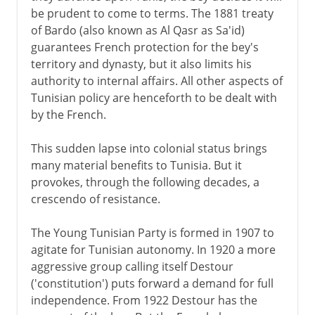
be prudent to come to terms. The 1881 treaty
of Bardo (also known as Al Qasr as Sa'id)
guarantees French protection for the bey's
territory and dynasty, but it also limits his
authority to internal affairs. All other aspects of
Tunisian policy are henceforth to be dealt with
by the French.
This sudden lapse into colonial status brings
many material benefits to Tunisia. But it
provokes, through the following decades, a
crescendo of resistance.
The Young Tunisian Party is formed in 1907 to
agitate for Tunisian autonomy. In 1920 a more
aggressive group calling itself Destour
('constitution') puts forward a demand for full
independence. From 1922 Destour has the