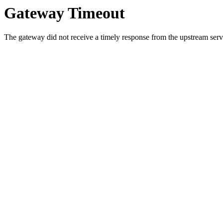
Gateway Timeout
The gateway did not receive a timely response from the upstream serve