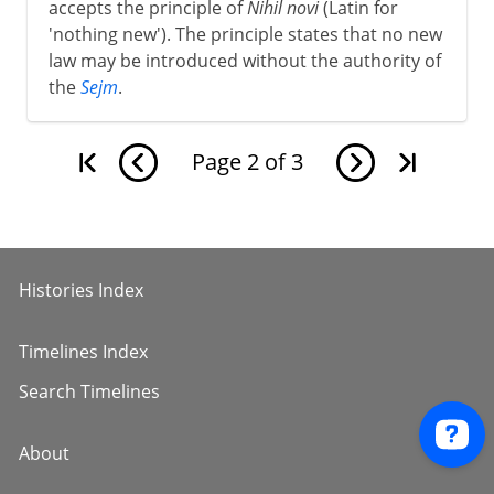
accepts the principle of
Nihil novi
(Latin for
'nothing new'). The principle states that no new
law may be introduced without the authority of
the
Sejm
.
Page
2
of
3
Histories Index
Timelines Index
Search Timelines
About