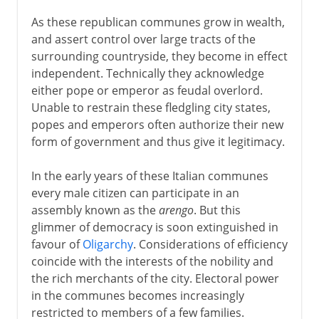
As these republican communes grow in wealth,
and assert control over large tracts of the
surrounding countryside, they become in effect
independent. Technically they acknowledge
either pope or emperor as feudal overlord.
Unable to restrain these fledgling city states,
popes and emperors often authorize their new
form of government and thus give it legitimacy.
In the early years of these Italian communes
every male citizen can participate in an
assembly known as the
arengo
. But this
glimmer of democracy is soon extinguished in
favour of
Oligarchy
. Considerations of efficiency
coincide with the interests of the nobility and
the rich merchants of the city. Electoral power
in the communes becomes increasingly
restricted to members of a few families.