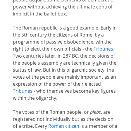
Communes in Italy
power without achieving the ultimate control
Communes elsewhere
implicit in the ballot box.
Landsgemeinde in Schwyz
The Roman republic is a good example. Early in
Parliament
the 5th century the citizens of Rome, by a
Two English parliaments
programme of passive disobedience, win the
Estates general in France
right to elect their own officials - the
Tribunes
.
Two centuries later, in 287 BC, the decisions of
Estates general elsewhere
the people's assembly are technically given the
The Polish sejm
status of law. But in this oligarchic society, the
votes of the people are mainly important as an
expression of the power of their elected
Modern democracy
Tribunes
- who themselves become key figures
within the oligarchy.
The votes of the Roman people, or
plebs
, are
registered not individually but as the decision
of a tribe. Every
Roman citizen
is a member of a