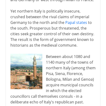
Yet northern Italy is politically insecure,
crushed between the rival claims of imperial
Germany to the north and the
Papal states
to
the south. Prosperous but threatened, the
cities seek greater control of their own destiny.
The result is the form of government known to
historians as the medieval commune.
Between about 1080 and
1140 many of the towns of
northern Italy (among them
Pisa, Siena, Florence,
Bologna, Milan and Genoa)
acquire municipal councils
in which the elected
councillors call themselves consuls - in a
deliberate echo of Italy's republican past.