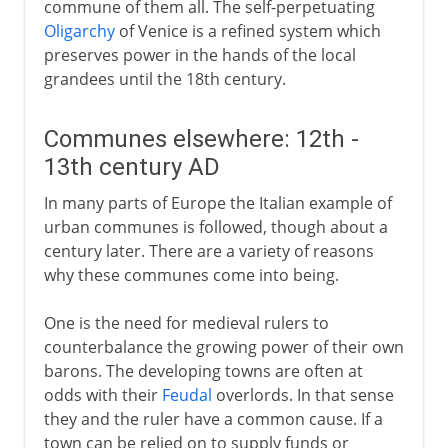
commune of them all. The self-perpetuating
Oligarchy
of Venice is a refined system which
preserves power in the hands of the local
grandees until the 18th century.
Communes elsewhere: 12th -
13th century AD
In many parts of Europe the Italian example of
urban communes is followed, though about a
century later. There are a variety of reasons
why these communes come into being.
One is the need for medieval rulers to
counterbalance the growing power of their own
barons. The developing towns are often at
odds with their
Feudal
overlords. In that sense
they and the ruler have a common cause. If a
town can be relied on to supply funds or