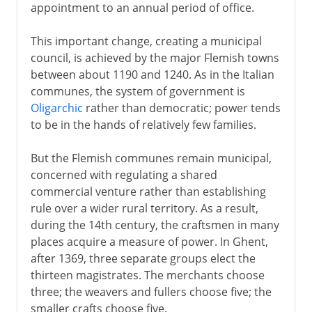
appointment to an annual period of office.
This important change, creating a municipal
council, is achieved by the major Flemish towns
between about 1190 and 1240. As in the Italian
communes, the system of government is
Oligarchic
rather than democratic; power tends
to be in the hands of relatively few families.
But the Flemish communes remain municipal,
concerned with regulating a shared
commercial venture rather than establishing
rule over a wider rural territory. As a result,
during the 14th century, the craftsmen in many
places acquire a measure of power. In Ghent,
after 1369, three separate groups elect the
thirteen magistrates. The merchants choose
three; the weavers and fullers choose five; the
smaller crafts choose five.