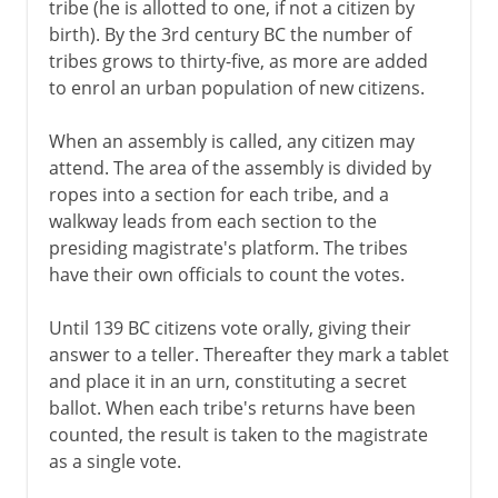
tribe (he is allotted to one, if not a citizen by
birth). By the 3rd century BC the number of
tribes grows to thirty-five, as more are added
to enrol an urban population of new citizens.
When an assembly is called, any citizen may
attend. The area of the assembly is divided by
ropes into a section for each tribe, and a
walkway leads from each section to the
presiding magistrate's platform. The tribes
have their own officials to count the votes.
Until 139 BC citizens vote orally, giving their
answer to a teller. Thereafter they mark a tablet
and place it in an urn, constituting a secret
ballot. When each tribe's returns have been
counted, the result is taken to the magistrate
as a single vote.