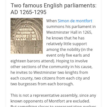
Two famous English parliaments:
AD 1265-1295
When
Simon de montfort
summons his parliament in
Westminster Hall in 1265,
he knows that he has
relatively little support
among the nobility (in the
event only five earls and
eighteen barons attend). Hoping to involve
other sections of the community in his cause,
he invites to Westminster two knights from
each county, two citizens from each city and
two burgesses from each borough.
This is not a representative assembly, since any
known opponents of Montfort are excluded.
But something closer to representation evolves