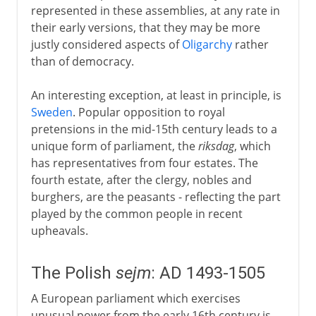
represented in these assemblies, at any rate in
their early versions, that they may be more
justly considered aspects of
Oligarchy
rather
than of democracy.
An interesting exception, at least in principle, is
Sweden
. Popular opposition to royal
pretensions in the mid-15th century leads to a
unique form of parliament, the
riksdag
, which
has representatives from four estates. The
fourth estate, after the clergy, nobles and
burghers, are the peasants - reflecting the part
played by the common people in recent
upheavals.
The Polish
sejm
: AD 1493-1505
A European parliament which exercises
unusual power from the early 16th century is