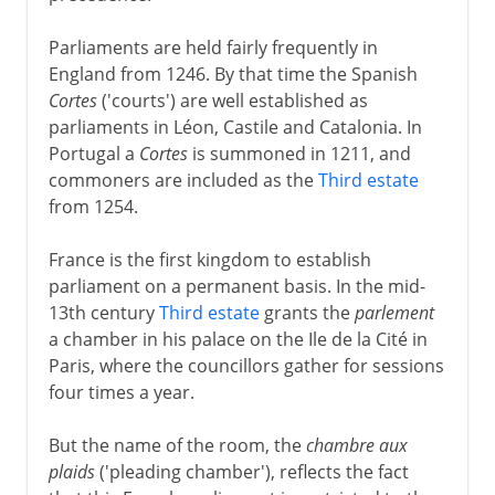
Parliaments are held fairly frequently in
England from 1246. By that time the Spanish
Cortes
('courts') are well established as
parliaments in Léon, Castile and Catalonia. In
Portugal a
Cortes
is summoned in 1211, and
commoners are included as the
Third estate
from 1254.
France is the first kingdom to establish
parliament on a permanent basis. In the mid-
13th century
Third estate
grants the
parlement
a chamber in his palace on the Ile de la Cité in
Paris, where the councillors gather for sessions
four times a year.
But the name of the room, the
chambre aux
plaids
('pleading chamber'), reflects the fact