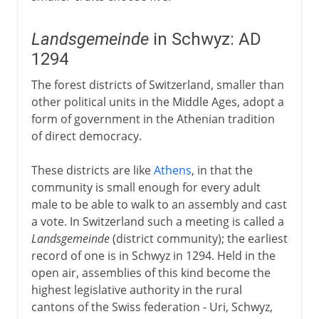
Landsgemeinde
in Schwyz: AD
1294
The forest districts of Switzerland, smaller than
other political units in the Middle Ages, adopt a
form of government in the Athenian tradition
of direct democracy.
These districts are like
Athens
, in that the
community is small enough for every adult
male to be able to walk to an assembly and cast
a vote. In Switzerland such a meeting is called a
Landsgemeinde
(district community); the earliest
record of one is in Schwyz in 1294. Held in the
open air, assemblies of this kind become the
highest legislative authority in the rural
cantons of the Swiss federation - Uri, Schwyz,