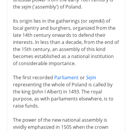
the
sejm
('assembly') of Poland.
Its origin lies in the gatherings (or
sejmiki
) of
local gentry and burghers, organized from the
late 14th century onwards to defend their
interests. In less than a decade, from the end of
the 15th century, an assembly of this kind
becomes established as a national institution
of considerable importance.
The first recorded
Parliament
or
Sejm
representing the whole of Poland is called by
the king (John I Albert) in 1493. The royal
purpose, as with parliaments elsewhere, is to
raise funds.
The power of the new national assembly is
vividly emphasized in 1505 when the crown