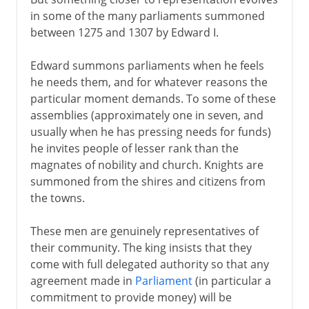
in some of the many parliaments summoned
between 1275 and 1307 by Edward I.
Edward summons parliaments when he feels
he needs them, and for whatever reasons the
particular moment demands. To some of these
assemblies (approximately one in seven, and
usually when he has pressing needs for funds)
he invites people of lesser rank than the
magnates of nobility and church. Knights are
summoned from the shires and citizens from
the towns.
These men are genuinely representatives of
their community. The king insists that they
come with full delegated authority so that any
agreement made in
Parliament
(in particular a
commitment to provide money) will be