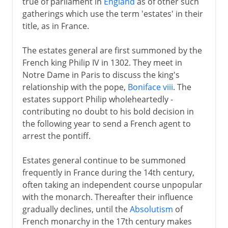
true of parliament in
England
as of other such
gatherings which use the term 'estates' in their
title, as in France.
The estates general are first summoned by the
French king Philip IV in 1302. They meet in
Notre Dame in Paris to discuss the king's
relationship with the pope,
Boniface viii
. The
estates support Philip wholeheartedly -
contributing no doubt to his bold decision in
the following year to send a French agent to
arrest the pontiff.
Estates general continue to be summoned
frequently in France during the 14th century,
often taking an independent course unpopular
with the monarch. Thereafter their influence
gradually declines, until the
Absolutism
of
French monarchy in the 17th century makes