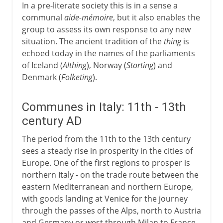
In a pre-literate society this is in a sense a
communal
aide-mémoire
, but it also enables the
group to assess its own response to any new
situation. The ancient tradition of the
thing
is
echoed today in the names of the parliaments
of Iceland (
Althing
), Norway (
Storting
) and
Denmark (
Folketing
).
Communes in Italy: 11th - 13th
century AD
The period from the 11th to the 13th century
sees a steady rise in prosperity in the cities of
Europe. One of the first regions to prosper is
northern Italy - on the trade route between the
eastern Mediterranean and northern Europe,
with goods landing at Venice for the journey
through the passes of the Alps, north to Austria
and Germany or west through Milan to France.