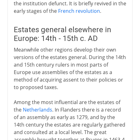
the institution defunct. It is briefly revived in the
early stages of the
French revolution
.
Estates general elsewhere in
Europe: 14th - 15th c. AD
Meanwhile other regions develop their own
versions of the estates general. During the 14th
and 15th century rulers in most parts of
Europe use assemblies of the estates as a
method of acquiring assent to their policies or
to proposed taxes.
Among the most influential are the estates of
the
Netherlands
. In Flanders there is a record
of an assembly as early as 1279, and by the
14th century the estates are regularly gathered
and consulted at a local level. The great
assembly brought together at Bruges in 1463-4