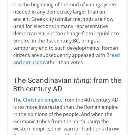
It is the beginning of the kind of voting system
needed in any democracy larger than an
ancient Greek city (similar methods are now
used for elections in many representative
democracies). But the change from republic to
empire, in the 1st century BC, brings a
temporary end to such developments. Roman
citizens are subsequently appeased with
Bread
and circuses
rather than votes.
The Scandinavian
thing
: from the
8th century AD
The
Christian empire
, from the 4th century AD,
is no more interested than the Roman empire
in the opinions of the people. And when the
Germanic tribes from the north usurp the
western empire, their warrior traditions throw