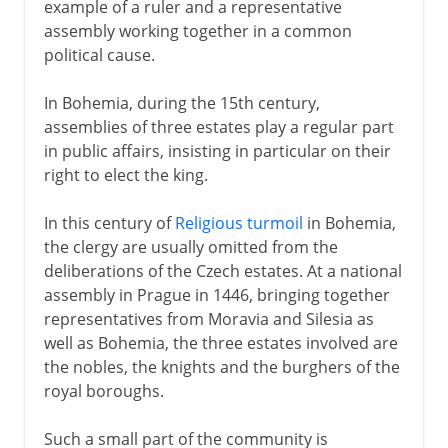
example of a ruler and a representative
assembly working together in a common
political cause.
In Bohemia, during the 15th century,
assemblies of three estates play a regular part
in public affairs, insisting in particular on their
right to elect the king.
In this century of
Religious turmoil
in Bohemia,
the clergy are usually omitted from the
deliberations of the Czech estates. At a national
assembly in Prague in 1446, bringing together
representatives from Moravia and Silesia as
well as Bohemia, the three estates involved are
the nobles, the knights and the burghers of the
royal boroughs.
Such a small part of the community is