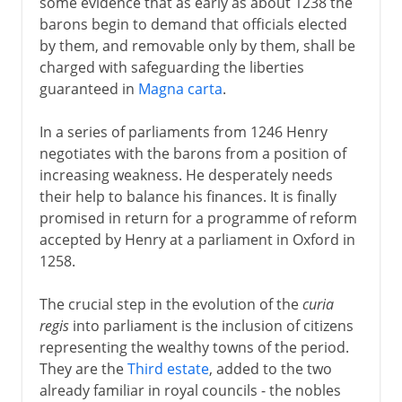
some evidence that as early as about 1238 the
barons begin to demand that officials elected
by them, and removable only by them, shall be
charged with safeguarding the liberties
guaranteed in
Magna carta
.
In a series of parliaments from 1246 Henry
negotiates with the barons from a position of
increasing weakness. He desperately needs
their help to balance his finances. It is finally
promised in return for a programme of reform
accepted by Henry at a parliament in Oxford in
1258.
The crucial step in the evolution of the
curia
regis
into parliament is the inclusion of citizens
representing the wealthy towns of the period.
They are the
Third estate
, added to the two
already familiar in royal councils - the nobles