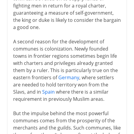
fighting men in return for a royal charter,
guaranteeing a measure of self-government,
the king or duke is likely to consider the bargain
a good one.
A second reason for the development of
communes is colonization. Newly founded
towns in frontier regions sometimes begin life
with charters and privileges already granted
them by a ruler. This is particularly true on the
eastern frontiers of
Germany
, where settlers
are needed to hold territory won from the
Slavs, and in
Spain
where there is a similar
requirement in previously Muslim areas.
But the impulse behind the most powerful
communes comes from the prosperity of the
merchants and the guilds. Such communes, like