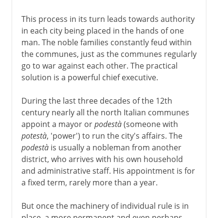
This process in its turn leads towards authority
in each city being placed in the hands of one
man. The noble families constantly feud within
the communes, just as the communes regularly
go to war against each other. The practical
solution is a powerful chief executive.
During the last three decades of the 12th
century nearly all the north Italian communes
appoint a mayor or
podestà
(someone with
potestà
, 'power') to run the city's affairs. The
podestà
is usually a nobleman from another
district, who arrives with his own household
and administrative staff. His appointment is for
a fixed term, rarely more than a year.
But once the machinery of individual rule is in
place, a more permanent and even perhaps