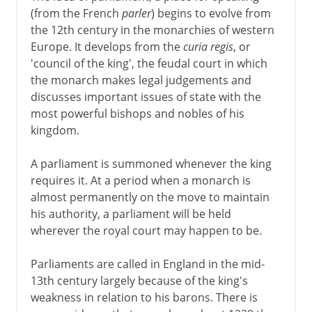
(from the French
parler
) begins to evolve from
the 12th century in the monarchies of western
Europe. It develops from the
curia regis
, or
'council of the king', the feudal court in which
the monarch makes legal judgements and
discusses important issues of state with the
most powerful bishops and nobles of his
kingdom.
A parliament is summoned whenever the king
requires it. At a period when a monarch is
almost permanently on the move to maintain
his authority, a parliament will be held
wherever the royal court may happen to be.
Parliaments are called in England in the mid-
13th century largely because of the king's
weakness in relation to his barons. There is