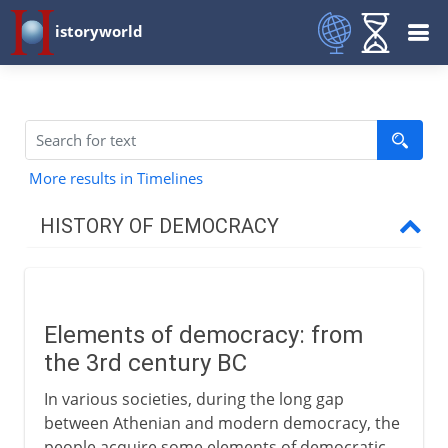
istoryworld
More results in Timelines
HISTORY OF DEMOCRACY
Greece
Elements of democracy: from
Medieval democracy
the 3rd century BC
Elements of democracy
In various societies, during the long gap
The Scandinavian thing
between Athenian and modern democracy, the
people acquire some elements of democratic