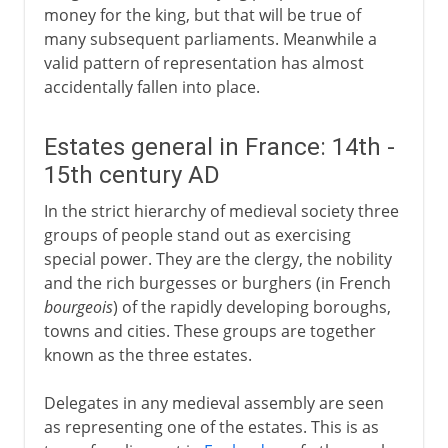
money for the king, but that will be true of
many subsequent parliaments. Meanwhile a
valid pattern of representation has almost
accidentally fallen into place.
Estates general in France: 14th -
15th century AD
In the strict hierarchy of medieval society three
groups of people stand out as exercising
special power. They are the clergy, the nobility
and the rich burgesses or burghers (in French
bourgeois
) of the rapidly developing boroughs,
towns and cities. These groups are together
known as the three estates.
Delegates in any medieval assembly are seen
as representing one of the estates. This is as