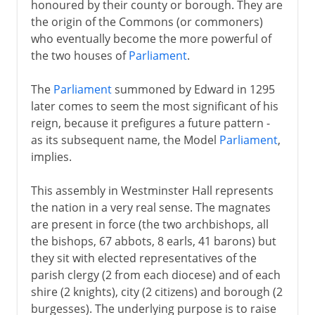
honoured by their county or borough. They are
the origin of the Commons (or commoners)
who eventually become the more powerful of
the two houses of
Parliament
.
The
Parliament
summoned by Edward in 1295
later comes to seem the most significant of his
reign, because it prefigures a future pattern -
as its subsequent name, the Model
Parliament
,
implies.
This assembly in Westminster Hall represents
the nation in a very real sense. The magnates
are present in force (the two archbishops, all
the bishops, 67 abbots, 8 earls, 41 barons) but
they sit with elected representatives of the
parish clergy (2 from each diocese) and of each
shire (2 knights), city (2 citizens) and borough (2
burgesses). The underlying purpose is to raise