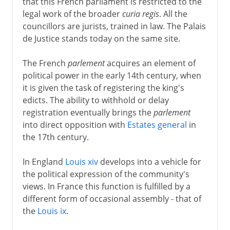
that this French parliament is restricted to the
legal work of the broader
curia regis
. All the
councillors are jurists, trained in law. The Palais
de Justice stands today on the same site.
The French
parlement
acquires an element of
political power in the early 14th century, when
it is given the task of registering the king's
edicts. The ability to withhold or delay
registration eventually brings the
parlement
into direct opposition with
Estates general
in
the 17th century.
In England
Louis xiv
develops into a vehicle for
the political expression of the community's
views. In France this function is fulfilled by a
different form of occasional assembly - that of
the
Louis ix
.