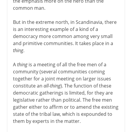
the emphasis more on the hero than the
common man.
But in the extreme north, in Scandinavia, there
is an interesting example of a kind of a
democracy more common among very small
and primitive communities. It takes place in a
thing
.
A
thing
is a meeting of all the free men of a
community (several communities coming
together for a joint meeting on larger issues
constitute an
all-thing
). The function of these
democratic gatherings is limited, for they are
legislative rather than political. The free men
gather either to affirm or to amend the existing
state of the tribal law, which is expounded to
them by experts in the matter.