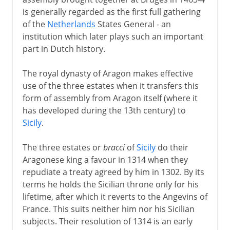
is generally regarded as the first full gathering
of the
Netherlands
States General - an
institution which later plays such an important
part in Dutch history.
The royal dynasty of Aragon makes effective
use of the three estates when it transfers this
form of assembly from Aragon itself (where it
has developed during the 13th century) to
Sicily
.
The three estates or
bracci
of
Sicily
do their
Aragonese king a favour in 1314 when they
repudiate a treaty agreed by him in 1302. By its
terms he holds the Sicilian throne only for his
lifetime, after which it reverts to the Angevins of
France. This suits neither him nor his Sicilian
subjects. Their resolution of 1314 is an early