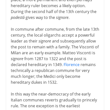
hereditary ruler becomes a likely option.
During the second half of the 13th century the
podestá
gives way to the
signore
.
In commune after commune, from the late 13th
century, the local oligarchs accept a powerful
leader as their
signore
and subsequently allow
the post to remain with a family. The Visconti of
Milan are an early example. Matteo Visconti is
signore
from 1287 to 1322 and the post is
declared hereditary in 1349.
Florence
remains
technically a republican commune for very
much longer; the Medici only become
hereditary dukes in 1532.
In this way the near-democracy of the early
Italian communes reverts gradually to princely
rule. The one exception is the earliest