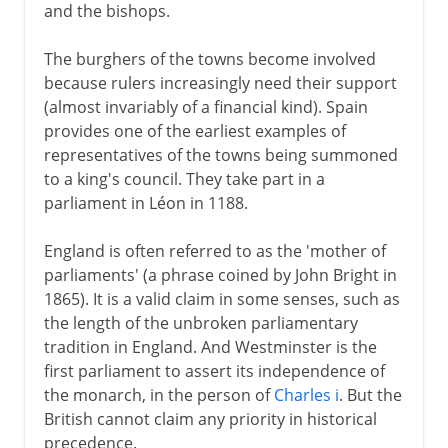
and the bishops.
The burghers of the towns become involved
because rulers increasingly need their support
(almost invariably of a financial kind). Spain
provides one of the earliest examples of
representatives of the towns being summoned
to a king's council. They take part in a
parliament in Léon in 1188.
England is often referred to as the 'mother of
parliaments' (a phrase coined by John Bright in
1865). It is a valid claim in some senses, such as
the length of the unbroken parliamentary
tradition in England. And Westminster is the
first parliament to assert its independence of
the monarch, in the person of
Charles i
. But the
British cannot claim any priority in historical
precedence.