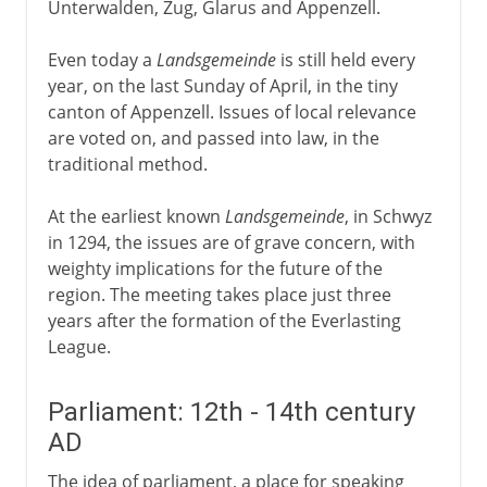
Unterwalden, Zug, Glarus and Appenzell.
Even today a
Landsgemeinde
is still held every
year, on the last Sunday of April, in the tiny
canton of Appenzell. Issues of local relevance
are voted on, and passed into law, in the
traditional method.
At the earliest known
Landsgemeinde
, in Schwyz
in 1294, the issues are of grave concern, with
weighty implications for the future of the
region. The meeting takes place just three
years after the formation of the Everlasting
League.
Parliament: 12th - 14th century
AD
The idea of parliament, a place for speaking