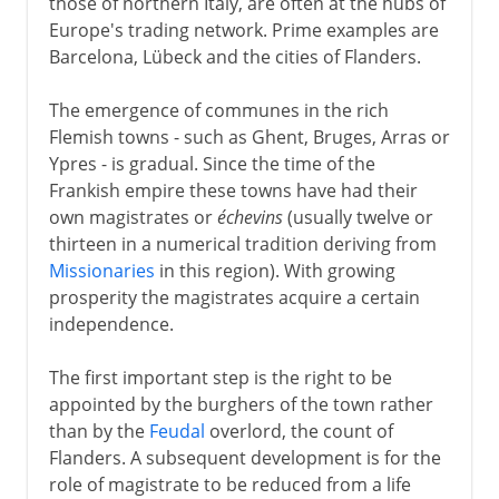
those of northern Italy, are often at the hubs of
Europe's trading network. Prime examples are
Barcelona, Lübeck and the cities of Flanders.
The emergence of communes in the rich
Flemish towns - such as Ghent, Bruges, Arras or
Ypres - is gradual. Since the time of the
Frankish empire these towns have had their
own magistrates or
échevins
(usually twelve or
thirteen in a numerical tradition deriving from
Missionaries
in this region). With growing
prosperity the magistrates acquire a certain
independence.
The first important step is the right to be
appointed by the burghers of the town rather
than by the
Feudal
overlord, the count of
Flanders. A subsequent development is for the
role of magistrate to be reduced from a life