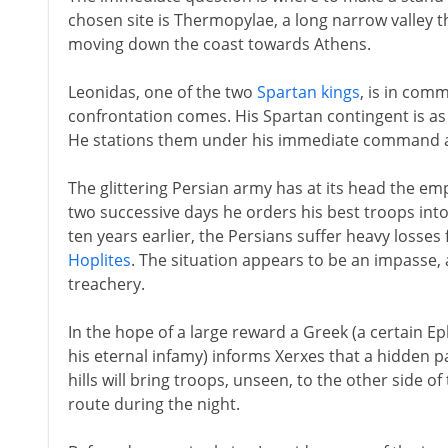
chosen site is Thermopylae, a long narrow valley 
moving down the coast towards Athens.
Leonidas, one of the two
Spartan kings
, is in com
confrontation comes. His Spartan contingent is as
He stations them under his immediate command at
The glittering Persian army has at its head the em
two successive days he orders his best troops into
ten years earlier, the Persians suffer heavy losses
Hoplites
. The situation appears to be an impasse, al
treachery.
In the hope of a large reward a Greek (a certain 
his eternal infamy) informs Xerxes that a hidden
hills will bring troops, unseen, to the other side o
route during the night.