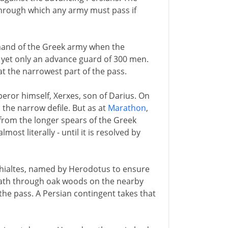
through which any army must pass if
mand of the Greek army when the
 yet only an advance guard of 300 men.
 the narrowest part of the pass.
peror himself, Xerxes, son of Darius. On
 the narrow defile. But as at
Marathon
,
 from the longer spears of the Greek
most literally - until it is resolved by
Ephialtes, named by Herodotus to ensure
 path through oak woods on the nearby
f the pass. A Persian contingent takes that