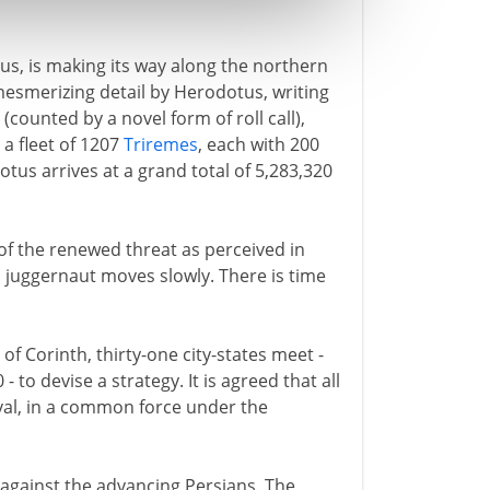
ius, is making its way along the northern
mesmerizing detail by Herodotus, writing
 (counted by a novel form of roll call),
a fleet of 1207
Triremes
, each with 200
us arrives at a grand total of 5,283,320
of the renewed threat as perceived in
a juggernaut moves slowly. There is time
 of Corinth, thirty-one city-states meet -
 to devise a strategy. It is agreed that all
aval, in a common force under the
against the advancing Persians. The