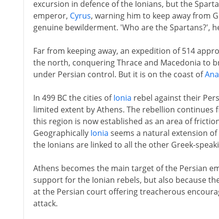
excursion in defence of the Ionians, but the Spar
emperor,
Cyrus
, warning him to keep away from Gr
genuine bewilderment. 'Who are the Spartans?', he
Far from keeping away, an expedition of 514 appr
the north, conquering Thrace and Macedonia to br
under Persian control. But it is on the coast of
Ana
In 499 BC the cities of
Ionia
rebel against their Per
limited extent by Athens. The rebellion continues fit
this region is now established as an area of frict
Geographically
Ionia
seems a natural extension of P
the Ionians are linked to all the other Greek-spea
Athens becomes the main target of the Persian empe
support for the Ionian rebels, but also because th
at the Persian court offering treacherous encoura
attack.