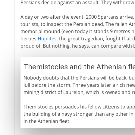
Persians decide against an assault. They withdraw
A day or two after the event, 2000 Spartans arrive. 
tourists, to inspect the Persian dead. The fallen 
memorial mound (even today it stands 9 metres hi
heroes.
Hoplites
, the great tragedian, fought that d
proud of. But nothing, he says, can compare with 
Themistocles and the Athenian fl
Nobody doubts that the Persians will be back, bu
lull before the storm. Three years later a rich new
mining district of Laureion, which is owned and r
Themistocles persuades his fellow citizens to apply
the building of a navy stronger than any other in
in the Athenian fleet.