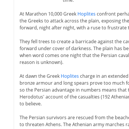
time.
At Marathon 10,000 Greek
Hoplites
confront perhap
the Greeks to attack across the plain, exposing th
forward, night after night, with a ruse to frustrat
They fell trees to create a barricade against the 
forward under cover of darkness. The plain has be
when word comes one night that the Persian cava
reason is unknown).
At dawn the Greek
Hoplites
charge in an extended 
bronze armour and long spears prove too much for
so the Persian advantage in numbers means that t
Herodotus' account of the casualties (192 Atheni
to believe.
The Persian survivors are rescued from the beache
to threaten Athens. The Athenian army marches ra