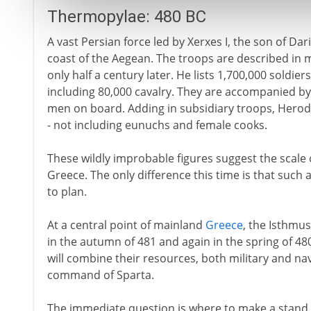
Thermopylae: 480 BC
A vast Persian force led by Xerxes I, the son of Dar
coast of the Aegean. The troops are described in 
only half a century later. He lists 1,700,000 soldiers
including 80,000 cavalry. They are accompanied by 
men on board. Adding in subsidiary troops, Herodot
- not including eunuchs and female cooks.
These wildly improbable figures suggest the scale 
Greece. The only difference this time is that such 
to plan.
At a central point of mainland
Greece
, the Isthmus
in the autumn of 481 and again in the spring of 480 -
will combine their resources, both military and n
command of Sparta.
The immediate question is where to make a stand 