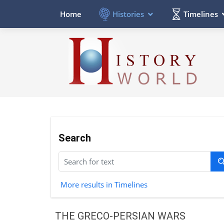
Histories
Timelines
Home
Search
More results in Timelines
THE GRECO-PERSIAN WARS