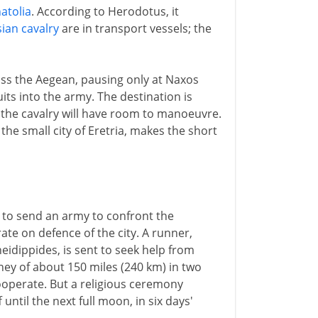
atolia
. According to Herodotus, it
ian cavalry
are in transport vessels; the
oss the Aegean, pausing only at Naxos
its into the army. The destination is
 the cavalry will have room to manoeuvre.
he small city of Eretria, makes the short
n to send an army to confront the
ate on defence of the city. A runner,
dippides, is sent to seek help from
ey of about 150 miles (240 km) in two
ooperate. But a religious ceremony
until the next full moon, in six days'