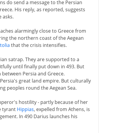
tans do send a message to the Persian
eece. His reply, as reported, suggests
 asks.
oaches alarmingly close to Greece from
ing the northern coast of the Aegean
tolia
that the crisis intensifies.
sian satrap. They are supported to a
fully until finally put down in 493. But
ion between Persia and Greece.
ersia's great land empire. But culturally
king peoples round the Aegean Sea.
ror's hostility - partly because of her
e tyrant
Hippias
, expelled from Athens, is
gement. In 490 Darius launches his