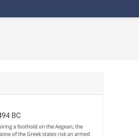
-494 BC
iring a foothold on the Aegean, the
 None of the Greek states risk an armed