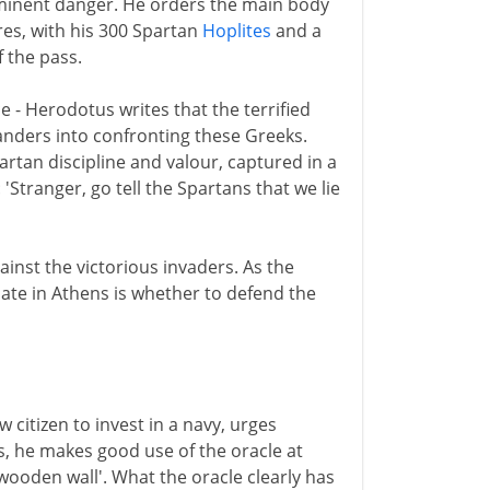
minent danger. He orders the main body
es, with his 300 Spartan
Hoplites
and a
 the pass.
ice - Herodotus writes that the terrified
nders into confronting these Greeks.
tan discipline and valour, captured in a
Stranger, go tell the Spartans that we lie
ainst the victorious invaders. As the
ate in Athens is whether to defend the
citizen to invest in a navy, urges
s, he makes good use of the oracle at
'wooden wall'. What the oracle clearly has