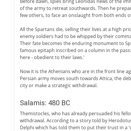
Before dawn, spies bring Leonidas news of the im
of the army to retreat southwards. Then he prepar
few others, to face an onslaught from both ends of
All the Spartans die, selling their lives at a high pr
enemy soldiers had to be whipped by their comma
Their fate becomes the enduring monument to Spar
famous epitaph inscribed on a column in the pass: '
here - obedient to their laws.'
Now it is the Athenians who are in the front line ag
Persian army moves south towards Attica, the deb
city or make a strategic withdrawal.
Salamis: 480 BC
Themistocles, who has already persuaded his fellow 
withdrawal. According to a story told by Herodotu
Delphi which has told them to put their trust in a 