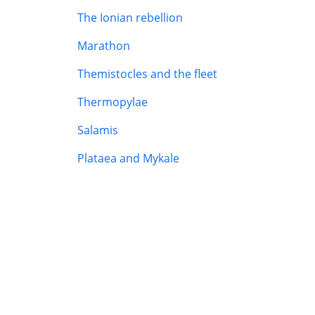
The Ionian rebellion
Marathon
Themistocles and the fleet
Thermopylae
Salamis
Plataea and Mykale