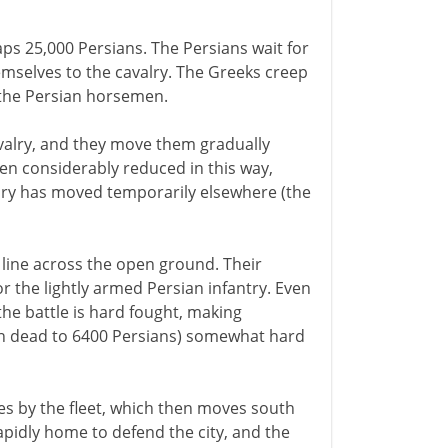
s 25,000 Persians. The Persians wait for
emselves to the cavalry. The Greeks creep
e the Persian horsemen.
cavalry, and they move them gradually
en considerably reduced in this way,
lry has moved temporarily elsewhere (the
line across the open ground. Their
 the lightly armed Persian infantry. Even
he battle is hard fought, making
an dead to 6400 Persians) somewhat hard
s by the fleet, which then moves south
pidly home to defend the city, and the