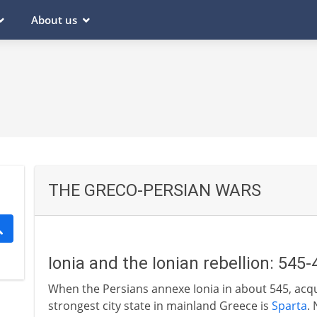
About us
THE GRECO-PERSIAN WARS
Ionia and the Ionian rebellion: 545
When the Persians annexe Ionia in about 545, acqu
strongest city state in mainland Greece is
Sparta
.