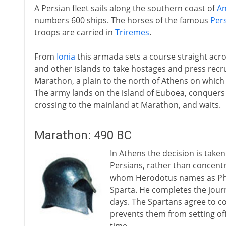
A Persian fleet sails along the southern coast of
An
numbers 600 ships. The horses of the famous
Pers
troops are carried in
Triremes
.
From
Ionia
this armada sets a course straight acr
and other islands to take hostages and press recru
Marathon, a plain to the north of Athens on which
The army lands on the island of Euboea, conquers t
crossing to the mainland at Marathon, and waits.
Marathon: 490 BC
In Athens the decision is take
Persians, rather than concentr
whom Herodotus names as Phei
Sparta. He completes the journ
days. The Spartans agree to c
prevents them from setting off 