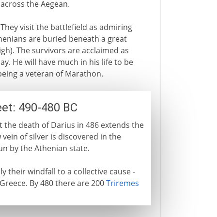
 across the Aegean.
They visit the battlefield as admiring
Athenians are buried beneath a great
gh). The survivors are acclaimed as
ay. He will have much in his life to be
being a veteran of Marathon.
eet: 490-480 BC
t the death of Darius in 486 extends the
 vein of silver is discovered in the
un by the Athenian state.
 their windfall to a collective cause -
 Greece. By 480 there are 200
Triremes