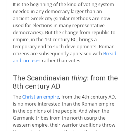
It is the beginning of the kind of voting system
needed in any democracy larger than an
ancient Greek city (similar methods are now
used for elections in many representative
democracies). But the change from republic to
empire, in the 1st century BC, brings a
temporary end to such developments. Roman
citizens are subsequently appeased with
Bread
and circuses
rather than votes.
The Scandinavian
thing
: from the
8th century AD
The
Christian empire
, from the 4th century AD,
is no more interested than the Roman empire
in the opinions of the people. And when the
Germanic tribes from the north usurp the
western empire, their warrior traditions throw