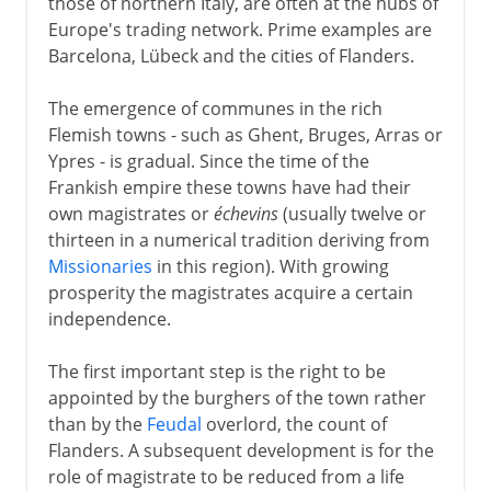
those of northern Italy, are often at the hubs of
Europe's trading network. Prime examples are
Barcelona, Lübeck and the cities of Flanders.
The emergence of communes in the rich
Flemish towns - such as Ghent, Bruges, Arras or
Ypres - is gradual. Since the time of the
Frankish empire these towns have had their
own magistrates or
échevins
(usually twelve or
thirteen in a numerical tradition deriving from
Missionaries
in this region). With growing
prosperity the magistrates acquire a certain
independence.
The first important step is the right to be
appointed by the burghers of the town rather
than by the
Feudal
overlord, the count of
Flanders. A subsequent development is for the
role of magistrate to be reduced from a life