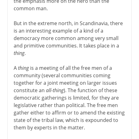
the emphasis more on the hero than the
common man.
But in the extreme north, in Scandinavia, there
is an interesting example of a kind of a
democracy more common among very small
and primitive communities. It takes place in a
thing
.
A
thing
is a meeting of all the free men of a
community (several communities coming
together for a joint meeting on larger issues
constitute an
all-thing
). The function of these
democratic gatherings is limited, for they are
legislative rather than political. The free men
gather either to affirm or to amend the existing
state of the tribal law, which is expounded to
them by experts in the matter.