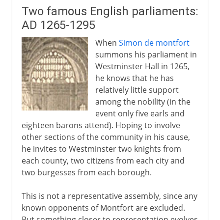
Two famous English parliaments:
AD 1265-1295
When
Simon de montfort
summons his parliament in
Westminster Hall in 1265,
he knows that he has
relatively little support
among the nobility (in the
event only five earls and
eighteen barons attend). Hoping to involve
other sections of the community in his cause,
he invites to Westminster two knights from
each county, two citizens from each city and
two burgesses from each borough.
This is not a representative assembly, since any
known opponents of Montfort are excluded.
But something closer to representation evolves