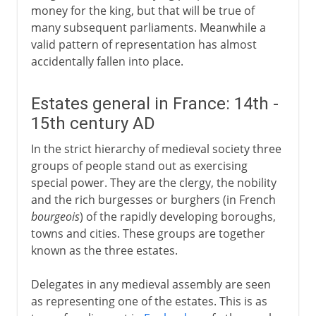
money for the king, but that will be true of
many subsequent parliaments. Meanwhile a
valid pattern of representation has almost
accidentally fallen into place.
Estates general in France: 14th -
15th century AD
In the strict hierarchy of medieval society three
groups of people stand out as exercising
special power. They are the clergy, the nobility
and the rich burgesses or burghers (in French
bourgeois
) of the rapidly developing boroughs,
towns and cities. These groups are together
known as the three estates.
Delegates in any medieval assembly are seen
as representing one of the estates. This is as