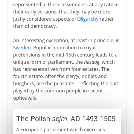
represented in these assemblies, at any rate in
their early versions, that they may be more
justly considered aspects of
Oligarchy
rather
than of democracy.
An interesting exception, at least in principle, is
Sweden
. Popular opposition to royal
pretensions in the mid-15th century leads to a
unique form of parliament, the
riksdag
, which
has representatives from four estates. The
fourth estate, after the clergy, nobles and
burghers, are the peasants - reflecting the part
played by the common people in recent
upheavals.
The Polish
sejm
: AD 1493-1505
A European parliament which exercises