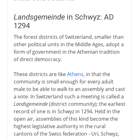
Landsgemeinde
in Schwyz: AD
1294
The forest districts of Switzerland, smaller than
other political units in the Middle Ages, adopt a
form of government in the Athenian tradition
of direct democracy.
These districts are like
Athens
, in that the
community is small enough for every adult
male to be able to walk to an assembly and cast
a vote. In Switzerland such a meeting is called a
Landsgemeinde
(district community); the earliest
record of one is in Schwyz in 1294. Held in the
open air, assemblies of this kind become the
highest legislative authority in the rural
cantons of the Swiss federation - Uri, Schwyz,