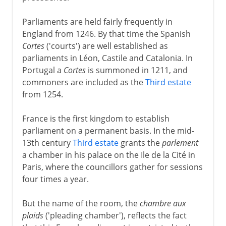
Parliaments are held fairly frequently in
England from 1246. By that time the Spanish
Cortes
('courts') are well established as
parliaments in Léon, Castile and Catalonia. In
Portugal a
Cortes
is summoned in 1211, and
commoners are included as the
Third estate
from 1254.
France is the first kingdom to establish
parliament on a permanent basis. In the mid-
13th century
Third estate
grants the
parlement
a chamber in his palace on the Ile de la Cité in
Paris, where the councillors gather for sessions
four times a year.
But the name of the room, the
chambre aux
plaids
('pleading chamber'), reflects the fact