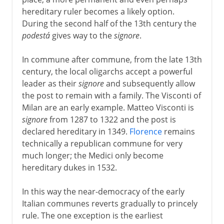
hereditary ruler becomes a likely option.
During the second half of the 13th century the
podestá
gives way to the
signore
.
In commune after commune, from the late 13th
century, the local oligarchs accept a powerful
leader as their
signore
and subsequently allow
the post to remain with a family. The Visconti of
Milan are an early example. Matteo Visconti is
signore
from 1287 to 1322 and the post is
declared hereditary in 1349.
Florence
remains
technically a republican commune for very
much longer; the Medici only become
hereditary dukes in 1532.
In this way the near-democracy of the early
Italian communes reverts gradually to princely
rule. The one exception is the earliest