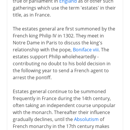
true of parliament in
England
as of other such
gatherings which use the term 'estates' in their
title, as in France.
The estates general are first summoned by the
French king Philip IV in 1302. They meet in
Notre Dame in Paris to discuss the king's
relationship with the pope,
Boniface viii
. The
estates support Philip wholeheartedly -
contributing no doubt to his bold decision in
the following year to send a French agent to
arrest the pontiff.
Estates general continue to be summoned
frequently in France during the 14th century,
often taking an independent course unpopular
with the monarch. Thereafter their influence
gradually declines, until the
Absolutism
of
French monarchy in the 17th century makes