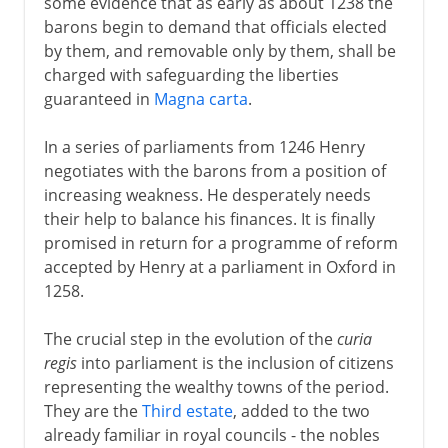
some evidence that as early as about 1238 the
barons begin to demand that officials elected
by them, and removable only by them, shall be
charged with safeguarding the liberties
guaranteed in
Magna carta
.
In a series of parliaments from 1246 Henry
negotiates with the barons from a position of
increasing weakness. He desperately needs
their help to balance his finances. It is finally
promised in return for a programme of reform
accepted by Henry at a parliament in Oxford in
1258.
The crucial step in the evolution of the
curia
regis
into parliament is the inclusion of citizens
representing the wealthy towns of the period.
They are the
Third estate
, added to the two
already familiar in royal councils - the nobles