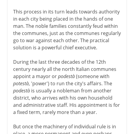
This process in its turn leads towards authority
in each city being placed in the hands of one
man. The noble families constantly feud within
the communes, just as the communes regularly
go to war against each other. The practical
solution is a powerful chief executive.
During the last three decades of the 12th
century nearly all the north Italian communes
appoint a mayor or
podestà
(someone with
potestà
, 'power') to run the city's affairs. The
podestà
is usually a nobleman from another
district, who arrives with his own household
and administrative staff. His appointment is for
a fixed term, rarely more than a year.
But once the machinery of individual rule is in
place, a more permanent and even perhaps