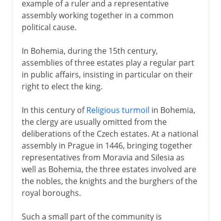
example of a ruler and a representative
assembly working together in a common
political cause.
In Bohemia, during the 15th century,
assemblies of three estates play a regular part
in public affairs, insisting in particular on their
right to elect the king.
In this century of
Religious turmoil
in Bohemia,
the clergy are usually omitted from the
deliberations of the Czech estates. At a national
assembly in Prague in 1446, bringing together
representatives from Moravia and Silesia as
well as Bohemia, the three estates involved are
the nobles, the knights and the burghers of the
royal boroughs.
Such a small part of the community is