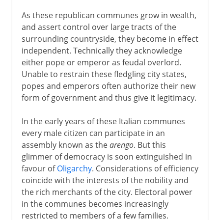
As these republican communes grow in wealth,
and assert control over large tracts of the
surrounding countryside, they become in effect
independent. Technically they acknowledge
either pope or emperor as feudal overlord.
Unable to restrain these fledgling city states,
popes and emperors often authorize their new
form of government and thus give it legitimacy.
In the early years of these Italian communes
every male citizen can participate in an
assembly known as the
arengo
. But this
glimmer of democracy is soon extinguished in
favour of
Oligarchy
. Considerations of efficiency
coincide with the interests of the nobility and
the rich merchants of the city. Electoral power
in the communes becomes increasingly
restricted to members of a few families.