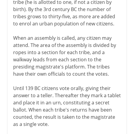
tribe (he is allotted to one, if not a citizen by
birth). By the 3rd century BC the number of
tribes grows to thirty-five, as more are added
to enrol an urban population of new citizens.
When an assembly is called, any citizen may
attend. The area of the assembly is divided by
ropes into a section for each tribe, and a
walkway leads from each section to the
presiding magistrate's platform. The tribes
have their own officials to count the votes.
Until 139 BC citizens vote orally, giving their
answer to a teller. Thereafter they mark a tablet
and place it in an urn, constituting a secret
ballot. When each tribe's returns have been
counted, the result is taken to the magistrate
as a single vote.