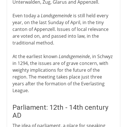
Unterwalden, Zug, Glarus and Appenzell.
Even today a
Landsgemeinde
is still held every
year, on the last Sunday of April, in the tiny
canton of Appenzell. Issues of local relevance
are voted on, and passed into law, in the
traditional method.
At the earliest known
Landsgemeinde
, in Schwyz
in 1294, the issues are of grave concern, with
weighty implications for the future of the
region. The meeting takes place just three
years after the formation of the Everlasting
League.
Parliament: 12th - 14th century
AD
The idea of parliament, a place for speaking