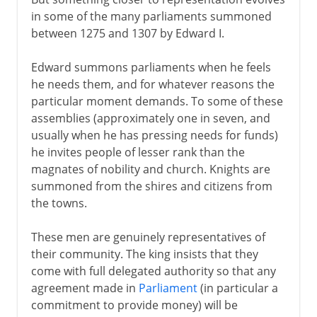
in some of the many parliaments summoned
between 1275 and 1307 by Edward I.
Edward summons parliaments when he feels
he needs them, and for whatever reasons the
particular moment demands. To some of these
assemblies (approximately one in seven, and
usually when he has pressing needs for funds)
he invites people of lesser rank than the
magnates of nobility and church. Knights are
summoned from the shires and citizens from
the towns.
These men are genuinely representatives of
their community. The king insists that they
come with full delegated authority so that any
agreement made in
Parliament
(in particular a
commitment to provide money) will be