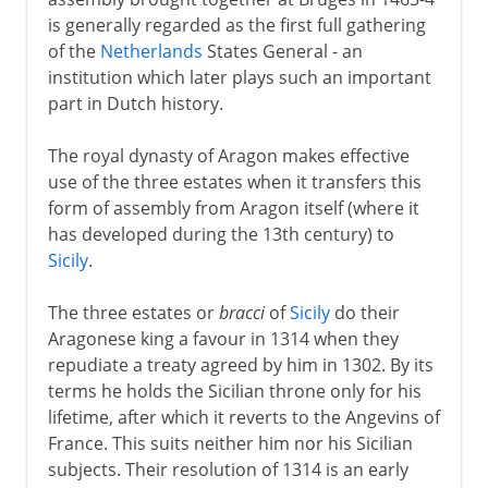
is generally regarded as the first full gathering
of the
Netherlands
States General - an
institution which later plays such an important
part in Dutch history.
The royal dynasty of Aragon makes effective
use of the three estates when it transfers this
form of assembly from Aragon itself (where it
has developed during the 13th century) to
Sicily
.
The three estates or
bracci
of
Sicily
do their
Aragonese king a favour in 1314 when they
repudiate a treaty agreed by him in 1302. By its
terms he holds the Sicilian throne only for his
lifetime, after which it reverts to the Angevins of
France. This suits neither him nor his Sicilian
subjects. Their resolution of 1314 is an early