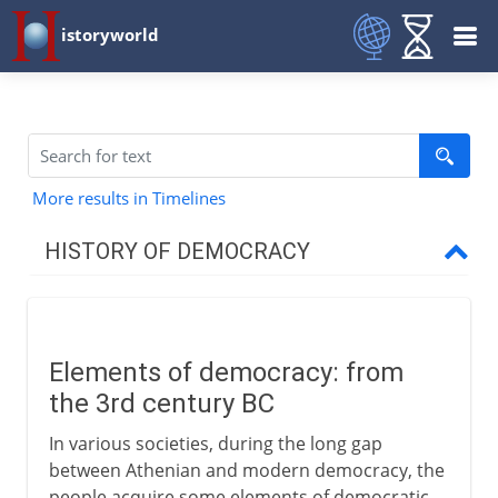
istoryworld
More results in Timelines
HISTORY OF DEMOCRACY
Greece
Elements of democracy: from
Medieval democracy
the 3rd century BC
Elements of democracy
In various societies, during the long gap
The Scandinavian thing
between Athenian and modern democracy, the
people acquire some elements of democratic