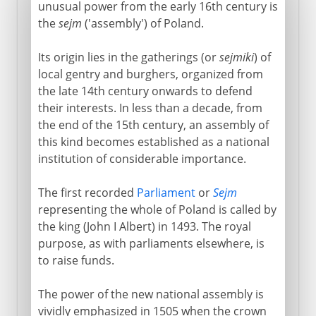
unusual power from the early 16th century is
the
sejm
('assembly') of Poland.
Its origin lies in the gatherings (or
sejmiki
) of
local gentry and burghers, organized from
the late 14th century onwards to defend
their interests. In less than a decade, from
the end of the 15th century, an assembly of
this kind becomes established as a national
institution of considerable importance.
The first recorded
Parliament
or
Sejm
representing the whole of Poland is called by
the king (John I Albert) in 1493. The royal
purpose, as with parliaments elsewhere, is
to raise funds.
The power of the new national assembly is
vividly emphasized in 1505 when the crown