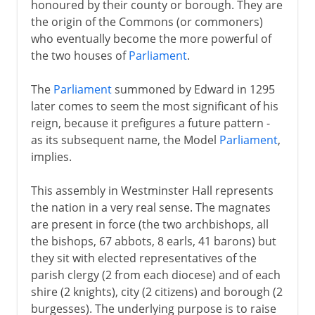
honoured by their county or borough. They are
the origin of the Commons (or commoners)
who eventually become the more powerful of
the two houses of
Parliament
.
The
Parliament
summoned by Edward in 1295
later comes to seem the most significant of his
reign, because it prefigures a future pattern -
as its subsequent name, the Model
Parliament
,
implies.
This assembly in Westminster Hall represents
the nation in a very real sense. The magnates
are present in force (the two archbishops, all
the bishops, 67 abbots, 8 earls, 41 barons) but
they sit with elected representatives of the
parish clergy (2 from each diocese) and of each
shire (2 knights), city (2 citizens) and borough (2
burgesses). The underlying purpose is to raise