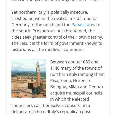
Yet northern Italy is politically insecure,
crushed between the rival claims of imperial
Germany to the north and the
Papal states
to
the south. Prosperous but threatened, the
cities seek greater control of their own destiny.
The result is the form of government known to
historians as the medieval commune.
Between about 1080 and
1140 many of the towns of
northern Italy (among them
Pisa, Siena, Florence,
Bologna, Milan and Genoa)
acquire municipal councils
in which the elected
councillors call themselves consuls - in a
deliberate echo of Italy's republican past.