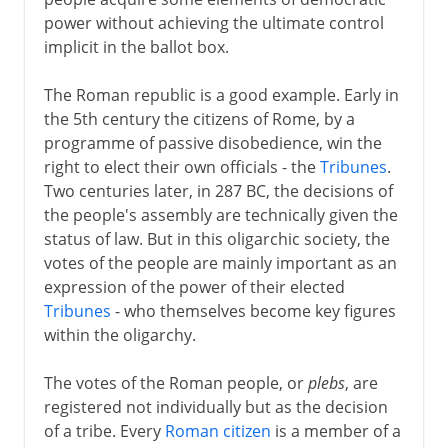
Communes in Italy
power without achieving the ultimate control
Communes elsewhere
implicit in the ballot box.
Landsgemeinde in Schwyz
The Roman republic is a good example. Early in
Parliament
the 5th century the citizens of Rome, by a
Two English parliaments
programme of passive disobedience, win the
Estates general in France
right to elect their own officials - the
Tribunes
.
Two centuries later, in 287 BC, the decisions of
Estates general elsewhere
the people's assembly are technically given the
The Polish sejm
status of law. But in this oligarchic society, the
votes of the people are mainly important as an
expression of the power of their elected
Modern democracy
Tribunes
- who themselves become key figures
within the oligarchy.
The votes of the Roman people, or
plebs
, are
registered not individually but as the decision
of a tribe. Every
Roman citizen
is a member of a