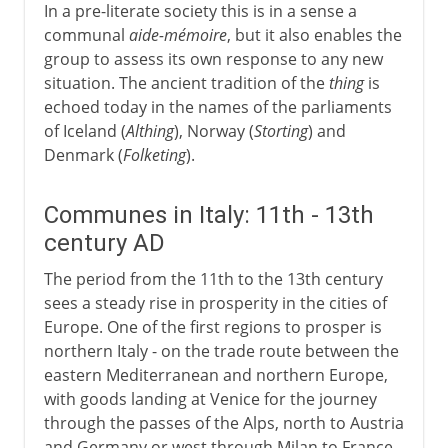
In a pre-literate society this is in a sense a
communal
aide-mémoire
, but it also enables the
group to assess its own response to any new
situation. The ancient tradition of the
thing
is
echoed today in the names of the parliaments
of Iceland (
Althing
), Norway (
Storting
) and
Denmark (
Folketing
).
Communes in Italy: 11th - 13th
century AD
The period from the 11th to the 13th century
sees a steady rise in prosperity in the cities of
Europe. One of the first regions to prosper is
northern Italy - on the trade route between the
eastern Mediterranean and northern Europe,
with goods landing at Venice for the journey
through the passes of the Alps, north to Austria
and Germany or west through Milan to France.