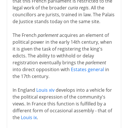
that this French parliament is restricted to the
legal work of the broader
curia regis
. All the
councillors are jurists, trained in law. The Palais
de Justice stands today on the same site.
The French
parlement
acquires an element of
political power in the early 14th century, when
it is given the task of registering the king's
edicts. The ability to withhold or delay
registration eventually brings the
parlement
into direct opposition with
Estates general
in
the 17th century.
In England
Louis xiv
develops into a vehicle for
the political expression of the community's
views. In France this function is fulfilled by a
different form of occasional assembly - that of
the
Louis ix
.