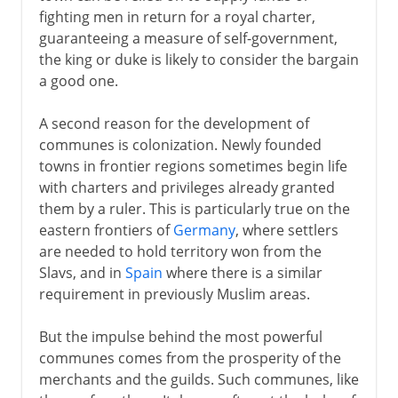
fighting men in return for a royal charter,
guaranteeing a measure of self-government,
the king or duke is likely to consider the bargain
a good one.
A second reason for the development of
communes is colonization. Newly founded
towns in frontier regions sometimes begin life
with charters and privileges already granted
them by a ruler. This is particularly true on the
eastern frontiers of
Germany
, where settlers
are needed to hold territory won from the
Slavs, and in
Spain
where there is a similar
requirement in previously Muslim areas.
But the impulse behind the most powerful
communes comes from the prosperity of the
merchants and the guilds. Such communes, like