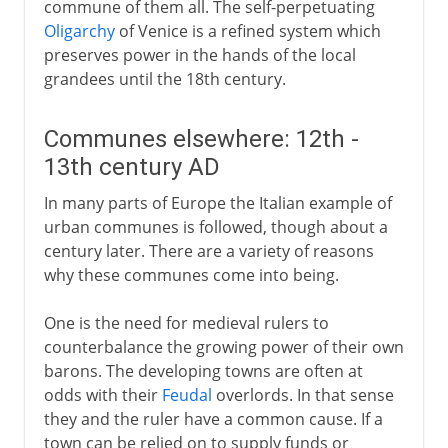
commune of them all. The self-perpetuating
Oligarchy
of Venice is a refined system which
preserves power in the hands of the local
grandees until the 18th century.
Communes elsewhere: 12th -
13th century AD
In many parts of Europe the Italian example of
urban communes is followed, though about a
century later. There are a variety of reasons
why these communes come into being.
One is the need for medieval rulers to
counterbalance the growing power of their own
barons. The developing towns are often at
odds with their
Feudal
overlords. In that sense
they and the ruler have a common cause. If a
town can be relied on to supply funds or