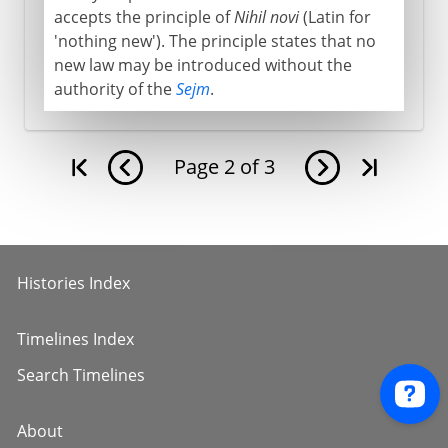
accepts the principle of
Nihil novi
(Latin for
'nothing new'). The principle states that no
new law may be introduced without the
authority of the
Sejm
.
Page
2
of
3
Histories Index
Timelines Index
Search Timelines
About