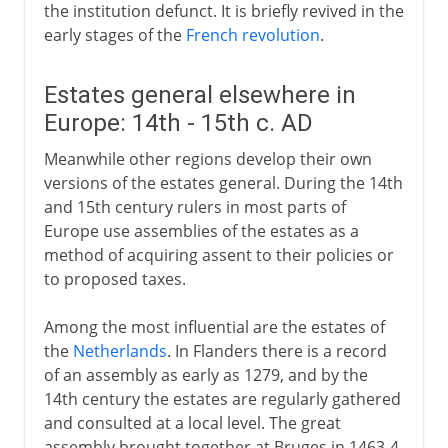
the institution defunct. It is briefly revived in the
early stages of the
French revolution
.
Estates general elsewhere in
Europe: 14th - 15th c. AD
Meanwhile other regions develop their own
versions of the estates general. During the 14th
and 15th century rulers in most parts of
Europe use assemblies of the estates as a
method of acquiring assent to their policies or
to proposed taxes.
Among the most influential are the estates of
the
Netherlands
. In Flanders there is a record
of an assembly as early as 1279, and by the
14th century the estates are regularly gathered
and consulted at a local level. The great
assembly brought together at Bruges in 1463-4