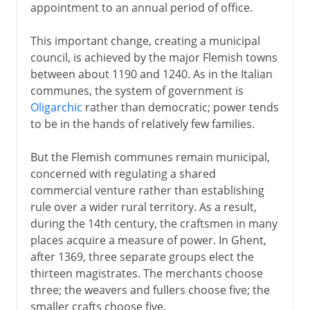
appointment to an annual period of office.
This important change, creating a municipal
council, is achieved by the major Flemish towns
between about 1190 and 1240. As in the Italian
communes, the system of government is
Oligarchic
rather than democratic; power tends
to be in the hands of relatively few families.
But the Flemish communes remain municipal,
concerned with regulating a shared
commercial venture rather than establishing
rule over a wider rural territory. As a result,
during the 14th century, the craftsmen in many
places acquire a measure of power. In Ghent,
after 1369, three separate groups elect the
thirteen magistrates. The merchants choose
three; the weavers and fullers choose five; the
smaller crafts choose five.