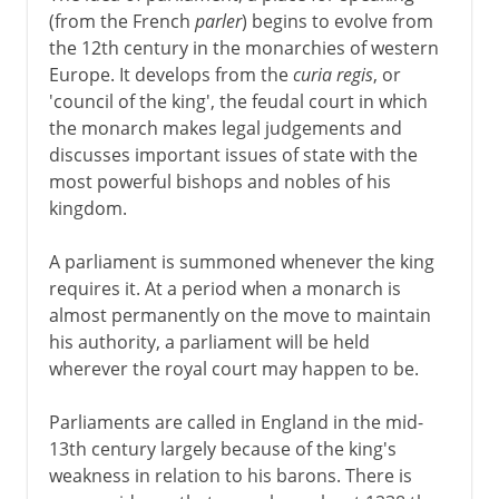
(from the French
parler
) begins to evolve from
the 12th century in the monarchies of western
Europe. It develops from the
curia regis
, or
'council of the king', the feudal court in which
the monarch makes legal judgements and
discusses important issues of state with the
most powerful bishops and nobles of his
kingdom.
A parliament is summoned whenever the king
requires it. At a period when a monarch is
almost permanently on the move to maintain
his authority, a parliament will be held
wherever the royal court may happen to be.
Parliaments are called in England in the mid-
13th century largely because of the king's
weakness in relation to his barons. There is