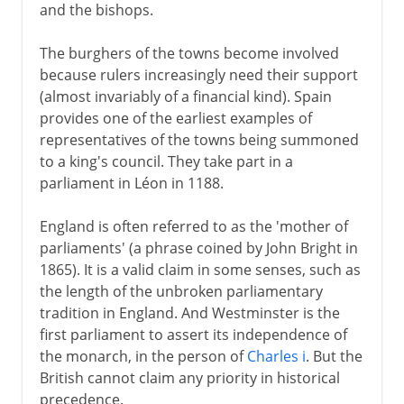
and the bishops.
The burghers of the towns become involved
because rulers increasingly need their support
(almost invariably of a financial kind). Spain
provides one of the earliest examples of
representatives of the towns being summoned
to a king's council. They take part in a
parliament in Léon in 1188.
England is often referred to as the 'mother of
parliaments' (a phrase coined by John Bright in
1865). It is a valid claim in some senses, such as
the length of the unbroken parliamentary
tradition in England. And Westminster is the
first parliament to assert its independence of
the monarch, in the person of
Charles i
. But the
British cannot claim any priority in historical
precedence.