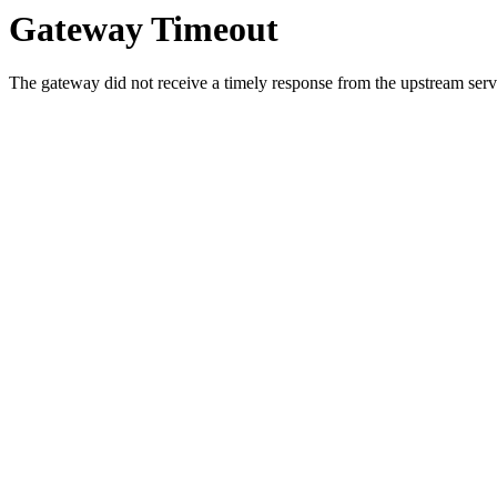
Gateway Timeout
The gateway did not receive a timely response from the upstream serve