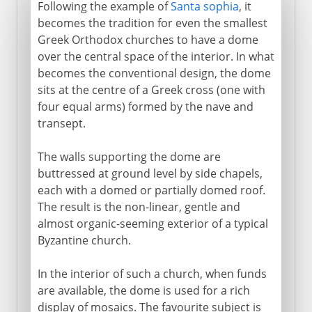
Following the example of
Santa sophia
, it
becomes the tradition for even the smallest
Greek Orthodox churches to have a dome
over the central space of the interior. In what
becomes the conventional design, the dome
sits at the centre of a Greek cross (one with
four equal arms) formed by the nave and
transept.
The walls supporting the dome are
buttressed at ground level by side chapels,
each with a domed or partially domed roof.
The result is the non-linear, gentle and
almost organic-seeming exterior of a typical
Byzantine church.
In the interior of such a church, when funds
are available, the dome is used for a rich
display of mosaics. The favourite subject is