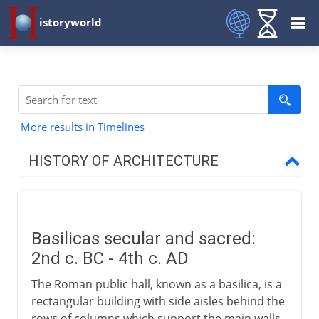
istoryworld
More results in Timelines
HISTORY OF ARCHITECTURE
Prehistory
Basilicas secular and sacred:
Early civilizations
2nd c. BC - 4th c. AD
The Roman public hall, known as a basilica, is a
Greece
rectangular building with side aisles behind the
rows of columns which support the main walls.