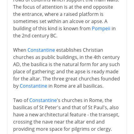
The focus of attention is at the end opposite
The east
the entrance, where a raised platform is
sometimes set within an alcove or apse. A
building of this kind is known from
Pompeii
in
Rome
the 2nd century BC.
When
Constantine
establishes Christian
Buddhism
churches as public buildings, in the 4th century
AD, the basilica is the natural form for any such
Rock-cut architecture
place of gathering; and the apse is ready made
for the altar. The three great churches founded
by
Constantine
in Rome are all basilicas.
Early Christian Churches
Two of
Constantine
's churches in Rome, the
Basilicas, secular and sacred
basilicas of St Peter's and that of St Paul's, also
Santa Sophia
have a new architectural feature - the transept,
crossing the nave near the altar end and
Influence of Justinian's church
providing more space for pilgrims or clergy.