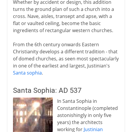
Whether by accident or design, this addition
Islam
turns the ground plan of such a church into a
cross. Nave, aisles, transept and apse, with a
flat or vaulted ceiling, become the basic
Middle Ages
ingredients of rectangular western churches.
From the 6th century onwards Eastern
15th - 16th century
Christianity develops a different tradition - that
of domed churches, as seen most spectacularly
in one of the earliest and largest, Justinian's
17th - 18th century
Santa sophia
.
19th century
Santa Sophia: AD 537
In Santa Sophia in
Constantinople (completed
astonishingly in only five
years) the architects
working for
Justinian