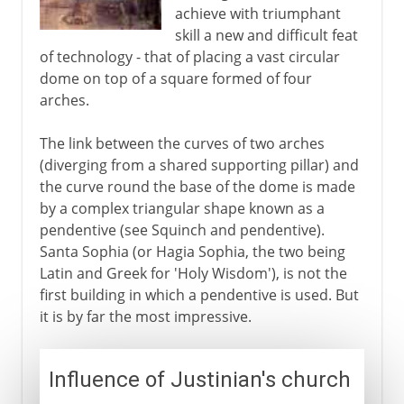
achieve with triumphant
skill a new and difficult feat
of technology - that of placing a vast circular
dome on top of a square formed of four
arches.
The link between the curves of two arches
(diverging from a shared supporting pillar) and
the curve round the base of the dome is made
by a complex triangular shape known as a
pendentive (see Squinch and pendentive).
Santa Sophia (or Hagia Sophia, the two being
Latin and Greek for 'Holy Wisdom'), is not the
first building in which a pendentive is used. But
it is by far the most impressive.
Influence of Justinian's church