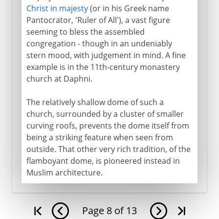
Christ in majesty
(or in his Greek name
Pantocrator, 'Ruler of All'), a vast figure
seeming to bless the assembled
congregation - though in an undeniably
stern mood, with judgement in mind. A fine
example is in the 11th-century monastery
church at Daphni.
The relatively shallow dome of such a
church, surrounded by a cluster of smaller
curving roofs, prevents the dome itself from
being a striking feature when seen from
outside. That other very rich tradition, of the
flamboyant dome, is pioneered instead in
Muslim architecture.
Page
8
of
13