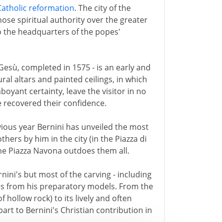
Catholic reformation
. The city of the
se spiritual authority over the greater
o the headquarters of the popes'
Gesù, completed in 1575 - is an early and
ural altars and painted ceilings, in which
oyant certainty, leave the visitor in no
e recovered their confidence.
ious year Bernini has unveiled the most
ers by him in the city (in the Piazza di
the Piazza Navona outdoes them all.
nini's but most of the carving - including
hers from his preparatory models. From the
f hollow rock) to its lively and often
part to Bernini's Christian contribution in