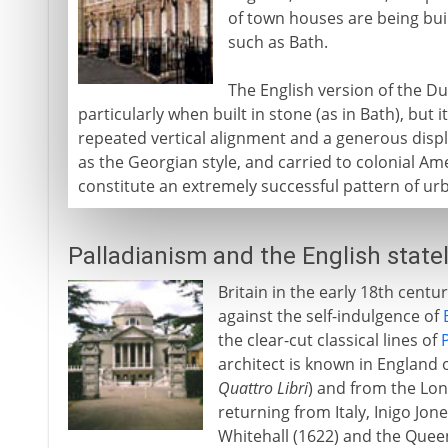
of town houses are being bui
such as Bath.
The English version of the Du
particularly when built in stone (as in Bath), but
repeated vertical alignment and a generous disp
as the Georgian style, and carried to colonial Ame
constitute an extremely successful pattern of urb
Palladianism and the English state
Britain in the early 18th centu
against the self-indulgence of
the clear-cut classical lines of
architect is known in England 
Quattro Libri
) and from the Lo
returning from Italy, Inigo Jo
Whitehall (1622) and the Quee