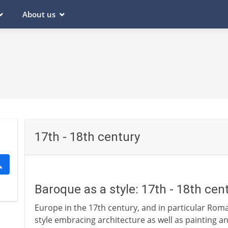
About us
17th - 18th century
Baroque as a style: 17th - 18th cen
Europe in the 17th century, and in particular Roman
style embracing architecture as well as painting a