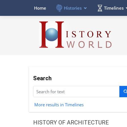
Histories
Timelines
Home
Search
More results in Timelines
HISTORY OF ARCHITECTURE