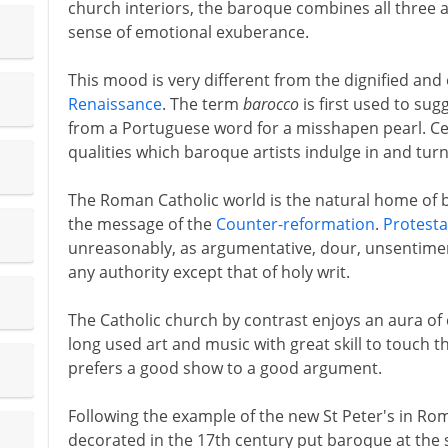
church interiors, the baroque combines all three 
sense of emotional exuberance.
This mood is very different from the dignified and
Renaissance
. The term
barocco
is first used to sug
from a Portuguese word for a misshapen pearl. Ce
qualities which baroque artists indulge in and tur
The Roman Catholic world is the natural home of b
the message of the
Counter-reformation
.
Protesta
unreasonably, as argumentative, dour, unsentimenta
any authority except that of holy writ.
The Catholic church by contrast enjoys an aura of 
long used art and music with great skill to touch t
prefers a good show to a good argument.
Following the example of the new St Peter's in R
decorated in the 17th century put baroque at the 