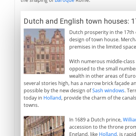
the shaping of
Baroque
Rome.
Dutch and English town houses: 1
Dutch prosperity in the 17th c
design of town house. Merch
premises in the limited space
With numerous middle-class c
opposed to the small numbe
wealth in other areas of Euro
several stories high, has a narrow brick façade 
possible by the new design of
Sash windows
. Ter
today in
Holland
, provide the charm of the can
towns.
In 1689 a Dutch prince,
Willia
accession to the throne promp
England, like
Holland
, is rap