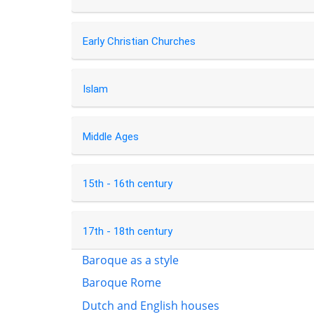
Early Christian Churches
Islam
Middle Ages
15th - 16th century
17th - 18th century
Baroque as a style
Baroque Rome
Dutch and English houses