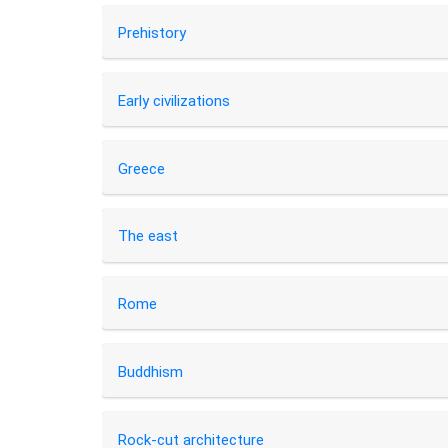
Prehistory
Early civilizations
Greece
The east
Rome
Buddhism
Rock-cut architecture