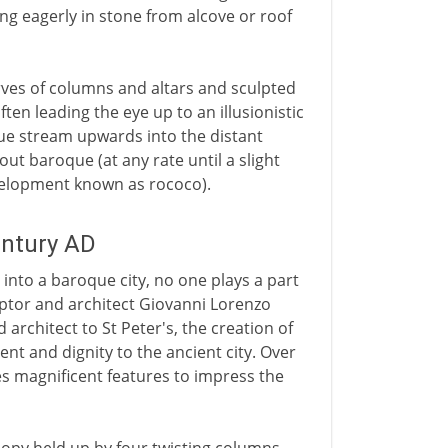
ing eagerly in stone from alcove or roof
urves of columns and altars and sculpted
ften leading the eye up to an illusionistic
rtue stream upwards into the distant
ut baroque (at any rate until a slight
evelopment known as rococo).
entury AD
into a baroque city, no one plays a part
lptor and architect Giovanni Lorenzo
 architect to St Peter's, the creation of
nt and dignity to the ancient city. Over
es magnificent features to impress the