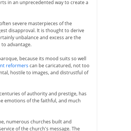
arts in an unprecedented way to create a
 often severe masterpieces of the
gest disapproval. It is thought to derive
rtainly unbalance and excess are the
n to advantage.
aroque, because its mood suits so well
nt reformers
can be caricatured, not too
l, hostile to images, and distrustful of
centuries of authority and prestige, has
he emotions of the faithful, and much
ome, numerous churches built and
service of the church's message. The