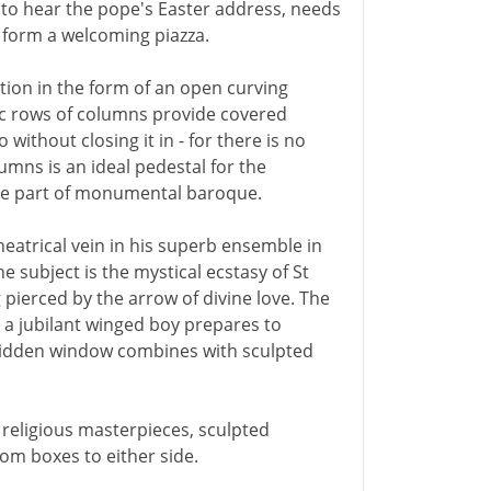
 to hear the pope's Easter address, needs
 form a welcoming piazza.
ution in the form of an open curving
c rows of columns provide covered
without closing it in - for there is no
mns is an ideal pedestal for the
ble part of monumental baroque.
eatrical vein in his superb ensemble in
e subject is the mystical ecstasy of St
 pierced by the arrow of divine love. The
s a jubilant winged boy prepares to
 hidden window combines with sculpted
of religious masterpieces, sculpted
om boxes to either side.