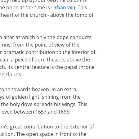
anopy held up by four twisting columns
the pope at the time is
Urban viii
). This
y heart of the church - above the tomb of
n altar at which only the pope conducts
mns, from the point of view of the
r dramatic contribution to the interior of
bleau, a piece of pure theatre, above the
ch. Its central feature is the papal throne
he clouds.
rone towards heaven. In an extra
ys of golden light, shining from the
he holy dove spreads his wings. This
chieved between 1657 and 1666.
i's great contribution to the exterior of
uction. The open space in front of the