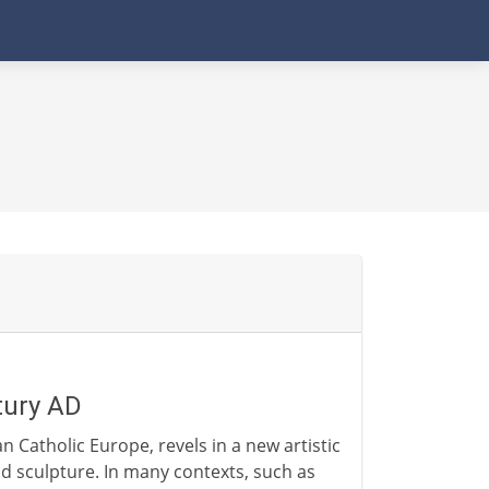
tury AD
 Catholic Europe, revels in a new artistic
nd sculpture. In many contexts, such as