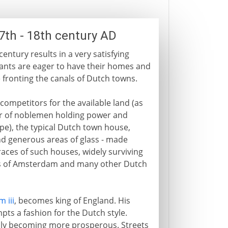
7th - 18th century AD
entury results in a very satisfying
ants are eager to have their homes and
 fronting the canals of Dutch towns.
ompetitors for the available land (as
r of noblemen holding power and
pe), the typical Dutch town house,
and generous areas of glass - made
races of such houses, widely surviving
als of Amsterdam and many other Dutch
m iii
, becomes king of England. His
ts a fashion for the Dutch style.
idly becoming more prosperous. Streets