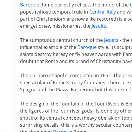
Baroque
Rome perfectly reflects the mood of the
popes (whose temporal rule in
Central italy
and who
part of Christendom are now alike restored) is als
energetic new missionaries, the
Jesuits
.
The sumptuous central church of the
Jesuits
- the 
influential example of the
Baroque
style. Its sculpt
saints destroy heresy or fly heavenwards with flamb
doubt that Rome and its brand of Christianity hav
The Cornaro chapel is completed in 1652. The prev
spectacular of Rome's many fountains. There are oth
Spagna and the Piazza Barberini), but this one in 
The design of the Fountain of the Four Rivers is Ber
the figures of the four river gods - is done by ot
shock of its central concept (heavy obelisk on top o
surprising details, this is a worthy secular counter