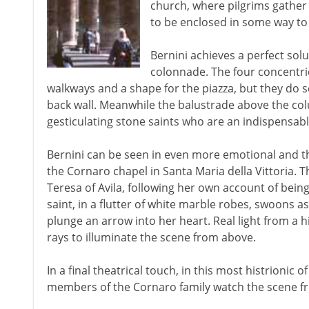
church, where pilgrims gather
to be enclosed in some way to
Bernini achieves a perfect sol
colonnade. The four concentri
walkways and a shape for the piazza, but they do so 
back wall. Meanwhile the balustrade above the colu
gesticulating stone saints who are an indispensa
Bernini can be seen in even more emotional and th
the Cornaro chapel in Santa Maria della Vittoria. Th
Teresa of Avila, following her own account of being
saint, in a flutter of white marble robes, swoons a
plunge an arrow into her heart. Real light from a
rays to illuminate the scene from above.
In a final theatrical touch, in this most histrionic 
members of the Cornaro family watch the scene fr