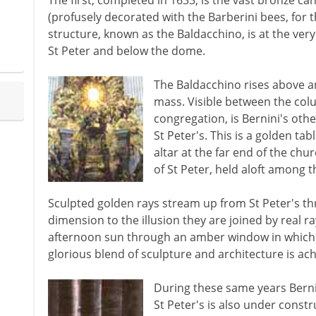
The first, completed in 1633, is the vast bronze c
(profusely decorated with the Barberini bees, for 
structure, known as the Baldacchino, is at the ver
St Peter and below the dome.
The Baldacchino rises above a
mass. Visible between the colu
congregation, is Bernini's othe
St Peter's. This is a golden ta
altar at the far end of the chur
of St Peter, held aloft among t
Sculpted golden rays stream up from St Peter's th
dimension to the illusion they are joined by real ra
afternoon sun through an amber window in which t
glorious blend of sculpture and architecture is a
During these same years Bernin
St Peter's is also under constr