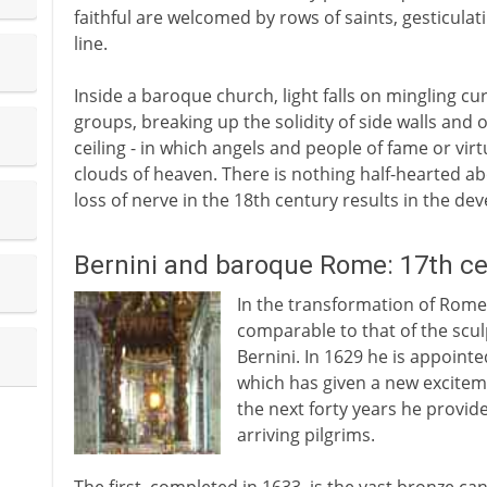
faithful are welcomed by rows of saints, gesticulat
line.
Inside a baroque church, light falls on mingling c
groups, breaking up the solidity of side walls and o
ceiling - in which angels and people of fame or vi
clouds of heaven. There is nothing half-hearted abo
loss of nerve in the 18th century results in the d
Bernini and baroque Rome: 17th c
In the transformation of Rome 
comparable to that of the scu
Bernini. In 1629 he is appointed
which has given a new exciteme
the next forty years he provid
arriving pilgrims.