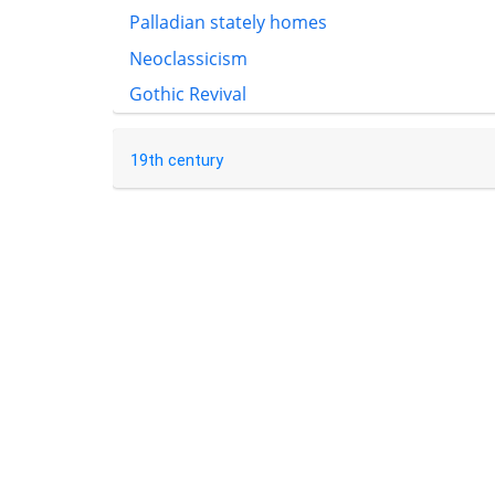
Palladian stately homes
Neoclassicism
Gothic Revival
19th century