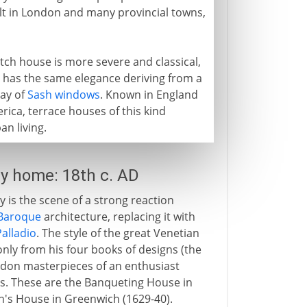
lt in London and many provincial towns,
tch house is more severe and classical,
 it has the same elegance deriving from a
lay of
Sash windows
. Known in England
rica, terrace houses of this kind
an living.
ly home: 18th c. AD
ry is the scene of a strong reaction
Baroque
architecture, replacing it with
Palladio
. The style of the great Venetian
only from his four books of designs (the
ndon masterpieces of an enthusiast
nes. These are the Banqueting House in
n's House in Greenwich (1629-40).