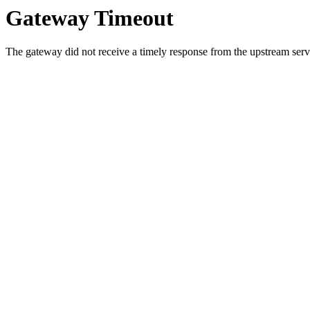
Gateway Timeout
The gateway did not receive a timely response from the upstream serve