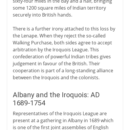
sixty-four miles in the day and a half, bringing
some 1200 square miles of Indian territory
securely into British hands.
There is a further irony attached to this loss by
the Lenape. When they reject the so-called
Walking Purchase, both sides agree to accept
arbitration by the Iroquois League. This
confederation of powerful Indian tribes gives
judgement in favour of the British. Their
cooperation is part of a long-standing alliance
between the Iroquois and the colonists.
Albany and the Iroquois: AD
1689-1754
Representatives of the Iroquois League are
present at a gathering in Albany in 1689 which
is one of the first joint assemblies of English