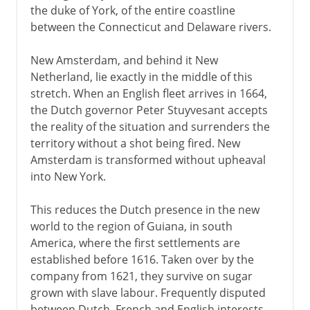
the duke of York, of the entire coastline
between the Connecticut and Delaware rivers.
New Amsterdam, and behind it New
Netherland, lie exactly in the middle of this
stretch. When an English fleet arrives in 1664,
the Dutch governor Peter Stuyvesant accepts
the reality of the situation and surrenders the
territory without a shot being fired. New
Amsterdam is transformed without upheaval
into New York.
This reduces the Dutch presence in the new
world to the region of Guiana, in south
America, where the first settlements are
established before 1616. Taken over by the
company from 1621, they survive on sugar
grown with slave labour. Frequently disputed
between Dutch, French and English interests,