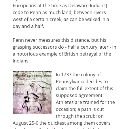
Europeans at the time as Delaware Indians)
cede to Penn as much land, between rivers
west of a certain creek, as can be walked in a
day and a half.
Penn never measures this distance, but his
grasping successors do - half a century later - in
a notorious example of British betrayal of the
Indians.
In 1737 the colony of
Pennsylvania decides to
claim the full extent of this
supposed agreement.
Athletes are trained for the
occasion; a path is cut
through the scrub; on
August 25-6 the quickest among them covers