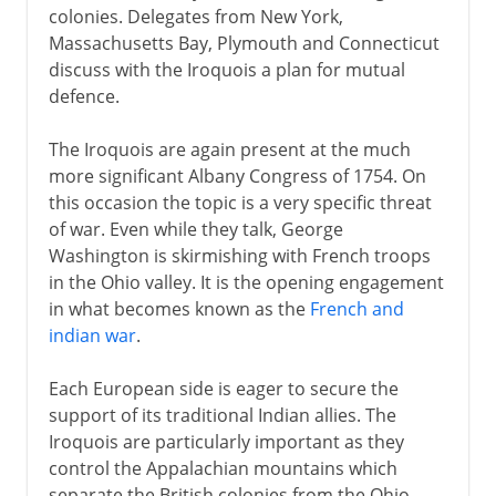
colonies. Delegates from New York,
Massachusetts Bay, Plymouth and Connecticut
discuss with the Iroquois a plan for mutual
defence.
The Iroquois are again present at the much
more significant Albany Congress of 1754. On
this occasion the topic is a very specific threat
of war. Even while they talk, George
Washington is skirmishing with French troops
in the Ohio valley. It is the opening engagement
in what becomes known as the
French and
indian war
.
Each European side is eager to secure the
support of its traditional Indian allies. The
Iroquois are particularly important as they
control the Appalachian mountains which
separate the British colonies from the Ohio