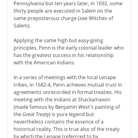
Pennsylvania but ten years later, in 1692, some
thirty people are executed in Salem on the
same preposterous charge (see Witches of
Salem).
Applying the same high but easy-going
principles, Penn is the early colonial leader who
has the greatest success in his relationship
with the American Indians.
In a series of meetings with the local Lenape
tribes, in 1682-4, Penn achieves mutual trust in
agreements unrecorded in formal treaties. His
meeting with the Indians at Shackamaxon
(made famous by Benjamin West's painting of
the
Great Treaty
) is pure legend but
nevertheless contains the essence of a
historical reality. This is true also of the treaty
by which the Lenape (referrred to by