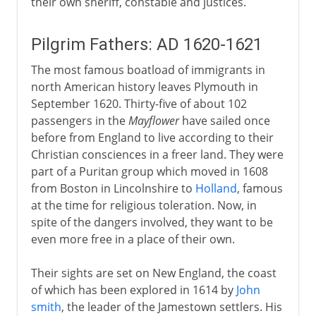
their own sheriff, constable and justices.
Pilgrim Fathers: AD 1620-1621
The most famous boatload of immigrants in
north American history leaves Plymouth in
September 1620. Thirty-five of about 102
passengers in the
Mayflower
have sailed once
before from England to live according to their
Christian consciences in a freer land. They were
part of a Puritan group which moved in 1608
from Boston in Lincolnshire to
Holland
, famous
at the time for religious toleration. Now, in
spite of the dangers involved, they want to be
even more free in a place of their own.
Their sights are set on New England, the coast
of which has been explored in 1614 by
John
smith
, the leader of the Jamestown settlers. His