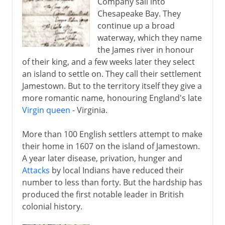
Company sail into
Chesapeake Bay. They
continue up a broad
waterway, which they name
the James river in honour
of their king, and a few weeks later they select
an island to settle on. They call their settlement
Jamestown. But to the territory itself they give a
more romantic name, honouring England's late
Virgin queen
- Virginia.
More than 100 English settlers attempt to make
their home in 1607 on the island of Jamestown.
A year later disease, privation, hunger and
Attacks
by local Indians have reduced their
number to less than forty. But the hardship has
produced the first notable leader in British
colonial history.