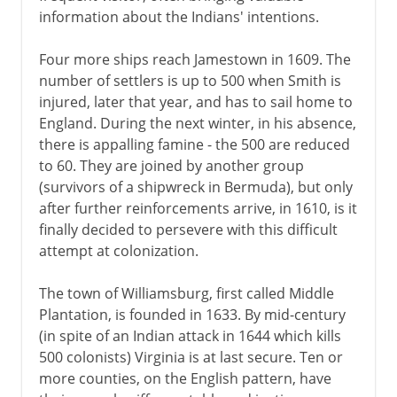
information about the Indians' intentions.
Four more ships reach Jamestown in 1609. The
number of settlers is up to 500 when Smith is
injured, later that year, and has to sail home to
England. During the next winter, in his absence,
there is appalling famine - the 500 are reduced
to 60. They are joined by another group
(survivors of a shipwreck in Bermuda), but only
after further reinforcements arrive, in 1610, is it
finally decided to persevere with this difficult
attempt at colonization.
The town of Williamsburg, first called Middle
Plantation, is founded in 1633. By mid-century
(in spite of an Indian attack in 1644 which kills
500 colonists) Virginia is at last secure. Ten or
more counties, on the English pattern, have