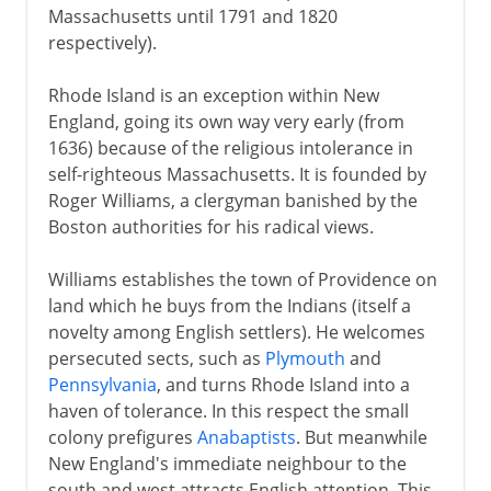
Massachusetts until 1791 and 1820
respectively).
Rhode Island is an exception within New
England, going its own way very early (from
1636) because of the religious intolerance in
self-righteous Massachusetts. It is founded by
Roger Williams, a clergyman banished by the
Boston authorities for his radical views.
Williams establishes the town of Providence on
land which he buys from the Indians (itself a
novelty among English settlers). He welcomes
persecuted sects, such as
Plymouth
and
Pennsylvania
, and turns Rhode Island into a
haven of tolerance. In this respect the small
colony prefigures
Anabaptists
. But meanwhile
New England's immediate neighbour to the
south and west attracts English attention. This