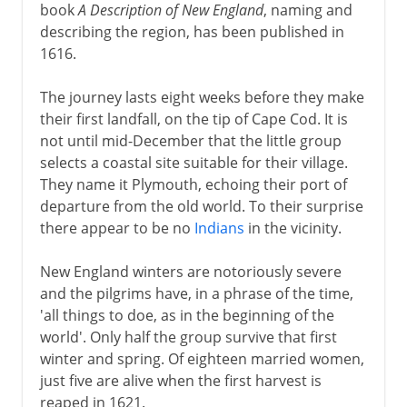
book
A Description of New England
, naming and
describing the region, has been published in
1616.
The journey lasts eight weeks before they make
their first landfall, on the tip of Cape Cod. It is
not until mid-December that the little group
selects a coastal site suitable for their village.
They name it Plymouth, echoing their port of
departure from the old world. To their surprise
there appear to be no
Indians
in the vicinity.
New England winters are notoriously severe
and the pilgrims have, in a phrase of the time,
'all things to doe, as in the beginning of the
world'. Only half the group survive that first
winter and spring. Of eighteen married women,
just five are alive when the first harvest is
reaped in 1621.