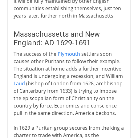
It will be fully maintained by other English
communities establishing themselves, just ten
years later, further north in Massachusetts.
Massachussetts and New
England: AD 1629-1691
The success of the
Plymouth
settlers soon
causes other Puritans to follow their example.
The situation at home adds a further incentive.
England is undergoing a recession; and William
Laud
(bishop of London from 1628, archbishop
of Canterbury from 1633) is trying to impose
the episcopalian form of Christianity on the
country by force. Economics and conscience
pull in the same direction. America beckons.
In 1629 a Puritan group secures from the king a
charter to trade with America, as the