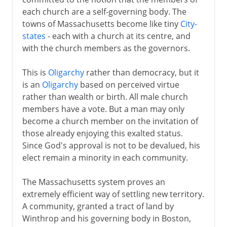
each church are a self-governing body. The
towns of Massachusetts become like tiny
City-
states
- each with a church at its centre, and
with the church members as the governors.
This is
Oligarchy
rather than democracy, but it
is an
Oligarchy
based on perceived virtue
rather than wealth or birth. All male church
members have a vote. But a man may only
become a church member on the invitation of
those already enjoying this exalted status.
Since God's approval is not to be devalued, his
elect remain a minority in each community.
The Massachusetts system proves an
extremely efficient way of settling new territory.
A community, granted a tract of land by
Winthrop and his governing body in Boston,