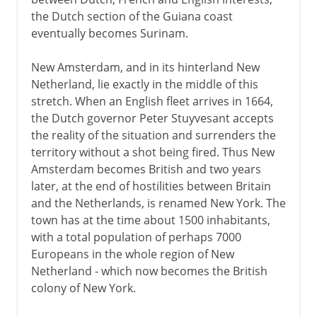
the Dutch section of the Guiana coast
eventually becomes Surinam.
New Amsterdam, and in its hinterland New
Netherland, lie exactly in the middle of this
stretch. When an English fleet arrives in 1664,
the Dutch governor Peter Stuyvesant accepts
the reality of the situation and surrenders the
territory without a shot being fired. Thus New
Amsterdam becomes British and two years
later, at the end of hostilities between Britain
and the Netherlands, is renamed New York. The
town has at the time about 1500 inhabitants,
with a total population of perhaps 7000
Europeans in the whole region of New
Netherland - which now becomes the British
colony of New York.