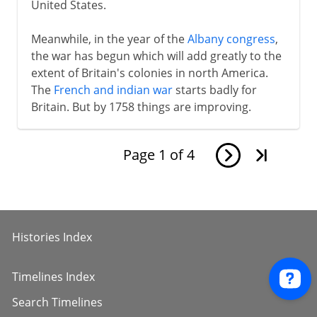
United States.
Meanwhile, in the year of the
Albany congress
,
the war has begun which will add greatly to the
extent of Britain's colonies in north America.
The
French and indian war
starts badly for
Britain. But by 1758 things are improving.
Page
1
of
4
Histories Index
Timelines Index
Search Timelines