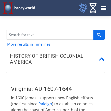
istoryworld
More results in Timelines
HISTORY OF BRITISH COLONIAL
AMERICA
17th - 18th century
Virginia
Virginia: AD 1607-1644
Pilgrim Fathers
In 1606 James I supports new English efforts
Massachusetts and New England
(the first since
Raleigh
) to establish colonies
Dutch in America
along the coast of America, north of the