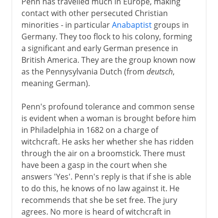
Penn has travelled much in Europe, making
contact with other persecuted Christian
minorities - in particular
Anabaptist
groups in
Germany. They too flock to his colony, forming
a significant and early German presence in
British America. They are the group known now
as the Pennysylvania Dutch (from
deutsch
,
meaning German).
Penn's profound tolerance and common sense
is evident when a woman is brought before him
in Philadelphia in 1682 on a charge of
witchcraft. He asks her whether she has ridden
through the air on a broomstick. There must
have been a gasp in the court when she
answers 'Yes'. Penn's reply is that if she is able
to do this, he knows of no law against it. He
recommends that she be set free. The jury
agrees. No more is heard of witchcraft in