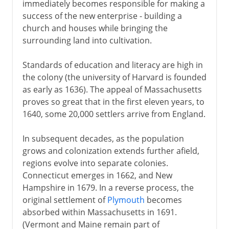
immediately becomes responsible for making a
success of the new enterprise - building a
church and houses while bringing the
surrounding land into cultivation.
Standards of education and literacy are high in
the colony (the university of Harvard is founded
as early as 1636). The appeal of Massachusetts
proves so great that in the first eleven years, to
1640, some 20,000 settlers arrive from England.
In subsequent decades, as the population
grows and colonization extends further afield,
regions evolve into separate colonies.
Connecticut emerges in 1662, and New
Hampshire in 1679. In a reverse process, the
original settlement of
Plymouth
becomes
absorbed within Massachusetts in 1691.
(Vermont and Maine remain part of