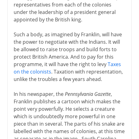
representatives from each of the colonies
under the leadership of a president general
appointed by the British king.
Such a body, as imagined by Franklin, will have
the power to negotiate with the Indians. It will
be allowed to raise troops and build forts to
protect British America. And to pay for this
programme, it will have the right to levy
Taxes
on the colonists
. Taxation with representation,
unlike the troubles a few years ahead.
In his newspaper, the
Pennsylvania Gazette
,
Franklin publishes a cartoon which makes the
point very powerfully. He selects a creature
which is undoubtedly more powerful in one
piece than in several. The parts of his snake are
labelled with the names of colonies, at this time
as separate as in the image - South Carolina,