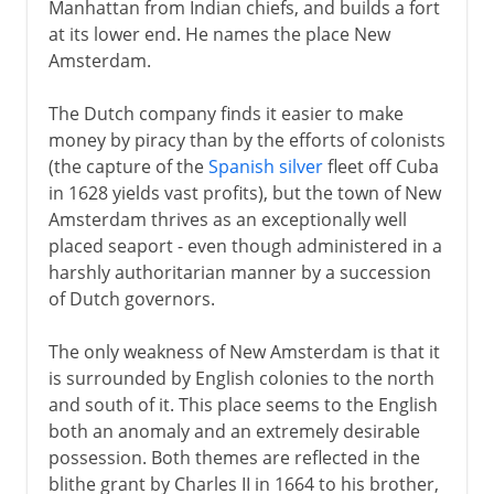
Manhattan from Indian chiefs, and builds a fort
at its lower end. He names the place New
Amsterdam.
The Dutch company finds it easier to make
money by piracy than by the efforts of colonists
(the capture of the
Spanish silver
fleet off Cuba
in 1628 yields vast profits), but the town of New
Amsterdam thrives as an exceptionally well
placed seaport - even though administered in a
harshly authoritarian manner by a succession
of Dutch governors.
The only weakness of New Amsterdam is that it
is surrounded by English colonies to the north
and south of it. This place seems to the English
both an anomaly and an extremely desirable
possession. Both themes are reflected in the
blithe grant by Charles II in 1664 to his brother,