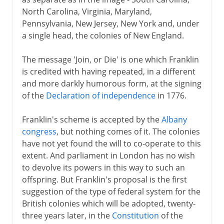
North Carolina, Virginia, Maryland,
Pennsylvania, New Jersey, New York and, under
a single head, the colonies of New England.
The message 'Join, or Die' is one which Franklin
is credited with having repeated, in a different
and more darkly humorous form, at the signing
of the
Declaration of independence
in 1776.
Franklin's scheme is accepted by the
Albany
congress
, but nothing comes of it. The colonies
have not yet found the will to co-operate to this
extent. And parliament in London has no wish
to devolve its powers in this way to such an
offspring. But Franklin's proposal is the first
suggestion of the type of federal system for the
British colonies which will be adopted, twenty-
three years later, in the
Constitution
of the