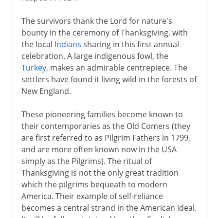
The survivors thank the Lord for nature's
bounty in the ceremony of Thanksgiving, with
the local
Indians
sharing in this first annual
celebration. A large indigenous fowl, the
Turkey
, makes an admirable centrepiece. The
settlers have found it living wild in the forests of
New England.
These pioneering families become known to
their contemporaries as the Old Comers (they
are first referred to as Pilgrim Fathers in 1799,
and are more often known now in the USA
simply as the Pilgrims). The ritual of
Thanksgiving is not the only great tradition
which the pilgrims bequeath to modern
America. Their example of self-reliance
becomes a central strand in the American ideal.