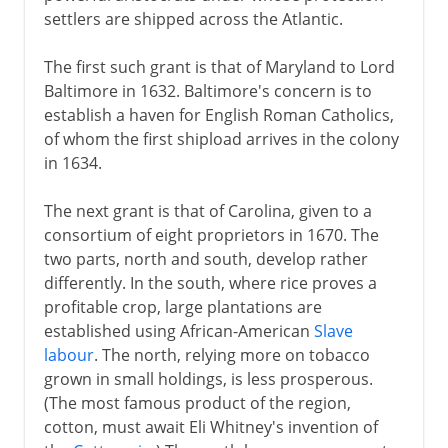
settlers are shipped across the Atlantic.
The first such grant is that of Maryland to Lord
Baltimore in 1632. Baltimore's concern is to
establish a haven for English Roman Catholics,
of whom the first shipload arrives in the colony
in 1634.
The next grant is that of Carolina, given to a
consortium of eight proprietors in 1670. The
two parts, north and south, develop rather
differently. In the south, where rice proves a
profitable crop, large plantations are
established using African-American
Slave
labour
. The north, relying more on tobacco
grown in small holdings, is less prosperous.
(The most famous product of the region,
cotton, must await Eli Whitney's invention of