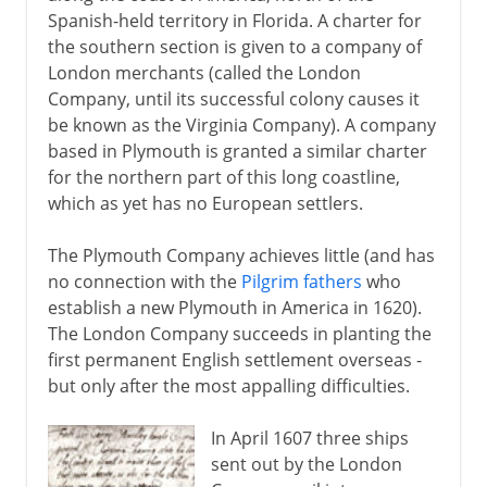
Spanish-held territory in Florida. A charter for
Proprietary colonies
the southern section is given to a company of
Pennsylvania
London merchants (called the London
Albany and the Iroquois
Company, until its successful colony causes it
be known as the Virginia Company). A company
Frankliw's plan
based in Plymouth is granted a similar charter
for the northern part of this long coastline,
Path to independence
which as yet has no European settlers.
The Plymouth Company achieves little (and has
Emergence of Canada
no connection with the
Pilgrim fathers
who
establish a new Plymouth in America in 1620).
Pitt and north America
The London Company succeeds in planting the
first permanent English settlement overseas -
Wolfe and Quebec
but only after the most appalling difficulties.
Pontiac
In April 1607 three ships
sent out by the London