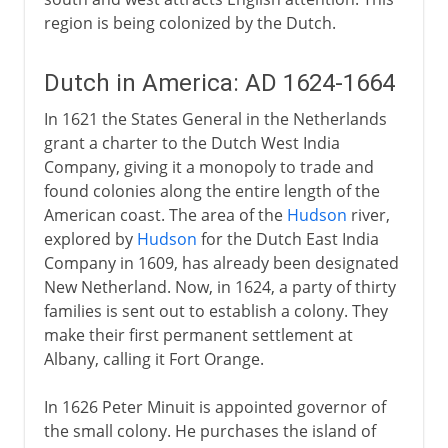
region is being colonized by the Dutch.
Dutch in America: AD 1624-1664
In 1621 the States General in the Netherlands
grant a charter to the Dutch West India
Company, giving it a monopoly to trade and
found colonies along the entire length of the
American coast. The area of the
Hudson
river,
explored by
Hudson
for the Dutch East India
Company in 1609, has already been designated
New Netherland. Now, in 1624, a party of thirty
families is sent out to establish a colony. They
make their first permanent settlement at
Albany, calling it Fort Orange.
In 1626 Peter Minuit is appointed governor of
the small colony. He purchases the island of