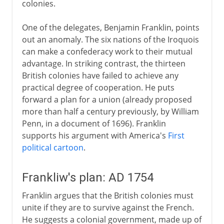
colonies.
One of the delegates, Benjamin Franklin, points
out an anomaly. The six nations of the Iroquois
can make a confederacy work to their mutual
advantage. In striking contrast, the thirteen
British colonies have failed to achieve any
practical degree of cooperation. He puts
forward a plan for a union (already proposed
more than half a century previously, by William
Penn, in a document of 1696). Franklin
supports his argument with America's
First
political cartoon
.
Frankliw's plan: AD 1754
Franklin argues that the British colonies must
unite if they are to survive against the French.
He suggests a colonial government, made up of