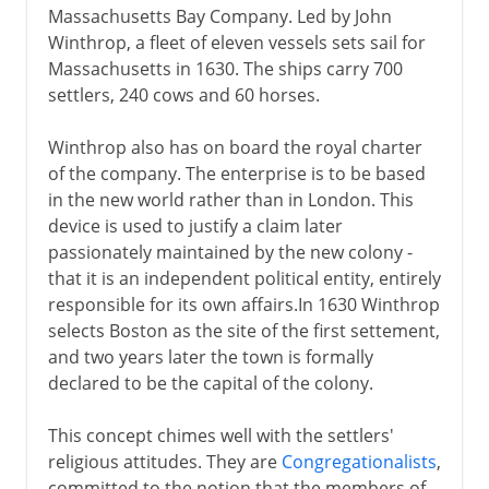
Massachusetts Bay Company. Led by John
Winthrop, a fleet of eleven vessels sets sail for
Massachusetts in 1630. The ships carry 700
settlers, 240 cows and 60 horses.
Winthrop also has on board the royal charter
of the company. The enterprise is to be based
in the new world rather than in London. This
device is used to justify a claim later
passionately maintained by the new colony -
that it is an independent political entity, entirely
responsible for its own affairs.In 1630 Winthrop
selects Boston as the site of the first settement,
and two years later the town is formally
declared to be the capital of the colony.
This concept chimes well with the settlers'
religious attitudes. They are
Congregationalists
,
committed to the notion that the members of