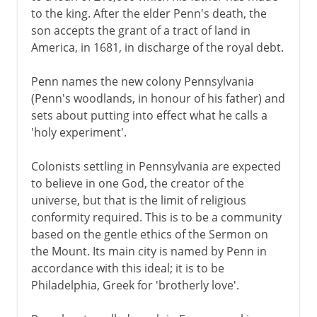
to the king. After the elder Penn's death, the
son accepts the grant of a tract of land in
America, in 1681, in discharge of the royal debt.
Penn names the new colony Pennsylvania
(Penn's woodlands, in honour of his father) and
sets about putting into effect what he calls a
'holy experiment'.
Colonists settling in Pennsylvania are expected
to believe in one God, the creator of the
universe, but that is the limit of religious
conformity required. This is to be a community
based on the gentle ethics of the Sermon on
the Mount. Its main city is named by Penn in
accordance with this ideal; it is to be
Philadelphia, Greek for 'brotherly love'.