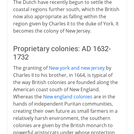
The Dutch have recently begun to settle the
coastal regions further south, which the British
now also appropriate as falling within the
region given by Charles II to the duke of York. It
becomes the colony of New Jersey.
Proprietary colonies: AD 1632-
1732
The granting of
New york and new jersey
by
Charles II to his brother, in 1664, is typical of
the way British colonies are founded along the
American coast south of New England.
Whereas the
New england colonies
are in the
hands of independent Puritan communities,
creating their own future as small farmers in a
relatively harsh environment, the southern
colonies are given by the British monarch to
powerful aristocrats under whose protection