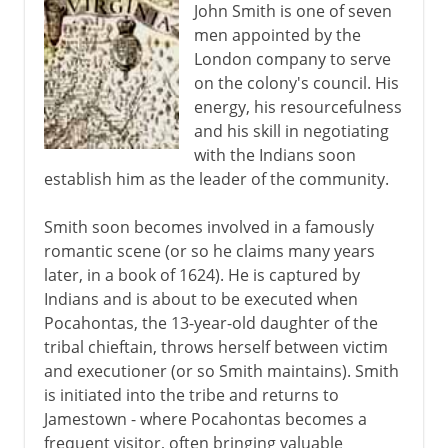
John Smith is one of seven
men appointed by the
London company to serve
on the colony's council. His
energy, his resourcefulness
and his skill in negotiating
with the Indians soon
establish him as the leader of the community.
Smith soon becomes involved in a famously
romantic scene (or so he claims many years
later, in a book of 1624). He is captured by
Indians and is about to be executed when
Pocahontas, the 13-year-old daughter of the
tribal chieftain, throws herself between victim
and executioner (or so Smith maintains). Smith
is initiated into the tribe and returns to
Jamestown - where Pocahontas becomes a
frequent visitor, often bringing valuable