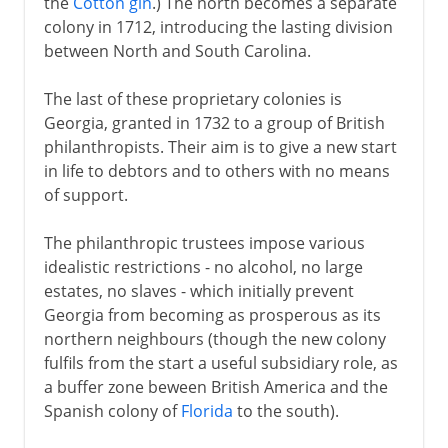
the
Cotton gin
.) The north becomes a separate
colony in 1712, introducing the lasting division
between North and South Carolina.
The last of these proprietary colonies is
Georgia, granted in 1732 to a group of British
philanthropists. Their aim is to give a new start
in life to debtors and to others with no means
of support.
The philanthropic trustees impose various
idealistic restrictions - no alcohol, no large
estates, no slaves - which initially prevent
Georgia from becoming as prosperous as its
northern neighbours (though the new colony
fulfils from the start a useful subsidiary role, as
a buffer zone beween British America and the
Spanish colony of
Florida
to the south).