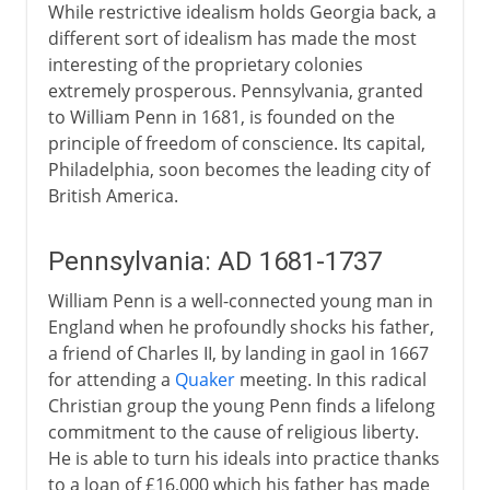
While restrictive idealism holds Georgia back, a
different sort of idealism has made the most
interesting of the proprietary colonies
extremely prosperous. Pennsylvania, granted
to William Penn in 1681, is founded on the
principle of freedom of conscience. Its capital,
Philadelphia, soon becomes the leading city of
British America.
Pennsylvania: AD 1681-1737
William Penn is a well-connected young man in
England when he profoundly shocks his father,
a friend of Charles II, by landing in gaol in 1667
for attending a
Quaker
meeting. In this radical
Christian group the young Penn finds a lifelong
commitment to the cause of religious liberty.
He is able to turn his ideals into practice thanks
to a loan of £16,000 which his father has made