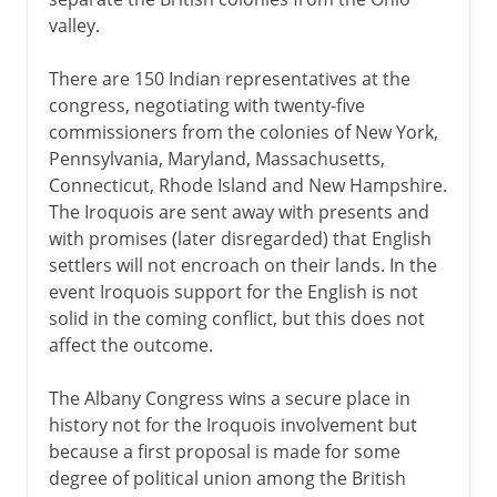
valley.
There are 150 Indian representatives at the
congress, negotiating with twenty-five
commissioners from the colonies of New York,
Pennsylvania, Maryland, Massachusetts,
Connecticut, Rhode Island and New Hampshire.
The Iroquois are sent away with presents and
with promises (later disregarded) that English
settlers will not encroach on their lands. In the
event Iroquois support for the English is not
solid in the coming conflict, but this does not
affect the outcome.
The Albany Congress wins a secure place in
history not for the Iroquois involvement but
because a first proposal is made for some
degree of political union among the British