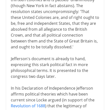
(though New York in fact abstains). The
resolution states uncompromisingly: 'That
these United Colonies are, and of right ought to
be, free and independent States, that they are
absolved from all allegiance to the British
Crown, and that all political connection
between them and the State of Great Britain is,
and ought to be totally dissolved.'
Jefferson's document is already to hand,
expressing this stark political fact in more
philosophical terms. It is presented to the
congress two days later.
In his Declaration of Independence Jefferson
affirms political theories which have been
current since Locke argued (in support of the
Revolution of 1688
) that the legitimacy of