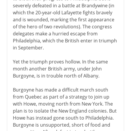
severely defeated in a battle at Brandywine (in
which the 20-year-old Lafayette fights bravely
and is wounded, marking the first appearance
of the hero of two revolutions). The congress
delegates make a hurried escape from
Philadelphia, which the British enter in triumph
in September.
Yet the triumph proves hollow. In the same
month another British army, under John
Burgoyne, is in trouble north of Albany.
Burgoyne has made a difficult march south
from Quebec as part of a strategy to join up
with Howe, moving north from New York. The
plan is to isolate the New England colonies. But
Howe has instead gone south to Philadelphia.
Burgoyne is unsupported, short of food and