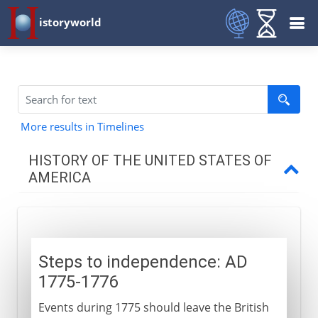
istoryworld
More results in Timelines
HISTORY OF THE UNITED STATES OF
AMERICA
Colonial resolve
Steps to independence
Steps to independence: AD
Declaration of Independence
1775-1776
New York, Philadelphia, Saratoga
Events during 1775 should leave the British
The international phase