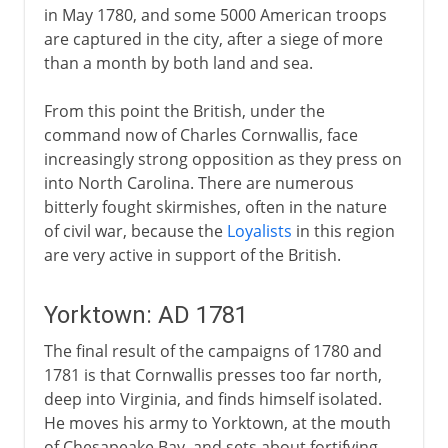
in May 1780, and some 5000 American troops
are captured in the city, after a siege of more
than a month by both land and sea.
From this point the British, under the
command now of Charles Cornwallis, face
increasingly strong opposition as they press on
into North Carolina. There are numerous
bitterly fought skirmishes, often in the nature
of civil war, because the
Loyalists
in this region
are very active in support of the British.
Yorktown: AD 1781
The final result of the campaigns of 1780 and
1781 is that Cornwallis presses too far north,
deep into Virginia, and finds himself isolated.
He moves his army to Yorktown, at the mouth
of Chesapeake Bay, and sets about fortifying