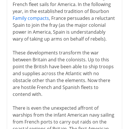
French fleet sails for America. In the following
year, in the established tradition of Bourbon
Family compacts
, France persuades a reluctant
Spain to join the fray (as the major colonial
power in America, Spain is understandably
wary of taking up arms on behalf of rebels).
These developments transform the war
between Britain and the colonists. Up to this
point the British have been able to ship troops
and supplies across the Atlantic with no
obstacle other than the elements. Now there
are hostile French and Spanish fleets to
contend with.
There is even the unexpected affront of
warships from the infant American navy sailing
from French ports to carry out raids on the
coastal regions of Britain. The first American