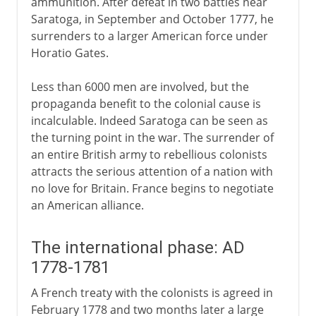
ammunition. After defeat in two battles near
Saratoga, in September and October 1777, he
surrenders to a larger American force under
Horatio Gates.
Less than 6000 men are involved, but the
propaganda benefit to the colonial cause is
incalculable. Indeed Saratoga can be seen as
the turning point in the war. The surrender of
an entire British army to rebellious colonists
attracts the serious attention of a nation with
no love for Britain. France begins to negotiate
an American alliance.
The international phase: AD
1778-1781
A French treaty with the colonists is agreed in
February 1778 and two months later a large