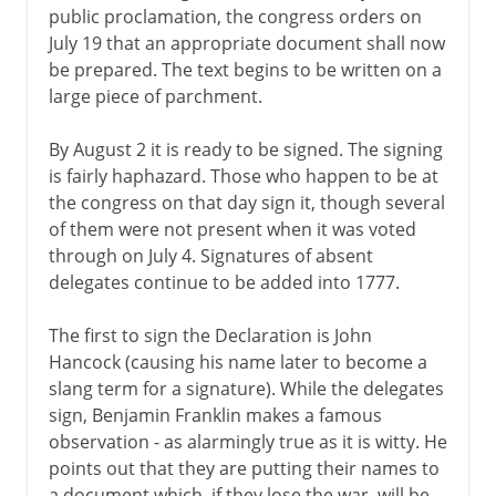
public proclamation, the congress orders on
July 19 that an appropriate document shall now
be prepared. The text begins to be written on a
large piece of parchment.
By August 2 it is ready to be signed. The signing
is fairly haphazard. Those who happen to be at
the congress on that day sign it, though several
of them were not present when it was voted
through on July 4. Signatures of absent
delegates continue to be added into 1777.
The first to sign the Declaration is John
Hancock (causing his name later to become a
slang term for a signature). While the delegates
sign, Benjamin Franklin makes a famous
observation - as alarmingly true as it is witty. He
points out that they are putting their names to
a document which, if they lose the war, will be