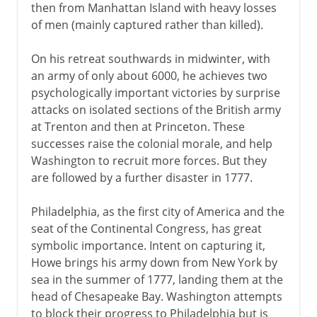
then from Manhattan Island with heavy losses
of men (mainly captured rather than killed).
On his retreat southwards in midwinter, with
an army of only about 6000, he achieves two
psychologically important victories by surprise
attacks on isolated sections of the British army
at Trenton and then at Princeton. These
successes raise the colonial morale, and help
Washington to recruit more forces. But they
are followed by a further disaster in 1777.
Philadelphia, as the first city of America and the
seat of the Continental Congress, has great
symbolic importance. Intent on capturing it,
Howe brings his army down from New York by
sea in the summer of 1777, landing them at the
head of Chesapeake Bay. Washington attempts
to block their progress to Philadelphia but is