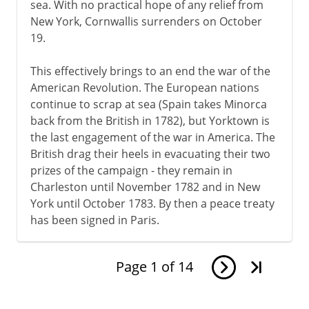
sea. With no practical hope of any relief from
New York, Cornwallis surrenders on October
19.
This effectively brings to an end the war of the
American Revolution. The European nations
continue to scrap at sea (Spain takes Minorca
back from the British in 1782), but Yorktown is
the last engagement of the war in America. The
British drag their heels in evacuating their two
prizes of the campaign - they remain in
Charleston until November 1782 and in New
York until October 1783. By then a peace treaty
has been signed in Paris.
Page
1
of
14