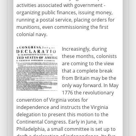
activities associated with government -
organizing public finances, issuing money,
1920-41
running a postal service, placing orders for
munitions, even commissioning the first
1941-45
colonial navy.
Increasingly, during
1945-60
these months, colonists
are coming to the view
that a complete break
1960-68
from Britain may be the
only way forward. In May
1776 the revolutionary
1969-81
convention of Virginia votes for
independence and instructs the Virginia
delegation to present this motion to the
1981-2001
Continental Congress. Early in June, in
Philadelphia, a small committee is set up to
Since 2001