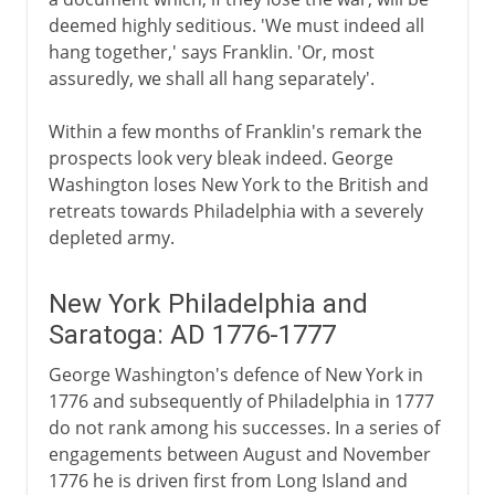
deemed highly seditious. 'We must indeed all
hang together,' says Franklin. 'Or, most
assuredly, we shall all hang separately'.
Within a few months of Franklin's remark the
prospects look very bleak indeed. George
Washington loses New York to the British and
retreats towards Philadelphia with a severely
depleted army.
New York Philadelphia and
Saratoga: AD 1776-1777
George Washington's defence of New York in
1776 and subsequently of Philadelphia in 1777
do not rank among his successes. In a series of
engagements between August and November
1776 he is driven first from Long Island and