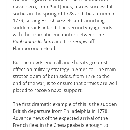
naval hero, John Paul Jones, makes successful
sorties in the spring of 1778 and the autumn of
1779, seizing British vessels and launching
sudden raids inland. The second voyage ends
with the dramatic encounter between the
Bonhomme Richard
and the
Serapis
off
Flamborough Head.
But the new French alliance has its greatest
effect on military strategy in America. The main
strategic aim of both sides, from 1778 to the
end of the war, is to ensure that armies are well
placed to receive naval support.
The first dramatic example of this is the sudden
British departure from Philadelphia in 1778.
Advance news of the expected arrival of the
French fleet in the Chesapeake is enough to