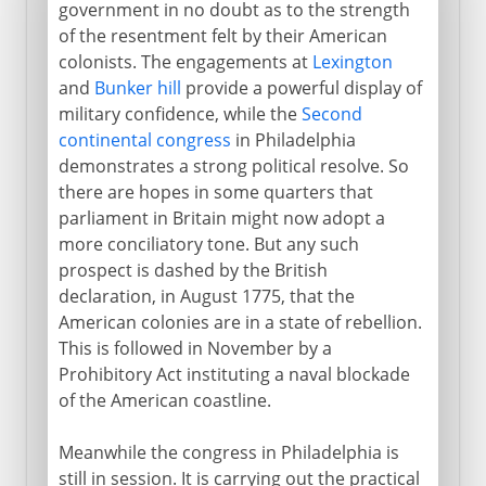
government in no doubt as to the strength
Yorktown
of the resentment felt by their American
colonists. The engagements at
Lexington
and
Bunker hill
provide a powerful display of
The new nation
military confidence, while the
Second
continental congress
in Philadelphia
1812-1840
demonstrates a strong political resolve. So
there are hopes in some quarters that
parliament in Britain might now adopt a
1840-1860
more conciliatory tone. But any such
prospect is dashed by the British
declaration, in August 1775, that the
Civil War, Commonwealth
American colonies are in a state of rebellion.
This is followed in November by a
Prohibitory Act instituting a naval blockade
1865-1900
of the American coastline.
Meanwhile the congress in Philadelphia is
1900-1919
still in session. It is carrying out the practical