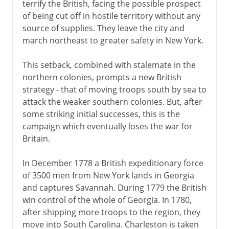
terrify the British, facing the possible prospect
of being cut off in hostile territory without any
source of supplies. They leave the city and
march northeast to greater safety in New York.
This setback, combined with stalemate in the
northern colonies, prompts a new British
strategy - that of moving troops south by sea to
attack the weaker southern colonies. But, after
some striking initial successes, this is the
campaign which eventually loses the war for
Britain.
In December 1778 a British expeditionary force
of 3500 men from New York lands in Georgia
and captures Savannah. During 1779 the British
win control of the whole of Georgia. In 1780,
after shipping more troops to the region, they
move into South Carolina. Charleston is taken