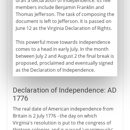
draft a declaration of independence. Its five
members include Benjamin Franklin and
Thomas Jefferson. The task of composing the
document is left to Jefferson. It is passed on
June 12 as the Virginia Declaration of Rights.
This powerful move towards independence
comes to a head in early July. In the month
between July 2 and August 2 the final break is
proposed, proclaimed and eventually signed
as the Declaration of Independence.
Declaration of Independence: AD
1776
The real date of American independence from
Britain is 2 July 1776 - the day on which
Virginia's resolution is put to the congress of
thirteen colonies and is passed 'unanimously'