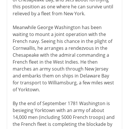
this position as one where he can survive until
relieved by a fleet from New York.
Meanwhile George Washington has been
waiting to mount a joint operation with the
French navy. Seeing his chance in the plight of
Cornwallis, he arranges a rendezvous in the
Chesapeake with the admiral commanding a
French fleet in the West Indies. He then
marches an army south through New Jersey
and embarks them on ships in Delaware Bay
for transport to Williamsburg, a few miles west
of Yorktown.
By the end of September 1781 Washington is
besieging Yorktown with an army of about
14,000 men (including 5000 French troops) and
the French fleet is completing the blockade by