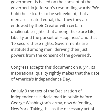
government is based on the consent of the
governed. In Jefferson's resounding words: 'We
hold these truths to be self-evident, that all
men are created equal, that they they are
endowed by their Creator with certain
unalienable rights, that among these are Life,
Liberty and the pursuit of Happiness' and that
'to secure these rights, Governments are
instituted among men, deriving their just
powers from the consent of the governed'.
Congress accepts this document on July 4. Its
inspirational quality rightly makes that the date
of America's Independence Day.
On July 9 the text of the Declaration of
Independence is declaimed in public before
George Washington's army, now defending
New York. Taking this as the necessary act of