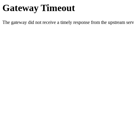
Gateway Timeout
The gateway did not receive a timely response from the upstream serve