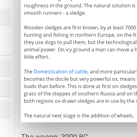
roughness in the ground. The natural solution i
smooth runners - a sledge.
Wooden sledges are first known, by at least 700
hunting and fishing in northern Europe, on the frin
they use dogs to pull them, but the technologica
animal power. On icy ground a man can move a he
little effort.
The
Domestication of cattle
, and more particularl
becomes the docile but very powerful ox, means
loads than before. This is done at first on sledge
grass of the steppes of southern Russia and on 
both regions ox-drawn sledges are in use by the 
The natural next stage is the addition of wheels.