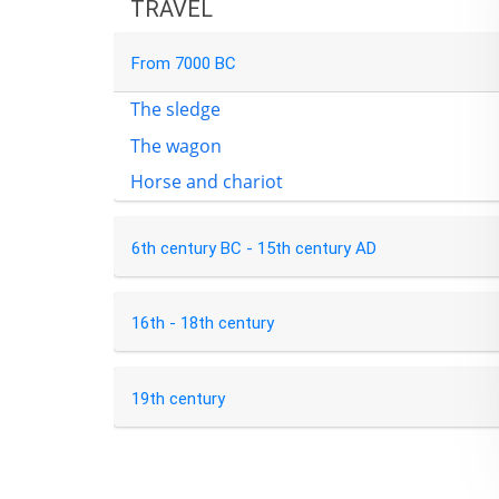
TRAVEL
From 7000 BC
The sledge
The wagon
Horse and chariot
6th century BC - 15th century AD
16th - 18th century
19th century