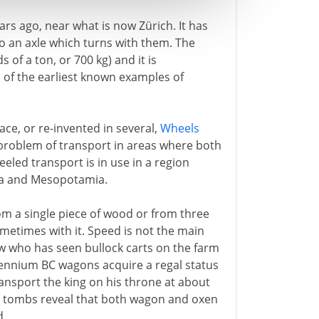
rs ago, near what is now Zürich. It has
to an axle which turns with them. The
of a ton, or 700 kg) and it is
one of the earliest known examples of
ace, or re-invented in several,
Wheels
 problem of transport in areas where both
led transport is in use in a region
ia and Mesopotamia.
om a single piece of wood or from three
metimes with it. Speed is not the main
now who has seen bullock carts on the farm
llennium BC wagons acquire a regal status
transport the king on his throne at about
al tombs reveal that both wagon and oxen
d.