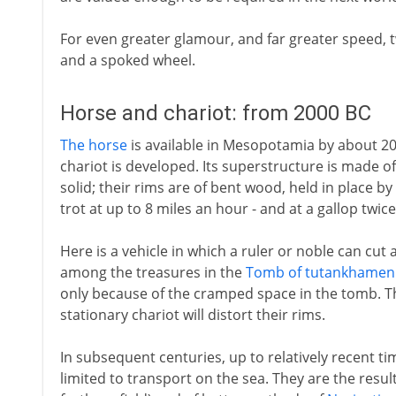
For even greater glamour, and far greater speed,
and a spoked wheel.
Horse and chariot: from 2000 BC
The horse
is available in Mesopotamia by about 2
chariot is developed. Its superstructure is made of
solid; their rims are of bent wood, held in place by
trot at up to 8 miles an hour - and at a gallop twice
Here is a vehicle in which a ruler or noble can cut
among the treasures in the
Tomb of tutankhamen
only because of the cramped space in the tomb. The
stationary chariot will distort their rims.
In subsequent centuries, up to relatively recent t
limited to transport on the sea. They are the resul