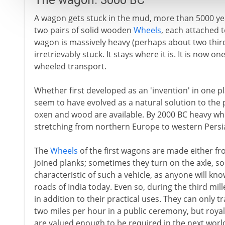
The wagon: 3000 BC
A wagon gets stuck in the mud, more than 5000 yea
two pairs of solid wooden
Wheels
, each attached 
wagon is massively heavy (perhaps about two thirds 
irretrievably stuck. It stays where it is. It is now 
wheeled transport.
Whether first developed as an 'invention' in one pl
seem to have evolved as a natural solution to the
oxen and wood are available. By 2000 BC heavy whee
stretching from northern Europe to western Pers
The
Wheels
of the first wagons are made either fr
joined planks; sometimes they turn on the axle, so
characteristic of such a vehicle, as anyone will k
roads of India today. Even so, during the third mi
in addition to their practical uses. They can only 
two miles per hour in a public ceremony, but roy
are valued enough to be required in the next worl