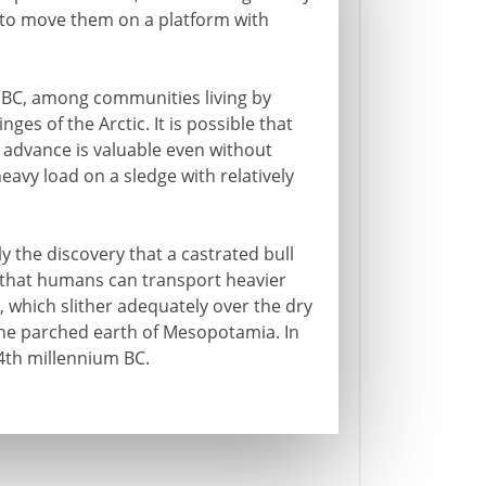
s to move them on a platform with
0 BC, among communities living by
ges of the Arctic. It is possible that
l advance is valuable even without
avy load on a sledge with relatively
y the discovery that a castrated bull
 that humans can transport heavier
s, which slither adequately over the dry
the parched earth of Mesopotamia. In
4th millennium BC.