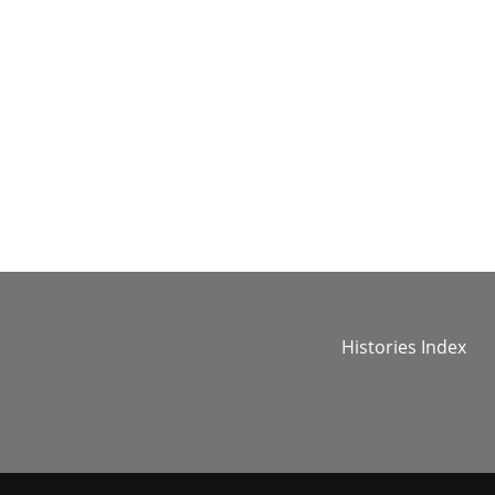
Histories Index