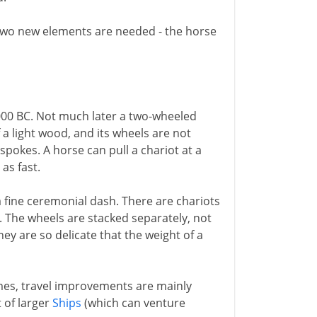
 two new elements are needed - the horse
000 BC. Not much later a two-wheeled
 a light wood, and its wheels are not
 spokes. A horse can pull a chariot at a
 as fast.
 a fine ceremonial dash. There are chariots
. The wheels are stacked separately, not
y are so delicate that the weight of a
imes, travel improvements are mainly
t of larger
Ships
(which can venture