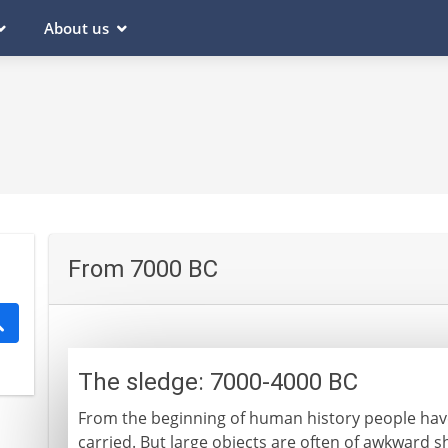
About us
From 7000 BC
The sledge: 7000-4000 BC
From the beginning of human history people hav
carried. But large objects are often of awkward s