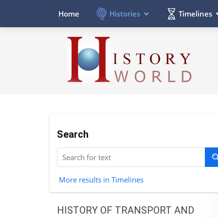
Histories
Timelines
Home
Search
More results in Timelines
HISTORY OF TRANSPORT AND