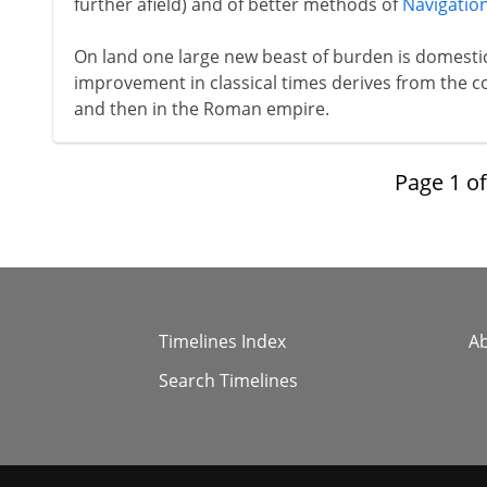
further afield) and of better methods of
Navigatio
On land one large new beast of burden is domesti
improvement in classical times derives from the c
and then in the Roman empire.
Page
1
o
Timelines Index
A
Search Timelines