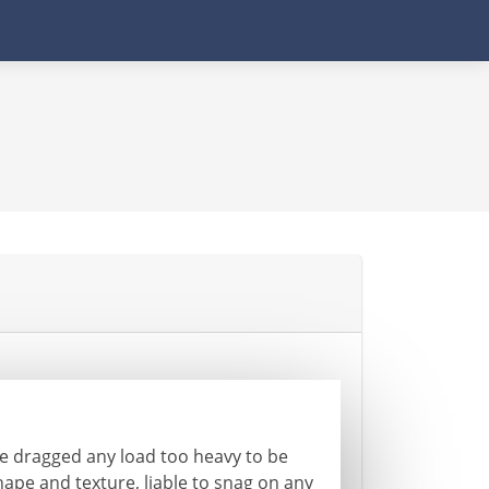
e dragged any load too heavy to be
hape and texture, liable to snag on any