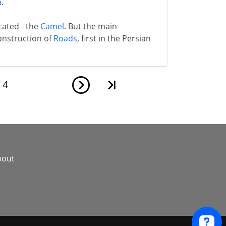
n
.
cated - the
Camel
. But the main
onstruction of
Roads
, first in the Persian
f
4
bout