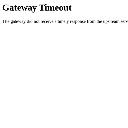
Gateway Timeout
The gateway did not receive a timely response from the upstream serve