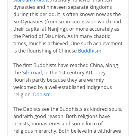
dynasties and nineteen separate kingdoms
Intermediate times
during this period. It is often known now as the
Six Dynasties (from six in succession which had
Period of Disunion
their capital at Nanjing), or more accurately as
Sui dynasty
the Period of Disunion. As in many chaotic
times, much is achieved. One such achievement
T'ang
is the flourishing of Chinese
Buddhism
.
The first Buddhists have reached China, along
Song
the
Silk road
, in the 1st century AD. They
flourish partly because they are warmly
welcomed by a well-established indigenous
Yüan
religion,
Daoism
.
The Daoists see the Buddhists as kindred souls,
Ming
and with good reason. Both religions have
priests, monasteries and some form of
religious hierarchy. Both believe in a withdrawal
Qing