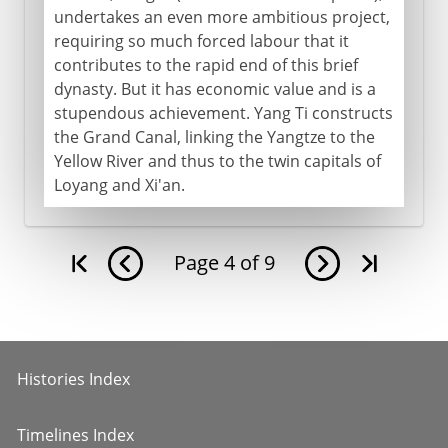
undertakes an even more ambitious project,
requiring so much forced labour that it
contributes to the rapid end of this brief
dynasty. But it has economic value and is a
stupendous achievement. Yang Ti constructs
the Grand Canal, linking the Yangtze to the
Yellow River and thus to the twin capitals of
Loyang and Xi'an.
Page
4
of
9
Histories Index
Timelines Index