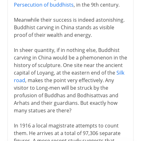
Persecution of buddhists
, in the 9th century.
Meanwhile their success is indeed astonishing.
Buddhist carving in China stands as visible
proof of their wealth and energy.
In sheer quantity, if in nothing else, Buddhist
carving in China would be a phemonenon in the
history of sculpture. One site near the ancient
capital of Loyang, at the eastern end of the
Silk
road
, makes the point very effectively. Any
visitor to Long-men will be struck by the
profusion of Buddhas and Bodhisattvas and
Arhats and their guardians. But exactly how
many statues are there?
In 1916 a local magistrate attempts to count
them. He arrives at a total of 97,306 separate
figures. A more recent study suggests that