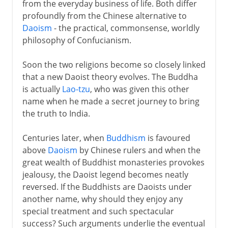
from the everyday business of life. Both differ
profoundly from the Chinese alternative to
Daoism
- the practical, commonsense, worldly
philosophy of Confucianism.
Soon the two religions become so closely linked
that a new Daoist theory evolves. The Buddha
is actually
Lao-tzu
, who was given this other
name when he made a secret journey to bring
the truth to India.
Centuries later, when
Buddhism
is favoured
above
Daoism
by Chinese rulers and when the
great wealth of Buddhist monasteries provokes
jealousy, the Daoist legend becomes neatly
reversed. If the Buddhists are Daoists under
another name, why should they enjoy any
special treatment and such spectacular
success? Such arguments underlie the eventual