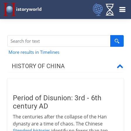
istoryworld
More results in Timelines
HISTORY OF CHINA
The long perspective
Period of Disunion: 3rd - 6th
Zhou and Qin
century AD
The centuries after the collapse of the Han
Han
dynasty are a time of chaos. The Chinese
Standard histories
identify no fewer than ten