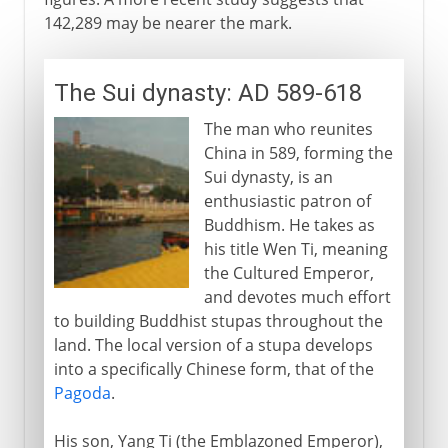
142,289 may be nearer the mark.
The Sui dynasty: AD 589-618
The man who reunites
China in 589, forming the
Sui dynasty, is an
enthusiastic patron of
Buddhism. He takes as
his title Wen Ti, meaning
the Cultured Emperor,
and devotes much effort
to building Buddhist stupas throughout the
land. The local version of a stupa develops
into a specifically Chinese form, that of the
Pagoda
.
His son, Yang Ti (the Emblazoned Emperor),