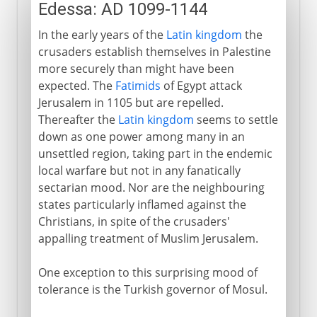
Edessa: AD 1099-1144
In the early years of the
Latin kingdom
the
crusaders establish themselves in Palestine
more securely than might have been
expected. The
Fatimids
of Egypt attack
Jerusalem in 1105 but are repelled.
Thereafter the
Latin kingdom
seems to settle
down as one power among many in an
unsettled region, taking part in the endemic
local warfare but not in any fanatically
sectarian mood. Nor are the neighbouring
states particularly inflamed against the
Christians, in spite of the crusaders'
appalling treatment of Muslim Jerusalem.
One exception to this surprising mood of
tolerance is the Turkish governor of Mosul.