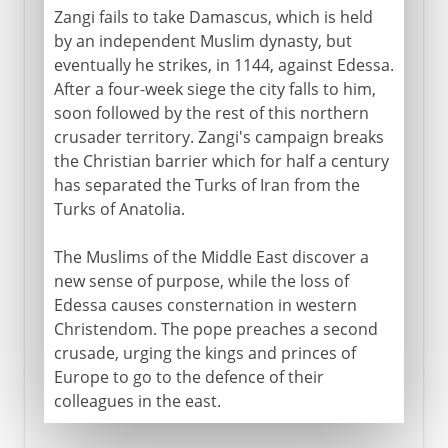
Zangi fails to take Damascus, which is held
by an independent Muslim dynasty, but
eventually he strikes, in 1144, against Edessa.
After a four-week siege the city falls to him,
soon followed by the rest of this northern
crusader territory. Zangi's campaign breaks
the Christian barrier which for half a century
has separated the Turks of Iran from the
Turks of Anatolia.
The Muslims of the Middle East discover a
new sense of purpose, while the loss of
Edessa causes consternation in western
Christendom. The pope preaches a second
crusade, urging the kings and princes of
Europe to go to the defence of their
colleagues in the east.