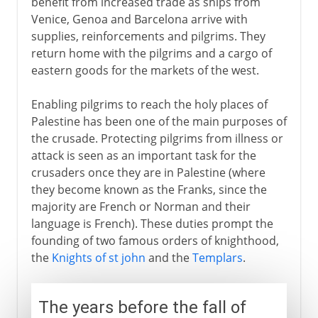
benefit from increased trade as ships from
Venice, Genoa and Barcelona arrive with
supplies, reinforcements and pilgrims. They
return home with the pilgrims and a cargo of
eastern goods for the markets of the west.
Enabling pilgrims to reach the holy places of
Palestine has been one of the main purposes of
the crusade. Protecting pilgrims from illness or
attack is seen as an important task for the
crusaders once they are in Palestine (where
they become known as the Franks, since the
majority are French or Norman and their
language is French). These duties prompt the
founding of two famous orders of knighthood,
the
Knights of st john
and the
Templars
.
The years before the fall of