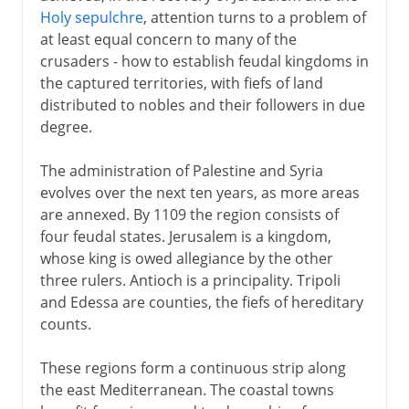
Holy sepulchre
, attention turns to a problem of
at least equal concern to many of the
crusaders - how to establish feudal kingdoms in
the captured territories, with fiefs of land
distributed to nobles and their followers in due
degree.
The administration of Palestine and Syria
evolves over the next ten years, as more areas
are annexed. By 1109 the region consists of
four feudal states. Jerusalem is a kingdom,
whose king is owed allegiance by the other
three rulers. Antioch is a principality. Tripoli
and Edessa are counties, the fiefs of hereditary
counts.
These regions form a continuous strip along
the east Mediterranean. The coastal towns