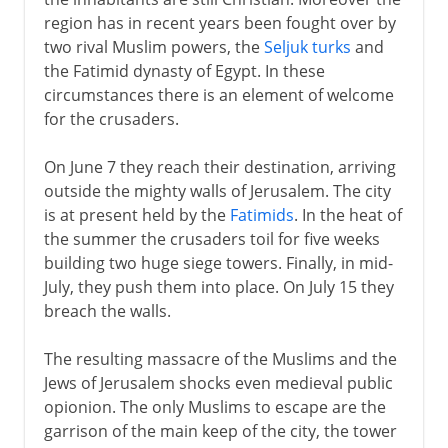
region has in recent years been fought over by
Crusades
two rival Muslim powers, the
Seljuk turks
and
the Fatimid dynasty of Egypt. In these
Christian recovery of Jerusalem
circumstances there is an element of welcome
Latin kingdom of Jerusalem
for the crusaders.
Fall of Edessa
On June 7 they reach their destination, arriving
Second crusade
outside the mighty walls of Jerusalem. The city
is at present held by the
Fatimids
. In the heat of
Ayub and Saladin
the summer the crusaders toil for five weeks
building two huge siege towers. Finally, in mid-
July, they push them into place. On July 15 they
Mamelukes and Turks
breach the walls.
Sections missing
The resulting massacre of the Muslims and the
Jews of Jerusalem shocks even medieval public
opionion. The only Muslims to escape are the
garrison of the main keep of the city, the tower