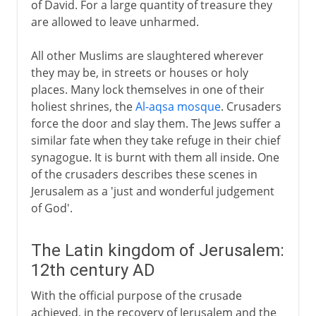
of David. For a large quantity of treasure they
are allowed to leave unharmed.
All other Muslims are slaughtered wherever
they may be, in streets or houses or holy
places. Many lock themselves in one of their
holiest shrines, the
Al-aqsa mosque
. Crusaders
force the door and slay them. The Jews suffer a
similar fate when they take refuge in their chief
synagogue. It is burnt with them all inside. One
of the crusaders describes these scenes in
Jerusalem as a 'just and wonderful judgement
of God'.
The Latin kingdom of Jerusalem:
12th century AD
With the official purpose of the crusade
achieved, in the recovery of Jerusalem and the