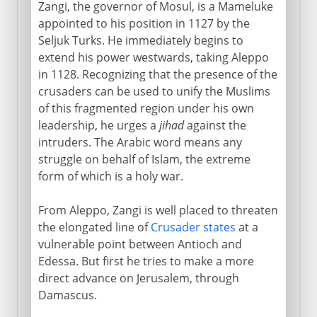
Zangi, the governor of Mosul, is a Mameluke
appointed to his position in 1127 by the
Seljuk Turks. He immediately begins to
extend his power westwards, taking Aleppo
in 1128. Recognizing that the presence of the
crusaders can be used to unify the Muslims
of this fragmented region under his own
leadership, he urges a
jihad
against the
intruders. The Arabic word means any
struggle on behalf of Islam, the extreme
form of which is a holy war.
From Aleppo, Zangi is well placed to threaten
the elongated line of
Crusader states
at a
vulnerable point between Antioch and
Edessa. But first he tries to make a more
direct advance on Jerusalem, through
Damascus.