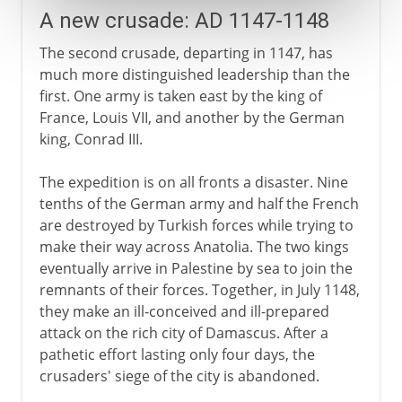
A new crusade: AD 1147-1148
The second crusade, departing in 1147, has
much more distinguished leadership than the
first. One army is taken east by the king of
France, Louis VII, and another by the German
king, Conrad III.
The expedition is on all fronts a disaster. Nine
tenths of the German army and half the French
are destroyed by Turkish forces while trying to
make their way across Anatolia. The two kings
eventually arrive in Palestine by sea to join the
remnants of their forces. Together, in July 1148,
they make an ill-conceived and ill-prepared
attack on the rich city of Damascus. After a
pathetic effort lasting only four days, the
crusaders' siege of the city is abandoned.