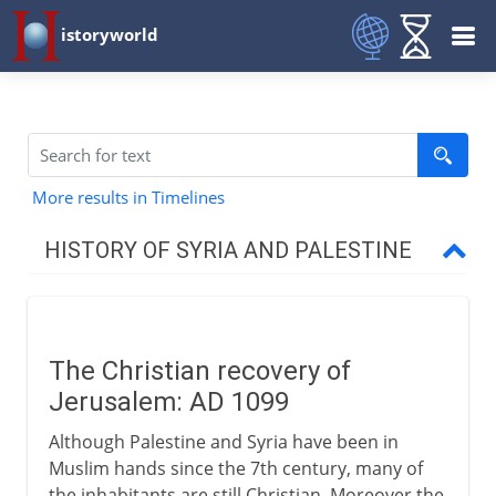
istoryworld
More results in Timelines
HISTORY OF SYRIA AND PALESTINE
Roman empire
The Christian recovery of
Byzantine empire
Jerusalem: AD 1099
Although Palestine and Syria have been in
Caliphs
Muslim hands since the 7th century, many of
the inhabitants are still Christian. Moreover the