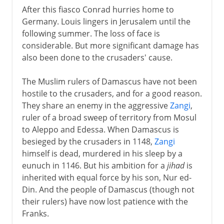
After this fiasco Conrad hurries home to
Germany. Louis lingers in Jerusalem until the
following summer. The loss of face is
considerable. But more significant damage has
also been done to the crusaders' cause.
The Muslim rulers of Damascus have not been
hostile to the crusaders, and for a good reason.
They share an enemy in the aggressive
Zangi
,
ruler of a broad sweep of territory from Mosul
to Aleppo and Edessa. When Damascus is
besieged by the crusaders in 1148,
Zangi
himself is dead, murdered in his sleep by a
eunuch in 1146. But his ambition for a
jihad
is
inherited with equal force by his son, Nur ed-
Din. And the people of Damascus (though not
their rulers) have now lost patience with the
Franks.