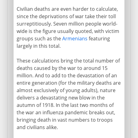
Civilian deaths are even harder to calculate,
since the deprivations of war take their toll
surreptitiously. Seven million people world-
wide is the figure usually quoted, with victim
groups such as the
Armenians
featuring
largely in this total.
These calculations bring the total number of
deaths caused by the war to around 15
million. And to add to the devastation of an
entire generation (for the military deaths are
almost exclusively of young adults), nature
delivers a devastating new blow in the
autumn of 1918. In the last two months of
the war an influenza pandemic breaks out,
bringing death in vast numbers to troops
and civilians alike.