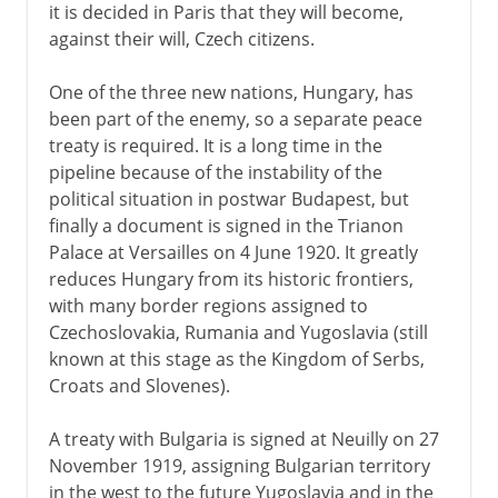
it is decided in Paris that they will become,
against their will, Czech citizens.
One of the three new nations, Hungary, has
been part of the enemy, so a separate peace
treaty is required. It is a long time in the
pipeline because of the instability of the
political situation in postwar Budapest, but
finally a document is signed in the Trianon
Palace at Versailles on 4 June 1920. It greatly
reduces Hungary from its historic frontiers,
with many border regions assigned to
Czechoslovakia, Rumania and Yugoslavia (still
known at this stage as the Kingdom of Serbs,
Croats and Slovenes).
A treaty with Bulgaria is signed at Neuilly on 27
November 1919, assigning Bulgarian territory
in the west to the future Yugoslavia and in the