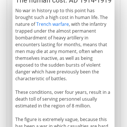
The human cost: AD 1914-1919
No war in history up to this point has
brought such a high cost in human life. The
nature of
Trench warfare
, with the infantry
trapped under the almost permanent
bombardment of heavy artillery in
encounters lasting for months, means that
men may die at any moment, often when
themselves inactive, as well as being
exposed to the sudden bursts of violent
danger which have previously been the
characteristic of battles.
These conditions, over four years, result in a
death toll of serving personnel usually
estimated in the region of 8 million.
The figure is extremely vague, because this
has been a war in which casualties are hard