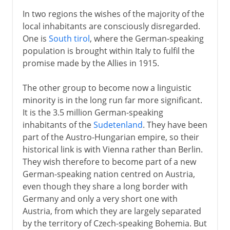
In two regions the wishes of the majority of the
local inhabitants are consciously disregarded.
One is
South tirol
, where the German-speaking
population is brought within Italy to fulfil the
promise made by the Allies in 1915.
The other group to become now a linguistic
minority is in the long run far more significant.
It is the 3.5 million German-speaking
inhabitants of the
Sudetenland
. They have been
part of the Austro-Hungarian empire, so their
historical link is with Vienna rather than Berlin.
They wish therefore to become part of a new
German-speaking nation centred on Austria,
even though they share a long border with
Germany and only a very short one with
Austria, from which they are largely separated
by the territory of Czech-speaking Bohemia. But