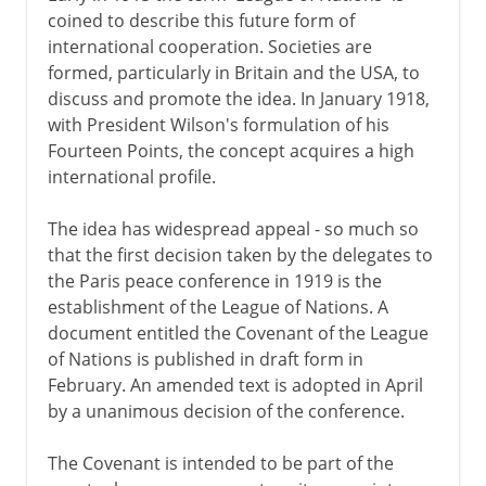
coined to describe this future form of
international cooperation. Societies are
formed, particularly in Britain and the USA, to
discuss and promote the idea. In January 1918,
with President Wilson's formulation of his
Fourteen Points, the concept acquires a high
international profile.
The idea has widespread appeal - so much so
that the first decision taken by the delegates to
the Paris peace conference in 1919 is the
establishment of the League of Nations. A
document entitled the Covenant of the League
of Nations is published in draft form in
February. An amended text is adopted in April
by a unanimous decision of the conference.
The Covenant is intended to be part of the