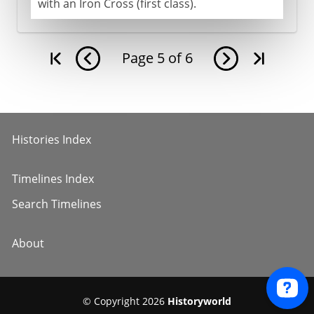
with an Iron Cross (first class).
Page
5
of
6
Histories Index
Timelines Index
Search Timelines
About
© Copyright 2026
Historyworld