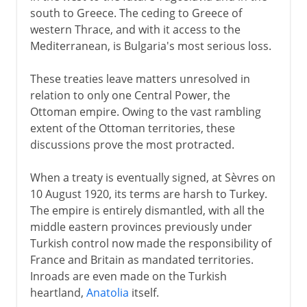
south to Greece. The ceding to Greece of
western Thrace, and with it access to the
Mediterranean, is Bulgaria's most serious loss.
These treaties leave matters unresolved in
relation to only one Central Power, the
Ottoman empire. Owing to the vast rambling
extent of the Ottoman territories, these
discussions prove the most protracted.
When a treaty is eventually signed, at Sèvres on
10 August 1920, its terms are harsh to Turkey.
The empire is entirely dismantled, with all the
middle eastern provinces previously under
Turkish control now made the responsibility of
France and Britain as mandated territories.
Inroads are even made on the Turkish
heartland,
Anatolia
itself.