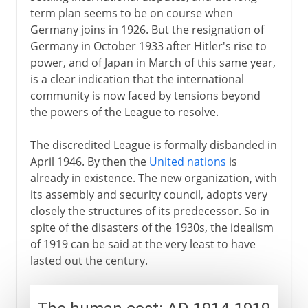
term plan seems to be on course when
Germany joins in 1926. But the resignation of
Germany in October 1933 after Hitler's rise to
power, and of Japan in March of this same year,
is a clear indication that the international
community is now faced by tensions beyond
the powers of the League to resolve.
The discredited League is formally disbanded in
April 1946. By then the
United nations
is
already in existence. The new organization, with
its assembly and security council, adopts very
closely the structures of its predecessor. So in
spite of the disasters of the 1930s, the idealism
of 1919 can be said at the very least to have
lasted out the century.