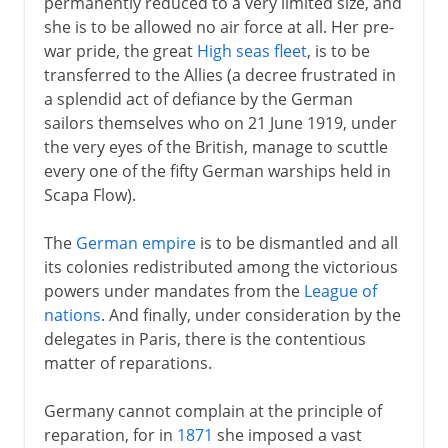
permanently reduced to a very limited size, and
she is to be allowed no air force at all. Her pre-
war pride, the great
High seas fleet
, is to be
transferred to the Allies (a decree frustrated in
a splendid act of defiance by the German
sailors themselves who on 21 June 1919, under
the very eyes of the British, manage to scuttle
every one of the fifty German warships held in
Scapa Flow).
The
German empire
is to be dismantled and all
its colonies redistributed among the victorious
powers under mandates from the
League of
nations
. And finally, under consideration by the
delegates in Paris, there is the contentious
matter of reparations.
Germany cannot complain at the principle of
reparation, for in
1871
she imposed a vast