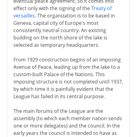
eventual peace agreement, so it comes into
effect only with the signing of the
Treaty of
versailles
. The organization is to be based in
Geneva, capital city of Europe's most
consistently neutral country. An existing
building on the north shore of the lake is
selected as temporary headquarters.
From 1929 construction begins of an imposing
Avenue of Peace, leading up from the lake to a
custom-built Palace of the Nations. This
imposing structure is not completed until 1937,
by which time it is painfully evident that the
League has failed in its central purpose.
The main forums of the League are the
assembly (to which each member nation sends
one or more delegates) and the council. In the
early years the council is intended to have as