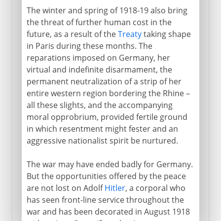
The winter and spring of 1918-19 also bring
the threat of further human cost in the
future, as a result of the
Treaty
taking shape
in Paris during these months. The
reparations imposed on Germany, her
virtual and indefinite disarmament, the
permanent neutralization of a strip of her
entire western region bordering the Rhine –
all these slights, and the accompanying
moral opprobrium, provided fertile ground
in which resentment might fester and an
aggressive nationalist spirit be nurtured.
The war may have ended badly for Germany.
But the opportunities offered by the peace
are not lost on Adolf
Hitler
, a corporal who
has seen front-line service throughout the
war and has been decorated in August 1918