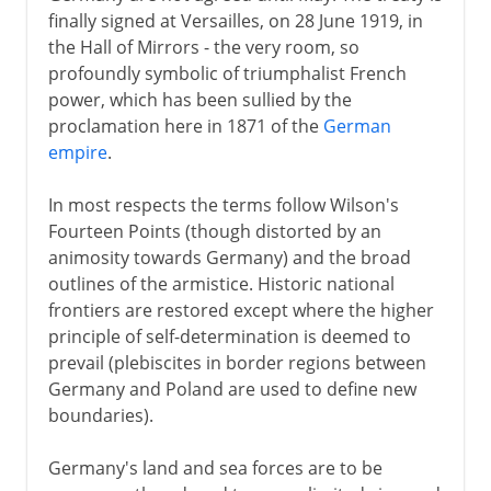
finally signed at Versailles, on 28 June 1919, in
1918
the Hall of Mirrors - the very room, so
profoundly symbolic of triumphalist French
power, which has been sullied by the
After the war
proclamation here in 1871 of the
German
empire
.
Paris and Versailles
Other treaties
In most respects the terms follow Wilson's
The League of Nations
Fourteen Points (though distorted by an
animosity towards Germany) and the broad
The human cost
outlines of the armistice. Historic national
frontiers are restored except where the higher
Russian front
principle of self-determination is deemed to
prevail (plebiscites in border regions between
Germany and Poland are used to define new
boundaries).
Germany's land and sea forces are to be