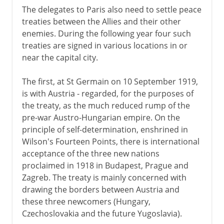
The delegates to Paris also need to settle peace
treaties between the Allies and their other
enemies. During the following year four such
treaties are signed in various locations in or
near the capital city.
The first, at St Germain on 10 September 1919,
is with Austria - regarded, for the purposes of
the treaty, as the much reduced rump of the
pre-war Austro-Hungarian empire. On the
principle of self-determination, enshrined in
Wilson's Fourteen Points, there is international
acceptance of the three new nations
proclaimed in 1918 in Budapest, Prague and
Zagreb. The treaty is mainly concerned with
drawing the borders between Austria and
these three newcomers (Hungary,
Czechoslovakia and the future Yugoslavia).