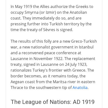
In May 1919 the Allies authorize the Greeks to
occupy Smyrna (or Izmir) on the Anatolian
coast. They immediately do so, and are
pressing further into Turkish territory by the
time the treaty of Sèvres is signed.
The results of this folly are a new Greco-Turkish
war, a new nationalist government in Istanbul
and a reconvened peace conference at
Lausanne in November 1922. The replacement
treaty, signed in Lausanne on 24 July 1923,
rationalizes Turkey's frontier with Greece. The
border becomes, as it remains today, the
Aegean coast from the Maritsa river in eastern
Thrace to the southwestern tip of
Anatolia
.
The League of Nations: AD 1919