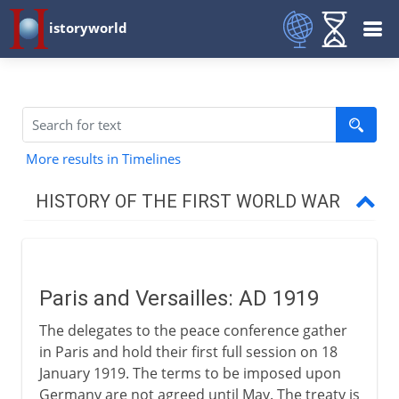
istoryworld
More results in Timelines
HISTORY OF THE FIRST WORLD WAR
The approach of war
Paris and Versailles: AD 1919
1914-15
The delegates to the peace conference gather
in Paris and hold their first full session on 18
1915-17
January 1919. The terms to be imposed upon
Germany are not agreed until May. The treaty is