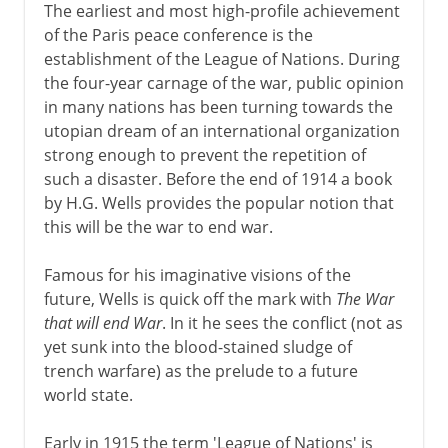
The earliest and most high-profile achievement
of the Paris peace conference is the
establishment of the League of Nations. During
the four-year carnage of the war, public opinion
in many nations has been turning towards the
utopian dream of an international organization
strong enough to prevent the repetition of
such a disaster. Before the end of 1914 a book
by H.G. Wells provides the popular notion that
this will be the war to end war.
Famous for his imaginative visions of the
future, Wells is quick off the mark with
The War
that will end War
. In it he sees the conflict (not as
yet sunk into the blood-stained sludge of
trench warfare) as the prelude to a future
world state.
Early in 1915 the term 'League of Nations' is