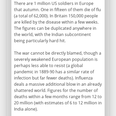
There are 1 million US soldiers in Europe
that autumn. One in fifteen of them die of flu
(a total of 62,000). In Britain 150,000 people
are killed by the disease within a few weeks.
The figures can be duplicated anywhere in
the world, with the Indian subcontinent
being particularly hard hit.
The war cannot be directly blamed, though a
severely weakened European population is
perhaps less able to resist (a global
pandemic in 1889-90 has a similar rate of
infection but far fewer deaths). Influenza
deals a massive additional blow in an already
shattered world. Figures for the number of
deaths within a few months range from 12 to
20 million (with estimates of 6 to 12 million in
India alone).