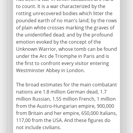
to count. It is a war characterized by the
rotting unrecovered bodies which litter the
pounded earth of no man's land; by the rows
of plain white crosses marking the graves of
the unidentified dead; and by the profound
emotion evoked by the concept of the
Unknown Warrior, whose tomb can be found
under the Arc de Triomphe in Paris and is
the first to confront every visitor entering
Westminster Abbey in London.
The broad estimates for the main combatant
nations are 1.8 million German dead, 1.7
million Russian, 1.55 million French, 1 million
from the Austro-Hungarian empire, 900,000
from Britain and her empire, 650,000 Italians,
117,00 from the USA. And these figures do
not include civilians.