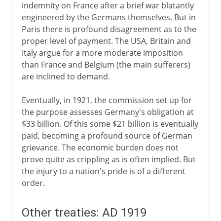
indemnity on France after a brief war blatantly
engineered by the Germans themselves. But in
Paris there is profound disagreement as to the
proper level of payment. The USA, Britain and
Italy argue for a more moderate imposition
than France and Belgium (the main sufferers)
are inclined to demand.
Eventually, in 1921, the commission set up for
the purpose assesses Germany's obligation at
$33 billion. Of this some $21 billion is eventually
paid, becoming a profound source of German
grievance. The economic burden does not
prove quite as crippling as is often implied. But
the injury to a nation's pride is of a different
order.
Other treaties: AD 1919