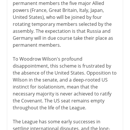
permanent members the five major Allied
powers (France, Great Britain, Italy, Japan,
United States), who will be joined by four
rotating temporary members selected by the
assembly. The expectation is that Russia and
Germany will in due course take their place as
permanent members.
To Woodrow Wilson's profound
disappointment, this scheme is frustrated by
the absence of the United States. Opposition to
Wilson in the senate, and a deep-rooted US
instinct for isolationism, mean that the
necessary majority is never achieved to ratify
the Covenant. The US seat remains empty
throughout the life of the League.
The League has some early successes in
settling international disputes, and the long-