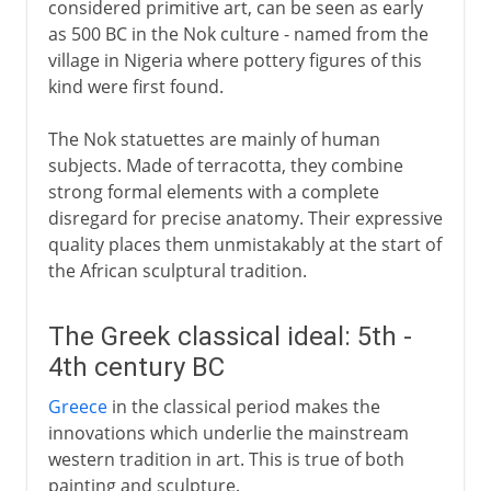
considered primitive art, can be seen as early
18th century
as 500 BC in the Nok culture - named from the
village in Nigeria where pottery figures of this
kind were first found.
Africa and Oceania
The Nok statuettes are mainly of human
subjects. Made of terracotta, they combine
strong formal elements with a complete
disregard for precise anatomy. Their expressive
quality places them unmistakably at the start of
the African sculptural tradition.
The Greek classical ideal: 5th -
4th century BC
Greece
in the classical period makes the
innovations which underlie the mainstream
western tradition in art. This is true of both
painting and sculpture.