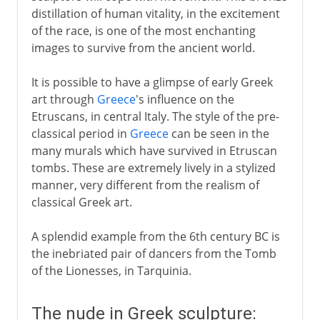
distillation of human vitality, in the excitement
of the race, is one of the most enchanting
images to survive from the ancient world.
It is possible to have a glimpse of early Greek
art through
Greece
's influence on the
Etruscans, in central Italy. The style of the pre-
classical period in
Greece
can be seen in the
many murals which have survived in Etruscan
tombs. These are extremely lively in a stylized
manner, very different from the realism of
classical Greek art.
A splendid example from the 6th century BC is
the inebriated pair of dancers from the Tomb
of the Lionesses, in Tarquinia.
The nude in Greek sculpture: