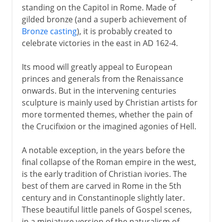
standing on the Capitol in Rome. Made of
gilded bronze (and a superb achievement of
Bronze casting
), it is probably created to
celebrate victories in the east in AD 162-4.
Its mood will greatly appeal to European
princes and generals from the Renaissance
onwards. But in the intervening centuries
sculpture is mainly used by Christian artists for
more tormented themes, whether the pain of
the Crucifixion or the imagined agonies of Hell.
A notable exception, in the years before the
final collapse of the Roman empire in the west,
is the early tradition of Christian ivories. The
best of them are carved in Rome in the 5th
century and in Constantinople slightly later.
These beautiful little panels of Gospel scenes,
in a miniature version of the naturalism of