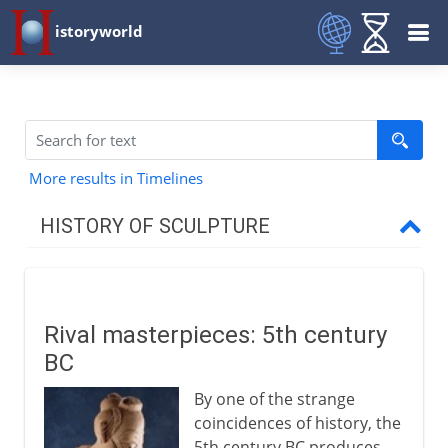
istoryworld
More results in Timelines
HISTORY OF SCULPTURE
Prehistory
Rival masterpieces: 5th century
Early civilizations
BC
By one of the strange
Greece and Rome
coincidences of history, the
5th century BC produces