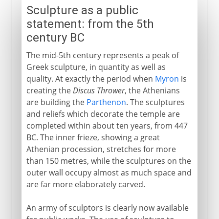
Sculpture as a public
statement: from the 5th
century BC
The mid-5th century represents a peak of
Greek sculpture, in quantity as well as
quality. At exactly the period when
Myron
is
creating the
Discus Thrower
, the Athenians
are building the
Parthenon
. The sculptures
and reliefs which decorate the temple are
completed within about ten years, from 447
BC. The inner frieze, showing a great
Athenian procession, stretches for more
than 150 metres, while the sculptures on the
outer wall occupy almost as much space and
are far more elaborately carved.
An army of sculptors is clearly now available