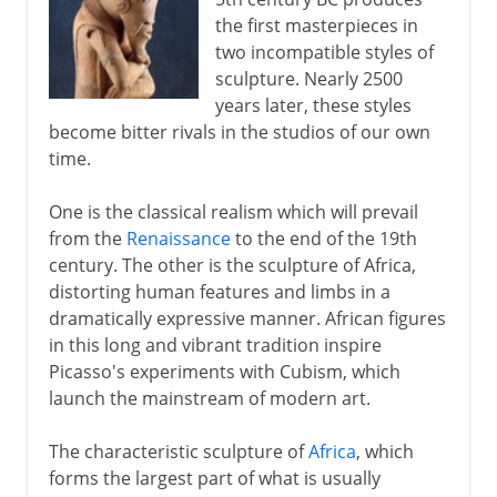
Rival masterpieces
the first masterpieces in
The Greek classical ideal
two incompatible styles of
The nude in Greek sculpture
sculpture. Nearly 2500
years later, these styles
Sculpture as a public statement
become bitter rivals in the studios of our own
Roman portraits and Christian ivories
time.
One is the classical realism which will prevail
Asia and Africa
from the
Renaissance
to the end of the 19th
century. The other is the sculpture of Africa,
distorting human features and limbs in a
Europe
dramatically expressive manner. African figures
in this long and vibrant tradition inspire
Renaissance in Europe
Picasso's experiments with Cubism, which
launch the mainstream of modern art.
Baroque
The characteristic sculpture of
Africa
, which
forms the largest part of what is usually