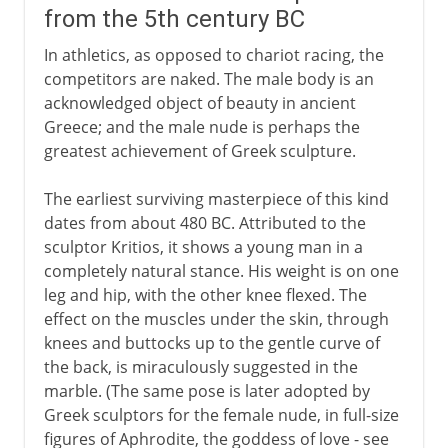
from the 5th century BC
In athletics, as opposed to chariot racing, the
competitors are naked. The male body is an
acknowledged object of beauty in ancient
Greece; and the male nude is perhaps the
greatest achievement of Greek sculpture.
The earliest surviving masterpiece of this kind
dates from about 480 BC. Attributed to the
sculptor Kritios, it shows a young man in a
completely natural stance. His weight is on one
leg and hip, with the other knee flexed. The
effect on the muscles under the skin, through
knees and buttocks up to the gentle curve of
the back, is miraculously suggested in the
marble. (The same pose is later adopted by
Greek sculptors for the female nude, in full-size
figures of Aphrodite, the goddess of love - see