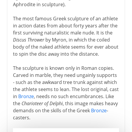
Aphrodite in sculpture).
The most famous Greek sculpture of an athlete
in action dates from about forty years after the
first surviving naturalistic male nude. It is the
Discus Thrower
by Myron, in which the coiled
body of the naked athlete seems for ever about
to spin the disc away into the distance.
The sculpture is known only in Roman copies.
Carved in marble, they need ungainly supports
- such as the awkward tree trunk against which
the athlete seems to lean. The lost original, cast
in
Bronze
, needs no such encumbrances. Like
the
Charioteer of Delphi
, this image makes heavy
demands on the skills of the Greek
Bronze
-
casters.