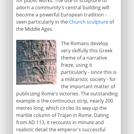
for public works. The use of sculpture to
adorn a community's central building will
become a powerful European tradition -
seen particularly in the
Church sculpture
of
the Middle Ages.
The Romans develop
very skilfully this Greek
theme of a narrative
frieze, using it
particularly - since this is
a militaristic society - for
the important matter of
publicizing Rome's victories. The outstanding
example is the continuous strip, nearly 200
metres long, which circles its way up the
marble column of Trajan in Rome. Dating
from AD 113, it recounts in minute and
realistic detail the emperor's successful