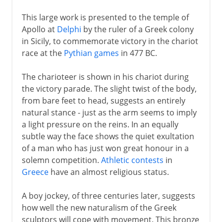
This large work is presented to the temple of
Apollo at
Delphi
by the ruler of a Greek colony
in Sicily, to commemorate victory in the chariot
race at the
Pythian games
in 477 BC.
The charioteer is shown in his chariot during
the victory parade. The slight twist of the body,
from bare feet to head, suggests an entirely
natural stance - just as the arm seems to imply
a light pressure on the reins. In an equally
subtle way the face shows the quiet exultation
of a man who has just won great honour in a
solemn competition.
Athletic contests
in
Greece
have an almost religious status.
A boy jockey, of three centuries later, suggests
how well the new naturalism of the Greek
sculptors will cope with movement. This bronze