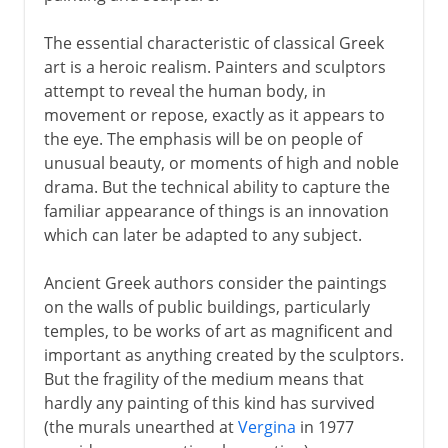
The essential characteristic of classical Greek
art is a heroic realism. Painters and sculptors
attempt to reveal the human body, in
movement or repose, exactly as it appears to
the eye. The emphasis will be on people of
unusual beauty, or moments of high and noble
drama. But the technical ability to capture the
familiar appearance of things is an innovation
which can later be adapted to any subject.
Ancient Greek authors consider the paintings
on the walls of public buildings, particularly
temples, to be works of art as magnificent and
important as anything created by the sculptors.
But the fragility of the medium means that
hardly any painting of this kind has survived
(the murals unearthed at
Vergina
in 1977