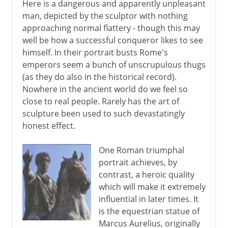
Here is a dangerous and apparently unpleasant
man, depicted by the sculptor with nothing
approaching normal flattery - though this may
well be how a successful conqueror likes to see
himself. In their portrait busts Rome's
emperors seem a bunch of unscrupulous thugs
(as they do also in the historical record).
Nowhere in the ancient world do we feel so
close to real people. Rarely has the art of
sculpture been used to such devastatingly
honest effect.
One Roman triumphal
portrait achieves, by
contrast, a heroic quality
which will make it extremely
influential in later times. It
is the equestrian statue of
Marcus Aurelius, originally