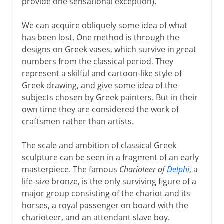
provide one sensational exception).
We can acquire obliquely some idea of what
has been lost. One method is through the
designs on Greek vases, which survive in great
numbers from the classical period. They
represent a skilful and cartoon-like style of
Greek drawing, and give some idea of the
subjects chosen by Greek painters. But in their
own time they are considered the work of
craftsmen rather than artists.
The scale and ambition of classical Greek
sculpture can be seen in a fragment of an early
masterpiece. The famous
Charioteer of
Delphi
, a
life-size bronze, is the only surviving figure of a
major group consisting of the chariot and its
horses, a royal passenger on board with the
charioteer, and an attendant slave boy.