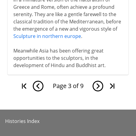
Greece and Rome, often achieve a profound
serenity. They are like a gentle farewell to the
classical tradition of the Mediterranean, before
the emergence of a new and vigorous style of
Sculpture in northern europe
.
Meanwhile Asia has been offering great
opportunities to the sculptors, in the
development of Hindu and Buddhist art.
Page
3
of
9
Histories Index