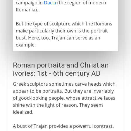
campaign in
Dacia
(the region of modern
Romania).
But the type of sculpture which the Romans
make particularly their own is the portrait
bust. Here, too, Trajan can serve as an
example.
Roman portraits and Christian
ivories: 1st - 6th century AD
Greek sculptors sometimes carve heads which
appear to be portraits. But they are invariably
of good-looking people, whose attractive faces
shine with the light of reason. They seem
idealized.
A bust of Trajan provides a powerful contrast.