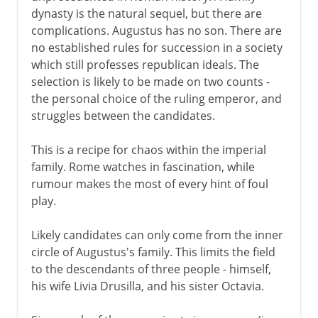
dynasty is the natural sequel, but there are
complications. Augustus has no son. There are
no established rules for succession in a society
which still professes republican ideals. The
selection is likely to be made on two counts -
the personal choice of the ruling emperor, and
struggles between the candidates.
This is a recipe for chaos within the imperial
family. Rome watches in fascination, while
rumour makes the most of every hint of foul
play.
Likely candidates can only come from the inner
circle of Augustus's family. This limits the field
to the descendants of three people - himself,
his wife Livia Drusilla, and his sister Octavia.