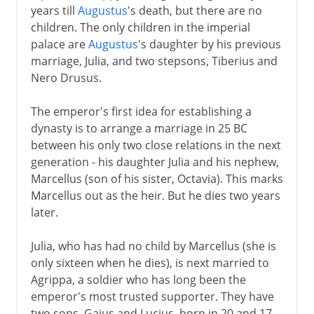
years till
Augustus
's death, but there are no
children. The only children in the imperial
palace are
Augustus
's daughter by his previous
marriage, Julia, and two stepsons, Tiberius and
Nero Drusus.
The emperor's first idea for establishing a
dynasty is to arrange a marriage in 25 BC
between his only two close relations in the next
generation - his daughter Julia and his nephew,
Marcellus (son of his sister, Octavia). This marks
Marcellus out as the heir. But he dies two years
later.
Julia, who has had no child by Marcellus (she is
only sixteen when he dies), is next married to
Agrippa, a soldier who has long been the
emperor's most trusted supporter. They have
two sons, Gaius and Lucius, born in 20 and 17