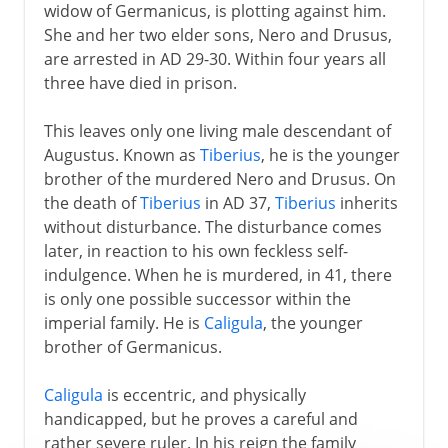
widow of Germanicus, is plotting against him.
She and her two elder sons, Nero and Drusus,
are arrested in AD 29-30. Within four years all
three have died in prison.
This leaves only one living male descendant of
Augustus. Known as
Tiberius
, he is the younger
brother of the murdered Nero and Drusus. On
the death of
Tiberius
in AD 37,
Tiberius
inherits
without disturbance. The disturbance comes
later, in reaction to his own feckless self-
indulgence. When he is murdered, in 41, there
is only one possible successor within the
imperial family. He is
Caligula
, the younger
brother of Germanicus.
Caligula
is eccentric, and physically
handicapped, but he proves a careful and
rather severe ruler. In his reign the family