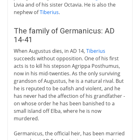
Livia and of his sister Octavia. He is also the
nephew of
Tiberius
.
The family of Germanicus: AD
14-41
When Augustus dies, in AD 14,
Tiberius
succeeds without opposition. One of his first
acts is to kill his stepson Agrippa Posthumus,
now in his mid-twenties. As the only surviving
grandson of Augustus, he is a natural rival. But
he is reputed to be oafish and violent, and he
has never had the affection of his grandfather -
on whose order he has been banished to a
small island off Elba, where he is now
murdered.
Germanicus, the official heir, has been married