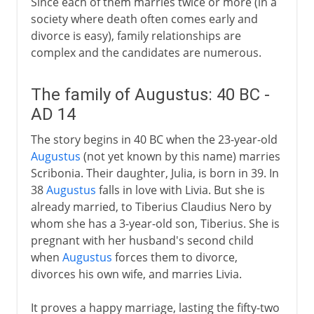
Since each of them marries twice or more (in a
society where death often comes early and
divorce is easy), family relationships are
complex and the candidates are numerous.
The family of Augustus: 40 BC -
AD 14
The story begins in 40 BC when the 23-year-old
Augustus
(not yet known by this name) marries
Scribonia. Their daughter, Julia, is born in 39. In
38
Augustus
falls in love with Livia. But she is
already married, to Tiberius Claudius Nero by
whom she has a 3-year-old son, Tiberius. She is
pregnant with her husband's second child
when
Augustus
forces them to divorce,
divorces his own wife, and marries Livia.
It proves a happy marriage, lasting the fifty-two