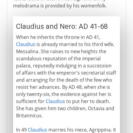
melodrama is provided by his womenfolk.
Claudius and Nero: AD 41-68
When he inherits the throne in AD 41,
Claudius
is already married to his third wife,
Messalina. She raises to new heights the
scandalous reputation of the imperial
palace, reputedly indulging in a succession
of affairs with the emperor's secretarial staff
and arranging for the death of the few who
resist her advances. By AD 48, when she is
only twenty-six, the evidence against her is
sufficient for
Claudius
to put her to death.
She has given him two children, Octavia and
Britannicus.
In 49
Claudius
marries his niece, Agrippina. It