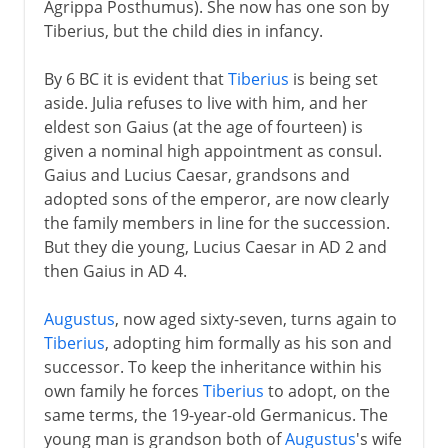
Agrippa Posthumus). She now has one son by
Tiberius, but the child dies in infancy.
By 6 BC it is evident that
Tiberius
is being set
aside. Julia refuses to live with him, and her
eldest son Gaius (at the age of fourteen) is
given a nominal high appointment as consul.
Gaius and Lucius Caesar, grandsons and
adopted sons of the emperor, are now clearly
the family members in line for the succession.
But they die young, Lucius Caesar in AD 2 and
then Gaius in AD 4.
Augustus
, now aged sixty-seven, turns again to
Tiberius
, adopting him formally as his son and
successor. To keep the inheritance within his
own family he forces
Tiberius
to adopt, on the
same terms, the 19-year-old Germanicus. The
young man is grandson both of
Augustus
's wife