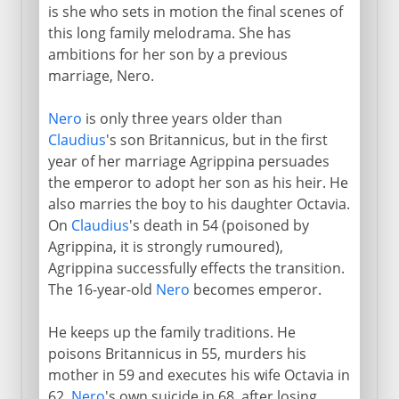
is she who sets in motion the final scenes of
this long family melodrama. She has
ambitions for her son by a previous
marriage, Nero.
Nero
is only three years older than
Claudius
's son Britannicus, but in the first
year of her marriage Agrippina persuades
the emperor to adopt her son as his heir. He
also marries the boy to his daughter Octavia.
On
Claudius
's death in 54 (poisoned by
Agrippina, it is strongly rumoured),
Agrippina successfully effects the transition.
The 16-year-old
Nero
becomes emperor.
He keeps up the family traditions. He
poisons Britannicus in 55, murders his
mother in 59 and executes his wife Octavia in
62.
Nero
's own suicide in 68, after losing