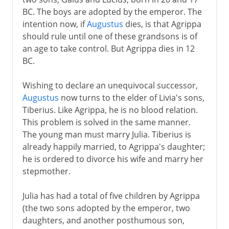
BC. The boys are adopted by the emperor. The
intention now, if
Augustus
dies, is that Agrippa
should rule until one of these grandsons is of
an age to take control. But Agrippa dies in 12
BC.
Wishing to declare an unequivocal successor,
Augustus
now turns to the elder of Livia's sons,
Tiberius. Like Agrippa, he is no blood relation.
This problem is solved in the same manner.
The young man must marry Julia. Tiberius is
already happily married, to Agrippa's daughter;
he is ordered to divorce his wife and marry her
stepmother.
Julia has had a total of five children by Agrippa
(the two sons adopted by the emperor, two
daughters, and another posthumous son,