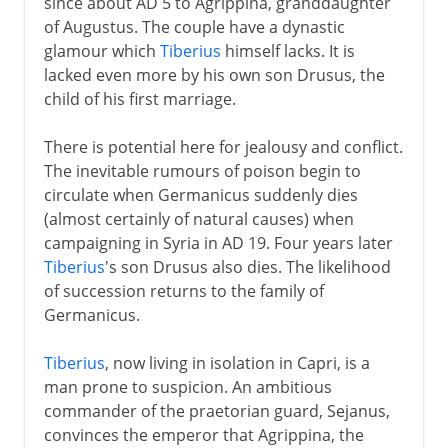
since about AD 5 to Agrippina, granddaughter
of Augustus. The couple have a dynastic
glamour which
Tiberius
himself lacks. It is
lacked even more by his own son Drusus, the
child of his first marriage.
There is potential here for jealousy and conflict.
The inevitable rumours of poison begin to
circulate when Germanicus suddenly dies
(almost certainly of natural causes) when
campaigning in Syria in AD 19. Four years later
Tiberius
's son Drusus also dies. The likelihood
of succession returns to the family of
Germanicus.
Tiberius
, now living in isolation in Capri, is a
man prone to suspicion. An ambitious
commander of the praetorian guard, Sejanus,
convinces the emperor that Agrippina, the