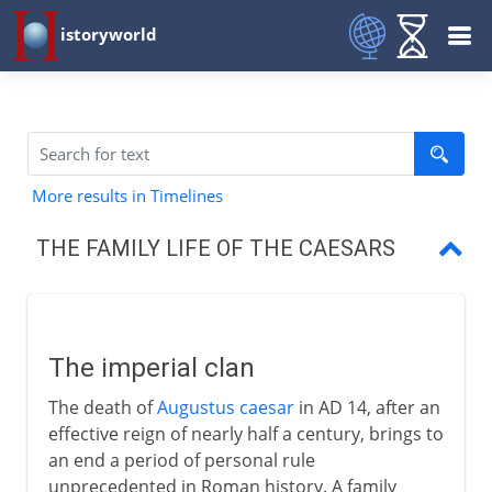
istoryworld
More results in Timelines
THE FAMILY LIFE OF THE CAESARS
The imperial clan
The family of Augustus
The imperial clan
The family of Germanicus
The death of
Augustus caesar
in AD 14, after an
Claudius and Nero
effective reign of nearly half a century, brings to
an end a period of personal rule
unprecedented in Roman history. A family