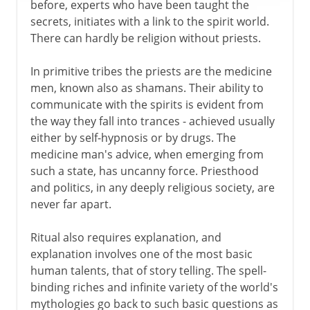
before, experts who have been taught the
secrets, initiates with a link to the spirit world.
There can hardly be religion without priests.
In primitive tribes the priests are the medicine
men, known also as shamans. Their ability to
communicate with the spirits is evident from
the way they fall into trances - achieved usually
either by self-hypnosis or by drugs. The
medicine man's advice, when emerging from
such a state, has uncanny force. Priesthood
and politics, in any deeply religious society, are
never far apart.
Ritual also requires explanation, and
explanation involves one of the most basic
human talents, that of story telling. The spell-
binding riches and infinite variety of the world's
mythologies go back to such basic questions as