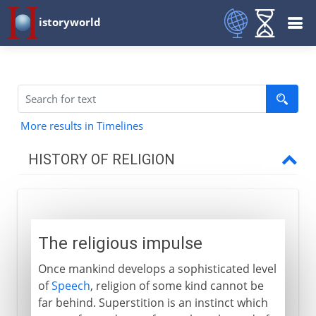
istoryworld
More results in Timelines
HISTORY OF RELIGION
Prehistory
The religious impulse
The religious impulse
The need for priests
Once mankind develops a sophisticated level
Appropriate rituals
of
Speech
, religion of some kind cannot be
far behind. Superstition is an instinct which
To the 1st century BC