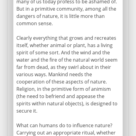
many of us today profess to be ashamed of.
But in a primitive community, among all the
dangers of nature, it is little more than
From the 1st century AD
common sense.
Clearly everything that grows and recreates
7th - 15th century
itself, whether animal or plant, has a living
spirit of some sort. And the wind and the
water and the fire of the natural world seem
15th - 19th century
far from dead, as they swirl about in their
various ways. Mankind needs the
cooperation of these aspects of nature.
Religion, in the primitive form of animism
(the need to befriend and appease the
spirits within natural objects), is designed to
secure it.
What can humans do to influence nature?
Carrying out an appropriate ritual, whether