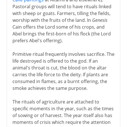
Pastoral groups will tend to have rituals linked
with sheep or goats. Farmers, tilling the fields,
worship with the fruits of the land. In
Genesis
Cain offers the Lord some of his crops, and
Abel brings the first-born of his flock (the Lord
prefers Abel's offering).
Primitive ritual frequently involves sacrifice. The
life destroyed is offered to the god. If an
animal's throat is cut, the blood on the altar
carries the life force to the deity. If plants are
consumed in flames, as a burnt offering, the
smoke achieves the same purpose.
The rituals of agriculture are attached to
specific moments in the year, such as the times
of sowing or of harvest. The year itself also has
moments of crisis which require the attention