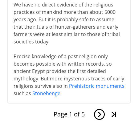
We have no direct evidence of the religious
practices of mankind more than about 5000
years ago. But it is probably safe to assume
that the rituals of hunter-gatherers and early
farmers were at least similar to those of tribal
societies today.
Precise knowledge of a past religion only
becomes possible with written records, so
ancient Egypt provides the first detailed
mythology. But more mysterious traces of early
religions survive also in
Prehistoric monuments
such as
Stonehenge
.
Page
1
of
5