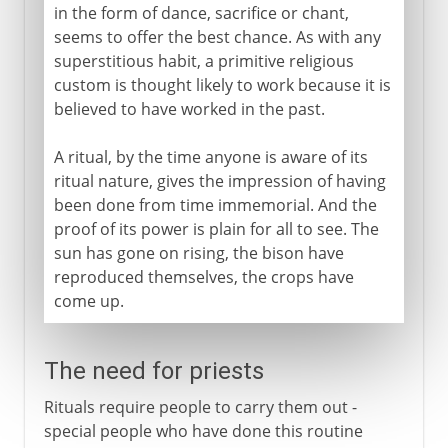
in the form of dance, sacrifice or chant,
seems to offer the best chance. As with any
superstitious habit, a primitive religious
custom is thought likely to work because it is
believed to have worked in the past.
A ritual, by the time anyone is aware of its
ritual nature, gives the impression of having
been done from time immemorial. And the
proof of its power is plain for all to see. The
sun has gone on rising, the bison have
reproduced themselves, the crops have
come up.
The need for priests
Rituals require people to carry them out -
special people who have done this routine