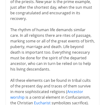
of the priests. New year is the prime example,
just after the shortest day, when the sun must
be congratulated and encouraged in its
recovery.
The rhythm of human life demands similar
care. In all religions there are rites of passage,
marking some or all of the great events of birth,
puberty, marriage and death. Life beyond
death is important too. Everything necessary
must be done for the spirit of the departed
ancestor, who can in turn be relied on to help
his living descendants.
All these elements can be found in tribal cults
of the present day and traces of them survive
in more sophisticated religions (
Ancestor
worship
is a central element in Confucianism,
the Christian
Eucharist
symbolizes sacrifice).