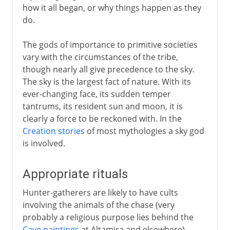
how it all began, or why things happen as they
do.
The gods of importance to primitive societies
vary with the circumstances of the tribe,
though nearly all give precedence to the sky.
The sky is the largest fact of nature. With its
ever-changing face, its sudden temper
tantrums, its resident sun and moon, it is
clearly a force to be reckoned with. In the
Creation stories
of most mythologies a sky god
is involved.
Appropriate rituals
Hunter-gatherers are likely to have cults
involving the animals of the chase (very
probably a religious purpose lies behind the
Cave paintings
at Altamira and elsewhere).