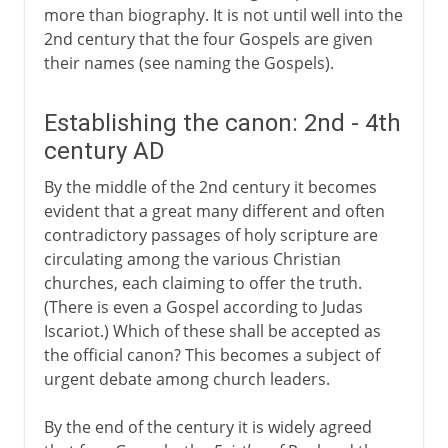
more than biography. It is not until well into the
2nd century that the four Gospels are given
their names (see naming the Gospels).
Establishing the canon: 2nd - 4th
century AD
By the middle of the 2nd century it becomes
evident that a great many different and often
contradictory passages of holy scripture are
circulating among the various Christian
churches, each claiming to offer the truth.
(There is even a Gospel according to Judas
Iscariot.) Which of these shall be accepted as
the official canon? This becomes a subject of
urgent debate among church leaders.
By the end of the century it is widely agreed