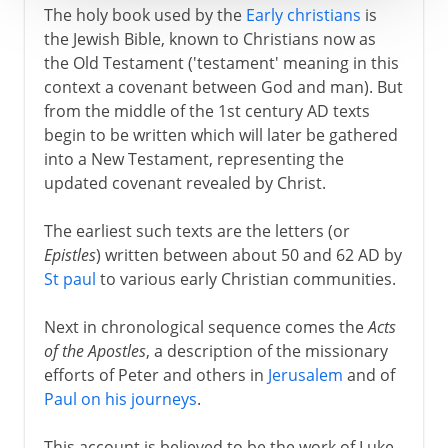
The holy book used by the
Early christians
is
the Jewish Bible, known to Christians now as
the Old Testament ('testament' meaning in this
context a covenant between God and man). But
from the middle of the 1st century AD texts
begin to be written which will later be gathered
into a New Testament, representing the
updated covenant revealed by Christ.
The earliest such texts are the letters (or
Epistles
) written between about 50 and 62 AD by
St paul
to various early Christian communities.
Next in chronological sequence comes the
Acts
of the Apostles
, a description of the missionary
efforts of Peter and others in
Jerusalem
and of
Paul on his journeys
.
This account is believed to be the work of Luke,