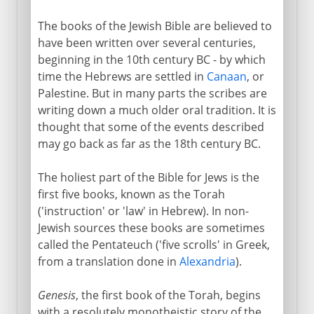
The books of the Jewish Bible are believed to
have been written over several centuries,
beginning in the 10th century BC - by which
time the Hebrews are settled in
Canaan
, or
Palestine. But in many parts the scribes are
writing down a much older oral tradition. It is
thought that some of the events described
may go back as far as the 18th century BC.
The holiest part of the Bible for Jews is the
first five books, known as the Torah
('instruction' or 'law' in Hebrew). In non-
Jewish sources these books are sometimes
called the Pentateuch ('five scrolls' in Greek,
from a translation done in
Alexandria
).
Genesis
, the first book of the Torah, begins
with a resolutely monotheistic story of the