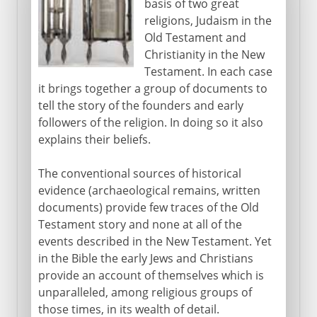
basis of two great
religions, Judaism in the
Old Testament and
Christianity in the New
Testament. In each case
it brings together a group of documents to
tell the story of the founders and early
followers of the religion. In doing so it also
explains their beliefs.
The conventional sources of historical
evidence (archaeological remains, written
documents) provide few traces of the Old
Testament story and none at all of the
events described in the New Testament. Yet
in the Bible the early Jews and Christians
provide an account of themselves which is
unparalleled, among religious groups of
those times, in its wealth of detail.