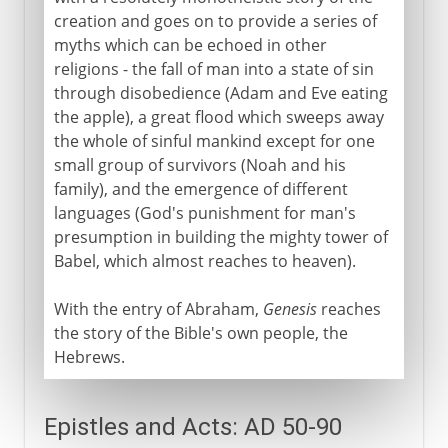
creation and goes on to provide a series of
myths which can be echoed in other
religions - the fall of man into a state of sin
through disobedience (Adam and Eve eating
the apple), a great flood which sweeps away
the whole of sinful mankind except for one
small group of survivors (Noah and his
family), and the emergence of different
languages (God's punishment for man's
presumption in building the mighty tower of
Babel, which almost reaches to heaven).
With the entry of Abraham,
Genesis
reaches
the story of the Bible's own people, the
Hebrews.
Epistles and Acts: AD 50-90