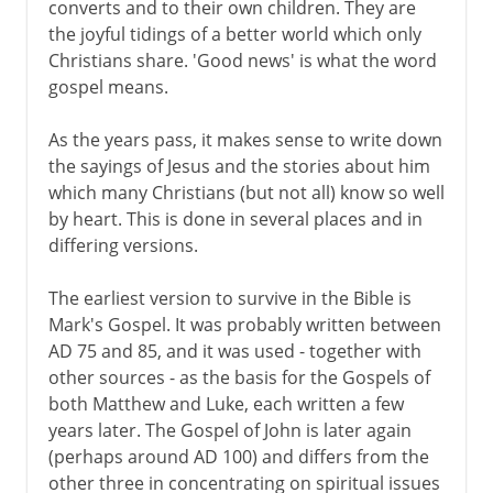
converts and to their own children. They are
the joyful tidings of a better world which only
Christians share. 'Good news' is what the word
gospel means.
As the years pass, it makes sense to write down
the sayings of Jesus and the stories about him
which many Christians (but not all) know so well
by heart. This is done in several places and in
differing versions.
The earliest version to survive in the Bible is
Mark's Gospel. It was probably written between
AD 75 and 85, and it was used - together with
other sources - as the basis for the Gospels of
both Matthew and Luke, each written a few
years later. The Gospel of John is later again
(perhaps around AD 100) and differs from the
other three in concentrating on spiritual issues