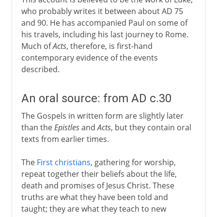
who probably writes it between about AD 75
and 90. He has accompanied Paul on some of
his travels, including his last journey to Rome.
Much of
Acts
, therefore, is first-hand
contemporary evidence of the events
described.
An oral source: from AD c.30
The Gospels in written form are slightly later
than the
Epistles
and
Acts
, but they contain oral
texts from earlier times.
The
First christians
, gathering for worship,
repeat together their beliefs about the life,
death and promises of Jesus Christ. These
truths are what they have been told and
taught; they are what they teach to new