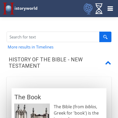
istoryworld
More results in Timelines
HISTORY OF THE BIBLE - NEW
TESTAMENT
The Book
Epistles and Acts
The Book
An oral source
The Bible (from
biblos
,
Establishing the canon
Greek for 'book') is the