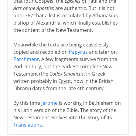
that four Gospels, the
Epistles
of Paul and the
Acts of the Apostles
are authentic. But it is not
until 367 that a list is circulated by Athanasius,
bishop of Alexandria, which finally establishes
the content of the New Testament.
Meanwhile the texts are being ceaselessly
copied and recopied on
Papyrus
and later on
Parchment
. A few fragments survive from the
2nd century, but the earliest complete New
Testament (the
Codex Sinaiticus
, in Greek,
written probably in Egypt, now in the British
Library) dates from the late 4th century.
By this time
Jerome
is working in Bethlehem on
his Latin version of the Bible. The story of the
New Testament evolves into the story of its
Translations
.