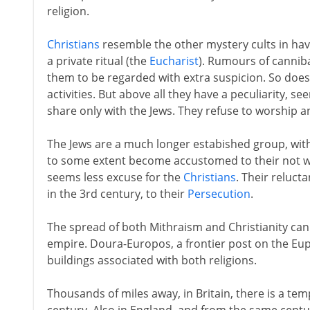
religion.
Christians
resemble the other mystery cults in hav
a private ritual (the
Eucharist
). Rumours of canniba
them to be regarded with extra suspicion. So does
activities. But above all they have a peculiarity, se
share only with the Jews. They refuse to worship a
The Jews are a much longer estabished group, with 
to some extent become accustomed to their not w
seems less excuse for the
Christians
. Their reluct
in the 3rd century, to their
Persecution
.
The spread of both Mithraism and Christianity can
empire. Doura-Europos, a frontier post on the Eu
buildings associated with both religions.
Thousands of miles away, in Britain, there is a tem