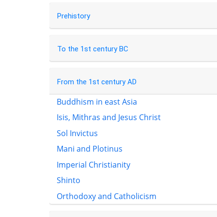
Prehistory
To the 1st century BC
From the 1st century AD
Buddhism in east Asia
Isis, Mithras and Jesus Christ
Sol Invictus
Mani and Plotinus
Imperial Christianity
Shinto
Orthodoxy and Catholicism