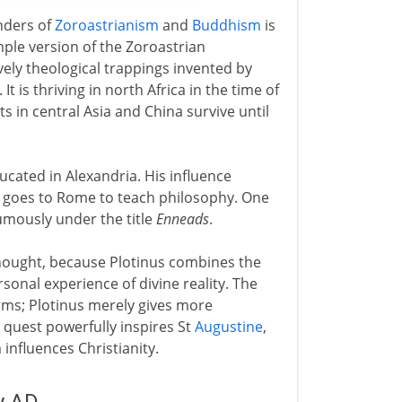
unders of
Zoroastrianism
and
Buddhism
is
mple version of the Zoroastrian
vely theological trappings invented by
It is thriving in north Africa in the time of
s in central Asia and China survive until
cated in Alexandria. His influence
he goes to Rome to teach philosophy. One
umously under the title
Enneads
.
thought, because Plotinus combines the
rsonal experience of divine reality. The
Forms; Plotinus merely gives more
quest powerfully inspires St
Augustine
,
nfluences Christianity.