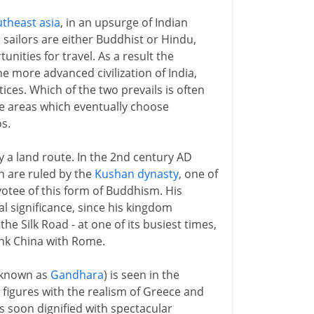
theast asia
, in an upsurge of Indian
sailors are either Buddhist or Hindu,
nities for travel. As a result the
e more advanced civilization of India,
ices. Which of the two prevails is often
The areas which eventually choose
s.
 a land route. In the 2nd century AD
n are ruled by the
Kushan dynasty
, one of
votee of this form of Buddhism. His
l significance, since his kingdom
he Silk Road - at one of its busiest times,
link China with Rome.
o known as
Gandhara
) is seen in the
 figures with the realism of Greece and
s soon dignified with spectacular