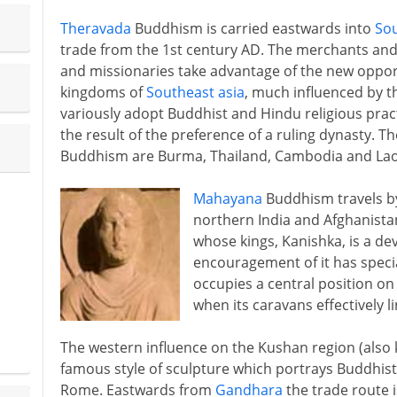
Theravada
Buddhism is carried eastwards into
Sou
trade from the 1st century AD. The merchants and 
and missionaries take advantage of the new opportu
kingdoms of
Southeast asia
, much influenced by th
variously adopt Buddhist and Hindu religious pract
the result of the preference of a ruling dynasty. 
Buddhism are Burma, Thailand, Cambodia and Lao
Mahayana
Buddhism travels by
northern India and Afghanista
whose kings, Kanishka, is a de
encouragement of it has specia
occupies a central position on t
when its caravans effectively 
The western influence on the Kushan region (als
famous style of sculpture which portrays Buddhist
Rome. Eastwards from
Gandhara
the trade route i