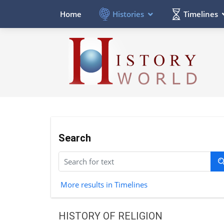
Histories
Timelines
Home
Search
More results in Timelines
HISTORY OF RELIGION