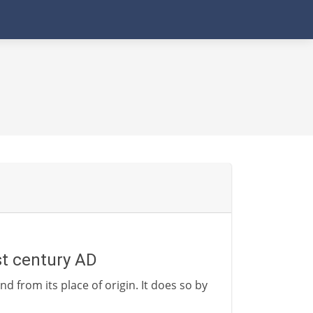
1st century AD
nd from its place of origin. It does so by