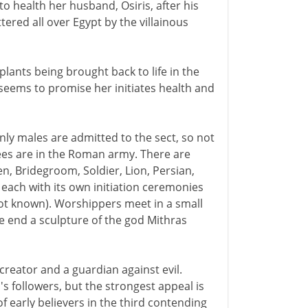
 to health her husband, Osiris, after his
ered all over Egypt by the villainous
plants being brought back to life in the
 seems to promise her initiates health and
nly males are admitted to the sect, so not
tees are in the Roman army. There are
n, Bridegroom, Soldier, Lion, Persian,
 each with its own initiation ceremonies
not known). Worshippers meet in a small
e end a sculpture of the god Mithras
creator and a guardian against evil.
 followers, but the strongest appeal is
of early believers in the third contending