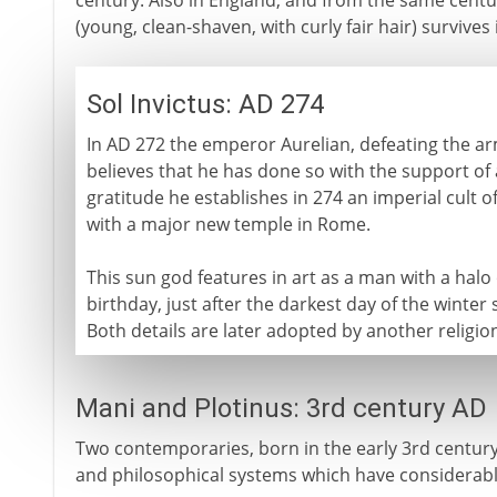
century. Also in England, and from the same century
(young, clean-shaven, with curly fair hair) survive
Sol Invictus: AD 274
In AD 272 the emperor Aurelian, defeating the a
believes that he has done so with the support of a
gratitude he establishes in 274 an imperial cult o
with a major new temple in Rome.
This sun god features in art as a man with a halo o
birthday, just after the darkest day of the winter
Both details are later adopted by another religi
Mani and Plotinus: 3rd century AD
Two contemporaries, born in the early 3rd century 
and philosophical systems which have considerable