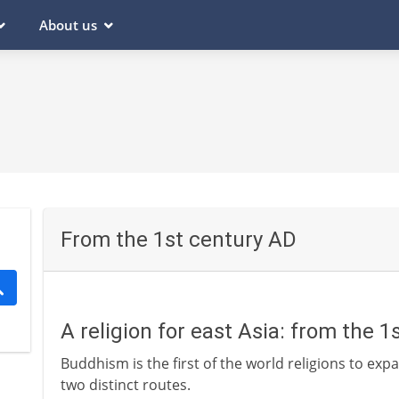
About us
From the 1st century AD
A religion for east Asia: from the 
Buddhism is the first of the world religions to expa
two distinct routes.