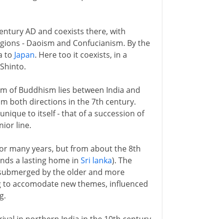
entury AD and coexists there, with
ligions - Daoism and Confucianism. By the
a to
Japan
. Here too it coexists, in a
 Shinto.
rm of Buddhism lies between India and
rom both directions in the 7th century.
unique to itself - that of a succession of
ior line.
for many years, but from about the 8th
nds a lasting home in
Sri lanka
). The
y submerged by the older and more
ng to accomodate new themes, influenced
g.