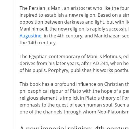
The Persian is Mani, an aristocrat who like the fo
inspired to establish a new religion. Based on a si
opposition between darkness and light, but with li
Mani himself, the new religion is rapidly successful. 
Augustine
, in the 4th century; and Manichaean sect
the 14th century.
The Egyptian contemporary of Mani is Plotinus, edu
derives from his later years, after AD 244, when 
of his pupils, Porphyry, publishes his works posth
This book has a profound influence on Christian 
philosophical rigour of Plato with the hope of a pe
religious element is implicit in Plato's theory of 
emphasis to the quest of each human soul. Such a 
one of the channels through whom Neo-Platonism i