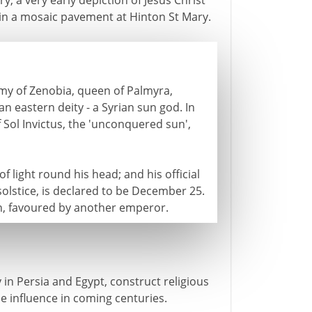
, a very early depiction of Jesus Christ
s in a mosaic pavement at Hinton St Mary.
rmy of Zenobia, queen of Palmyra,
n eastern deity - a Syrian sun god. In
f Sol Invictus, the 'unconquered sun',
f light round his head; and his official
 solstice, is declared to be December 25.
on, favoured by another emperor.
in Persia and Egypt, construct religious
 influence in coming centuries.