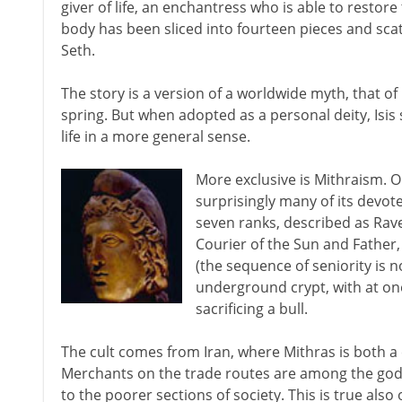
giver of life, an enchantress who is able to restore
body has been sliced into fourteen pieces and scatt
Seth.
The story is a version of a worldwide myth, that of 
spring. But when adopted as a personal deity, Isis
life in a more general sense.
More exclusive is Mithraism. O
surprisingly many of its devo
seven ranks, described as Rave
Courier of the Sun and Father,
(the sequence of seniority is 
underground crypt, with at on
sacrificing a bull.
The cult comes from Iran, where Mithras is both a 
Merchants on the trade routes are among the god's
to the poorer sections of society. This is true also 