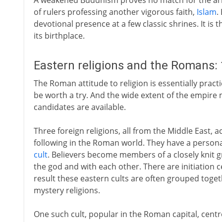
A weakened Buddhism proves no match for the arriv
of rulers professing another vigorous faith,
Islam
.
devotional presence at a few classic shrines. It is 
its birthplace.
Eastern religions and the Romans: 
The Roman attitude to religion is essentially practi
be worth a try. And the wide extent of the empire
candidates are available.
Three foreign religions, all from the Middle East, 
following in the Roman world. They have a personal 
cult
. Believers become members of a closely knit gr
the god and with each other. There are initiation 
result these eastern cults are often grouped toget
mystery religions.
One such cult, popular in the Roman capital, centre