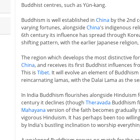
Buddhist centres, such as Yün-kang.
Buddhism is well established in
China
by the 2nd c
varying fortunes, alongside
China
's indigenous re
6th century its influence has spread through Kore
shifting pattern, with the earlier Japanese religion,
The region which develops the most distinctive fo
China
, and receives its first Buddhist influences f
This is
Tibet
. It will evolve an element of Buddhism 
reincarnating lamas, with the Dalai Lama as the sen
In India Buddhism flourishes alongside Hinduism 
century it declines (though
Theravada
Buddhism fi
Mahayana
version of the faith becomes graduall
vigorous Hinduism. It has perhaps been too willi
by India's bustling inclination to worship everythin