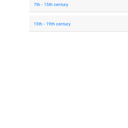
7th - 15th century
15th - 19th century