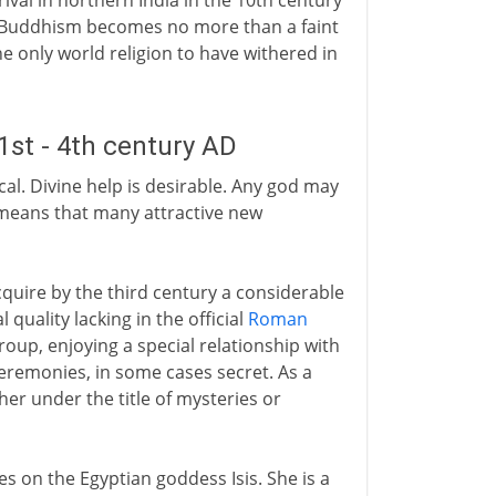
al in northern India in the 10th century
 Buddhism becomes no more than a faint
the only world religion to have withered in
1st - 4th century AD
cal. Divine help is desirable. Any god may
 means that many attractive new
acquire by the third century a considerable
quality lacking in the official
Roman
oup, enjoying a special relationship with
ceremonies, in some cases secret. As a
her under the title of mysteries or
s on the Egyptian goddess Isis. She is a