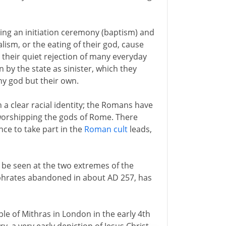
ing an initiation ceremony (baptism) and
lism, or the eating of their god, cause
 their quiet rejection of many everyday
en by the state as sinister, which they
ny god but their own.
a clear racial identity; the Romans have
orshipping the gods of Rome. There
ance to take part in the
Roman cult
leads,
 be seen at the two extremes of the
phrates abandoned in about AD 257, has
ple of Mithras in London in the early 4th