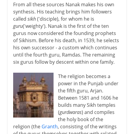
From all these sources Nanak makes his own
synthesis. His teaching brings him followers
called
sikh
('disciple), for whom he is
guru
('weighty'). Nanak is the first of the ten
gurus now considered the founding prophets
of Sikhism. Before his death, in 1539, he selects
his own successor - a custom which continues
until the fourth guru, Ramdas. The remaining
six gurus follow by descent within one family.
The religion becomes a
power in the Punjab under
the fifth guru, Arjan.
Between 1581 and 1606 he
builds many Sikh temples
(
gurdwaras
) and compiles
the holy book of the
religion (the
Granth
, consisting of the writings
of the gurus themselves together with related