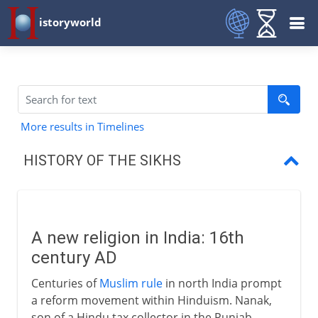
istoryworld
More results in Timelines
HISTORY OF THE SIKHS
A new religion in India
Militant Sikhs
A new religion in India: 16th
century AD
Centuries of
Muslim rule
in north India prompt
a reform movement within Hinduism. Nanak,
son of a Hindu tax collector in the Punjab,