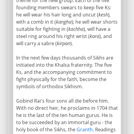
theme for the new group. Each of the five
founding members swears to keep five Ks:
he will wear his hair long and uncut (
kesh
),
with a comb in it (
kangha
); he will wear shorts
suitable for fighting in (
kachha
), will have a
steel ring around his right wrist (
kara
), and
will carry a sabre (
kirpan
).
In the next few days thousands of Sikhs are
initiated into the Khalsa fraternity. The five
Ks, and the accompanying commitment to
fight physically for the faith, become the
symbols of orthodox Sikhism.
Gobind Rai's four sons all die before him.
With no direct heir, he proclaims in 1704 that
he is the last of the ten human gurus. He is
to be succeeded by an immortal guru - the
holy book of the Sikhs, the
Granth
. Readings