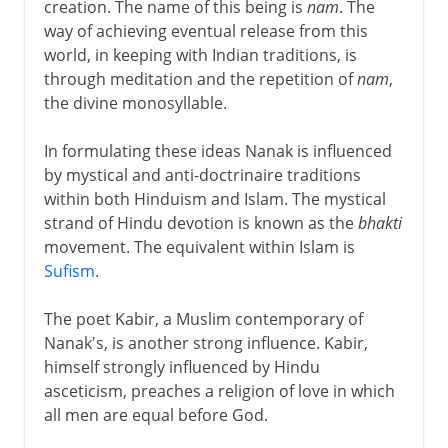
creation. The name of this being is
nam
. The
way of achieving eventual release from this
world, in keeping with Indian traditions, is
through meditation and the repetition of
nam
,
the divine monosyllable.
In formulating these ideas Nanak is influenced
by mystical and anti-doctrinaire traditions
within both Hinduism and Islam. The mystical
strand of Hindu devotion is known as the
bhakti
movement. The equivalent within Islam is
Sufism
.
The poet Kabir, a Muslim contemporary of
Nanak's, is another strong influence. Kabir,
himself strongly influenced by Hindu
asceticism, preaches a religion of love in which
all men are equal before God.