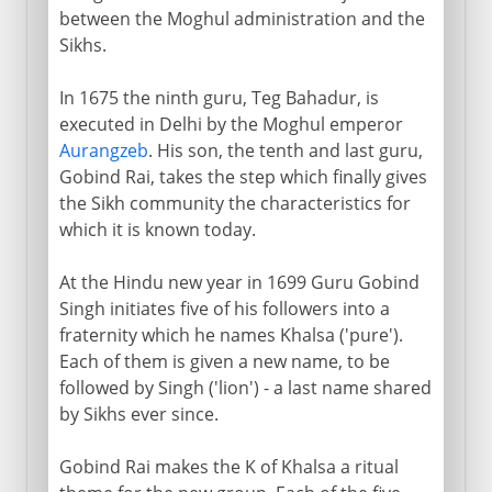
between the Moghul administration and the
Sikhs.
In 1675 the ninth guru, Teg Bahadur, is
executed in Delhi by the Moghul emperor
Aurangzeb
. His son, the tenth and last guru,
Gobind Rai, takes the step which finally gives
the Sikh community the characteristics for
which it is known today.
At the Hindu new year in 1699 Guru Gobind
Singh initiates five of his followers into a
fraternity which he names Khalsa ('pure').
Each of them is given a new name, to be
followed by Singh ('lion') - a last name shared
by Sikhs ever since.
Gobind Rai makes the K of Khalsa a ritual