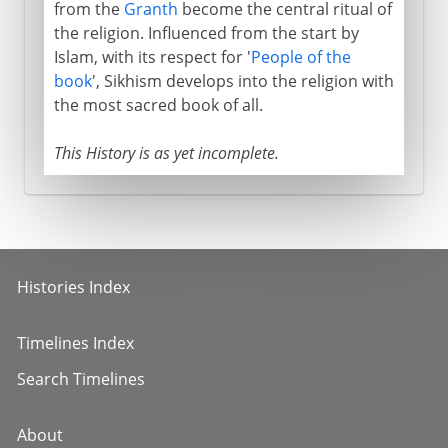
from the
Granth
become the central ritual of
the religion. Influenced from the start by
Islam, with its respect for '
People of the
book
', Sikhism develops into the religion with
the most sacred book of all.
This History is as yet incomplete.
Histories Index
Timelines Index
Search Timelines
About