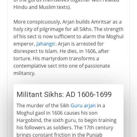
Hindu and Muslim texts).
More conspicuously, Arjan builds Amritsar as a
holy city of pilgrimage for all Sikhs. The strength
of his sect is now sufficient to alarm the Moghul
emperor,
Jahangir
. Arjan is arrested for
disrespect to Islam. He dies, in 1606, after
torture. His martyrdom transforms a
contemplative sect into one of passionate
militancy.
Militant Sikhs: AD 1606-1699
The murder of the Sikh
Guru arjan
in a
Moghul gaol in 1606 causes his son
Hargobind, the sixth guru, to begin training
his followers as soldiers. The 17th century
brings constant friction in the Punjab