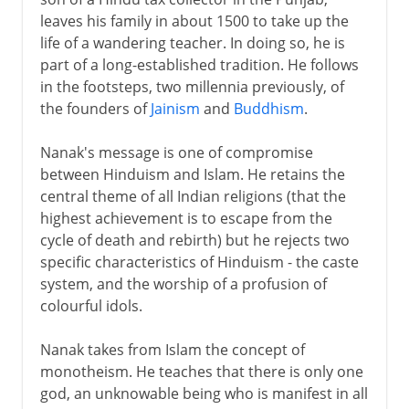
leaves his family in about 1500 to take up the
life of a wandering teacher. In doing so, he is
part of a long-established tradition. He follows
in the footsteps, two millennia previously, of
the founders of
Jainism
and
Buddhism
.
Nanak's message is one of compromise
between Hinduism and Islam. He retains the
central theme of all Indian religions (that the
highest achievement is to escape from the
cycle of death and rebirth) but he rejects two
specific characteristics of Hinduism - the caste
system, and the worship of a profusion of
colourful idols.
Nanak takes from Islam the concept of
monotheism. He teaches that there is only one
god, an unknowable being who is manifest in all