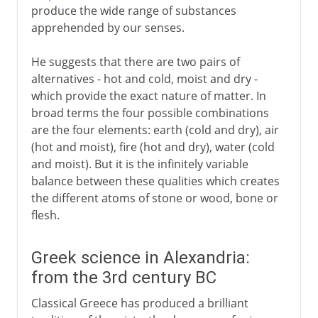
produce the wide range of substances
apprehended by our senses.
He suggests that there are two pairs of
alternatives - hot and cold, moist and dry -
which provide the exact nature of matter. In
broad terms the four possible combinations
are the four elements: earth (cold and dry), air
(hot and moist), fire (hot and dry), water (cold
and moist). But it is the infinitely variable
balance between these qualities which creates
the different atoms of stone or wood, bone or
flesh.
Greek science in Alexandria:
from the 3rd century BC
Classical Greece has produced a brilliant