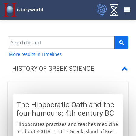
istoryworld
More results in Timelines
HISTORY OF GREEK SCIENCE
6th century BC
The Hippocratic Oath and the
5th century BC
four humours: 4th century BC
Hippocrates practises and teaches medicine
4th - 3rd century BC
in about 400 BC on the Greek island of Kos.