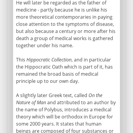
Hippocrates and four humours
He will later be regarded as the father of
medicine - partly because he is unlike his
Aristotle's variable atoms
more theoretical contemporaries in paying
Greek science in Alexandria
close attention to the symptoms of disease,
Euclid and Archimedes
but also because a century or more after his
death a group of medical works is gathered
Earth and sun - a heresy
together under his name.
Circumference of the earth
This
Hippocratic Collection
, and in particular
the Hippocratic Oath which is part of it, has
From the 2nd century BC
remained the broad basis of medical
principle up to our own day.
A slightly later Greek text, called
On the
Nature of Man
and attributed to an author by
the name of Polybus, introduces a medical
theory which will be orthodox in Europe for
some 2000 years. It states that human
beings are composed of four substances or