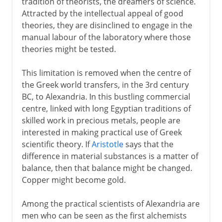
tradition of theorists, the dreamers of science.
Attracted by the intellectual appeal of good
theories, they are disinclined to engage in the
manual labour of the laboratory where those
theories might be tested.
This limitation is removed when the centre of
the Greek world transfers, in the 3rd century
BC, to Alexandria. In this bustling commercial
centre, linked with long Egyptian traditions of
skilled work in precious metals, people are
interested in making practical use of Greek
scientific theory. If
Aristotle
says that the
difference in material substances is a matter of
balance, then that balance might be changed.
Copper might become gold.
Among the practical scientists of Alexandria are
men who can be seen as the first alchemists