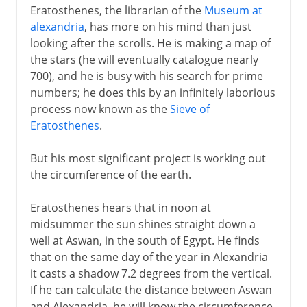
Eratosthenes, the librarian of the
Museum at
alexandria
, has more on his mind than just
looking after the scrolls. He is making a map of
the stars (he will eventually catalogue nearly
700), and he is busy with his search for prime
numbers; he does this by an infinitely laborious
process now known as the
Sieve of
Eratosthenes
.
But his most significant project is working out
the circumference of the earth.
Eratosthenes hears that in noon at
midsummer the sun shines straight down a
well at Aswan, in the south of Egypt. He finds
that on the same day of the year in Alexandria
it casts a shadow 7.2 degrees from the vertical.
If he can calculate the distance between Aswan
and Alexandria, he will know the circumference