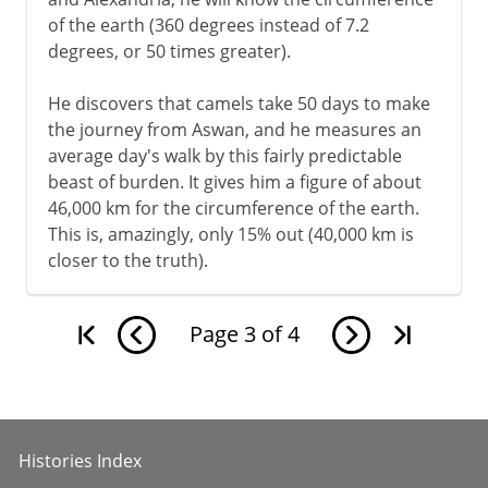
of the earth (360 degrees instead of 7.2
degrees, or 50 times greater).
He discovers that camels take 50 days to make
the journey from Aswan, and he measures an
average day's walk by this fairly predictable
beast of burden. It gives him a figure of about
46,000 km for the circumference of the earth.
This is, amazingly, only 15% out (40,000 km is
closer to the truth).
Page
3
of
4
Histories Index