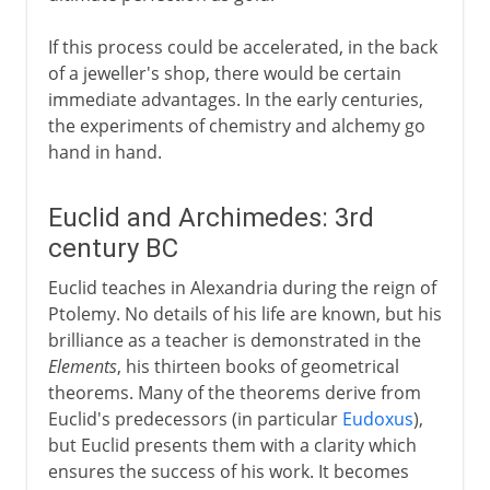
If this process could be accelerated, in the back
of a jeweller's shop, there would be certain
immediate advantages. In the early centuries,
the experiments of chemistry and alchemy go
hand in hand.
Euclid and Archimedes: 3rd
century BC
Euclid teaches in Alexandria during the reign of
Ptolemy. No details of his life are known, but his
brilliance as a teacher is demonstrated in the
Elements
, his thirteen books of geometrical
theorems. Many of the theorems derive from
Euclid's predecessors (in particular
Eudoxus
),
but Euclid presents them with a clarity which
ensures the success of his work. It becomes