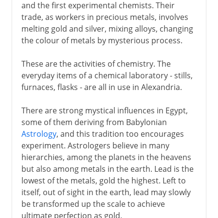
and the first experimental chemists. Their
trade, as workers in precious metals, involves
melting gold and silver, mixing alloys, changing
the colour of metals by mysterious process.
These are the activities of chemistry. The
everyday items of a chemical laboratory - stills,
furnaces, flasks - are all in use in Alexandria.
There are strong mystical influences in Egypt,
some of them deriving from Babylonian
Astrology
, and this tradition too encourages
experiment. Astrologers believe in many
hierarchies, among the planets in the heavens
but also among metals in the earth. Lead is the
lowest of the metals, gold the highest. Left to
itself, out of sight in the earth, lead may slowly
be transformed up the scale to achieve
ultimate perfection as gold.