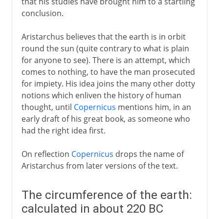
that his studies have brought him to a startling
conclusion.
Aristarchus believes that the earth is in orbit
round the sun (quite contrary to what is plain
for anyone to see). There is an attempt, which
comes to nothing, to have the man prosecuted
for impiety. His idea joins the many other dotty
notions which enliven the history of human
thought, until
Copernicus
mentions him, in an
early draft of his great book, as someone who
had the right idea first.
On reflection
Copernicus
drops the name of
Aristarchus from later versions of the text.
The circumference of the earth:
calculated in about 220 BC