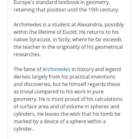
Europe's standard textbook in geometry,
retaining that position until the 19th century.
Archimedes is a student at Alexandria, possibly
within the lifetime of Euclid. He returns to his
native Syracuse, in Sicily, where he far exceeds
the teacher in the originality of his geometrical
researches.
The fame of
Archimedes
in history and legend
derives largely from his practical inventions
and discoveries, but he himself regards these
as trivial compared to his work in pure
geometry. He is most proud of his calculations
of surface area and of volume in spheres and
cylinders. He leaves the wish that his tomb be
marked by a device of a sphere within a
cylinder.