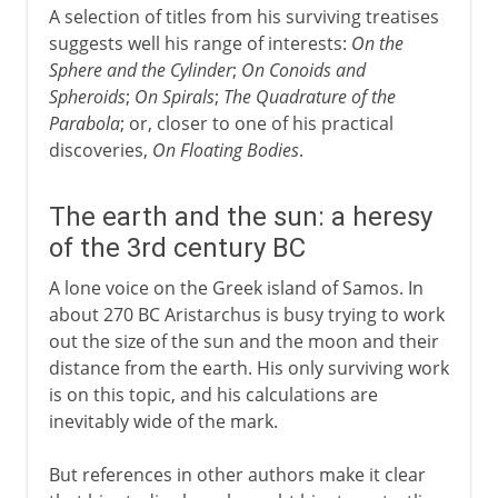
A selection of titles from his surviving treatises
suggests well his range of interests:
On the
Sphere and the Cylinder
;
On Conoids and
Spheroids
;
On Spirals
;
The Quadrature of the
Parabola
; or, closer to one of his practical
discoveries,
On Floating Bodies
.
The earth and the sun: a heresy
of the 3rd century BC
A lone voice on the Greek island of Samos. In
about 270 BC Aristarchus is busy trying to work
out the size of the sun and the moon and their
distance from the earth. His only surviving work
is on this topic, and his calculations are
inevitably wide of the mark.
But references in other authors make it clear