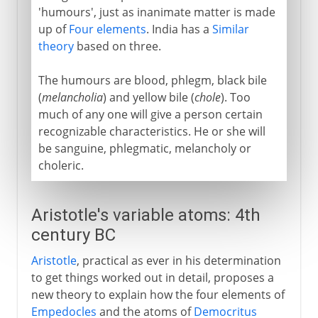
'humours', just as inanimate matter is made
up of
Four elements
. India has a
Similar
theory
based on three.
The humours are blood, phlegm, black bile
(
melancholia
) and yellow bile (
chole
). Too
much of any one will give a person certain
recognizable characteristics. He or she will
be sanguine, phlegmatic, melancholy or
choleric.
Aristotle's variable atoms: 4th
century BC
Aristotle
, practical as ever in his determination
to get things worked out in detail, proposes a
new theory to explain how the four elements of
Empedocles
and the atoms of
Democritus