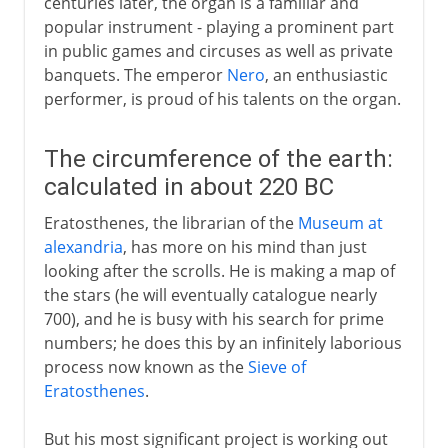
centuries later, the organ is a familiar and
popular instrument - playing a prominent part
in public games and circuses as well as private
banquets. The emperor
Nero
, an enthusiastic
performer, is proud of his talents on the organ.
The circumference of the earth:
calculated in about 220 BC
Eratosthenes, the librarian of the
Museum at
alexandria
, has more on his mind than just
looking after the scrolls. He is making a map of
the stars (he will eventually catalogue nearly
700), and he is busy with his search for prime
numbers; he does this by an infinitely laborious
process now known as the
Sieve of
Eratosthenes
.
But his most significant project is working out