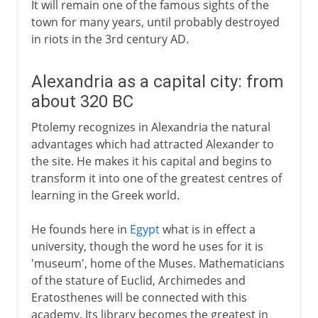
It will remain one of the famous sights of the
town for many years, until probably destroyed
in riots in the 3rd century AD.
Alexandria as a capital city: from
about 320 BC
Ptolemy recognizes in Alexandria the natural
advantages which had attracted Alexander to
the site. He makes it his capital and begins to
transform it into one of the greatest centres of
learning in the Greek world.
He founds here in
Egypt
what is in effect a
university, though the word he uses for it is
'museum', home of the Muses. Mathematicians
of the stature of Euclid, Archimedes and
Eratosthenes will be connected with this
academy. Its library becomes the greatest in