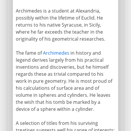
Archimedes is a student at Alexandria,
possibly within the lifetime of Euclid. He
returns to his native Syracuse, in Sicily,
where he far exceeds the teacher in the
originality of his geometrical researches.
The fame of
Archimedes
in history and
legend derives largely from his practical
inventions and discoveries, but he himself
regards these as trivial compared to his
work in pure geometry. He is most proud of
his calculations of surface area and of
volume in spheres and cylinders. He leaves
the wish that his tomb be marked by a
device of a sphere within a cylinder.
A selection of titles from his surviving
treatises suggests well his range of interests: