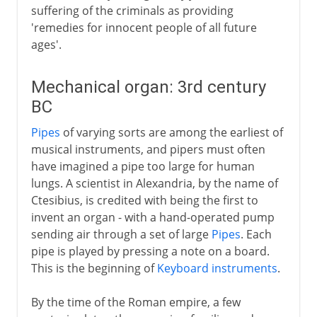
suffering of the criminals as providing
'remedies for innocent people of all future
ages'.
Mechanical organ: 3rd century
BC
Pipes
of varying sorts are among the earliest of
musical instruments, and pipers must often
have imagined a pipe too large for human
lungs. A scientist in Alexandria, by the name of
Ctesibius, is credited with being the first to
invent an organ - with a hand-operated pump
sending air through a set of large
Pipes
. Each
pipe is played by pressing a note on a board.
This is the beginning of
Keyboard instruments
.
By the time of the Roman empire, a few