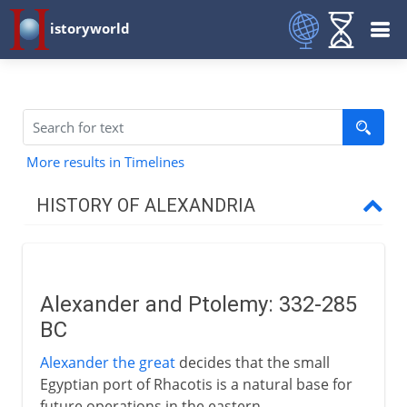
istoryworld
More results in Timelines
HISTORY OF ALEXANDRIA
The Greek inheritance
Alexander and Ptolemy
Alexander and Ptolemy: 332-285
A capital city
BC
Greek science in Alexandria
Alexander the great
decides that the small
Euclid and Archimedes
Egyptian port of Rhacotis is a natural base for
Human vivisection
future operations in the eastern