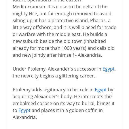
Mediterranean. It is close to the delta of the
Mechanical organ
mighty Nile, but far enough removed to avoid
Circumference of the earth
silting up; it has a protective island, Pharos, a
little way offshore; and it is well placed for trade
or warfare with the middle east. He builds a
The Roman empire
new suburb beside the old town (inhabited
already for more than 1000 years) and calls old
and new jointly after himself - Alexandria.
Under Ptolemy, Alexander's successor in
Egypt
,
the new city begins a glittering career.
Ptolemy adds legitimacy to his rule in
Egypt
by
acquiring Alexander's body. He intercepts the
embalmed corpse on its way to burial, brings it
to
Egypt
and places it in a golden coffin in
Alexandria.