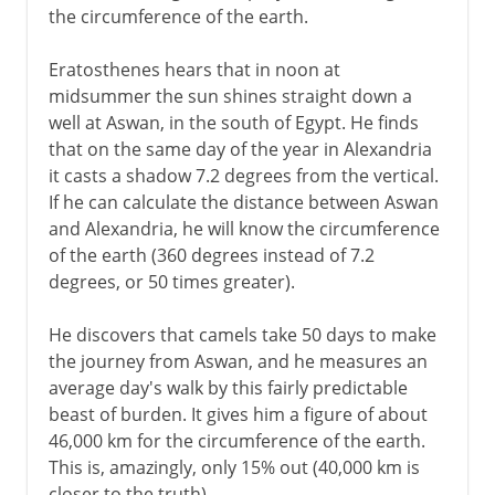
the circumference of the earth.
Eratosthenes hears that in noon at
midsummer the sun shines straight down a
well at Aswan, in the south of Egypt. He finds
that on the same day of the year in Alexandria
it casts a shadow 7.2 degrees from the vertical.
If he can calculate the distance between Aswan
and Alexandria, he will know the circumference
of the earth (360 degrees instead of 7.2
degrees, or 50 times greater).
He discovers that camels take 50 days to make
the journey from Aswan, and he measures an
average day's walk by this fairly predictable
beast of burden. It gives him a figure of about
46,000 km for the circumference of the earth.
This is, amazingly, only 15% out (40,000 km is
closer to the truth).