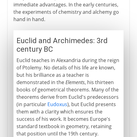
immediate advantages. In the early centuries,
the experiments of chemistry and alchemy go
hand in hand.
Euclid and Archimedes: 3rd
century BC
Euclid teaches in Alexandria during the reign
of Ptolemy. No details of his life are known,
but his brilliance as a teacher is
demonstrated in the
Elements
, his thirteen
books of geometrical theorems. Many of the
theorems derive from Euclid's predecessors
(in particular
Eudoxus
), but Euclid presents
them with a clarity which ensures the
success of his work. It becomes Europe's
standard textbook in geometry, retaining
that position until the 19th century.