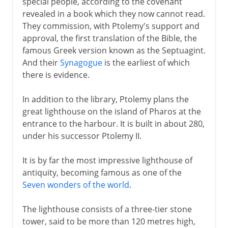
special people, according to the covenant
revealed in a book which they now cannot read.
They commission, with Ptolemy's support and
approval, the first translation of the Bible, the
famous Greek version known as the Septuagint.
And their
Synagogue
is the earliest of which
there is evidence.
In addition to the library, Ptolemy plans the
great lighthouse on the island of Pharos at the
entrance to the harbour. It is built in about 280,
under his successor Ptolemy II.
It is by far the most impressive lighthouse of
antiquity, becoming famous as one of the
Seven wonders of the world
.
The lighthouse consists of a three-tier stone
tower, said to be more than 120 metres high,