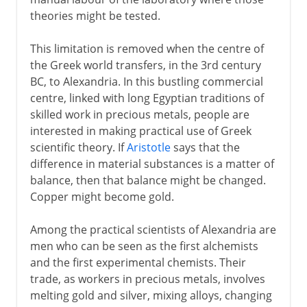
theories might be tested.
This limitation is removed when the centre of
the Greek world transfers, in the 3rd century
BC, to Alexandria. In this bustling commercial
centre, linked with long Egyptian traditions of
skilled work in precious metals, people are
interested in making practical use of Greek
scientific theory. If
Aristotle
says that the
difference in material substances is a matter of
balance, then that balance might be changed.
Copper might become gold.
Among the practical scientists of Alexandria are
men who can be seen as the first alchemists
and the first experimental chemists. Their
trade, as workers in precious metals, involves
melting gold and silver, mixing alloys, changing