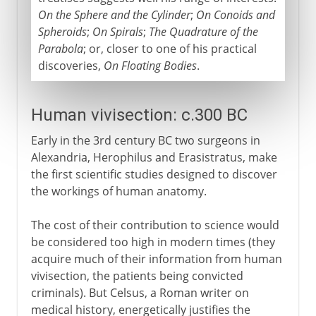
On the Sphere and the Cylinder
;
On Conoids and
Spheroids
;
On Spirals
;
The Quadrature of the
Parabola
; or, closer to one of his practical
discoveries,
On Floating Bodies
.
Human vivisection: c.300 BC
Early in the 3rd century BC two surgeons in
Alexandria, Herophilus and Erasistratus, make
the first scientific studies designed to discover
the workings of human anatomy.
The cost of their contribution to science would
be considered too high in modern times (they
acquire much of their information from human
vivisection, the patients being convicted
criminals). But Celsus, a Roman writer on
medical history, energetically justifies the