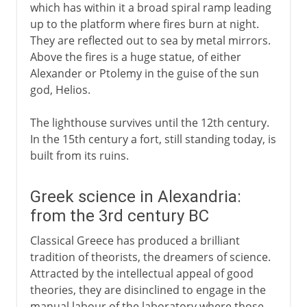
which has within it a broad spiral ramp leading
up to the platform where fires burn at night.
They are reflected out to sea by metal mirrors.
Above the fires is a huge statue, of either
Alexander or Ptolemy in the guise of the sun
god, Helios.
The lighthouse survives until the 12th century.
In the 15th century a fort, still standing today, is
built from its ruins.
Greek science in Alexandria:
from the 3rd century BC
Classical Greece has produced a brilliant
tradition of theorists, the dreamers of science.
Attracted by the intellectual appeal of good
theories, they are disinclined to engage in the
manual labour of the laboratory where those