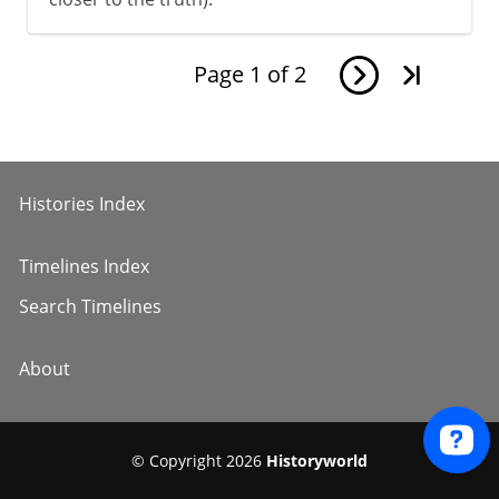
Page
1
of
2
Histories Index
Timelines Index
Search Timelines
About
© Copyright 2026
Historyworld