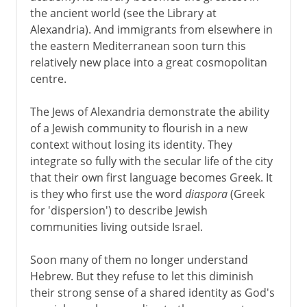
the ancient world (see the Library at
Alexandria). And immigrants from elsewhere in
the eastern Mediterranean soon turn this
relatively new place into a great cosmopolitan
centre.
The Jews of Alexandria demonstrate the ability
of a Jewish community to flourish in a new
context without losing its identity. They
integrate so fully with the secular life of the city
that their own first language becomes Greek. It
is they who first use the word
diaspora
(Greek
for 'dispersion') to describe Jewish
communities living outside Israel.
Soon many of them no longer understand
Hebrew. But they refuse to let this diminish
their strong sense of a shared identity as God's