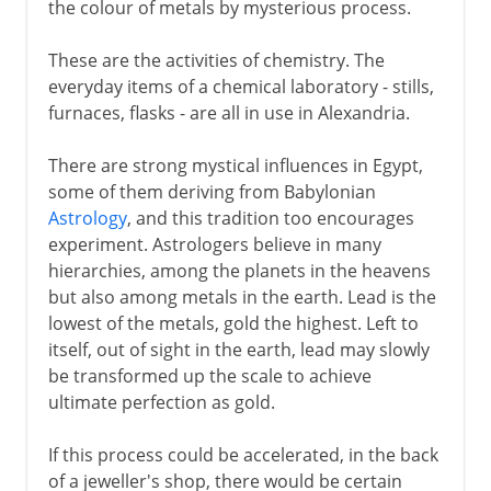
the colour of metals by mysterious process.
These are the activities of chemistry. The
everyday items of a chemical laboratory - stills,
furnaces, flasks - are all in use in Alexandria.
There are strong mystical influences in Egypt,
some of them deriving from Babylonian
Astrology
, and this tradition too encourages
experiment. Astrologers believe in many
hierarchies, among the planets in the heavens
but also among metals in the earth. Lead is the
lowest of the metals, gold the highest. Left to
itself, out of sight in the earth, lead may slowly
be transformed up the scale to achieve
ultimate perfection as gold.
If this process could be accelerated, in the back
of a jeweller's shop, there would be certain