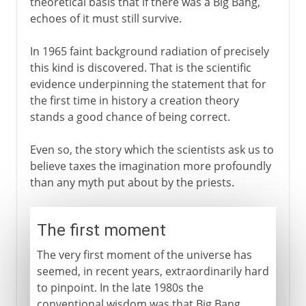
theoretical basis that if there was a Big Bang,
echoes of it must still survive.
In 1965 faint background radiation of precisely
this kind is discovered. That is the scientific
evidence underpinning the statement that for
the first time in history a creation theory
stands a good chance of being correct.
Even so, the story which the scientists ask us to
believe taxes the imagination more profoundly
than any myth put about by the priests.
The first moment
The very first moment of the universe has
seemed, in recent years, extraordinarily hard
to pinpoint. In the late 1980s the
conventional wisdom was that Big Bang