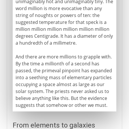
unimaginably hot and unimaginably tiny. The
word million is more evocative than any
string of noughts or powers of ten: the
suggested temperature for that speck is a
million million million million million million
degrees Centigrade. It has a diameter of only
a hundredth of a millimetre.
And there are more millions to grapple with.
By the time a millionth of a second has
passed, the primeval pinpoint has expanded
into a seething mass of elementary particles
occupying a space almost as large as our
solar system. The priests never asked us to
believe anything like this. But the evidence
suggests that somehow or other we must.
From elements to galaxies