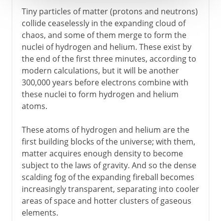
Tiny particles of matter (protons and neutrons)
collide ceaselessly in the expanding cloud of
chaos, and some of them merge to form the
nuclei of hydrogen and helium. These exist by
the end of the first three minutes, according to
modern calculations, but it will be another
300,000 years before electrons combine with
these nuclei to form hydrogen and helium
atoms.
These atoms of hydrogen and helium are the
first building blocks of the universe; with them,
matter acquires enough density to become
subject to the laws of gravity. And so the dense
scalding fog of the expanding fireball becomes
increasingly transparent, separating into cooler
areas of space and hotter clusters of gaseous
elements.