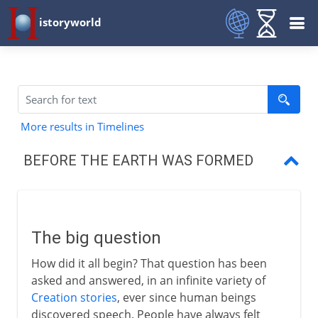
istoryworld
More results in Timelines
BEFORE THE EARTH WAS FORMED
The big question
The first moment
The big question
From elements to galaxies
How did it all begin? That question has been
Our solar system
asked and answered, in an infinite variety of
Creation stories
, ever since human beings
discovered speech. People have always felt