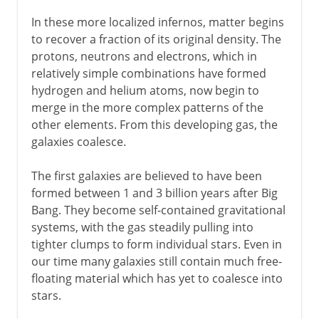
In these more localized infernos, matter begins
to recover a fraction of its original density. The
protons, neutrons and electrons, which in
relatively simple combinations have formed
hydrogen and helium atoms, now begin to
merge in the more complex patterns of the
other elements. From this developing gas, the
galaxies coalesce.
The first galaxies are believed to have been
formed between 1 and 3 billion years after Big
Bang. They become self-contained gravitational
systems, with the gas steadily pulling into
tighter clumps to form individual stars. Even in
our time many galaxies still contain much free-
floating material which has yet to coalesce into
stars.