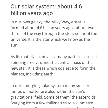
Our solar system: about 4.6
billion years ago
In our own galaxy, the Milky Way, a star is
formed about 4.6 billion years ago - about two
thirds of the way through the story so far of the
universe. It is the star which we know as the
sun.
As its material contracts, many particles are left
spinning freely round the central mass of the
new star. It is these which coalesce to form the
planets, including earth.
In our emerging solar system many smaller
lumps of matter are also within the sun's
gravitational field. Some of them, the asteroids
(varying from a few millimetres to a kilometre