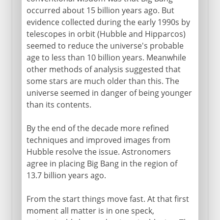
occurred about 15 billion years ago. But
evidence collected during the early 1990s by
telescopes in orbit (Hubble and Hipparcos)
seemed to reduce the universe's probable
age to less than 10 billion years. Meanwhile
other methods of analysis suggested that
some stars are much older than this. The
universe seemed in danger of being younger
than its contents.
By the end of the decade more refined
techniques and improved images from
Hubble resolve the issue. Astronomers
agree in placing Big Bang in the region of
13.7 billion years ago.
From the start things move fast. At that first
moment all matter is in one speck,