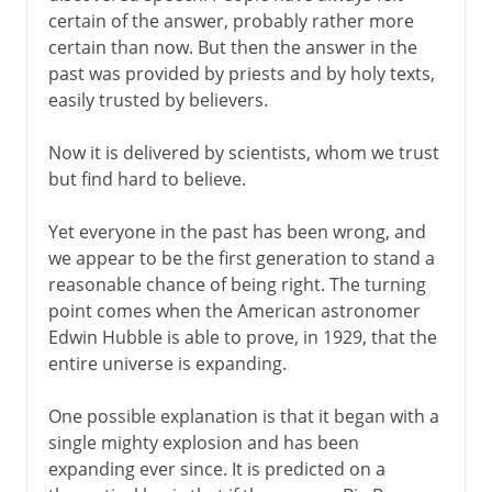
certain of the answer, probably rather more
certain than now. But then the answer in the
past was provided by priests and by holy texts,
easily trusted by believers.
Now it is delivered by scientists, whom we trust
but find hard to believe.
Yet everyone in the past has been wrong, and
we appear to be the first generation to stand a
reasonable chance of being right. The turning
point comes when the American astronomer
Edwin Hubble is able to prove, in 1929, that the
entire universe is expanding.
One possible explanation is that it began with a
single mighty explosion and has been
expanding ever since. It is predicted on a