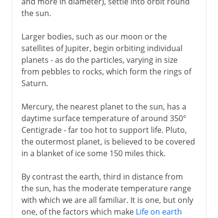
and more in diameter), settle into orbit round
the sun.
Larger bodies, such as our moon or the
satellites of Jupiter, begin orbiting individual
planets - as do the particles, varying in size
from pebbles to rocks, which form the rings of
Saturn.
Mercury, the nearest planet to the sun, has a
daytime surface temperature of around 350°
Centigrade - far too hot to support life. Pluto,
the outermost planet, is believed to be covered
in a blanket of ice some 150 miles thick.
By contrast the earth, third in distance from
the sun, has the moderate temperature range
with which we are all familiar. It is one, but only
one, of the factors which make
Life on earth