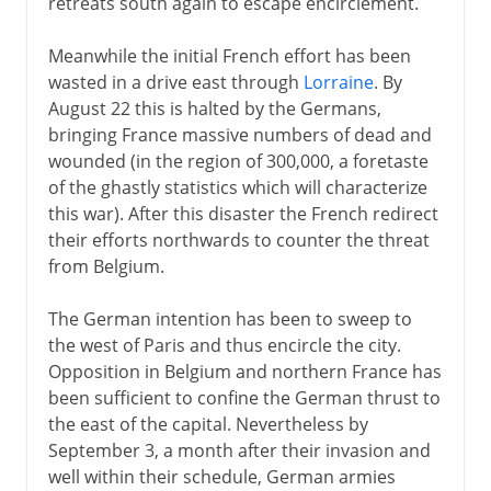
retreats south again to escape encirclement.
Meanwhile the initial French effort has been
wasted in a drive east through
Lorraine
. By
August 22 this is halted by the Germans,
bringing France massive numbers of dead and
wounded (in the region of 300,000, a foretaste
of the ghastly statistics which will characterize
this war). After this disaster the French redirect
their efforts northwards to counter the threat
from Belgium.
The German intention has been to sweep to
the west of Paris and thus encircle the city.
Opposition in Belgium and northern France has
been sufficient to confine the German thrust to
the east of the capital. Nevertheless by
September 3, a month after their invasion and
well within their schedule, German armies