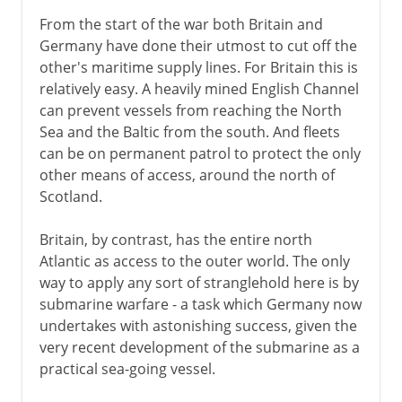
From the start of the war both Britain and
Germany have done their utmost to cut off the
other's maritime supply lines. For Britain this is
relatively easy. A heavily mined English Channel
can prevent vessels from reaching the North
Sea and the Baltic from the south. And fleets
can be on permanent patrol to protect the only
other means of access, around the north of
Scotland.
Britain, by contrast, has the entire north
Atlantic as access to the outer world. The only
way to apply any sort of stranglehold here is by
submarine warfare - a task which Germany now
undertakes with astonishing success, given the
very recent development of the submarine as a
practical sea-going vessel.