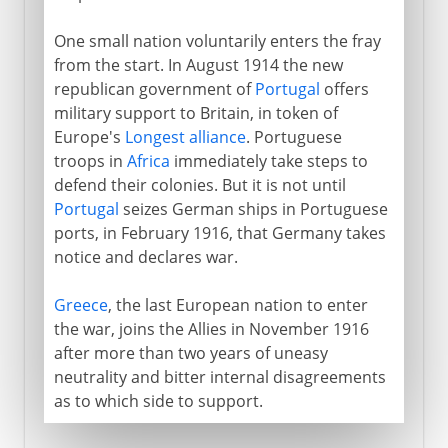
One small nation voluntarily enters the fray
from the start. In August 1914 the new
republican government of
Portugal
offers
military support to Britain, in token of
Europe's
Longest alliance
. Portuguese
troops in
Africa
immediately take steps to
defend their colonies. But it is not until
Portugal
seizes German ships in Portuguese
ports, in February 1916, that Germany takes
notice and declares war.
Greece
, the last European nation to enter
the war, joins the Allies in November 1916
after more than two years of uneasy
neutrality and bitter internal disagreements
as to which side to support.