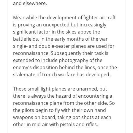
and elsewhere.
Meanwhile the development of fighter aircraft
is proving an unexpected but increasingly
significant factor in the skies above the
battlefields. In the early months of the war
single- and double-seater planes are used for
reconnaissance. Subsequently their task is
extended to include photography of the
enemy's disposition behind the lines, once the
stalemate of trench warfare has developed.
These small light planes are unarmed, but
there is always the hazard of encountering a
reconnaissance plane from the other side. So
the pilots begin to fly with their own hand
weapons on board, taking pot shots at each
other in mid-air with pistols and rifles.