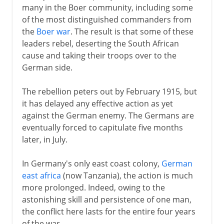
many in the Boer community, including some
of the most distinguished commanders from
the
Boer war
. The result is that some of these
leaders rebel, deserting the South African
cause and taking their troops over to the
German side.
The rebellion peters out by February 1915, but
it has delayed any effective action as yet
against the German enemy. The Germans are
eventually forced to capitulate five months
later, in July.
In Germany's only east coast colony,
German
east africa
(now Tanzania), the action is much
more prolonged. Indeed, owing to the
astonishing skill and persistence of one man,
the conflict here lasts for the entire four years
of the war.