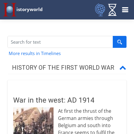
istoryworld
More results in Timelines
HISTORY OF THE FIRST WORLD WAR
The approach of war
War in the west: AD 1914
1914-15
At first the thrust of the
War in the west
German armies through
War in the east
Belgium and south into
France seems to fulfil the