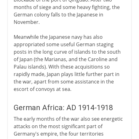
months of siege and some heavy fighting, the
German colony falls to the Japanese in
November.
Meanwhile the Japanese navy has also
appropriated some useful German staging
posts in the long curve of islands to the south
of Japan (the Marianas, and the Caroline and
Palau islands). With these acquisitions so
rapidly made, Japan plays little further part in
the war, apart from some assistance in the
escort of convoys at sea.
German Africa: AD 1914-1918
The early months of the war also see energetic
attacks on the most significant part of
Germany's empire, the four territories