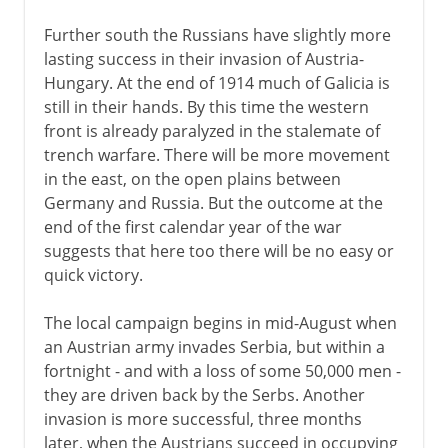
Further south the Russians have slightly more
lasting success in their invasion of Austria-
Hungary. At the end of 1914 much of Galicia is
still in their hands. By this time the western
front is already paralyzed in the stalemate of
trench warfare. There will be more movement
in the east, on the open plains between
Germany and Russia. But the outcome at the
end of the first calendar year of the war
suggests that here too there will be no easy or
quick victory.
The local campaign begins in mid-August when
an Austrian army invades Serbia, but within a
fortnight - and with a loss of some 50,000 men -
they are driven back by the Serbs. Another
invasion is more successful, three months
later, when the Austrians succeed in occupying