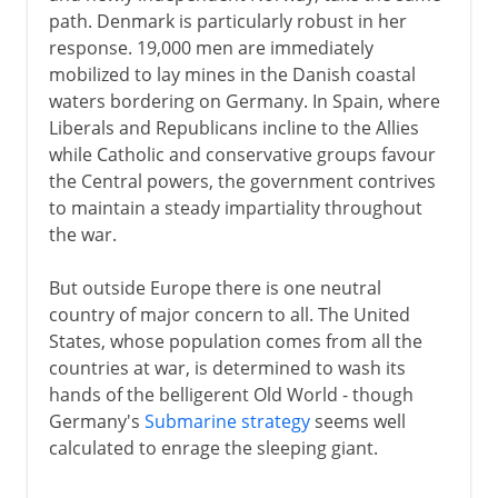
path. Denmark is particularly robust in her
response. 19,000 men are immediately
mobilized to lay mines in the Danish coastal
waters bordering on Germany. In Spain, where
Liberals and Republicans incline to the Allies
while Catholic and conservative groups favour
the Central powers, the government contrives
to maintain a steady impartiality throughout
the war.
But outside Europe there is one neutral
country of major concern to all. The United
States, whose population comes from all the
countries at war, is determined to wash its
hands of the belligerent Old World - though
Germany's
Submarine strategy
seems well
calculated to enrage the sleeping giant.