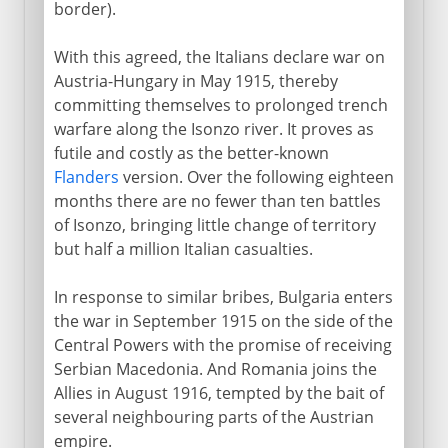
border).
With this agreed, the Italians declare war on
Austria-Hungary in May 1915, thereby
committing themselves to prolonged trench
warfare along the Isonzo river. It proves as
futile and costly as the better-known
Flanders
version. Over the following eighteen
months there are no fewer than ten battles
of Isonzo, bringing little change of territory
but half a million Italian casualties.
In response to similar bribes, Bulgaria enters
the war in September 1915 on the side of the
Central Powers with the promise of receiving
Serbian Macedonia. And Romania joins the
Allies in August 1916, tempted by the bait of
several neighbouring parts of the Austrian
empire.