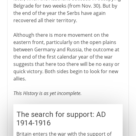
Belgrade for two weeks (from Nov. 30). But by
the end of the year the Serbs have again
recovered all their territory.
Although there is more movement on the
eastern front, particularly on the open plains
between Germany and Russia, the outcome at
the end of the first calendar year of the war
suggests that here too there will be no easy or
quick victory. Both sides begin to look for new
allies.
This History is as yet incomplete.
The search for support: AD
1914-1916
Britain enters the war with the support of