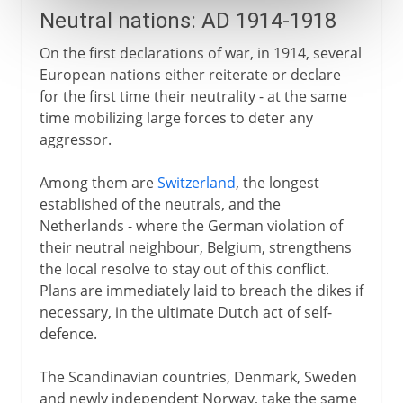
Neutral nations: AD 1914-1918
On the first declarations of war, in 1914, several
European nations either reiterate or declare
for the first time their neutrality - at the same
time mobilizing large forces to deter any
aggressor.
Among them are
Switzerland
, the longest
established of the neutrals, and the
Netherlands - where the German violation of
their neutral neighbour, Belgium, strengthens
the local resolve to stay out of this conflict.
Plans are immediately laid to breach the dikes if
necessary, in the ultimate Dutch act of self-
defence.
The Scandinavian countries, Denmark, Sweden
and newly independent Norway, take the same