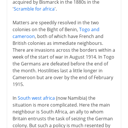
acquired by Bismarck in the 1880s in the
'
Scramble for africa
'.
Matters are speedily resolved in the two
colonies on the Bight of Benin,
Togo and
cameroon
, both of which have French and
British colonies as immediate neighbours.
There are invasions across the borders within a
week of the start of war in August 1914. In Togo
the Germans are defeated before the end of
the month. Hostilities last a little longer in
Cameroon but are over by the end of February
1915.
In
South west africa
(now Namibia) the
situation is more complicated. Here the main
neighbour is South Africa, an ally to whom
Britain entrusts the task of seizing the German
colony. But such a policy is much resented by