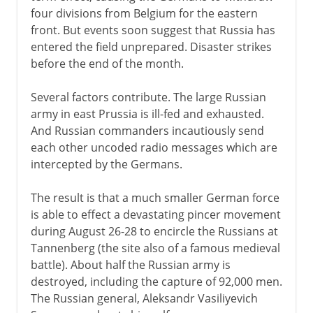
four divisions from Belgium for the eastern
front. But events soon suggest that Russia has
entered the field unprepared. Disaster strikes
before the end of the month.
Several factors contribute. The large Russian
army in east Prussia is ill-fed and exhausted.
And Russian commanders incautiously send
each other uncoded radio messages which are
intercepted by the Germans.
The result is that a much smaller German force
is able to effect a devastating pincer movement
during August 26-28 to encircle the Russians at
Tannenberg (the site also of a famous medieval
battle). About half the Russian army is
destroyed, including the capture of 92,000 men.
The Russian general, Aleksandr Vasiliyevich