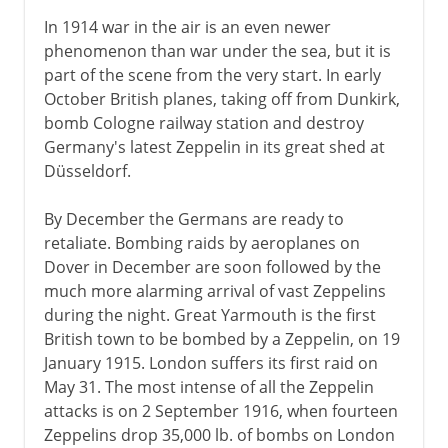
In 1914 war in the air is an even newer
phenomenon than war under the sea, but it is
part of the scene from the very start. In early
October British planes, taking off from Dunkirk,
bomb Cologne railway station and destroy
Germany's latest Zeppelin in its great shed at
Düsseldorf.
By December the Germans are ready to
retaliate. Bombing raids by aeroplanes on
Dover in December are soon followed by the
much more alarming arrival of vast Zeppelins
during the night. Great Yarmouth is the first
British town to be bombed by a Zeppelin, on 19
January 1915. London suffers its first raid on
May 31. The most intense of all the Zeppelin
attacks is on 2 September 1916, when fourteen
Zeppelins drop 35,000 lb. of bombs on London