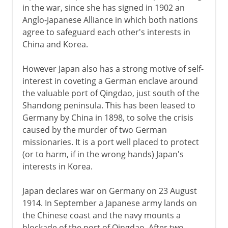
in the war, since she has signed in 1902 an
Anglo-Japanese Alliance in which both nations
agree to safeguard each other's interests in
China and Korea.
However Japan also has a strong motive of self-
interest in coveting a German enclave around
the valuable port of Qingdao, just south of the
Shandong peninsula. This has been leased to
Germany by China in 1898, to solve the crisis
caused by the murder of two German
missionaries. It is a port well placed to protect
(or to harm, if in the wrong hands) Japan's
interests in Korea.
Japan declares war on Germany on 23 August
1914. In September a Japanese army lands on
the Chinese coast and the navy mounts a
blockade of the port of Qingdao. After two