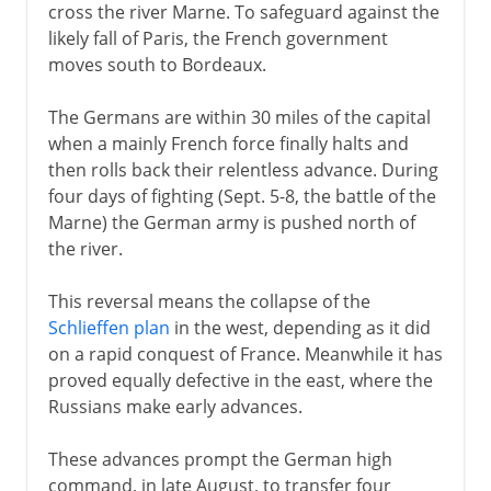
cross the river Marne. To safeguard against the
likely fall of Paris, the French government
moves south to Bordeaux.
The Germans are within 30 miles of the capital
when a mainly French force finally halts and
then rolls back their relentless advance. During
four days of fighting (Sept. 5-8, the battle of the
Marne) the German army is pushed north of
the river.
This reversal means the collapse of the
Schlieffen plan
in the west, depending as it did
on a rapid conquest of France. Meanwhile it has
proved equally defective in the east, where the
Russians make early advances.
These advances prompt the German high
command, in late August, to transfer four