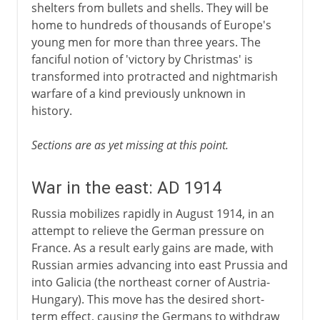
shelters from bullets and shells. They will be
home to hundreds of thousands of Europe's
young men for more than three years. The
fanciful notion of 'victory by Christmas' is
transformed into protracted and nightmarish
warfare of a kind previously unknown in
history.
Sections are as yet missing at this point.
War in the east: AD 1914
Russia mobilizes rapidly in August 1914, in an
attempt to relieve the German pressure on
France. As a result early gains are made, with
Russian armies advancing into east Prussia and
into Galicia (the northeast corner of Austria-
Hungary). This move has the desired short-
term effect, causing the Germans to withdraw