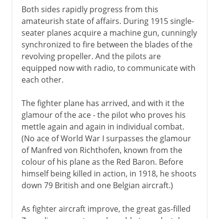
Both sides rapidly progress from this
amateurish state of affairs. During 1915 single-
seater planes acquire a machine gun, cunningly
synchronized to fire between the blades of the
revolving propeller. And the pilots are
equipped now with radio, to communicate with
each other.
The fighter plane has arrived, and with it the
glamour of the ace - the pilot who proves his
mettle again and again in individual combat.
(No ace of World War I surpasses the glamour
of Manfred von Richthofen, known from the
colour of his plane as the Red Baron. Before
himself being killed in action, in 1918, he shoots
down 79 British and one Belgian aircraft.)
As fighter aircraft improve, the great gas-filled