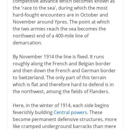
competitive advance which becomes known as
the 'race to the sea', during which the most
hard-fought encounters are in October and
November around Ypres. The point at which
the two armies reach the sea becomes the
northwest end of a 400-mile line of
demarcation.
By November 1914 the line is fixed. It runs
roughly along the French and Belgian border
and then down the French and German border
to Switzerland. The only part of this terrain
which is flat and therefore hard to defend is in
the northwest, among the fields of Flanders.
Here, in the winter of 1914, each side begins
feverishly building
Central powers
. These
become permanent defensive structures, more
like cramped underground barracks than mere