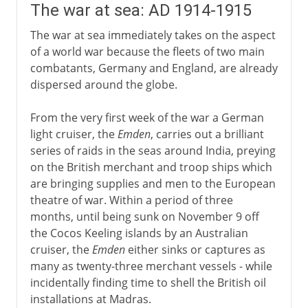
The war at sea: AD 1914-1915
The war at sea immediately takes on the aspect
of a world war because the fleets of two main
combatants, Germany and England, are already
dispersed around the globe.
From the very first week of the war a German
light cruiser, the
Emden
, carries out a brilliant
series of raids in the seas around India, preying
on the British merchant and troop ships which
are bringing supplies and men to the European
theatre of war. Within a period of three
months, until being sunk on November 9 off
the Cocos Keeling islands by an Australian
cruiser, the
Emden
either sinks or captures as
many as twenty-three merchant vessels - while
incidentally finding time to shell the British oil
installations at Madras.