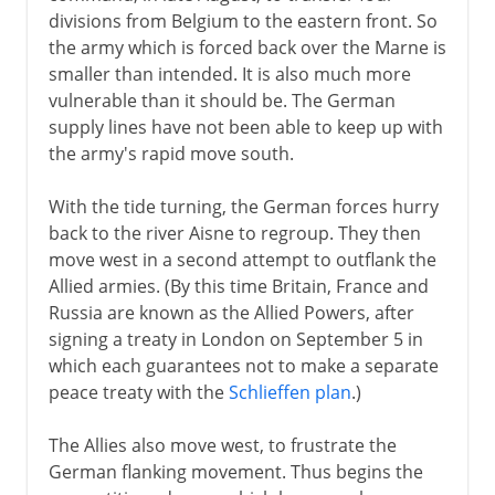
divisions from Belgium to the eastern front. So
the army which is forced back over the Marne is
smaller than intended. It is also much more
vulnerable than it should be. The German
supply lines have not been able to keep up with
the army's rapid move south.
With the tide turning, the German forces hurry
back to the river Aisne to regroup. They then
move west in a second attempt to outflank the
Allied armies. (By this time Britain, France and
Russia are known as the Allied Powers, after
signing a treaty in London on September 5 in
which each guarantees not to make a separate
peace treaty with the
Schlieffen plan
.)
The Allies also move west, to frustrate the
German flanking movement. Thus begins the