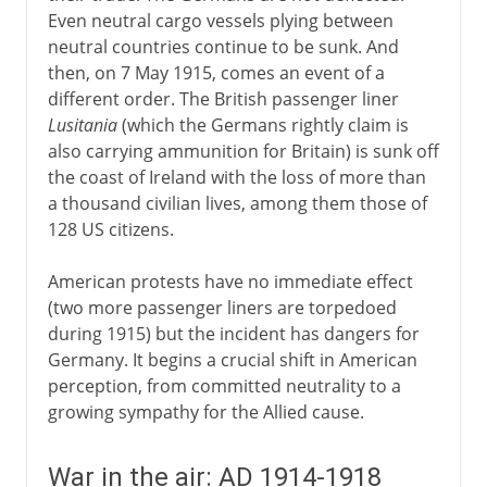
Even neutral cargo vessels plying between
neutral countries continue to be sunk. And
then, on 7 May 1915, comes an event of a
different order. The British passenger liner
Lusitania
(which the Germans rightly claim is
also carrying ammunition for Britain) is sunk off
the coast of Ireland with the loss of more than
a thousand civilian lives, among them those of
128 US citizens.
American protests have no immediate effect
(two more passenger liners are torpedoed
during 1915) but the incident has dangers for
Germany. It begins a crucial shift in American
perception, from committed neutrality to a
growing sympathy for the Allied cause.
War in the air: AD 1914-1918