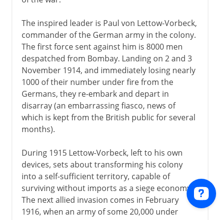
The inspired leader is Paul von Lettow-Vorbeck,
commander of the German army in the colony.
The first force sent against him is 8000 men
despatched from Bombay. Landing on 2 and 3
November 1914, and immediately losing nearly
1000 of their number under fire from the
Germans, they re-embark and depart in
disarray (an embarrassing fiasco, news of
which is kept from the British public for several
months).
During 1915 Lettow-Vorbeck, left to his own
devices, sets about transforming his colony
into a self-sufficient territory, capable of
surviving without imports as a siege economy.
The next allied invasion comes in February
1916, when an army of some 20,000 under