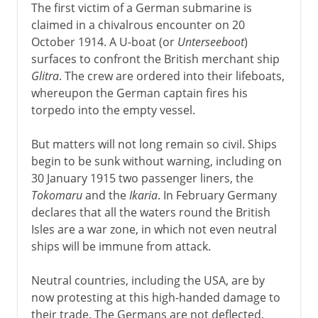
The first victim of a German submarine is
claimed in a chivalrous encounter on 20
October 1914. A U-boat (or
Unterseeboot
)
surfaces to confront the British merchant ship
Glitra
. The crew are ordered into their lifeboats,
whereupon the German captain fires his
torpedo into the empty vessel.
But matters will not long remain so civil. Ships
begin to be sunk without warning, including on
30 January 1915 two passenger liners, the
Tokomaru
and the
Ikaria
. In February Germany
declares that all the waters round the British
Isles are a war zone, in which not even neutral
ships will be immune from attack.
Neutral countries, including the USA, are by
now protesting at this high-handed damage to
their trade. The Germans are not deflected.