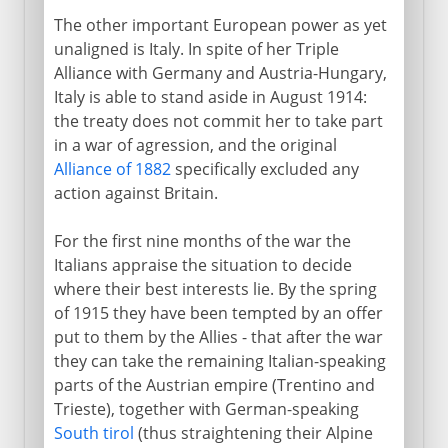
The other important European power as yet
unaligned is Italy. In spite of her Triple
Alliance with Germany and Austria-Hungary,
Italy is able to stand aside in August 1914:
the treaty does not commit her to take part
in a war of agression, and the original
Alliance of 1882
specifically excluded any
action against Britain.
For the first nine months of the war the
Italians appraise the situation to decide
where their best interests lie. By the spring
of 1915 they have been tempted by an offer
put to them by the Allies - that after the war
they can take the remaining Italian-speaking
parts of the Austrian empire (Trentino and
Trieste), together with German-speaking
South tirol
(thus straightening their Alpine