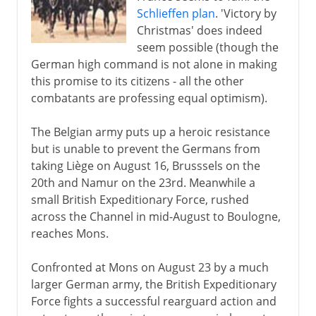
The search for support
Schlieffen plan
. 'Victory by
Neutral nations
Christmas' does indeed
The war at sea
seem possible (though the
German high command is not alone in making
War in the air
this promise to its citizens - all the other
Japan seizes a chance
combatants are professing equal optimism).
German Africa
The Belgian army puts up a heroic resistance
but is unable to prevent the Germans from
1915-17
taking Liège on August 16, Brusssels on the
20th and Namur on the 23rd. Meanwhile a
small British Expeditionary Force, rushed
1918
across the Channel in mid-August to Boulogne,
reaches Mons.
After the war
Confronted at Mons on August 23 by a much
larger German army, the British Expeditionary
Russian front
Force fights a successful rearguard action and