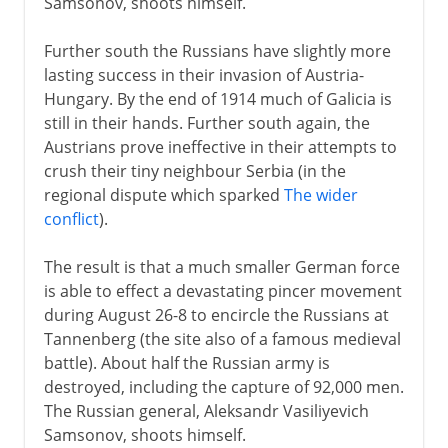
Samsonov, shoots himself.
Further south the Russians have slightly more
lasting success in their invasion of Austria-
Hungary. By the end of 1914 much of Galicia is
still in their hands. Further south again, the
Austrians prove ineffective in their attempts to
crush their tiny neighbour Serbia (in the
regional dispute which sparked
The wider
conflict
).
The result is that a much smaller German force
is able to effect a devastating pincer movement
during August 26-8 to encircle the Russians at
Tannenberg (the site also of a famous medieval
battle). About half the Russian army is
destroyed, including the capture of 92,000 men.
The Russian general, Aleksandr Vasiliyevich
Samsonov, shoots himself.