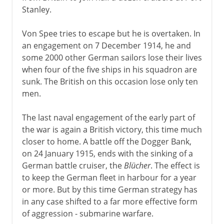
Stanley.
Von Spee tries to escape but he is overtaken. In
an engagement on 7 December 1914, he and
some 2000 other German sailors lose their lives
when four of the five ships in his squadron are
sunk. The British on this occasion lose only ten
men.
The last naval engagement of the early part of
the war is again a British victory, this time much
closer to home. A battle off the Dogger Bank,
on 24 January 1915, ends with the sinking of a
German battle cruiser, the
Blücher
. The effect is
to keep the German fleet in harbour for a year
or more. But by this time German strategy has
in any case shifted to a far more effective form
of aggression - submarine warfare.