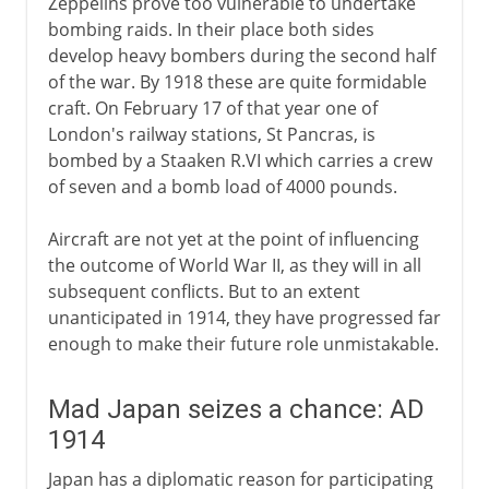
Zeppelins prove too vulnerable to undertake
bombing raids. In their place both sides
develop heavy bombers during the second half
of the war. By 1918 these are quite formidable
craft. On February 17 of that year one of
London's railway stations, St Pancras, is
bombed by a Staaken R.VI which carries a crew
of seven and a bomb load of 4000 pounds.
Aircraft are not yet at the point of influencing
the outcome of World War II, as they will in all
subsequent conflicts. But to an extent
unanticipated in 1914, they have progressed far
enough to make their future role unmistakable.
Mad Japan seizes a chance: AD
1914
Japan has a diplomatic reason for participating