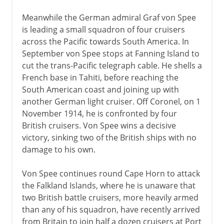
Meanwhile the German admiral Graf von Spee
is leading a small squadron of four cruisers
across the Pacific towards South America. In
September von Spee stops at Fanning Island to
cut the trans-Pacific telegraph cable. He shells a
French base in Tahiti, before reaching the
South American coast and joining up with
another German light cruiser. Off Coronel, on 1
November 1914, he is confronted by four
British cruisers. Von Spee wins a decisive
victory, sinking two of the British ships with no
damage to his own.
Von Spee continues round Cape Horn to attack
the Falkland Islands, where he is unaware that
two British battle cruisers, more heavily armed
than any of his squadron, have recently arrived
from Britain to join half a dozen cruisers at Port