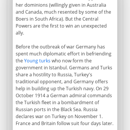
her dominions (willingly given in Australia
and Canada, much resented by some of the
Boers in South Africa). But the Central
Powers are the first to win an unexpected
ally.
Before the outbreak of war Germany has
spent much diplomatic effort in befriending
the
Young turks
who now form the
government in Istanbul. Germans and Turks
share a hostility to Russia, Turkey's
traditional opponent, and Germany offers
help in building up the Turkish navy. On 29
October 1914 a German admiral commands
the Turkish fleet in a bombardment of
Russian ports in the Black Sea. Russia
declares war on Turkey on November 1.
France and Britain follow suit four days later.