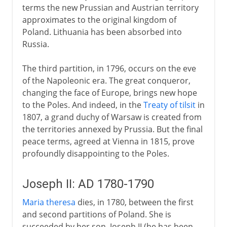
terms the new Prussian and Austrian territory
approximates to the original kingdom of
Poland. Lithuania has been absorbed into
Russia.
The third partition, in 1796, occurs on the eve
of the Napoleonic era. The great conqueror,
changing the face of Europe, brings new hope
to the Poles. And indeed, in the
Treaty of tilsit
in
1807, a grand duchy of Warsaw is created from
the territories annexed by Prussia. But the final
peace terms, agreed at Vienna in 1815, prove
profoundly disappointing to the Poles.
Joseph II: AD 1780-1790
Maria theresa
dies, in 1780, between the first
and second partitions of Poland. She is
succeeded by her son, Joseph II (he has been