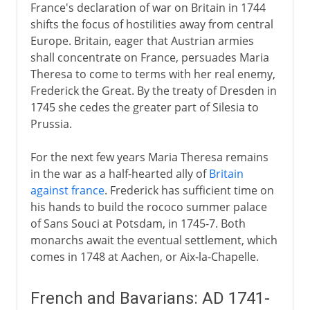
France's declaration of war on Britain in 1744
shifts the focus of hostilities away from central
Europe. Britain, eager that Austrian armies
shall concentrate on France, persuades Maria
Theresa to come to terms with her real enemy,
Frederick the Great. By the treaty of Dresden in
1745 she cedes the greater part of Silesia to
Prussia.
For the next few years Maria Theresa remains
in the war as a half-hearted ally of
Britain
against france
. Frederick has sufficient time on
his hands to build the rococo summer palace
of Sans Souci at Potsdam, in 1745-7. Both
monarchs await the eventual settlement, which
comes in 1748 at Aachen, or Aix-la-Chapelle.
French and Bavarians: AD 1741-