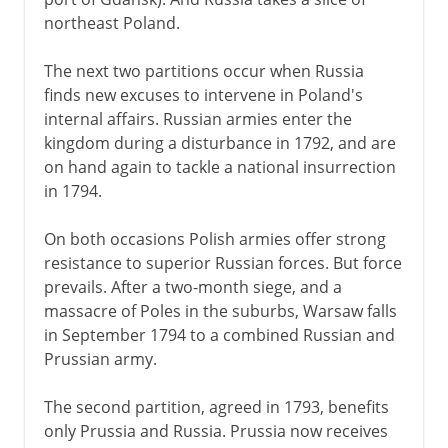
northeast Poland.
The next two partitions occur when Russia
finds new excuses to intervene in Poland's
internal affairs. Russian armies enter the
kingdom during a disturbance in 1792, and are
on hand again to tackle a national insurrection
in 1794.
On both occasions Polish armies offer strong
resistance to superior Russian forces. But force
prevails. After a two-month siege, and a
massacre of Poles in the suburbs, Warsaw falls
in September 1794 to a combined Russian and
Prussian army.
The second partition, agreed in 1793, benefits
only Prussia and Russia. Prussia now receives