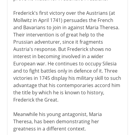
Frederick's first victory over the Austrians (at
Mollwitz in April 1741) persuades the French
and Bavarians to join in against Maria Theresa.
Their intervention is of great help to the
Prussian adventurer, since it fragments
Austria's response. But Frederick shows no
interest in becoming involved in a wider
European war. He continues to occupy Silesia
and to fight battles only in defence of it. Three
victories in 1745 display his military skill to such
advantage that his contemporaries accord him
the title by which he is known to history,
Frederick the Great.
Meanwhile his young antagonist, Maria
Theresa, has been demonstrating her
greatness in a different context.