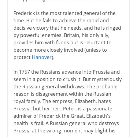
Frederick is the most talented general of the
time. But he fails to achieve the rapid and
decisive victory that he needs, and he is ringed
by powerful enemies. Britain, his only ally,
provides him with funds but is reluctant to
become more closely involved (unless to
protect
Hanover
).
In 1757 the Russians advance into Prussia and
seem in a position to crush it. But mysteriously
the Russian general withdraws. The probable
reason is disagreement within the Russian
royal family. The empress, Elizabeth, hates
Prussia, but her heir, Peter, is a passionate
admirer of Frederick the Great. Elizabeth's
health is frail. A Russian general who destroys
Prussia at the wrong moment may blight his