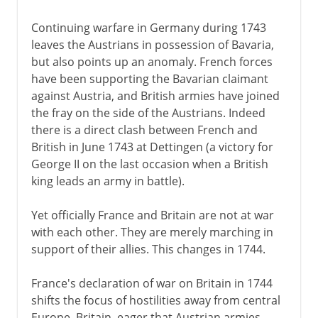
Continuing warfare in Germany during 1743
leaves the Austrians in possession of Bavaria,
but also points up an anomaly. French forces
have been supporting the Bavarian claimant
against Austria, and British armies have joined
the fray on the side of the Austrians. Indeed
there is a direct clash between French and
British in June 1743 at Dettingen (a victory for
George II on the last occasion when a British
king leads an army in battle).
Yet officially France and Britain are not at war
with each other. They are merely marching in
support of their allies. This changes in 1744.
France's declaration of war on Britain in 1744
shifts the focus of hostilities away from central
Europe. Britain, eager that Austrian armies