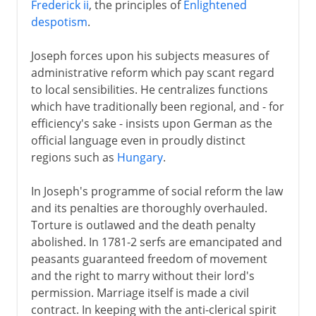
Frederick ii
, the principles of
Enlightened
despotism
.
Joseph forces upon his subjects measures of
administrative reform which pay scant regard
to local sensibilities. He centralizes functions
which have traditionally been regional, and - for
efficiency's sake - insists upon German as the
official language even in proudly distinct
regions such as
Hungary
.
In Joseph's programme of social reform the law
and its penalties are thoroughly overhauled.
Torture is outlawed and the death penalty
abolished. In 1781-2 serfs are emancipated and
peasants guaranteed freedom of movement
and the right to marry without their lord's
permission. Marriage itself is made a civil
contract. In keeping with the anti-clerical spirit