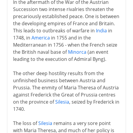
In the aftermath of the War of the Austrian
Succession two intense rivalries threaten the
precariously established peace. One is between
the developing empires of France and Britain.
This leads to outbreaks of warfare in
India
in
1748, in
America
in 1755 and in the
Mediterranean in 1756 - when the French seize
the British naval base of
Minorca
(an event
leading to the execution of Admiral Byng).
The other deep hostility results from the
unfinished business between Austria and
Prussia. The enmity of Maria Theresa of Austria
against Frederick the Great of Prussia centres
on the province of
Silesia
, seized by Frederick in
1740.
The loss of
Silesia
remains a very sore point
with Maria Theresa, and much of her policy is