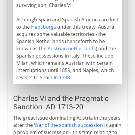
1814-1875
surviving son, Charles VI.
Although Spain and Spanish America are lost
1875 - 1918
to the
Habsburgs
under this treaty, Austria
acquires some valuable territories - the
Spanish Netherlands (henceforth to be
known as the
Austrian netherlands
) and the
Spanish possessions in Italy. These include
Milan, which remains Austrian with certain
interruptions until 1859, and Naples, which
reverts to Spain
In 1738
.
Charles VI and the Pragmatic
Sanction: AD 1713-20
The great issue dominating Austria in the years
after the
War of the spanish succession
is again
a problem of succession - this time relating to