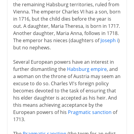
the remaining Habsburg territories, ruled from
Vienna. The emperor Charles VI has a son, born
in 1716, but the child dies before the year is
out. A daughter, Maria Theresa, is born in 1717.
Another daughter, Maria Anna, follows in 1718.
The emperor has nieces (daughters of
Joseph i
)
but no nephews.
Several European powers have an interest in
further dismantling the
Habsburg empire
, and
a woman on the throne of Austria may seem an
excuse to do so. Charles VI's foreign policy
becomes devoted to the task of ensuring that
his elder daughter is accepted as his heir. And
this means achieving acceptance by the
European powers of his
Pragmatic sanction
of
1713.
The
Pragmatic sanction
(the term for an edict