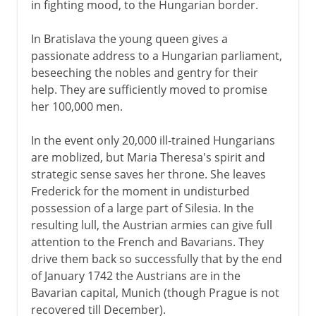
in fighting mood, to the Hungarian border.
In Bratislava the young queen gives a
passionate address to a Hungarian parliament,
beseeching the nobles and gentry for their
help. They are sufficiently moved to promise
her 100,000 men.
In the event only 20,000 ill-trained Hungarians
are moblized, but Maria Theresa's spirit and
strategic sense saves her throne. She leaves
Frederick for the moment in undisturbed
possession of a large part of Silesia. In the
resulting lull, the Austrian armies can give full
attention to the French and Bavarians. They
drive them back so successfully that by the end
of January 1742 the Austrians are in the
Bavarian capital, Munich (though Prague is not
recovered till December).