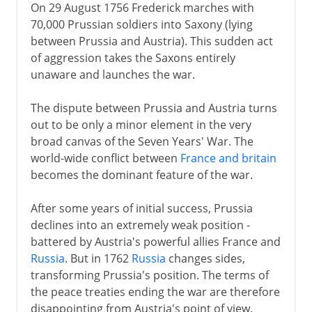
On 29 August 1756 Frederick marches with
70,000 Prussian soldiers into Saxony (lying
between Prussia and Austria). This sudden act
of aggression takes the Saxons entirely
unaware and launches the war.
The dispute between Prussia and Austria turns
out to be only a minor element in the very
broad canvas of the Seven Years' War. The
world-wide conflict between
France and britain
becomes the dominant feature of the war.
After some years of initial success, Prussia
declines into an extremely weak position -
battered by Austria's powerful allies France and
Russia
. But in 1762
Russia
changes sides,
transforming Prussia's position. The terms of
the peace treaties ending the war are therefore
disappointing from Austria's point of view.