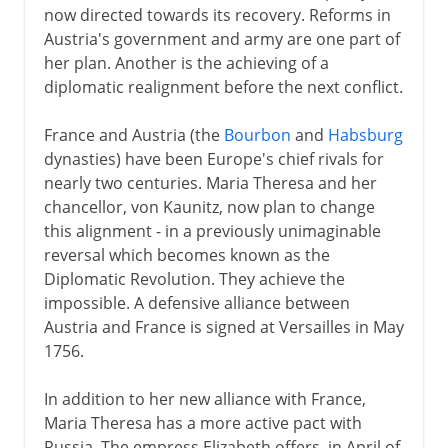
now directed towards its recovery. Reforms in
Austria's government and army are one part of
her plan. Another is the achieving of a
diplomatic realignment before the next conflict.
France and Austria (the
Bourbon
and
Habsburg
dynasties) have been Europe's chief rivals for
nearly two centuries. Maria Theresa and her
chancellor, von Kaunitz, now plan to change
this alignment - in a previously unimaginable
reversal which becomes known as the
Diplomatic Revolution. They achieve the
impossible. A defensive alliance between
Austria and France is signed at Versailles in May
1756.
In addition to her new alliance with France,
Maria Theresa has a more active pact with
Russia. The empress Elizabeth offers, in April of