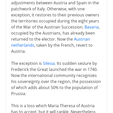
adjustments between Austria and Spain in the
patchwork of Italy. Otherwise, with one
exception, it restores to their previous owners
the territories occupied during the eight years
of the War of the Austrian Succession.
Bavaria
,
occupied by the Austrians, has already been
returned to the elector. Now the
Austrian
netherlands
, taken by the French, revert to
Austria.
The exception is
Silesia
. Its sudden seizure by
Frederick the Great launched the war in 1740.
Now the international community recognizes
his sovereignty over the region, the possession
of which adds about 50% to the population of
Prussia.
This is a loss which Maria Theresa of Austria
has to accept, but it will rankle. Nevertheless