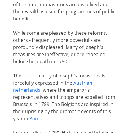
of the time, monasteries are dissolved and
their wealth is used for programmes of public
benefit.
While some are pleased by these reforms,
others - frequently more powerful - are
profoundly displeased. Many of Joseph's
measures are ineffective, or are repealed
before his death in 1790.
The unpopularity of Joseph's measures is
forcefully expressed in the
Austrian
netherlands
, where the emperor's
representatives and troops are expelled from
Brussels in 1789. The Belgians are inspired in
their uprising by the dramatic events of this
year in
Paris
.
Joseph II dies in 1790. He is followed briefly as