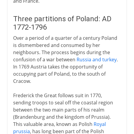
and France.
Three partitions of Poland: AD
1772-1796
Over a period of a quarter of a century Poland
is dismembered and consumed by her
neighbours. The process begins during the
confusion of a war between
Russia and turkey
.
In 1769 Austria takes the opportunity of
occupying part of Poland, to the south of
Cracow.
Frederick the Great follows suit in 1770,
sending troops to seal off the coastal region
between the two main parts of his realm
(Brandenburg and the kingdom of Prussia).
This valuable area, known as Polish
Royal
prussia
, has long been part of the Polish