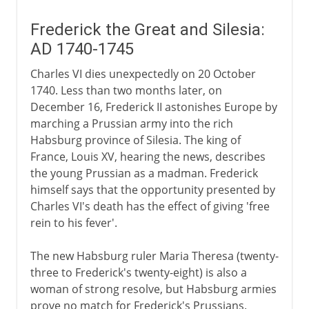
Frederick the Great and Silesia:
AD 1740-1745
Charles VI dies unexpectedly on 20 October
1740. Less than two months later, on
December 16, Frederick II astonishes Europe by
marching a Prussian army into the rich
Habsburg province of Silesia. The king of
France, Louis XV, hearing the news, describes
the young Prussian as a madman. Frederick
himself says that the opportunity presented by
Charles VI's death has the effect of giving 'free
rein to his fever'.
The new Habsburg ruler Maria Theresa (twenty-
three to Frederick's twenty-eight) is also a
woman of strong resolve, but Habsburg armies
prove no match for Frederick's Prussians.