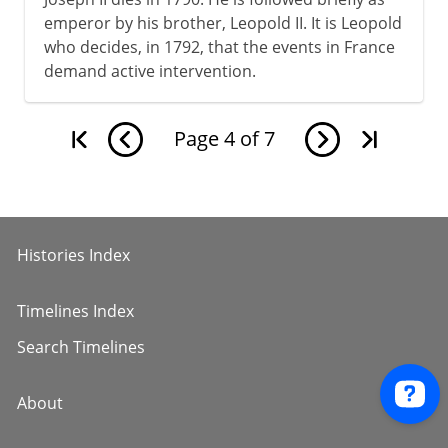
emperor by his brother, Leopold II. It is Leopold
who decides, in 1792, that the events in France
demand active intervention.
Page
4
of
7
Histories Index
Timelines Index
Search Timelines
About