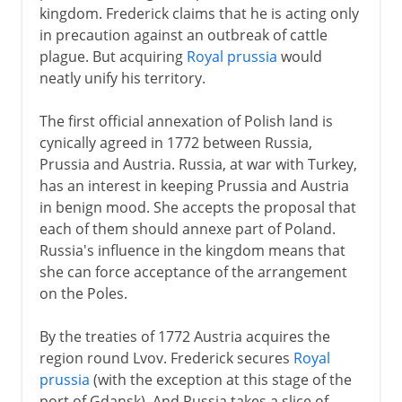
kingdom. Frederick claims that he is acting only
in precaution against an outbreak of cattle
plague. But acquiring
Royal prussia
would
neatly unify his territory.
The first official annexation of Polish land is
cynically agreed in 1772 between Russia,
Prussia and Austria. Russia, at war with Turkey,
has an interest in keeping Prussia and Austria
in benign mood. She accepts the proposal that
each of them should annexe part of Poland.
Russia's influence in the kingdom means that
she can force acceptance of the arrangement
on the Poles.
By the treaties of 1772 Austria acquires the
region round Lvov. Frederick secures
Royal
prussia
(with the exception at this stage of the
port of Gdansk). And Russia takes a slice of