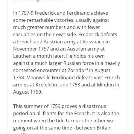
In 1757-9 Frederick and Ferdinand achieve
some remarkable victories, usually against
much greater numbers and with fewer
casualties on their own side. Frederick defeats
a French and Austrian army at Rossbach in
November 1757 and an Austrian army at
Leuthen a month later. He holds his own
against a much larger Russian force in a heavily
contested encounter at Zorndorf in August
1758. Meanwhile Ferdinand defeats vast French
armies at Krefeld in June 1758 and at Minden in
August 1759.
This summer of 1759 proves a disastrous
period on all fronts for the French. It is also the
moment when the tide turns in the other war
going on at the same time - between Britain