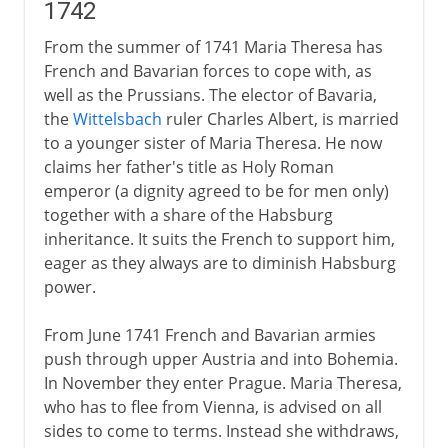
1742
From the summer of 1741 Maria Theresa has
French and Bavarian forces to cope with, as
well as the Prussians. The elector of Bavaria,
the
Wittelsbach
ruler Charles Albert, is married
to a younger sister of Maria Theresa. He now
claims her father's title as Holy Roman
emperor (a dignity agreed to be for men only)
together with a share of the Habsburg
inheritance. It suits the French to support him,
eager as they always are to diminish Habsburg
power.
From June 1741 French and Bavarian armies
push through upper Austria and into Bohemia.
In November they enter Prague. Maria Theresa,
who has to flee from Vienna, is advised on all
sides to come to terms. Instead she withdraws,