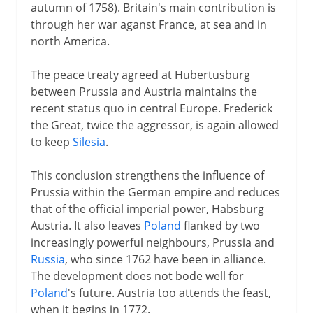
autumn of 1758). Britain's main contribution is
through her war aganst France, at sea and in
north America.
The peace treaty agreed at Hubertusburg
between Prussia and Austria maintains the
recent status quo in central Europe. Frederick
the Great, twice the aggressor, is again allowed
to keep
Silesia
.
This conclusion strengthens the influence of
Prussia within the German empire and reduces
that of the official imperial power, Habsburg
Austria. It also leaves
Poland
flanked by two
increasingly powerful neighbours, Prussia and
Russia
, who since 1762 have been in alliance.
The development does not bode well for
Poland
's future. Austria too attends the feast,
when it begins in 1772.