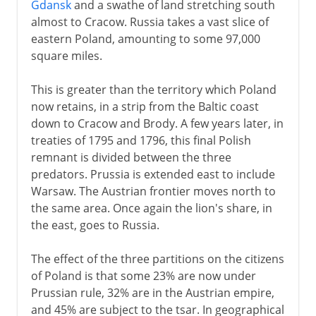
Gdansk
and a swathe of land stretching south
almost to Cracow. Russia takes a vast slice of
eastern Poland, amounting to some 97,000
square miles.
This is greater than the territory which Poland
now retains, in a strip from the Baltic coast
down to Cracow and Brody. A few years later, in
treaties of 1795 and 1796, this final Polish
remnant is divided between the three
predators. Prussia is extended east to include
Warsaw. The Austrian frontier moves north to
the same area. Once again the lion's share, in
the east, goes to Russia.
The effect of the three partitions on the citizens
of Poland is that some 23% are now under
Prussian rule, 32% are in the Austrian empire,
and 45% are subject to the tsar. In geographical