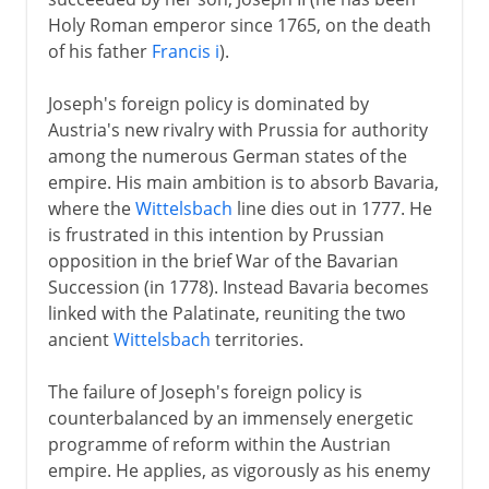
Holy Roman emperor since 1765, on the death
of his father
Francis i
).
Joseph's foreign policy is dominated by
Austria's new rivalry with Prussia for authority
among the numerous German states of the
empire. His main ambition is to absorb Bavaria,
where the
Wittelsbach
line dies out in 1777. He
is frustrated in this intention by Prussian
opposition in the brief War of the Bavarian
Succession (in 1778). Instead Bavaria becomes
linked with the Palatinate, reuniting the two
ancient
Wittelsbach
territories.
The failure of Joseph's foreign policy is
counterbalanced by an immensely energetic
programme of reform within the Austrian
empire. He applies, as vigorously as his enemy