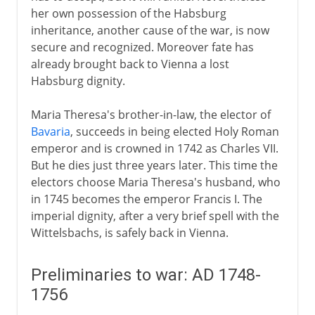
her own possession of the Habsburg
inheritance, another cause of the war, is now
secure and recognized. Moreover fate has
already brought back to Vienna a lost
Habsburg dignity.
Maria Theresa's brother-in-law, the elector of
Bavaria
, succeeds in being elected Holy Roman
emperor and is crowned in 1742 as Charles VII.
But he dies just three years later. This time the
electors choose Maria Theresa's husband, who
in 1745 becomes the emperor Francis I. The
imperial dignity, after a very brief spell with the
Wittelsbachs, is safely back in Vienna.
Preliminaries to war: AD 1748-
1756