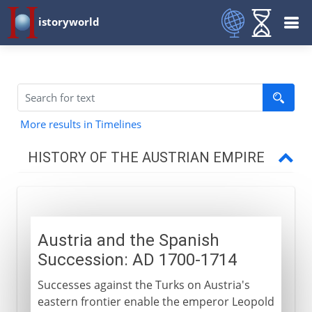
istoryworld
More results in Timelines
HISTORY OF THE AUSTRIAN EMPIRE
Habsburg lands divided
Austria and the Spanish
Thirty Years` War
Succession: AD 1700-1714
Successes against the Turks on Austria's
Austria and the Turks
eastern frontier enable the emperor Leopold