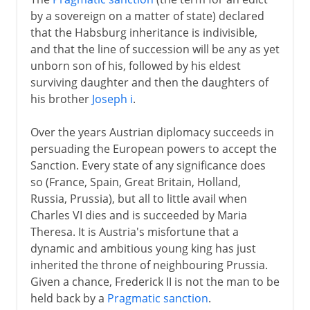
by a sovereign on a matter of state) declared
that the Habsburg inheritance is indivisible,
and that the line of succession will be any as yet
unborn son of his, followed by his eldest
surviving daughter and then the daughters of
his brother
Joseph i
.
Over the years Austrian diplomacy succeeds in
persuading the European powers to accept the
Sanction. Every state of any significance does
so (France, Spain, Great Britain, Holland,
Russia, Prussia), but all to little avail when
Charles VI dies and is succeeded by Maria
Theresa. It is Austria's misfortune that a
dynamic and ambitious young king has just
inherited the throne of neighbouring Prussia.
Given a chance, Frederick II is not the man to be
held back by a
Pragmatic sanction
.