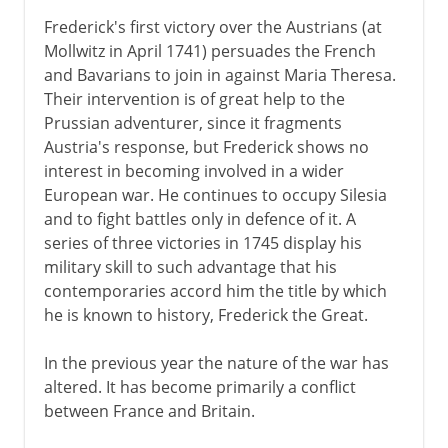
Frederick's first victory over the Austrians (at
Mollwitz in April 1741) persuades the French
and Bavarians to join in against Maria Theresa.
Their intervention is of great help to the
Prussian adventurer, since it fragments
Austria's response, but Frederick shows no
interest in becoming involved in a wider
European war. He continues to occupy Silesia
and to fight battles only in defence of it. A
series of three victories in 1745 display his
military skill to such advantage that his
contemporaries accord him the title by which
he is known to history, Frederick the Great.
In the previous year the nature of the war has
altered. It has become primarily a conflict
between France and Britain.