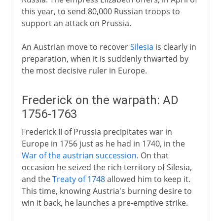
this year, to send 80,000 Russian troops to
support an attack on Prussia.
An Austrian move to recover
Silesia
is clearly in
preparation, when it is suddenly thwarted by
the most decisive ruler in Europe.
Frederick on the warpath: AD
1756-1763
Frederick II of Prussia precipitates war in
Europe in 1756 just as he had in 1740, in the
War of the austrian succession
. On that
occasion he seized the rich territory of Silesia,
and the
Treaty of 1748
allowed him to keep it.
This time, knowing Austria's burning desire to
win it back, he launches a pre-emptive strike.