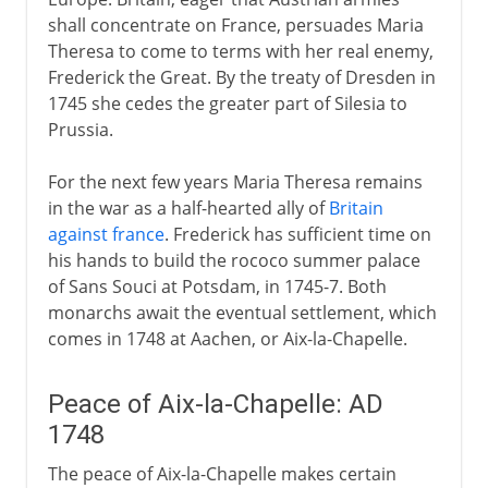
shall concentrate on France, persuades Maria
Theresa to come to terms with her real enemy,
Frederick the Great. By the treaty of Dresden in
1745 she cedes the greater part of Silesia to
Prussia.
For the next few years Maria Theresa remains
in the war as a half-hearted ally of
Britain
against france
. Frederick has sufficient time on
his hands to build the rococo summer palace
of Sans Souci at Potsdam, in 1745-7. Both
monarchs await the eventual settlement, which
comes in 1748 at Aachen, or Aix-la-Chapelle.
Peace of Aix-la-Chapelle: AD
1748
The peace of Aix-la-Chapelle makes certain