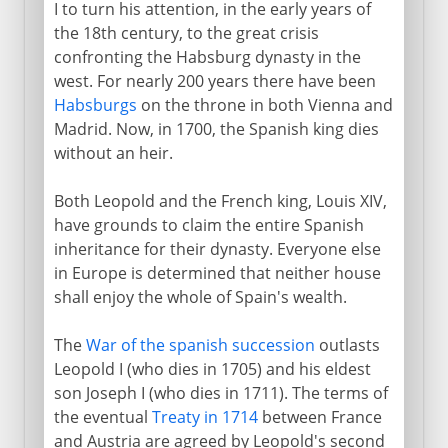
I to turn his attention, in the early years of
18th century
the 18th century, to the great crisis
confronting the Habsburg dynasty in the
The Spanish Succession
west. For nearly 200 years there have been
The Pragmatic Sanction
Habsburgs
on the throne in both Vienna and
Madrid. Now, in 1700, the Spanish king dies
Frederick and Silesia
without an heir.
French and Bavarians
Both Leopold and the French king, Louis XIV,
Peace of Aix-la-Chapelle
have grounds to claim the entire Spanish
Preliminaries to war
inheritance for their dynasty. Everyone else
Frederick on the warpath
in Europe is determined that neither house
shall enjoy the whole of Spain's wealth.
Three partitions of Poland
Joseph II
The
War of the spanish succession
outlasts
Leopold I (who dies in 1705) and his eldest
son Joseph I (who dies in 1711). The terms of
Wars against France
the eventual
Treaty in 1714
between France
and Austria are agreed by Leopold's second