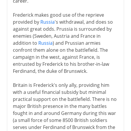
career.
Frederick makes good use of the reprieve
provided by
Russia
's withdrawal, and does so
against great odds. Prussia is surrounded by
enemies (Sweden, Austria and France in
addition to
Russia
) and Prussian armies
confront them alone on the battlefield. The
campaign in the west, against France, is
entrusted by Frederick to his brother-in-law
Ferdinand, the duke of Brunswick.
Britain is Frederick's only ally, providing him
with a useful financial subsidy but minimal
practical support on the battlefield. There is no
major British presence in the many battles
fought in and around Germany during this war
(a small force of some 8500 British soldiers
serves under Ferdinand of Brunswick from the