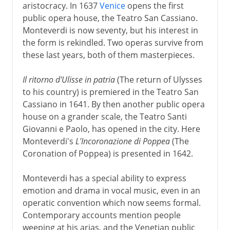
aristocracy. In 1637
Venice
opens the first
public opera house, the Teatro San Cassiano.
Monteverdi is now seventy, but his interest in
the form is rekindled. Two operas survive from
these last years, both of them masterpieces.
Il ritorno d'Ulisse in patria
(The return of Ulysses
to his country) is premiered in the Teatro San
Cassiano in 1641. By then another public opera
house on a grander scale, the Teatro Santi
Giovanni e Paolo, has opened in the city. Here
Monteverdi's
L'Incoronazione di Poppea
(The
Coronation of Poppea) is presented in 1642.
Monteverdi has a special ability to express
emotion and drama in vocal music, even in an
operatic convention which now seems formal.
Contemporary accounts mention people
weeping at his arias, and the Venetian public