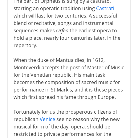
The part of Orpheus is sung by a castrato,
starting an operatic tradition using
Castrati
which will last for two centuries. A successful
blend of recitative, songs and instrumental
sequences makes
Orfeo
the earliest opera to
hold a place, nearly four centuries later, in the
repertory.
When the duke of Mantua dies, in 1612,
Monteverdi accepts the post of Master of Music
for the Venetian republic. His main task
becomes the composition of sacred music for
performance in St Mark's, and it is these pieces
which first spread his fame through Europe.
Fortunately for us the prosperous citizens of
republican
Venice
see no reason why the new
musical form of the day, opera, should be
restricted to private performances for the