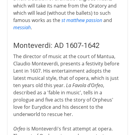
which will take its name from the Oratory and
which will lead (without the ballets) to such
famous works as the
st matthew passion
and
messiah
.
Monteverdi: AD 1607-1642
The director of music at the court of Mantua,
Claudio Monteverdi, presents a festivity before
Lent in 1607. His entertainment adopts the
latest musical style, that of opera, which is just
ten years old this year.
La Favola d'Orfeo
,
described as a 'fable in music', tells in a
prologue and five acts the story of Orpheus'
love for Eurydice and his descent to the
underworld to rescue her.
Orfeo
is Monteverdi's first attempt at opera.