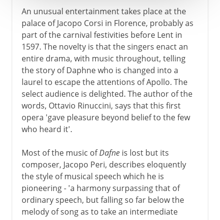
An unusual entertainment takes place at the
palace of Jacopo Corsi in Florence, probably as
part of the carnival festivities before Lent in
1597. The novelty is that the singers enact an
entire drama, with music throughout, telling
the story of Daphne who is changed into a
laurel to escape the attentions of Apollo. The
select audience is delighted. The author of the
words, Ottavio Rinuccini, says that this first
opera 'gave pleasure beyond belief to the few
who heard it'.
Most of the music of
Dafne
is lost but its
composer, Jacopo Peri, describes eloquently
the style of musical speech which he is
pioneering - 'a harmony surpassing that of
ordinary speech, but falling so far below the
melody of song as to take an intermediate