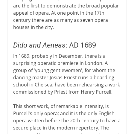
are the first to demonstrate the broad popular
appeal of opera. At one point in the 17th
century there are as many as seven opera
houses in the city.
Dido and Aeneas
: AD 1689
In 1689, probably in December, there is a
surprising operatic premiere in London. A
group of 'young gentlewomen', for whom the
dancing master Josias Priest runs a boarding
school in Chelsea, have been rehearsing a work
commissioned by Priest from Henry Purcell.
This short work, of remarkable intensity, is
Purcell's only opera; and it is the only English
opera written before the 20th century to have a
secure place in the modern repertory. The