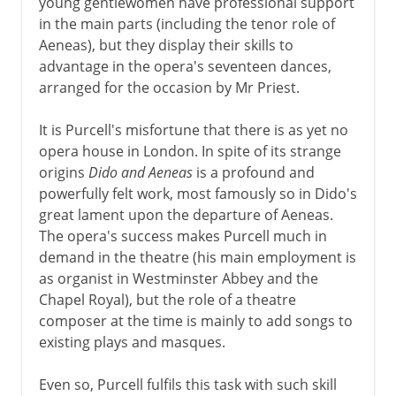
young gentlewomen have professional support
in the main parts (including the tenor role of
Aeneas), but they display their skills to
advantage in the opera's seventeen dances,
arranged for the occasion by Mr Priest.
It is Purcell's misfortune that there is as yet no
opera house in London. In spite of its strange
origins
Dido and Aeneas
is a profound and
powerfully felt work, most famously so in Dido's
great lament upon the departure of Aeneas.
The opera's success makes Purcell much in
demand in the theatre (his main employment is
as organist in Westminster Abbey and the
Chapel Royal), but the role of a theatre
composer at the time is mainly to add songs to
existing plays and masques.
Even so, Purcell fulfils this task with such skill