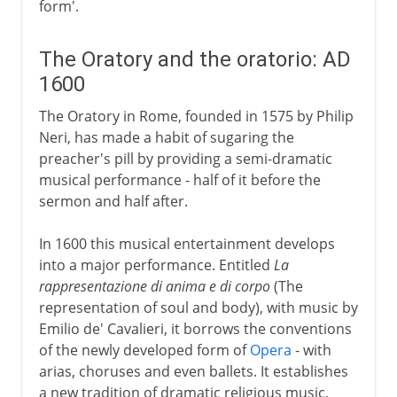
form'.
The Oratory and the oratorio: AD
1600
The Oratory in Rome, founded in 1575 by Philip
Neri, has made a habit of sugaring the
preacher's pill by providing a semi-dramatic
musical performance - half of it before the
sermon and half after.
In 1600 this musical entertainment develops
into a major performance. Entitled
La
rappresentazione di anima e di corpo
(The
representation of soul and body), with music by
Emilio de' Cavalieri, it borrows the conventions
of the newly developed form of
Opera
- with
arias, choruses and even ballets. It establishes
a new tradition of dramatic religious music,