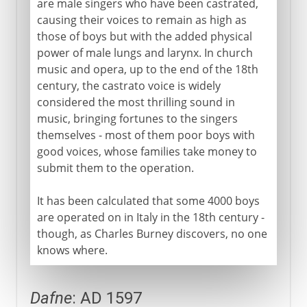
are male singers who have been castrated,
causing their voices to remain as high as
Middle Ages
those of boys but with the added physical
power of male lungs and larynx. In church
16th - 17th century
music and opera, up to the end of the 18th
century, the castrato voice is widely
Castrati
considered the most thrilling sound in
Dafne
music, bringing fortunes to the singers
themselves - most of them poor boys with
Oratory and oratorio
good voices, whose families take money to
Monteverdi
submit them to the operation.
Dido and Aeneas
It has been calculated that some 4000 boys
Piano and forte
are operated on in Italy in the 18th century -
though, as Charles Burney discovers, no one
18th century
knows where.
Dafne
: AD 1597