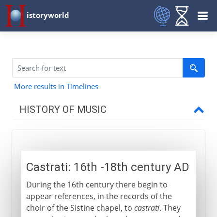
istoryworld
More results in Timelines
HISTORY OF MUSIC
Prehistory
Castrati: 16th -18th century AD
Early civilizations
During the 16th century there begin to
appear references, in the records of the
Greece
choir of the Sistine chapel, to
castrati
. They