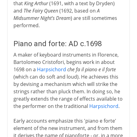
that
King Arthur
(1691, with a text by Dryden)
and
The Fairy Queen
(1692, based on
A
Midsummer Night's Dream
) are still sometimes
performed.
Piano and forte: AD c.1698
A maker of keyboard instruments in Florence,
Bartolomeo Cristofori, begins work in about
1698 on a
Harpsichord
che fa il piano e il forte
(which can do soft and loud). He achieves this
by devising a mechanism which will strike the
strings rather than pluck them. In doing so, he
greatly extends the range of effects available to
the performer on the traditional
Harpsichord
.
Early accounts emphasize this 'piano e forte'
element of the new instrument, and from them
it derives the name of pianoforte - or, in a more