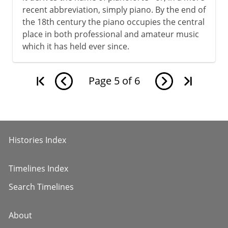
recent abbreviation, simply piano. By the end of
the 18th century the piano occupies the central
place in both professional and amateur music
which it has held ever since.
Page
5
of
6
Histories Index
Timelines Index
Search Timelines
About