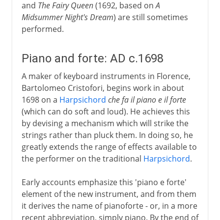
and
The Fairy Queen
(1692, based on
A
Midsummer Night's Dream
) are still sometimes
performed.
Piano and forte: AD c.1698
A maker of keyboard instruments in Florence,
Bartolomeo Cristofori, begins work in about
1698 on a
Harpsichord
che fa il piano e il forte
(which can do soft and loud). He achieves this
by devising a mechanism which will strike the
strings rather than pluck them. In doing so, he
greatly extends the range of effects available to
the performer on the traditional
Harpsichord
.
Early accounts emphasize this 'piano e forte'
element of the new instrument, and from them
it derives the name of pianoforte - or, in a more
recent abbreviation, simply piano. By the end of