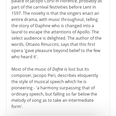
palace of Jacopo Corsi in Florence, probably as
part of the carnival festivities before Lent in
1597. The novelty is that the singers enact an
entire drama, with music throughout, telling
the story of Daphne who is changed into a
laurel to escape the attentions of Apollo. The
select audience is delighted. The author of the
words, Ottavio Rinuccini, says that this first
opera 'gave pleasure beyond belief to the few
who heard it'.
Most of the music of
Dafne
is lost but its
composer, Jacopo Peri, describes eloquently
the style of musical speech which he is
pioneering - 'a harmony surpassing that of
ordinary speech, but falling so far below the
melody of song as to take an intermediate
form'.