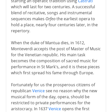
starting an operatic tradition using
Castrati
which will last for two centuries. A successful
blend of recitative, songs and instrumental
sequences makes
Orfeo
the earliest opera to
hold a place, nearly four centuries later, in the
repertory.
When the duke of Mantua dies, in 1612,
Monteverdi accepts the post of Master of Music
for the Venetian republic. His main task
becomes the composition of sacred music for
performance in St Mark's, and it is these pieces
which first spread his fame through Europe.
Fortunately for us the prosperous citizens of
republican
Venice
see no reason why the new
musical form of the day, opera, should be
restricted to private performances for the
aristocracy. In 1637
Venice
opens the first