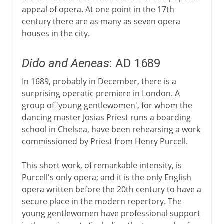
appeal of opera. At one point in the 17th
century there are as many as seven opera
houses in the city.
Dido and Aeneas
: AD 1689
In 1689, probably in December, there is a
surprising operatic premiere in London. A
group of 'young gentlewomen', for whom the
dancing master Josias Priest runs a boarding
school in Chelsea, have been rehearsing a work
commissioned by Priest from Henry Purcell.
This short work, of remarkable intensity, is
Purcell's only opera; and it is the only English
opera written before the 20th century to have a
secure place in the modern repertory. The
young gentlewomen have professional support