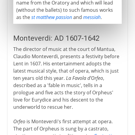
name from the Oratory and which will lead
(without the ballets) to such famous works
as the
st matthew passion
and
messiah
.
Monteverdi: AD 1607-1642
The director of music at the court of Mantua,
Claudio Monteverdi, presents a festivity before
Lent in 1607. His entertainment adopts the
latest musical style, that of opera, which is just
ten years old this year.
La Favola d'Orfeo
,
described as a 'fable in music', tells in a
prologue and five acts the story of Orpheus'
love for Eurydice and his descent to the
underworld to rescue her.
Orfeo
is Monteverdi's first attempt at opera.
The part of Orpheus is sung by a castrato,