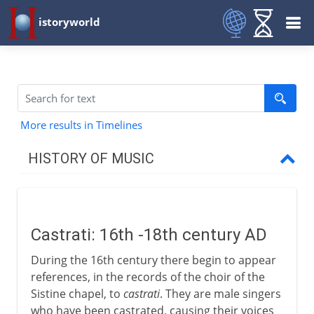
istoryworld
More results in Timelines
HISTORY OF MUSIC
Prehistory
Castrati: 16th -18th century AD
Early civilizations
During the 16th century there begin to appear
references, in the records of the choir of the
Greece
Sistine chapel, to
castrati
. They are male singers
who have been castrated, causing their voices