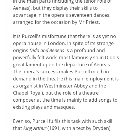
in the main parts (including the tenor role of
Aeneas), but they display their skills to
advantage in the opera's seventeen dances,
arranged for the occasion by Mr Priest.
It is Purcell's misfortune that there is as yet no
opera house in London. In spite of its strange
origins
Dido and Aeneas
is a profound and
powerfully felt work, most famously so in Dido's
great lament upon the departure of Aeneas.
The opera's success makes Purcell much in
demand in the theatre (his main employment is
as organist in Westminster Abbey and the
Chapel Royal), but the role of a theatre
composer at the time is mainly to add songs to
existing plays and masques.
Even so, Purcell fulfils this task with such skill
that
King Arthur
(1691, with a text by Dryden)