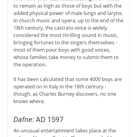
to remain as high as those of boys but with the
Middle Ages
added physical power of male lungs and larynx.
In church music and opera, up to the end of the
18th century, the castrato voice is widely
16th - 17th century
considered the most thrilling sound in music,
bringing fortunes to the singers themselves -
Castrati
most of them poor boys with good voices,
Dafne
whose families take money to submit them to
Oratory and oratorio
the operation.
Monteverdi
It has been calculated that some 4000 boys are
Dido and Aeneas
operated on in Italy in the 18th century -
Piano and forte
though, as Charles Burney discovers, no one
knows where.
18th century
Dafne
: AD 1597
An unusual entertainment takes place at the