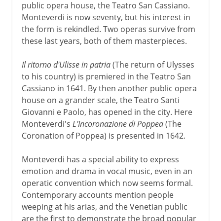
public opera house, the Teatro San Cassiano.
Monteverdi is now seventy, but his interest in
the form is rekindled. Two operas survive from
these last years, both of them masterpieces.
Il ritorno d'Ulisse in patria
(The return of Ulysses
to his country) is premiered in the Teatro San
Cassiano in 1641. By then another public opera
house on a grander scale, the Teatro Santi
Giovanni e Paolo, has opened in the city. Here
Monteverdi's
L'Incoronazione di Poppea
(The
Coronation of Poppea) is presented in 1642.
Monteverdi has a special ability to express
emotion and drama in vocal music, even in an
operatic convention which now seems formal.
Contemporary accounts mention people
weeping at his arias, and the Venetian public
are the first to demonstrate the broad popular