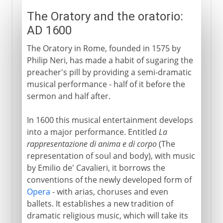
The Oratory and the oratorio:
AD 1600
The Oratory in Rome, founded in 1575 by
Philip Neri, has made a habit of sugaring the
preacher's pill by providing a semi-dramatic
musical performance - half of it before the
sermon and half after.
In 1600 this musical entertainment develops
into a major performance. Entitled
La
rappresentazione di anima e di corpo
(The
representation of soul and body), with music
by Emilio de' Cavalieri, it borrows the
conventions of the newly developed form of
Opera
- with arias, choruses and even
ballets. It establishes a new tradition of
dramatic religious music, which will take its