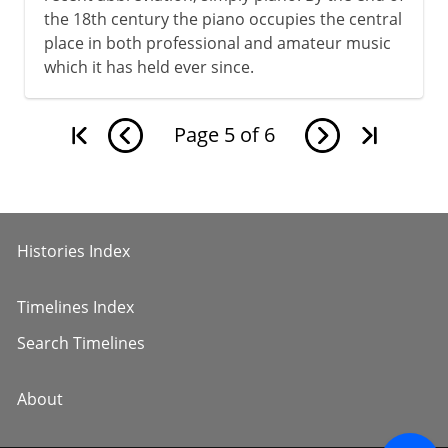
the 18th century the piano occupies the central
place in both professional and amateur music
which it has held ever since.
Page
5
of
6
Histories Index
Timelines Index
Search Timelines
About