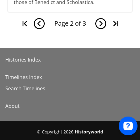
those of Benedict and Scholastica.
Page
2
of
3
Histories Index
Timelines Index
Search Timelines
About
© Copyright 2026
Historyworld