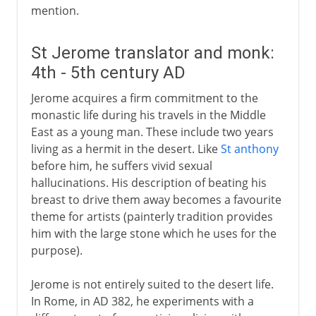
mention.
St Jerome translator and monk:
4th - 5th century AD
Jerome acquires a firm commitment to the
monastic life during his travels in the Middle
East as a young man. These include two years
living as a hermit in the desert. Like
St anthony
before him, he suffers vivid sexual
hallucinations. His description of beating his
breast to drive them away becomes a favourite
theme for artists (painterly tradition provides
him with the large stone which he uses for the
purpose).
Jerome is not entirely suited to the desert life.
In Rome, in AD 382, he experiments with a