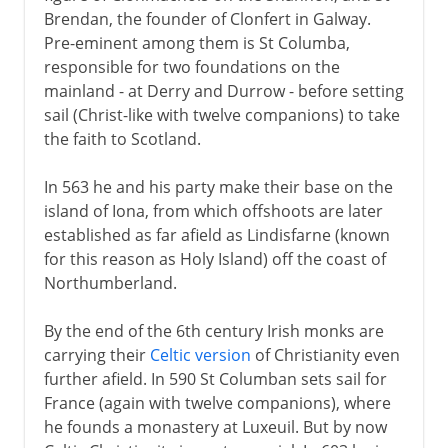
Brendan, the founder of Clonfert in Galway.
Pre-eminent among them is St Columba,
responsible for two foundations on the
mainland - at Derry and Durrow - before setting
sail (Christ-like with twelve companions) to take
the faith to Scotland.
In 563 he and his party make their base on the
island of Iona, from which offshoots are later
established as far afield as Lindisfarne (known
for this reason as Holy Island) off the coast of
Northumberland.
By the end of the 6th century Irish monks are
carrying their
Celtic version
of Christianity even
further afield. In 590 St Columban sets sail for
France (again with twelve companions), where
he founds a monastery at Luxeuil. But by now