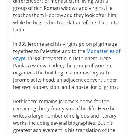
different sort of monasticism, living with a
group of rich Roman widows and virgins. He
teaches them Hebrew and they look after him,
while he begins his translation of the Bible into
Latin.
In 385 Jerome and his virgins go on pilgrimage
together to Palestine and to the
Monasteries of
egypt
. In 386 they settle in Bethlehem. Here
Paula, a widow leading the group of women,
organizes the building of a monastery with
Jerome at its head, an adjacent convent under
her own supervision, and a hostel for pilgrims.
Bethlehem remains Jerome's home for the
remaining thirty-four years of his life. Here he
writes a large number of religious and literary
works, including several biographies. But his
greatest achievement is his translation of the