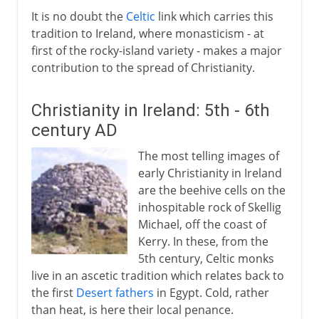
It is no doubt the
Celtic
link which carries this
tradition to Ireland, where monasticism - at
first of the rocky-island variety - makes a major
contribution to the spread of Christianity.
Christianity in Ireland: 5th - 6th
century AD
The most telling images of
early Christianity in Ireland
are the beehive cells on the
inhospitable rock of Skellig
Michael, off the coast of
Kerry. In these, from the
5th century, Celtic monks
live in an ascetic tradition which relates back to
the first
Desert fathers
in Egypt. Cold, rather
than heat, is here their local penance.