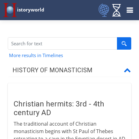
istoryworld
More results in Timelines
HISTORY OF MONASTICISM
To the 1st century BC
Christian hermits: 3rd - 4th
From the 1st century AD
century AD
Christian hermits
The traditional account of Christian
The coenobitic life
monasticism begins with St Paul of Thebes
retreating to a cave in the Egyptian desert in AD