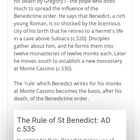
his death by Gregory I - the pope who does
much to spread the influence of the
Benedictine order. He says that Benedict, a rich
young Roman, is so shocked by the licentious
city of his birth that he retires to a hermit's life
in a cave above Subiaco (c.520). Disciples
gather about him, and he forms them into
twelve monasteries of twelve monks each. Later
he moves south to establish a new monastery
at Monte Cassino (c.530).
The 'rule' which Benedict writes for his monks
at Monte Cassino becomes the basis, after his
death, of the Benedictine order.
The Rule of St Benedict: AD
c.535