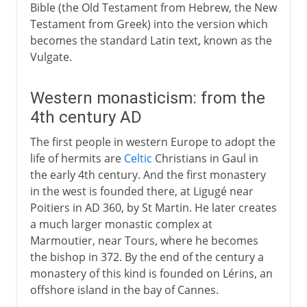
Bible (the Old Testament from Hebrew, the New
Testament from Greek) into the version which
becomes the standard Latin text, known as the
Vulgate.
Western monasticism: from the
4th century AD
The first people in western Europe to adopt the
life of hermits are
Celtic
Christians in Gaul in
the early 4th century. And the first monastery
in the west is founded there, at Ligugé near
Poitiers in AD 360, by St Martin. He later creates
a much larger monastic complex at
Marmoutier, near Tours, where he becomes
the bishop in 372. By the end of the century a
monastery of this kind is founded on Lérins, an
offshore island in the bay of Cannes.