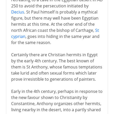
Eastern monasticism
250 to avoid the persecution initiated by
St Jerome, translator and monk
Decius
. St Paul himself is probably a mythical
Western monasticism
figure, but there may well have been Egyptian
hermits at this time. At the other end of the
Christianity in Ireland
north African coast the bishop of Carthage,
St
St Benedict
cyprian
, goes into hiding in the same year and
The Rule of St Benedict
for the same reason.
Benedictine nuns
Certainly there are Christian hermits in Egypt
by the early 4th century. The best known of
From the 9th century
them is St Anthony, whose famous temptations
take lurid and often sexual forms which later
prove irresistible to generations of painters.
Early in the 4th century, perhaps in response to
the new favour shown to Christianity by
Constantine, Anthony organizes other hermits,
living nearby in the desert, into a partly shared