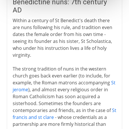
Benedictine nuns: 7th century
AD
Within a century of St Benedict's death there
are nuns following his rule, and tradition even
dates the female order from his own time -
seeing its founder as his sister, St Scholastica,
who under his instruction lives a life of holy
virginity.
The strong tradition of nuns in the western
church goes back even earlier (to include, for
example, the Roman matrons accompanying
St
jerome
), and almost every religious order in
Roman Catholicism has soon acquired a
sisterhood. Sometimes the founders are
contemporaries and friends, as in the case of
St
francis and st clare
- whose credentials as a
partnership are more firmly historical than