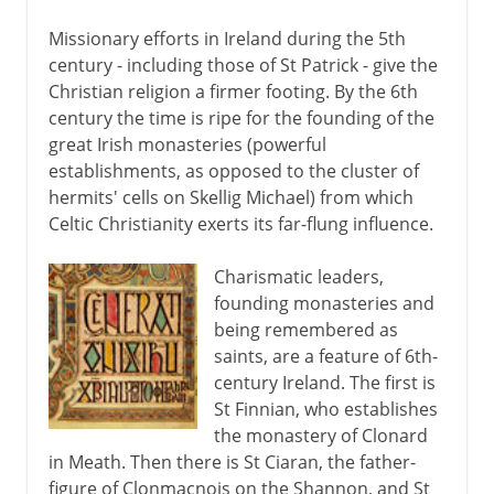
Missionary efforts in Ireland during the 5th
century - including those of St Patrick - give the
Christian religion a firmer footing. By the 6th
century the time is ripe for the founding of the
great Irish monasteries (powerful
establishments, as opposed to the cluster of
hermits' cells on Skellig Michael) from which
Celtic Christianity exerts its far-flung influence.
Charismatic leaders,
founding monasteries and
being remembered as
saints, are a feature of 6th-
century Ireland. The first is
St Finnian, who establishes
the monastery of Clonard
in Meath. Then there is St Ciaran, the father-
figure of Clonmacnois on the Shannon, and St