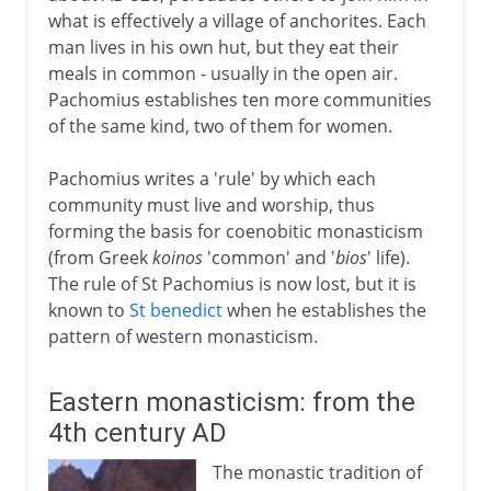
what is effectively a village of anchorites. Each
man lives in his own hut, but they eat their
meals in common - usually in the open air.
Pachomius establishes ten more communities
of the same kind, two of them for women.
Pachomius writes a 'rule' by which each
community must live and worship, thus
forming the basis for coenobitic monasticism
(from Greek
koinos
'common' and '
bios
' life).
The rule of St Pachomius is now lost, but it is
known to
St benedict
when he establishes the
pattern of western monasticism.
Eastern monasticism: from the
4th century AD
The monastic tradition of