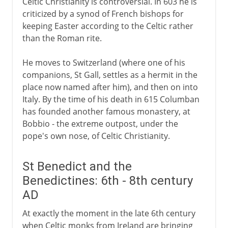
Celtic Christianity is controversial. In 603 he is
criticized by a synod of French bishops for
keeping Easter according to the Celtic rather
than the Roman rite.
He moves to Switzerland (where one of his
companions, St Gall, settles as a hermit in the
place now named after him), and then on into
Italy. By the time of his death in 615 Columban
has founded another famous monastery, at
Bobbio - the extreme outpost, under the
pope's own nose, of Celtic Christianity.
St Benedict and the
Benedictines: 6th - 8th century
AD
At exactly the moment in the late 6th century
when Celtic monks from Ireland are bringing