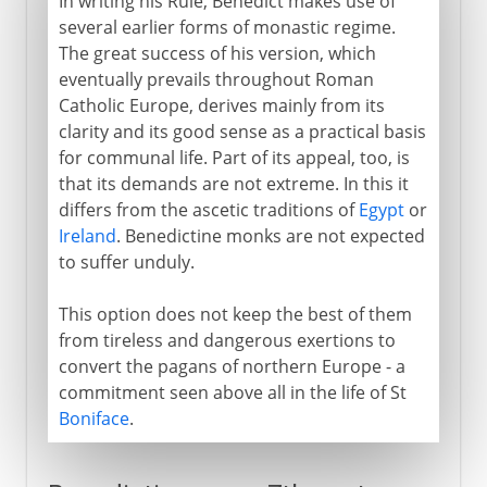
In writing his Rule, Benedict makes use of
several earlier forms of monastic regime.
The great success of his version, which
eventually prevails throughout Roman
Catholic Europe, derives mainly from its
clarity and its good sense as a practical basis
for communal life. Part of its appeal, too, is
that its demands are not extreme. In this it
differs from the ascetic traditions of
Egypt
or
Ireland
. Benedictine monks are not expected
to suffer unduly.
This option does not keep the best of them
from tireless and dangerous exertions to
convert the pagans of northern Europe - a
commitment seen above all in the life of St
Boniface
.