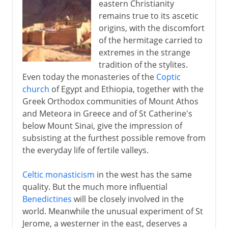
eastern Christianity
remains true to its ascetic
origins, with the discomfort
of the hermitage carried to
extremes in the strange
tradition of the stylites.
Even today the monasteries of the
Coptic
church
of Egypt and Ethiopia, together with the
Greek Orthodox communities of Mount Athos
and Meteora in Greece and of St Catherine's
below Mount Sinai, give the impression of
subsisting at the furthest possible remove from
the everyday life of fertile valleys.
Celtic monasticism
in the west has the same
quality. But the much more influential
Benedictines
will be closely involved in the
world. Meanwhile the unusual experiment of St
Jerome, a westerner in the east, deserves a