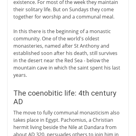
existence. For most of the week they maintain
their solitary life. But on Sundays they come
together for worship and a communal meal.
In this there is the beginning of a monastic
community. One of the world's oldest
monasteries, named after St Anthony and
established soon after his death, still survives
in the desert near the Red Sea - below the
mountain cave in which the saint spent his last
years.
The coenobitic life: 4th century
AD
The move to fully communal monasticism also
takes place in Egypt. Pachomius, a Christian
hermit living beside the Nile at Dandara from
about AD 320, persuades others to join him in