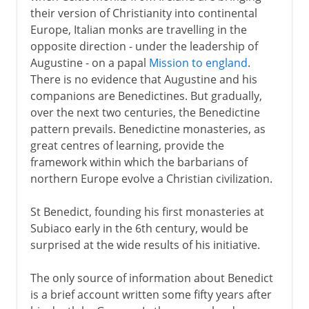
their version of Christianity into continental
Europe, Italian monks are travelling in the
opposite direction - under the leadership of
Augustine - on a papal
Mission to england
.
There is no evidence that Augustine and his
companions are Benedictines. But gradually,
over the next two centuries, the Benedictine
pattern prevails. Benedictine monasteries, as
great centres of learning, provide the
framework within which the barbarians of
northern Europe evolve a Christian civilization.
St Benedict, founding his first monasteries at
Subiaco early in the 6th century, would be
surprised at the wide results of his initiative.
The only source of information about Benedict
is a brief account written some fifty years after