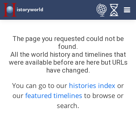
istoryworld
The page you requested could not be
found.
All the world history and timelines that
were available before are here but URLs
have changed.
You can go to our
histories index
or
our
featured timelines
to browse or
search.