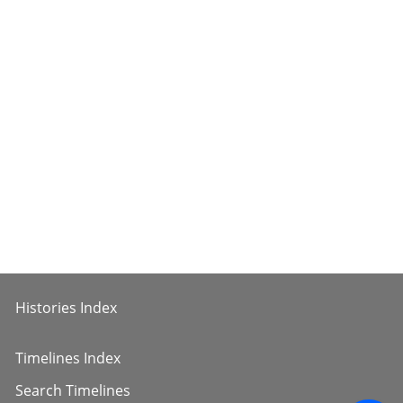
Histories Index
Timelines Index
Search Timelines