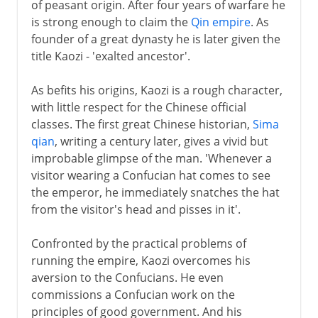
of peasant origin. After four years of warfare he
is strong enough to claim the
Qin empire
. As
Ming
founder of a great dynasty he is later given the
title Kaozi - 'exalted ancestor'.
Qing
As befits his origins, Kaozi is a rough character,
with little respect for the Chinese official
classes. The first great Chinese historian,
Sima
qian
, writing a century later, gives a vivid but
improbable glimpse of the man. 'Whenever a
visitor wearing a Confucian hat comes to see
the emperor, he immediately snatches the hat
from the visitor's head and pisses in it'.
Confronted by the practical problems of
running the empire, Kaozi overcomes his
aversion to the Confucians. He even
commissions a Confucian work on the
principles of good government. And his