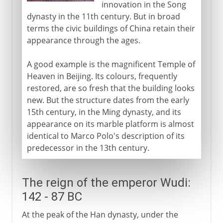
innovation in the Song
dynasty in the 11th century. But in broad
terms the civic buildings of China retain their
appearance through the ages.
A good example is the magnificent Temple of
Heaven in Beijing. Its colours, frequently
restored, are so fresh that the building looks
new. But the structure dates from the early
15th century, in the Ming dynasty, and its
appearance on its marble platform is almost
identical to Marco Polo's description of its
predecessor in the 13th century.
The reign of the emperor Wudi:
142 - 87 BC
At the peak of the Han dynasty, under the