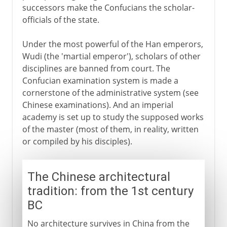
successors make the Confucians the scholar-
officials of the state.
Under the most powerful of the Han emperors,
Wudi (the 'martial emperor'), scholars of other
disciplines are banned from court. The
Confucian examination system is made a
cornerstone of the administrative system (see
Chinese examinations). And an imperial
academy is set up to study the supposed works
of the master (most of them, in reality, written
or compiled by his disciples).
The Chinese architectural
tradition: from the 1st century
BC
No architecture survives in China from the