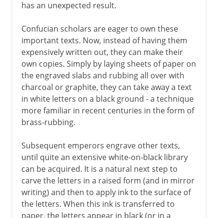
has an unexpected result.
Confucian scholars are eager to own these
important texts. Now, instead of having them
expensively written out, they can make their
own copies. Simply by laying sheets of paper on
the engraved slabs and rubbing all over with
charcoal or graphite, they can take away a text
in white letters on a black ground - a technique
more familiar in recent centuries in the form of
brass-rubbing.
Subsequent emperors engrave other texts,
until quite an extensive white-on-black library
can be acquired. It is a natural next step to
carve the letters in a raised form (and in mirror
writing) and then to apply ink to the surface of
the letters. When this ink is transferred to
paper, the letters appear in black (or in a