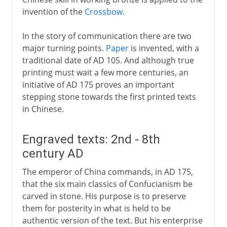
invention of the
Crossbow
.
In the story of communication there are two
major turning points.
Paper
is invented, with a
traditional date of AD 105. And although true
printing must wait a few more centuries, an
initiative of AD 175 proves an important
stepping stone towards the first printed texts
in Chinese.
Engraved texts: 2nd - 8th
century AD
The emperor of China commands, in AD 175,
that the six main classics of Confucianism be
carved in stone. His purpose is to preserve
them for posterity in what is held to be
authentic version of the text. But his enterprise