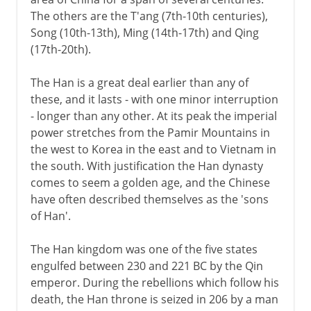
The Han dynasty
The others are the T'ang (7th-10th centuries),
Chinese architectural tradition
Song (10th-13th), Ming (14th-17th) and Qing
Emperor Wudi
(17th-20th).
Contribution of the Han
The Han is a great deal earlier than any of
Engraved texts
these, and it lasts - with one minor interruption
Western and Eastern Han
- longer than any other. At its peak the imperial
power stretches from the Pamir Mountains in
the west to Korea in the east and to Vietnam in
Intermediate times
the south. With justification the Han dynasty
comes to seem a golden age, and the Chinese
have often described themselves as the 'sons
T'ang
of Han'.
The Han kingdom was one of the five states
Song
engulfed between 230 and 221 BC by the Qin
emperor. During the rebellions which follow his
death, the Han throne is seized in 206 by a man
Yüan