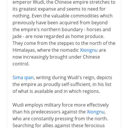
emperor Wudi, the Chinese empire stretches to
its greatest expanse and seems to need for
nothing. Even the valuable commodities which
previously have been acquired from beyond
the empire's northern boundary - horses and
jade - are now regarded as home produce.
They come from the steppes to the north of the
Himalayas, where the nomadic
Xiongnu
are
now increasingly brought under Chinese
control.
Sima qian
, writing during Wudi's reign, depicts
the empire as proudly self-sufficient, in his list
of what is available and in which regions.
Wudi employs military force more effectively
than his predecessors against the
Xiongnu
,
who are constantly pressing from the north.
Searching for allies against these ferocious