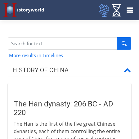
istoryworld
More results in Timelines
HISTORY OF CHINA
The long perspective
The Han dynasty: 206 BC - AD
Zhou and Qin
220
The Han is the first of the five great Chinese
Han
dynasties, each of them controlling the entire
area of China for a span of several centuries.