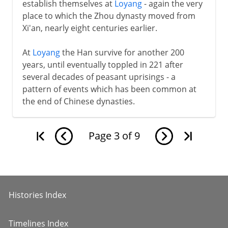
establish themselves at
Loyang
- again the very
place to which the Zhou dynasty moved from
Xi'an, nearly eight centuries earlier.
At
Loyang
the Han survive for another 200
years, until eventually toppled in 221 after
several decades of peasant uprisings - a
pattern of events which has been common at
the end of Chinese dynasties.
Page
3
of
9
Histories Index
Timelines Index