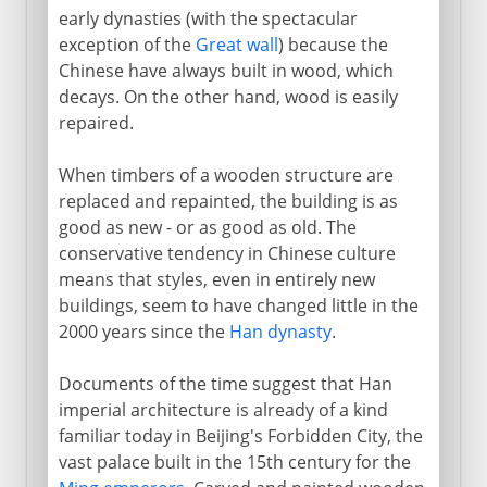
early dynasties (with the spectacular
exception of the
Great wall
) because the
Chinese have always built in wood, which
decays. On the other hand, wood is easily
repaired.
When timbers of a wooden structure are
replaced and repainted, the building is as
good as new - or as good as old. The
conservative tendency in Chinese culture
means that styles, even in entirely new
buildings, seem to have changed little in the
2000 years since the
Han dynasty
.
Documents of the time suggest that Han
imperial architecture is already of a kind
familiar today in Beijing's Forbidden City, the
vast palace built in the 15th century for the