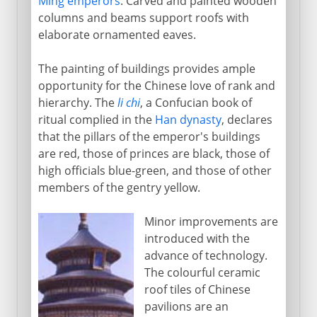
Ming emperors
. Carved and painted wooden
columns and beams support roofs with
elaborate ornamented eaves.
The painting of buildings provides ample
opportunity for the Chinese love of rank and
hierarchy. The
li chi
, a Confucian book of
ritual complied in the
Han dynasty
, declares
that the pillars of the emperor's buildings
are red, those of princes are black, those of
high officials blue-green, and those of other
members of the gentry yellow.
Minor improvements are
introduced with the
advance of technology.
The colourful ceramic
roof tiles of Chinese
pavilions are an