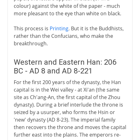
colour) against the white of the paper - much
more pleasant to the eye than white on black.
This process is
Printing
. But it is the Buddhists,
rather than the Confucians, who make the
breakthrough.
Western and Eastern Han: 206
BC - AD 8 and AD 8-221
For the first 200 years of the dynasty, the Han
capital is in the Wei valley - at Xi'an (the same
site as Ch'ang-An, the first capital of the Zhou
dynasty). During a brief interlude the throne is
seized by a usurper, who forms the Hsin or
'new' dynasty (AD 8-23). The imperial family
then recovers the throne and moves the capital
further east into the plains. The emperors re-