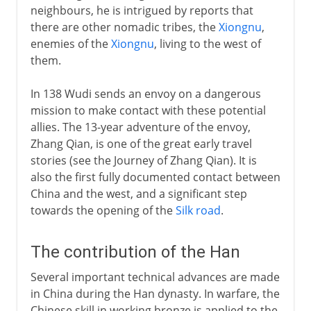
neighbours, he is intrigued by reports that
there are other nomadic tribes, the
Xiongnu
,
enemies of the
Xiongnu
, living to the west of
them.
In 138 Wudi sends an envoy on a dangerous
mission to make contact with these potential
allies. The 13-year adventure of the envoy,
Zhang Qian, is one of the great early travel
stories (see the Journey of Zhang Qian). It is
also the first fully documented contact between
China and the west, and a significant step
towards the opening of the
Silk road
.
The contribution of the Han
Several important technical advances are made
in China during the Han dynasty. In warfare, the
Chinese skill in working bronze is applied to the