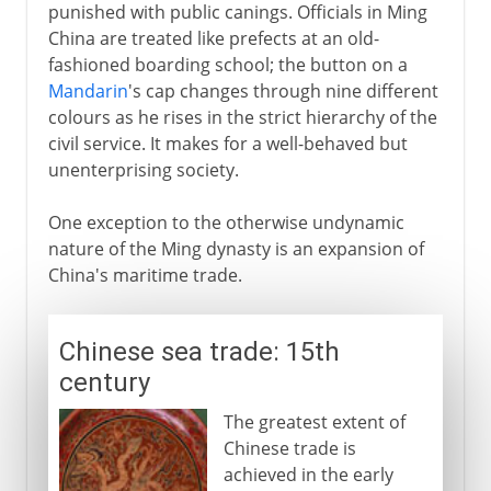
punished with public canings. Officials in Ming
China are treated like prefects at an old-
fashioned boarding school; the button on a
Mandarin
's cap changes through nine different
colours as he rises in the strict hierarchy of the
civil service. It makes for a well-behaved but
unenterprising society.
One exception to the otherwise undynamic
nature of the Ming dynasty is an expansion of
China's maritime trade.
Chinese sea trade: 15th
century
The greatest extent of
Chinese trade is
achieved in the early