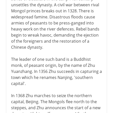
unsettles the dynasty. A civil war between rival
Intermediate times
Mongol princes breaks out in 1328. There is
widespread famine. Disastrous floods cause
armies of peasants to be press-ganged into
T'ang
heavy work on the river defences. Rebel bands
begin to wreak havoc, demanding the ejection
of the foreigners and the restoration of a
Song
Chinese dynasty.
The leader of one such band is a Buddhist
Yüan
monk, of peasant origin, by the name of Zhu
Yuanzhang. In 1356 Zhu succeeds in capturing a
Ming
town which he renames Nanjing, 'southern
capital'.
The Ming dynasty
China's sea trade
In 1368 Zhu marches to seize the northern
capital, Beijing. The Mongols flee north to the
The Jesuits
steppes, and Zhu announces the start of a new