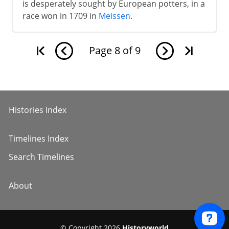
is desperately sought by European potters, in a
race won in 1709 in
Meissen
.
Page
8
of
9
Histories Index
Timelines Index
Search Timelines
About
© Copyright 2026
Historyworld