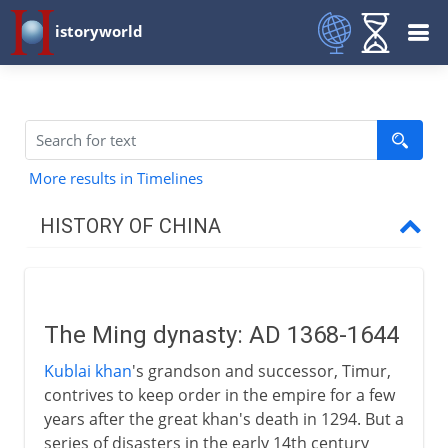
istoryworld
More results in Timelines
HISTORY OF CHINA
The long perspective
The Ming dynasty: AD 1368-1644
Zhou and Qin
Kublai khan
's grandson and successor, Timur,
contrives to keep order in the empire for a few
Han
years after the great khan's death in 1294. But a
series of disasters in the early 14th century