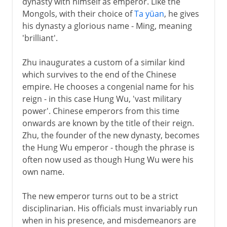
dynasty with himself as emperor. Like the
Qing
Mongols, with their choice of
Ta yüan
, he gives
his dynasty a glorious name - Ming, meaning
'brilliant'.
Zhu inaugurates a custom of a similar kind
which survives to the end of the Chinese
empire. He chooses a congenial name for his
reign - in this case Hung Wu, 'vast military
power'. Chinese emperors from this time
onwards are known by the title of their reign.
Zhu, the founder of the new dynasty, becomes
the Hung Wu emperor - though the phrase is
often now used as though Hung Wu were his
own name.
The new emperor turns out to be a strict
disciplinarian. His officials must invariably run
when in his presence, and misdemeanors are