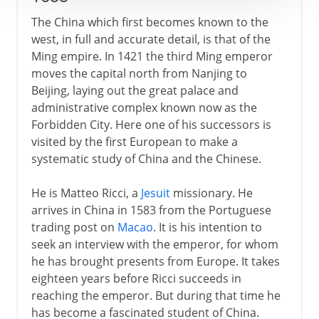
The China which first becomes known to the
west, in full and accurate detail, is that of the
Ming empire. In 1421 the third Ming emperor
moves the capital north from Nanjing to
Beijing, laying out the great palace and
administrative complex known now as the
Forbidden City. Here one of his successors is
visited by the first European to make a
systematic study of China and the Chinese.
He is Matteo Ricci, a
Jesuit
missionary. He
arrives in China in 1583 from the Portuguese
trading post on
Macao
. It is his intention to
seek an interview with the emperor, for whom
he has brought presents from Europe. It takes
eighteen years before Ricci succeeds in
reaching the emperor. But during that time he
has become a fascinated student of China.