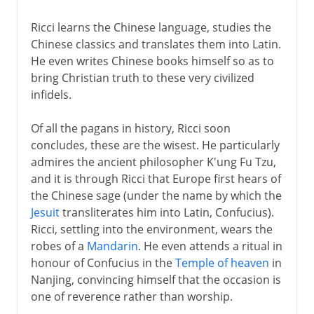
Ricci learns the Chinese language, studies the
Chinese classics and translates them into Latin.
He even writes Chinese books himself so as to
bring Christian truth to these very civilized
infidels.
Of all the pagans in history, Ricci soon
concludes, these are the wisest. He particularly
admires the ancient philosopher K'ung Fu Tzu,
and it is through Ricci that Europe first hears of
the Chinese sage (under the name by which the
Jesuit
transliterates him into Latin, Confucius).
Ricci, settling into the environment, wears the
robes of a
Mandarin
. He even attends a ritual in
honour of Confucius in the
Temple of heaven
in
Nanjing, convincing himself that the occasion is
one of reverence rather than worship.