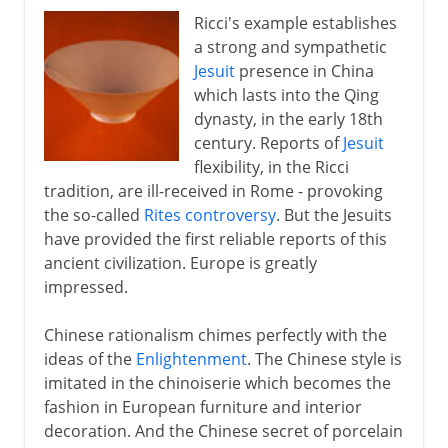
Ricci's example establishes
a strong and sympathetic
Jesuit
presence in China
which lasts into the Qing
dynasty, in the early 18th
century. Reports of
Jesuit
flexibility, in the Ricci
tradition, are ill-received in Rome - provoking
the so-called
Rites controversy
. But the Jesuits
have provided the first reliable reports of this
ancient civilization. Europe is greatly
impressed.
Chinese rationalism chimes perfectly with the
ideas of the
Enlightenment
. The Chinese style is
imitated in the chinoiserie which becomes the
fashion in European furniture and interior
decoration. And the Chinese secret of porcelain