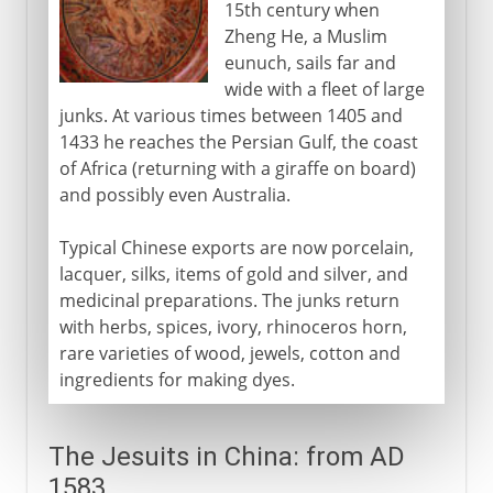
15th century when
Zheng He, a Muslim
eunuch, sails far and
wide with a fleet of large
junks. At various times between 1405 and
1433 he reaches the Persian Gulf, the coast
of Africa (returning with a giraffe on board)
and possibly even Australia.
Typical Chinese exports are now porcelain,
lacquer, silks, items of gold and silver, and
medicinal preparations. The junks return
with herbs, spices, ivory, rhinoceros horn,
rare varieties of wood, jewels, cotton and
ingredients for making dyes.
The Jesuits in China: from AD
1583