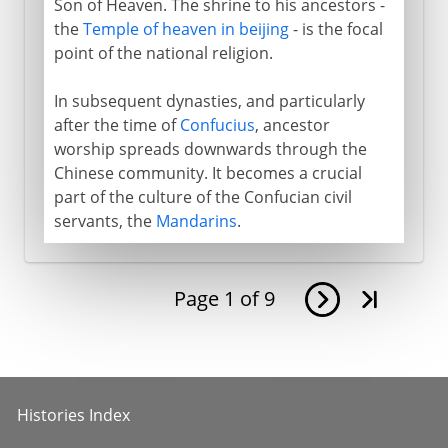
Son of Heaven. The shrine to his ancestors -
the
Temple of heaven in beijing
- is the focal
point of the national religion.
In subsequent dynasties, and particularly
after the time of
Confucius
, ancestor
worship spreads downwards through the
Chinese community. It becomes a crucial
part of the culture of the Confucian civil
servants, the
Mandarins
.
Page
1
of
9
Histories Index