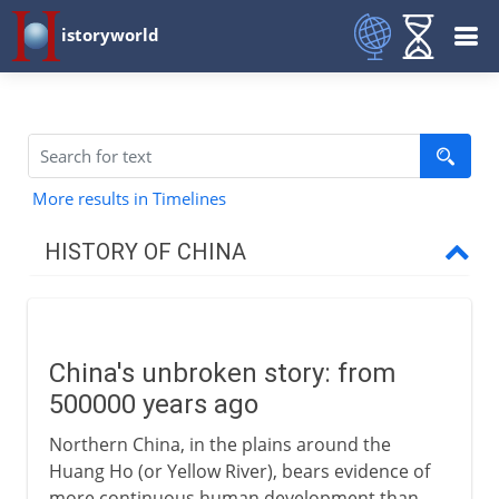
istoryworld
More results in Timelines
HISTORY OF CHINA
The long perspective
China's unbroken story
China's unbroken story: from
The Shang dynasty
500000 years ago
Sacrifice, silk and bronze
Northern China, in the plains around the
The roots of Chinese culture
Huang Ho (or Yellow River), bears evidence of
more continuous human development than