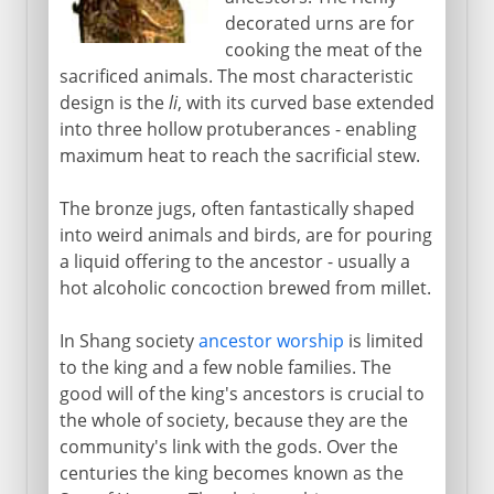
decorated urns are for
cooking the meat of the
sacrificed animals. The most characteristic
design is the
li
, with its curved base extended
into three hollow protuberances - enabling
maximum heat to reach the sacrificial stew.
The bronze jugs, often fantastically shaped
into weird animals and birds, are for pouring
a liquid offering to the ancestor - usually a
hot alcoholic concoction brewed from millet.
In Shang society
ancestor worship
is limited
to the king and a few noble families. The
good will of the king's ancestors is crucial to
the whole of society, because they are the
community's link with the gods. Over the
centuries the king becomes known as the