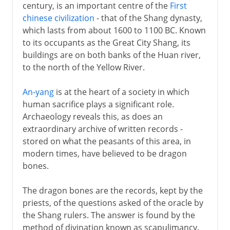
century, is an important centre of the
First
chinese civilization
- that of the Shang dynasty,
Qing
which lasts from about 1600 to 1100 BC. Known
to its occupants as the Great City Shang, its
buildings are on both banks of the Huan river,
to the north of the Yellow River.
An-yang
is at the heart of a society in which
human sacrifice plays a significant role.
Archaeology reveals this, as does an
extraordinary archive of written records -
stored on what the peasants of this area, in
modern times, have believed to be dragon
bones.
The dragon bones are the records, kept by the
priests, of the questions asked of the oracle by
the Shang rulers. The answer is found by the
method of divination known as scapulimancy.