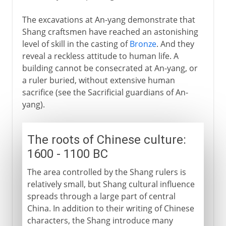
The excavations at An-yang demonstrate that
Shang craftsmen have reached an astonishing
level of skill in the casting of
Bronze
. And they
reveal a reckless attitude to human life. A
building cannot be consecrated at An-yang, or
a ruler buried, without extensive human
sacrifice (see the Sacrificial guardians of An-
yang).
The roots of Chinese culture:
1600 - 1100 BC
The area controlled by the Shang rulers is
relatively small, but Shang cultural influence
spreads through a large part of central
China. In addition to their writing of Chinese
characters, the Shang introduce many