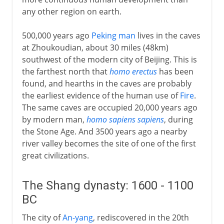
any other region on earth.
Zhou and Qin
500,000 years ago
Peking man
lives in the caves
at Zhoukoudian, about 30 miles (48km)
Han
southwest of the modern city of Beijing. This is
the farthest north that
homo erectus
has been
Intermediate times
found, and hearths in the caves are probably
the earliest evidence of the human use of
Fire
.
The same caves are occupied 20,000 years ago
T'ang
by modern man,
homo sapiens sapiens
, during
the Stone Age. And 3500 years ago a nearby
river valley becomes the site of one of the first
Song
great civilizations.
Yüan
The Shang dynasty: 1600 - 1100
BC
Ming
The city of
An-yang
, rediscovered in the 20th