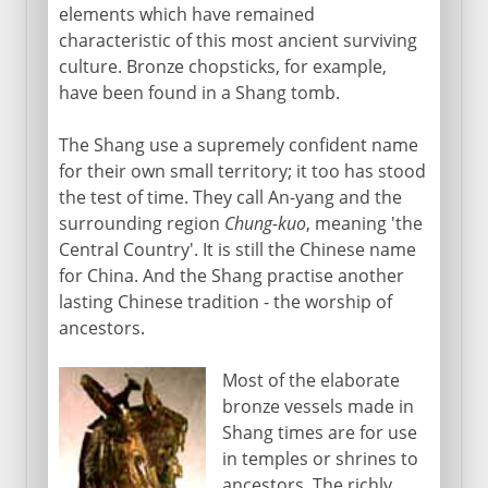
elements which have remained
characteristic of this most ancient surviving
culture. Bronze chopsticks, for example,
have been found in a Shang tomb.
The Shang use a supremely confident name
for their own small territory; it too has stood
the test of time. They call An-yang and the
surrounding region
Chung-kuo
, meaning 'the
Central Country'. It is still the Chinese name
for China. And the Shang practise another
lasting Chinese tradition - the worship of
ancestors.
Most of the elaborate
bronze vessels made in
Shang times are for use
in temples or shrines to
ancestors. The richly