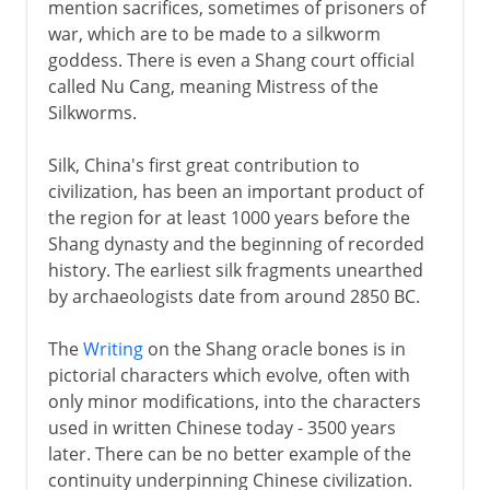
mention sacrifices, sometimes of prisoners of
war, which are to be made to a silkworm
goddess. There is even a Shang court official
called Nu Cang, meaning Mistress of the
Silkworms.
Silk, China's first great contribution to
civilization, has been an important product of
the region for at least 1000 years before the
Shang dynasty and the beginning of recorded
history. The earliest silk fragments unearthed
by archaeologists date from around 2850 BC.
The
Writing
on the Shang oracle bones is in
pictorial characters which evolve, often with
only minor modifications, into the characters
used in written Chinese today - 3500 years
later. There can be no better example of the
continuity underpinning Chinese civilization.