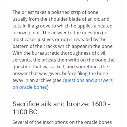
The priest takes a polished strip of bone,
usually from the shoulder blade of an ox, and
cuts in it a groove to which he applies a heated
bronze point. The answer to the question (in
most cases just yes or no) is revealed by the
pattern of the cracks which appear in the bone.
With the bureaucratic thoroughness of civil
servants, the priests then write on the bone the
question that was asked, and sometimes the
answer that was given, before filing the bone
away in an archive (see
Questions and answers
on oracle bones
).
Sacrifice silk and bronze: 1600 -
1100 BC
Several of the inscriptions on the oracle bones