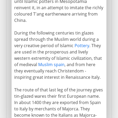
until Islamic potters in Mesopotamia
reinvent it, in an attempt to imitate the richly
coloured T'ang earthenware arriving from
China.
During the following centuries tin glazes
spread through the Muslim world during a
very creative period of Islamic
Pottery
. They
are used in the prosperous and lively
western extremity of Islamic civilization, that
of medieval
Muslim spain
, and from here
they eventually reach Christendom -
inspiring great interest in Renaissance Italy.
The route of that last leg of the journey gives
tin-glazed wares their first European name.
In about 1400 they are exported from Spain
to Italy by merchants of Majorca. They
become known to the Italians as Majorca-