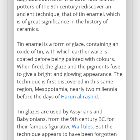
potters of the 9th century rediscover an
ancient technique, that of tin enamel, which
is of great significance in the history of
ceramics.
Tin enamel is a form of glaze, containing an
oxide of tin, with which earthenware is
coated before being painted with colours.
When fired, the glaze and the pigments fuse
to give a bright and glowing appearance. The
technique is first discovered in this same
region, Mesopotamia, nearly two millennia
before the days of
Harun al-rashid
.
Tin glazes are used by Assyrians and
Babylonians, from the 9th century BC, for
their famous figurative
Wall tiles
. But the
technique appears to have been forgotten