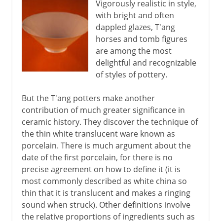
Vigorously realistic in style,
with bright and often
dappled glazes, T'ang
horses and tomb figures
are among the most
delightful and recognizable
of styles of pottery.
But the T'ang potters make another
contribution of much greater significance in
ceramic history. They discover the technique of
the thin white translucent ware known as
porcelain. There is much argument about the
date of the first porcelain, for there is no
precise agreement on how to define it (it is
most commonly described as white china so
thin that it is translucent and makes a ringing
sound when struck). Other definitions involve
the relative proportions of ingredients such as