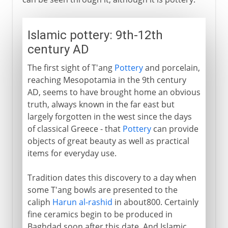
Islamic pottery: 9th-12th
century AD
The first sight of T'ang
Pottery
and porcelain,
reaching Mesopotamia in the 9th century
AD, seems to have brought home an obvious
truth, always known in the far east but
largely forgotten in the west since the days
of classical Greece - that
Pottery
can provide
objects of great beauty as well as practical
items for everyday use.
Tradition dates this discovery to a day when
some T'ang bowls are presented to the
caliph
Harun al-rashid
in about800. Certainly
fine ceramics begin to be produced in
Baghdad soon after this date. And Islamic