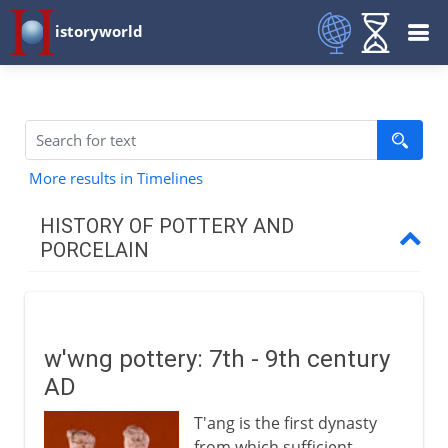
istoryworld
More results in Timelines
HISTORY OF POTTERY AND
PORCELAIN
To the 1st century BC
w'wng pottery: 7th - 9th century
1st - 13th century AD
AD
T'ang pottery
T'ang is the first dynasty
Islamic pottery
from which sufficient