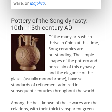
ware, or
Majolica
.
Pottery of the Song dynasty:
10th - 13th century AD
Of the many arts which
thrive in China at this time,
Song ceramics are
outstanding. The simple
shapes of the pottery and
porcelain of this dynasty,
and the elegance of the
glazes (usually monochrome), have set
standards of refinement admired in
subsequent centuries throughout the world.
Among the best known of these wares are the
celadons, with their thick transparent green