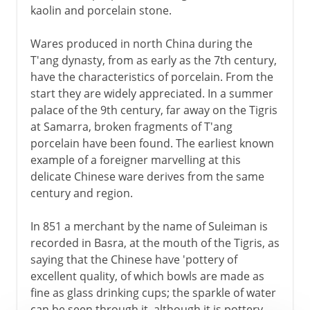
kaolin and porcelain stone.
Wares produced in north China during the
T'ang dynasty, from as early as the 7th century,
have the characteristics of porcelain. From the
start they are widely appreciated. In a summer
palace of the 9th century, far away on the Tigris
at Samarra, broken fragments of T'ang
porcelain have been found. The earliest known
example of a foreigner marvelling at this
delicate Chinese ware derives from the same
century and region.
In 851 a merchant by the name of Suleiman is
recorded in Basra, at the mouth of the Tigris, as
saying that the Chinese have 'pottery of
excellent quality, of which bowls are made as
fine as glass drinking cups; the sparkle of water
can be seen through it, although it is pottery.