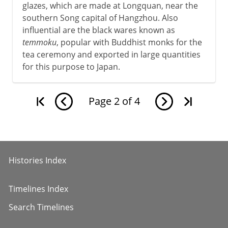
glazes, which are made at Longquan, near the
southern Song capital of Hangzhou. Also
influential are the black wares known as
temmoku
, popular with Buddhist monks for the
tea ceremony and exported in large quantities
for this purpose to Japan.
Page
2
of
4
Histories Index
Timelines Index
Search Timelines