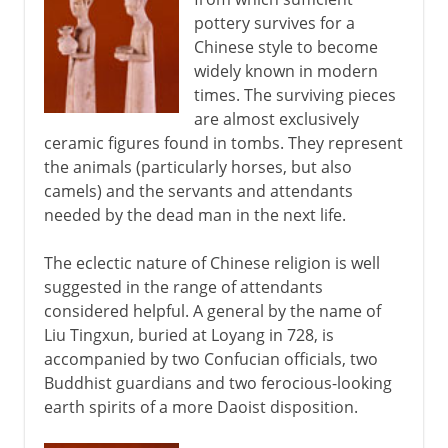
pottery survives for a
Pottery of the Song dynasty
Chinese style to become
widely known in modern
13th - 17th century
times. The surviving pieces
are almost exclusively
ceramic figures found in tombs. They represent
16th - 18th century
the animals (particularly horses, but also
camels) and the servants and attendants
needed by the dead man in the next life.
The eclectic nature of Chinese religion is well
suggested in the range of attendants
considered helpful. A general by the name of
Liu Tingxun, buried at Loyang in 728, is
accompanied by two Confucian officials, two
Buddhist guardians and two ferocious-looking
earth spirits of a more Daoist disposition.