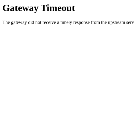
Gateway Timeout
The gateway did not receive a timely response from the upstream serve