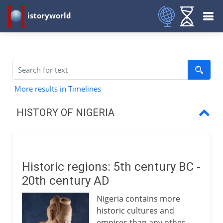
istoryworld
More results in Timelines
HISTORY OF NIGERIA
Historic regions
Fulani and Sokoto
Historic regions: 5th century BC -
British explorers
20th century AD
SS Alburkah
Nigeria contains more
historic cultures and
Trade and anti-slavery
empires than any other