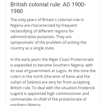
British colonial rule: AD 1900-
1960
The sixty years of Britain's colonial rule in
Nigeria are characterized by frequent
reclassifying of different regions for
administrative purposes. They are
symptomatic of the problem of uniting the
country as a single state.
In the early years the Niger Coast Protectorate
is expanded to become Southern Nigeria, with
its seat of government at Lagos. At this time the
rulers in the north (the emir of Kano and the
sultan of Sokoto) are very far from accepting
British rule. To deal with the situation Frederick
Lugard is appointed high commissioner and
commander-in-chief of the protectorate of
northern Nigeria.