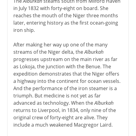
The
Alburkah
steams south from Milford Haven
in July 1832 with forty-eight on board. She
reaches the mouth of the Niger three months
later, entering history as the first ocean-going
iron ship.
After making her way up one of the many
streams of the Niger delta, the
Alburkah
progresses upstream on the main river as far
as Lokoja, the junction with the Benue. The
expedition demonstrates that the Niger offers
a highway into the continent for ocean vessels.
And the performance of the iron steamer is a
triumph. But medicine is not yet as far
advanced as technology. When the
Alburkah
returns to Liverpool, in 1834, only nine of the
original crew of forty-eight are alive. They
include a much weakened Macgregor Laird.