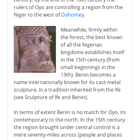
rulers of Oyo are controlling a region from the
Niger to the west of
Dahomey
.
Meanwhile, firmly within
the forest, the best known
of all the Nigerian
kingdoms establishes itself
in the 15th century (from
small beginnings in the
13th). Benin becomes a
name internationally known for its cast-metal
sculpture, in a tradition inherited from the Ife
(see Sculpture of Ife and Benin).
In terms of extent Benin is no match for Oyo, its
contemporary to the north. In the 15th century
the region brought under central control is a
mere seventy-miles across (people and places