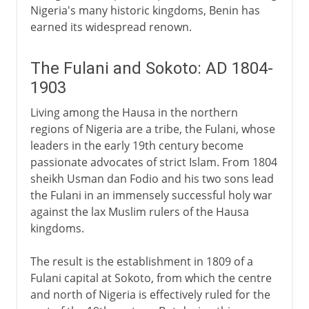
Nigeria's many historic kingdoms, Benin has
earned its widespread renown.
The Fulani and Sokoto: AD 1804-
1903
Living among the Hausa in the northern
regions of Nigeria are a tribe, the Fulani, whose
leaders in the early 19th century become
passionate advocates of strict Islam. From 1804
sheikh Usman dan Fodio and his two sons lead
the Fulani in an immensely successful holy war
against the lax Muslim rulers of the Hausa
kingdoms.
The result is the establishment in 1809 of a
Fulani capital at Sokoto, from which the centre
and north of Nigeria is effectively ruled for the