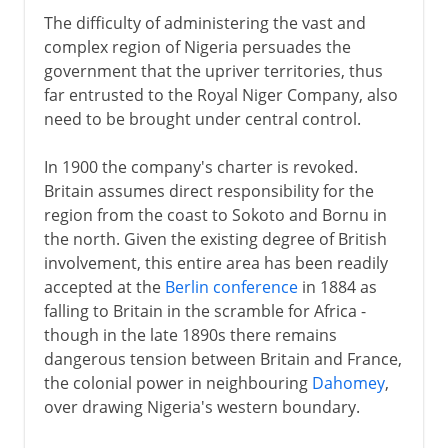
The difficulty of administering the vast and
complex region of Nigeria persuades the
government that the upriver territories, thus
far entrusted to the Royal Niger Company, also
need to be brought under central control.
In 1900 the company's charter is revoked.
Britain assumes direct responsibility for the
region from the coast to Sokoto and Bornu in
the north. Given the existing degree of British
involvement, this entire area has been readily
accepted at the
Berlin conference
in 1884 as
falling to Britain in the scramble for Africa -
though in the late 1890s there remains
dangerous tension between Britain and France,
the colonial power in neighbouring
Dahomey
,
over drawing Nigeria's western boundary.