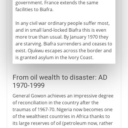
government. France extends the same
facilities to Biafra.
In any civil war ordinary people suffer most,
and in small land-locked Biafra this is even
more true than usual. By January 1970 they
are starving. Biafra surrenders and ceases to
exist. Ojukwu escapes across the border and
is granted asylum in the Ivory Coast.
From oil wealth to disaster: AD
1970-1999
General Gowon achieves an impressive degree
of reconciliation in the country after the
traumas of 1967-70. Nigeria now becomes one
of the wealthiest countries in Africa thanks to
its large reserves of oil (petroleum now, rather