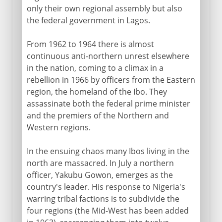
only their own regional assembly but also
the federal government in Lagos.
From 1962 to 1964 there is almost
continuous anti-northern unrest elsewhere
in the nation, coming to a climax in a
rebellion in 1966 by officers from the Eastern
region, the homeland of the Ibo. They
assassinate both the federal prime minister
and the premiers of the Northern and
Western regions.
In the ensuing chaos many Ibos living in the
north are massacred. In July a northern
officer, Yakubu Gowon, emerges as the
country's leader. His response to Nigeria's
warring tribal factions is to subdivide the
four regions (the Mid-West has been added