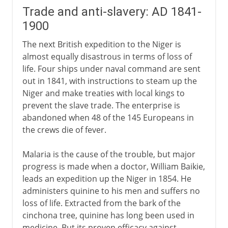
Trade and anti-slavery: AD 1841-
1900
The next British expedition to the Niger is
almost equally disastrous in terms of loss of
life. Four ships under naval command are sent
out in 1841, with instructions to steam up the
Niger and make treaties with local kings to
prevent the slave trade. The enterprise is
abandoned when 48 of the 145 Europeans in
the crews die of fever.
Malaria is the cause of the trouble, but major
progress is made when a doctor, William Baikie,
leads an expedition up the Niger in 1854. He
administers quinine to his men and suffers no
loss of life. Extracted from the bark of the
cinchona tree, quinine has long been used in
medicine. But its proven efficacy against