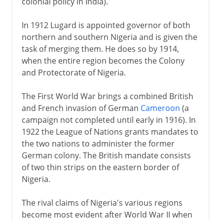
colonial policy in India).
In 1912 Lugard is appointed governor of both
northern and southern Nigeria and is given the
task of merging them. He does so by 1914,
when the entire region becomes the Colony
and Protectorate of Nigeria.
The First World War brings a combined British
and French invasion of German
Cameroon
(a
campaign not completed until early in 1916). In
1922 the League of Nations grants mandates to
the two nations to administer the former
German colony. The British mandate consists
of two thin strips on the eastern border of
Nigeria.
The rival claims of Nigeria's various regions
become most evident after World War II when