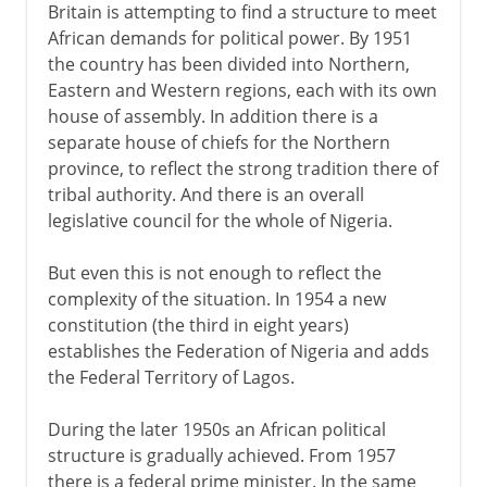
Britain is attempting to find a structure to meet
African demands for political power. By 1951
the country has been divided into Northern,
Eastern and Western regions, each with its own
house of assembly. In addition there is a
separate house of chiefs for the Northern
province, to reflect the strong tradition there of
tribal authority. And there is an overall
legislative council for the whole of Nigeria.
But even this is not enough to reflect the
complexity of the situation. In 1954 a new
constitution (the third in eight years)
establishes the Federation of Nigeria and adds
the Federal Territory of Lagos.
During the later 1950s an African political
structure is gradually achieved. From 1957
there is a federal prime minister. In the same