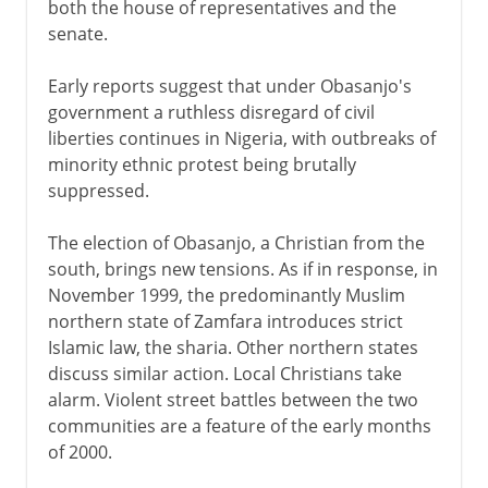
both the house of representatives and the
senate.
Early reports suggest that under Obasanjo's
government a ruthless disregard of civil
liberties continues in Nigeria, with outbreaks of
minority ethnic protest being brutally
suppressed.
The election of Obasanjo, a Christian from the
south, brings new tensions. As if in response, in
November 1999, the predominantly Muslim
northern state of Zamfara introduces strict
Islamic law, the sharia. Other northern states
discuss similar action. Local Christians take
alarm. Violent street battles between the two
communities are a feature of the early months
of 2000.