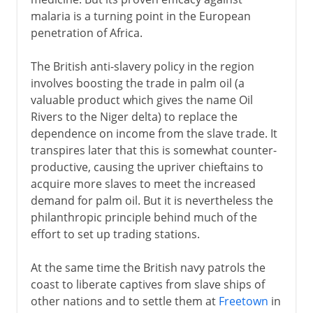
malaria is a turning point in the European
penetration of Africa.
The British anti-slavery policy in the region
involves boosting the trade in palm oil (a
valuable product which gives the name Oil
Rivers to the Niger delta) to replace the
dependence on income from the slave trade. It
transpires later that this is somewhat counter-
productive, causing the upriver chieftains to
acquire more slaves to meet the increased
demand for palm oil. But it is nevertheless the
philanthropic principle behind much of the
effort to set up trading stations.
At the same time the British navy patrols the
coast to liberate captives from slave ships of
other nations and to settle them at
Freetown
in