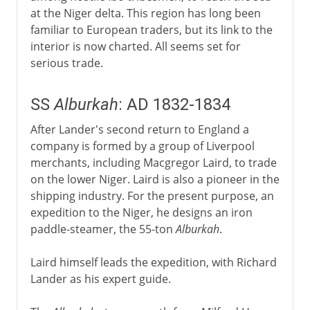
at the Niger delta. This region has long been
familiar to European traders, but its link to the
interior is now charted. All seems set for
serious trade.
SS
Alburkah
: AD 1832-1834
After Lander's second return to England a
company is formed by a group of Liverpool
merchants, including Macgregor Laird, to trade
on the lower Niger. Laird is also a pioneer in the
shipping industry. For the present purpose, an
expedition to the Niger, he designs an iron
paddle-steamer, the 55-ton
Alburkah
.
Laird himself leads the expedition, with Richard
Lander as his expert guide.