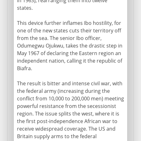
in 1963), rearranging them into twelve
states.
This device further inflames Ibo hostility, for
one of the new states cuts their territory off
from the sea. The senior Ibo officer,
Odumegwu Ojukwu, takes the drastic step in
May 1967 of declaring the Eastern region an
independent nation, calling it the republic of
Biafra.
The result is bitter and intense civil war, with
the federal army (increasing during the
conflict from 10,000 to 200,000 men) meeting
powerful resistance from the secessionist
region. The issue splits the west, where it is
the first post-independence African war to
receive widespread coverage. The US and
Britain supply arms to the federal