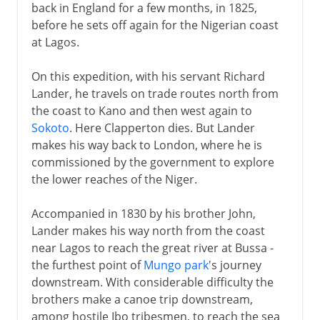
back in England for a few months, in 1825,
before he sets off again for the Nigerian coast
at Lagos.
On this expedition, with his servant Richard
Lander, he travels on trade routes north from
the coast to Kano and then west again to
Sokoto
. Here Clapperton dies. But Lander
makes his way back to London, where he is
commissioned by the government to explore
the lower reaches of the Niger.
Accompanied in 1830 by his brother John,
Lander makes his way north from the coast
near Lagos to reach the great river at Bussa -
the furthest point of
Mungo park
's journey
downstream. With considerable difficulty the
brothers make a canoe trip downstream,
among hostile Ibo tribesmen, to reach the sea