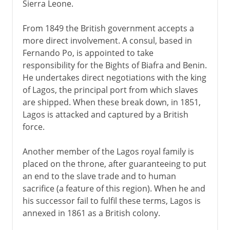
Sierra Leone.
From 1849 the British government accepts a
more direct involvement. A consul, based in
Fernando Po, is appointed to take
responsibility for the Bights of Biafra and Benin.
He undertakes direct negotiations with the king
of Lagos, the principal port from which slaves
are shipped. When these break down, in 1851,
Lagos is attacked and captured by a British
force.
Another member of the Lagos royal family is
placed on the throne, after guaranteeing to put
an end to the slave trade and to human
sacrifice (a feature of this region). When he and
his successor fail to fulfil these terms, Lagos is
annexed in 1861 as a British colony.