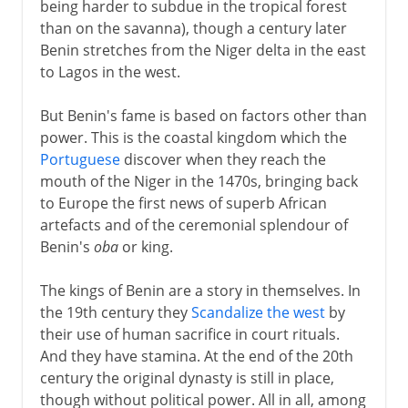
being harder to subdue in the tropical forest
than on the savanna), though a century later
Benin stretches from the Niger delta in the east
to Lagos in the west.
But Benin's fame is based on factors other than
power. This is the coastal kingdom which the
Portuguese
discover when they reach the
mouth of the Niger in the 1470s, bringing back
to Europe the first news of superb African
artefacts and of the ceremonial splendour of
Benin's
oba
or king.
The kings of Benin are a story in themselves. In
the 19th century they
Scandalize the west
by
their use of human sacrifice in court rituals.
And they have stamina. At the end of the 20th
century the original dynasty is still in place,
though without political power. All in all, among