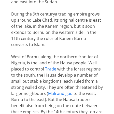
and east into the Sudan.
During the 9th centurya trading empire grows
up around Lake Chad. Its original centre is east
of the lake, in the Kanem region, but it soon
extends to Bornu on the western side. In the
11th century the ruler of Kanem-Bornu
converts to Islam.
West of Bornu, along the northern frontier of
Nigeria, is the land of the Hausa people. Well
placed to control
Trade
with the forest regions
to the south, the Hausa develop a number of
small but stable kingdoms, each ruled from a
strong walled city. They are often threatened by
larger neighbours (
Mali and gao
to the west,
Bornu to the east). But the Hausa traders
benefit also from being on the route between
these empires. By the 14th century they too are