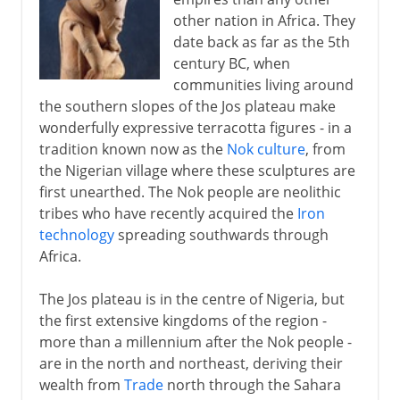
British colonial rule
other nation in Africa. They
date back as far as the 5th
Independence and secession
century BC, when
communities living around
From oil wealth to disaster
the southern slopes of the Jos plateau make
wonderfully expressive terracotta figures - in a
tradition known now as the
Nok culture
, from
the Nigerian village where these sculptures are
first unearthed. The Nok people are neolithic
tribes who have recently acquired the
Iron
technology
spreading southwards through
Africa.
The Jos plateau is in the centre of Nigeria, but
the first extensive kingdoms of the region -
more than a millennium after the Nok people -
are in the north and northeast, deriving their
wealth from
Trade
north through the Sahara