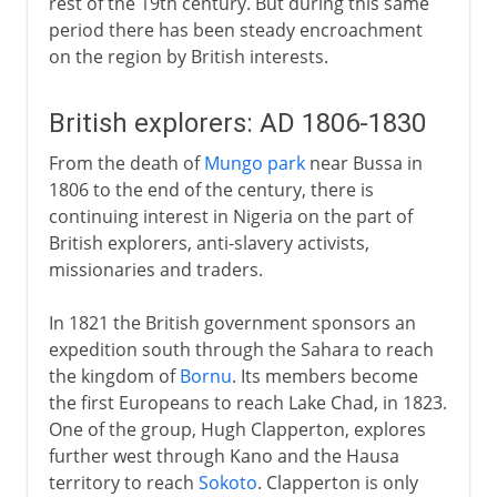
rest of the 19th century. But during this same
period there has been steady encroachment
on the region by British interests.
British explorers: AD 1806-1830
From the death of
Mungo park
near Bussa in
1806 to the end of the century, there is
continuing interest in Nigeria on the part of
British explorers, anti-slavery activists,
missionaries and traders.
In 1821 the British government sponsors an
expedition south through the Sahara to reach
the kingdom of
Bornu
. Its members become
the first Europeans to reach Lake Chad, in 1823.
One of the group, Hugh Clapperton, explores
further west through Kano and the Hausa
territory to reach
Sokoto
. Clapperton is only