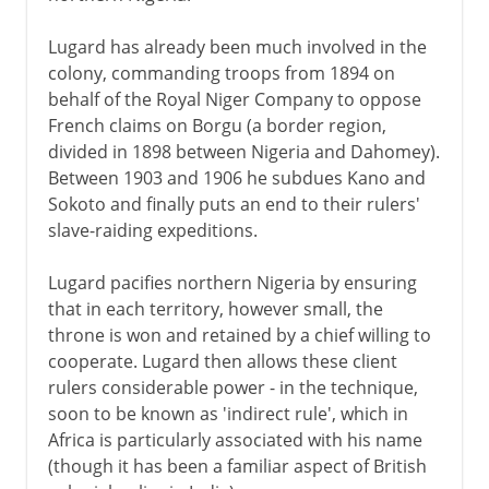
Lugard has already been much involved in the
colony, commanding troops from 1894 on
behalf of the Royal Niger Company to oppose
French claims on Borgu (a border region,
divided in 1898 between Nigeria and Dahomey).
Between 1903 and 1906 he subdues Kano and
Sokoto and finally puts an end to their rulers'
slave-raiding expeditions.
Lugard pacifies northern Nigeria by ensuring
that in each territory, however small, the
throne is won and retained by a chief willing to
cooperate. Lugard then allows these client
rulers considerable power - in the technique,
soon to be known as 'indirect rule', which in
Africa is particularly associated with his name
(though it has been a familiar aspect of British