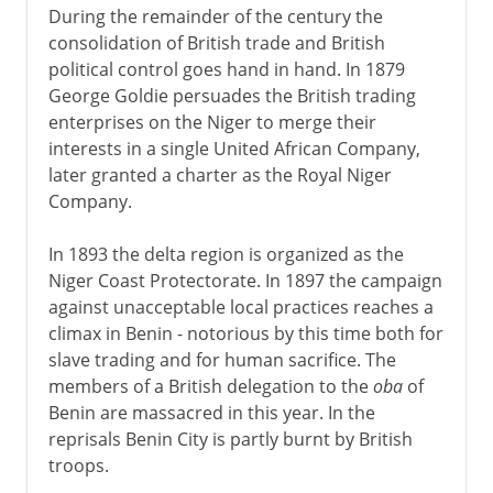
During the remainder of the century the
consolidation of British trade and British
political control goes hand in hand. In 1879
George Goldie persuades the British trading
enterprises on the Niger to merge their
interests in a single United African Company,
later granted a charter as the Royal Niger
Company.
In 1893 the delta region is organized as the
Niger Coast Protectorate. In 1897 the campaign
against unacceptable local practices reaches a
climax in Benin - notorious by this time both for
slave trading and for human sacrifice. The
members of a British delegation to the
oba
of
Benin are massacred in this year. In the
reprisals Benin City is partly burnt by British
troops.