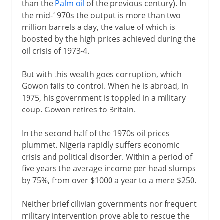
than the
Palm oil
of the previous century). In
the mid-1970s the output is more than two
million barrels a day, the value of which is
boosted by the high prices achieved during the
oil crisis of 1973-4.
But with this wealth goes corruption, which
Gowon fails to control. When he is abroad, in
1975, his government is toppled in a military
coup. Gowon retires to Britain.
In the second half of the 1970s oil prices
plummet. Nigeria rapidly suffers economic
crisis and political disorder. Within a period of
five years the average income per head slumps
by 75%, from over $1000 a year to a mere $250.
Neither brief cilivian governments nor frequent
military intervention prove able to rescue the