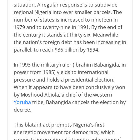
situation. A regular response is to subdivide
regional Nigeria into ever smaller parcels. The
number of states is increased to nineteen in
1979 and to twenty-nine in 1991. By the end of
the century it stands at thirty-six. Meanwhile
the nation's foreign debt has been increasing in
parallel, to reach $36 billion by 1994.
In 1993 the military ruler (Ibrahim Babangida, in
power from 1985) yields to international
pressure and holds a presidential election.
When it appears to have been conclusively won
by Moshood Abiola, a chief of the western
Yoruba
tribe, Babangida cancels the election by
decree.
This blatant act prompts Nigeria's first
energetic movement for democracy, which
comes to international attention when one of