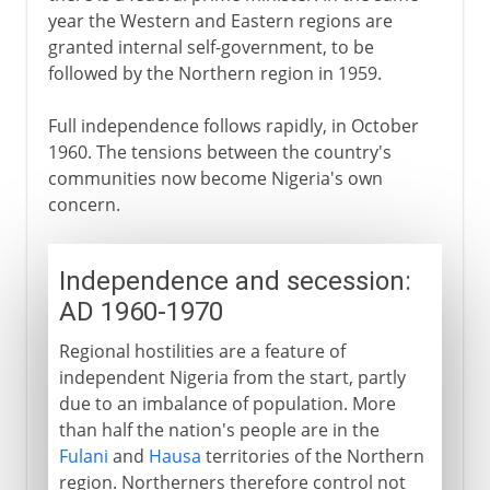
year the Western and Eastern regions are
granted internal self-government, to be
followed by the Northern region in 1959.
Full independence follows rapidly, in October
1960. The tensions between the country's
communities now become Nigeria's own
concern.
Independence and secession:
AD 1960-1970
Regional hostilities are a feature of
independent Nigeria from the start, partly
due to an imbalance of population. More
than half the nation's people are in the
Fulani
and
Hausa
territories of the Northern
region. Northerners therefore control not