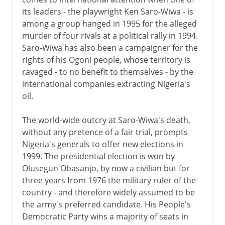
its leaders - the playwright Ken Saro-Wiwa - is
among a group hanged in 1995 for the alleged
murder of four rivals at a political rally in 1994.
Saro-Wiwa has also been a campaigner for the
rights of his Ogoni people, whose territory is
ravaged - to no benefit to themselves - by the
international companies extracting Nigeria's
oil.
The world-wide outcry at Saro-Wiwa's death,
without any pretence of a fair trial, prompts
Nigeria's generals to offer new elections in
1999. The presidential election is won by
Olusegun Obasanjo, by now a civilian but for
three years from 1976 the military ruler of the
country - and therefore widely assumed to be
the army's preferred candidate. His People's
Democratic Party wins a majority of seats in