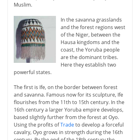
Muslim.
In the savanna grasslands
and the forest regions west
of the Niger, between the
Hausa kingdoms and the
coast, the Yoruba people
are the dominant tribes.
Here they establish two
powerful states.
The first is Ife, on the border between forest
and savanna. Famous now for its sculpture, Ife
flourishes from the 11th to 15th century. In the
16th century a larger Yoruba empire develops,
based slightly further from the forest at Oyo.
Using the profits of
Trade
to develop a forceful
cavalry, Oyo grows in strength during the 16th
century. By the end of the 18th century the