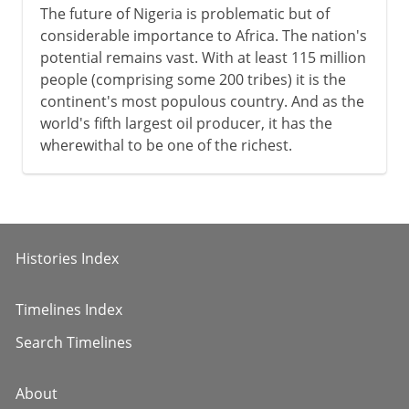
The future of Nigeria is problematic but of
considerable importance to Africa. The nation's
potential remains vast. With at least 115 million
people (comprising some 200 tribes) it is the
continent's most populous country. And as the
world's fifth largest oil producer, it has the
wherewithal to be one of the richest.
Histories Index
Timelines Index
Search Timelines
About